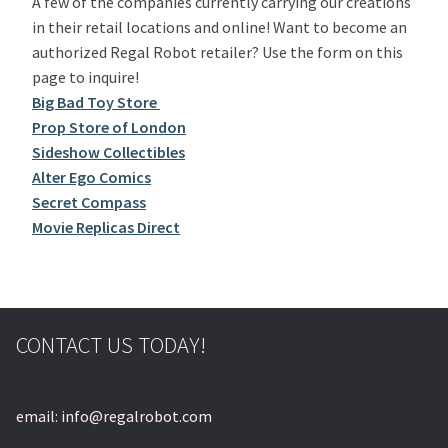
A few of the companies currently carrying our creations
in their retail locations and online! Want to become an
authorized Regal Robot retailer? Use the form on this
page to inquire!
Big Bad Toy Store
Prop Store of London
Sideshow Collectibles
Alter Ego Comics
Secret Compass
Movie Replicas Direct
CONTACT US TODAY!
email: info@regalrobot.com