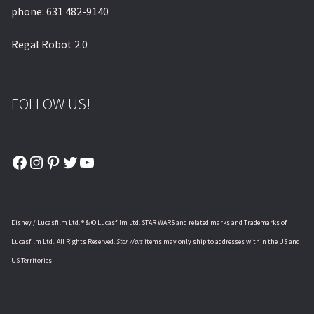
phone: 631 482-9140
Regal Robot 2.0
FOLLOW US!
Facebook
Instagram
Pinterest
Twitter
YouTube
Disney / Lucasfilm Ltd. ® & © Lucasfilm Ltd. STAR WARS and related marks and Trademarks of
Lucasfilm Ltd.. All Rights Reserved.
Star Wars
items may only ship to addresses within the US and
US Territories