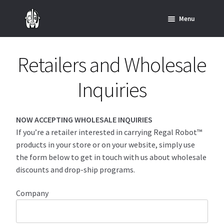
Skip
Skip
Menu
to
to
navigation
content
Home
Retailers and Wholesale
News
Inquiries
SHOP ALL INDIANA JONES™
SHOP ALL STAR WARS™
NOW ACCEPTING WHOLESALE INQUIRIES
If you’re a retailer interested in carrying Regal Robot™
products in your store or on your website, simply use
Star Wars – Decor
the form below to get in touch with us about wholesale
discounts and drop-ship programs.
Star Wars – Replicas, Busts & Statues
Company
Star Wars – Custom Furniture & Decor
SHOP REGAL ORIGINALS & MERCH