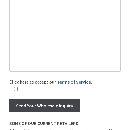
Click here to accept our
Terms of Service.
SOME OF OUR CURRENT RETAILERS