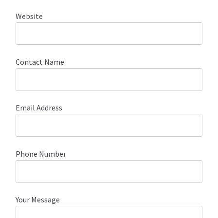
Website
About Our Company
Contact
Contact Name
Payment, Shipping & Returns
FAQ
Email Address
Wholesale Inquiries
Phone Number
Your Message