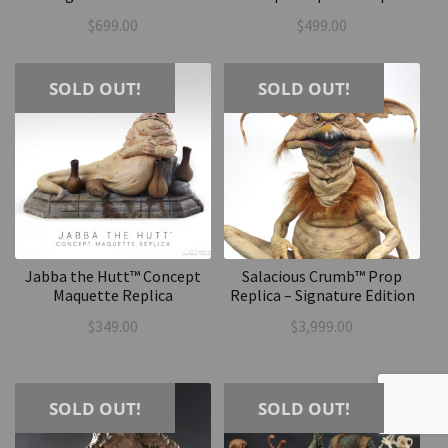
$
699.00
$
499.00
SOLD OUT!
SOLD OUT!
Jabba the Hutt™ Concept
Salacious Crumb™ Prop
Maquette Replica
Replica – Signature Edition
$
349.00
$
3,999.00
SOLD OUT!
SOLD OUT!