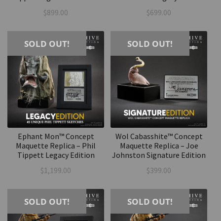
$
899.00
$
699.00
SOLD OUT!
SOLD OUT!
Ephant Mon™ Concept
Wol Cabasshite™ Concept
Maquette Replica – Phil
Maquette Replica – Joe
Tippett Legacy Edition
Johnston Signature Edition
$
1,199.00
$
399.00
SOLD OUT!
SOLD OUT!