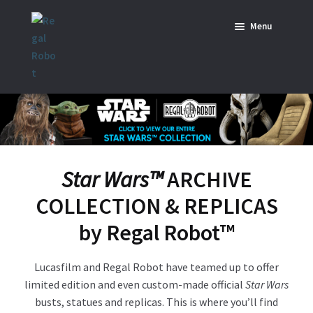
Skip
Skip
Menu
to
to
navigation
content
Home
News
SHOP ALL INDIANA JONES™
SHOP ALL STAR WARS™
Star Wars™
ARCHIVE
COLLECTION & REPLICAS
Star Wars – Decor
by Regal Robot
™
Star Wars – Replicas, Busts & Statues
Lucasfilm and Regal Robot have teamed up to offer
Star Wars – Custom Furniture & Decor
limited edition and even custom-made official
Star Wars
busts, statues and replicas. This is where you’ll find
SHOP REGAL ORIGINALS & MERCH