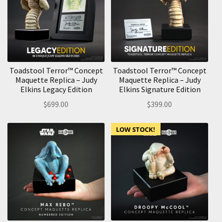
Toadstool Terror™ Concept
Toadstool Terror™ Concept
Maquette Replica – Judy
Maquette Replica – Judy
Elkins Legacy Edition
Elkins Signature Edition
$
699.00
$
399.00
LOW STOCK!