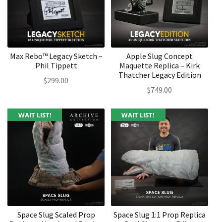
Max Rebo™ Legacy Sketch –
Apple Slug Concept
Phil Tippett
Maquette Replica – Kirk
Thatcher Legacy Edition
$
299.00
$
749.00
WAIT LIST!
WAIT LIST!
Space Slug Scaled Prop
Space Slug 1:1 Prop Replica