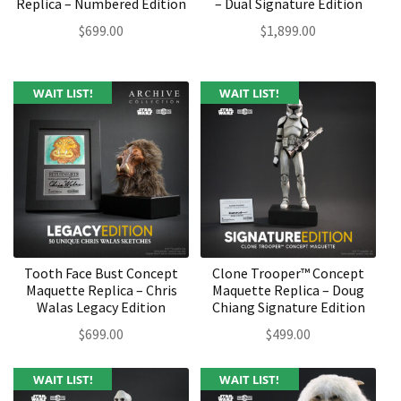
Replica – Numbered Edition
– Dual Signature Edition
$
699.00
$
1,899.00
WAIT LIST!
WAIT LIST!
Tooth Face Bust Concept
Clone Trooper™ Concept
Maquette Replica – Chris
Maquette Replica – Doug
Walas Legacy Edition
Chiang Signature Edition
$
699.00
$
499.00
WAIT LIST!
WAIT LIST!