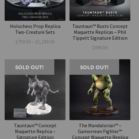
Holochess Prop Replica
Tauntaun™ Busts Concept
Two-Creature Sets
Maquette Replicas – Phil
Tippett Signature Edition
Price
$
799.00
–
$
1,199.00
$
449.00
range:
$799.00
through
SOLD OUT!
SOLD OUT!
$1,199.00
Tauntaun™ Concept
The Mandalorian™ –
Maquette Replica –
Gamorrean Fighter™
Signature Edition
Concept Maquette Replica