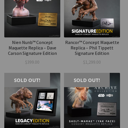
Nien Nunb™ Concept
Rancor™ Concept Maquette
Maquette Replica – Dave
Replica – Phil Tippett
Carson Signature Edition
Signature Edition
$
399.00
$
1,299.00
SOLD OUT!
SOLD OUT!