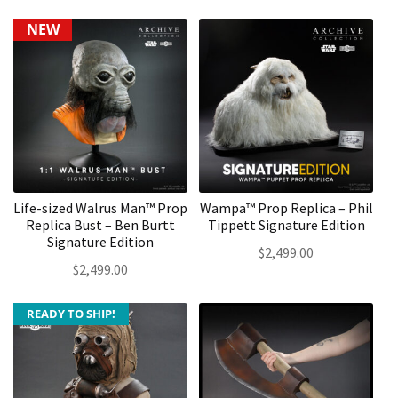
NEW
Life-sized Walrus Man™ Prop
Wampa™ Prop Replica – Phil
Replica Bust – Ben Burtt
Tippett Signature Edition
Signature Edition
$
2,499.00
$
2,499.00
READY TO SHIP!