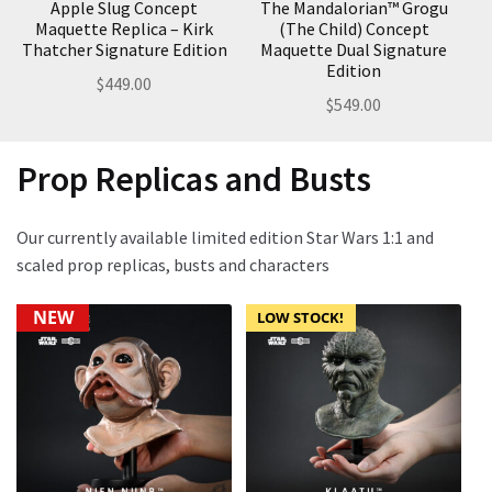
Apple Slug Concept
The Mandalorian™ Grogu
Maquette Replica – Kirk
(The Child) Concept
Thatcher Signature Edition
Maquette Dual Signature
Edition
$
449.00
$
549.00
Prop Replicas and Busts
Our currently available limited edition Star Wars 1:1 and
scaled prop replicas, busts and characters
NEW
LOW STOCK!