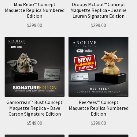
Max Rebo™ Concept
Droopy McCool™ Concept
Maquette Replica Numbered
Maquette Replica – Jeanne
Edition
Lauren Signature Edition
$
399.00
$
299.00
Gamorrean™ Bust Concept
Ree-Yees™ Concept
Maquette Replica – Dave
Maquette Replica Numbered
Carson Signature Edition
Edition
$
549.00
$
399.00