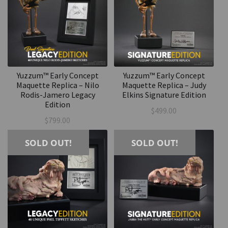
Yuzzum™ Early Concept
Yuzzum™ Early Concept
Maquette Replica – Nilo
Maquette Replica – Judy
Rodis-Jamero Legacy
Elkins Signature Edition
Edition
$
499.00
$
799.00
SOLD OUT!
SOLD OUT!