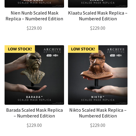
Nien Nunb Scaled Mask
Klaatu Scaled Mask Replica –
Replica – Numbered Edition
Numbered Edition
$
229.00
$
229.00
LOW STOCK!
LOW STOCK!
Barada Scaled Mask Replica
Nikto Scaled Mask Replica –
– Numbered Edition
Numbered Edition
$
229.00
$
229.00