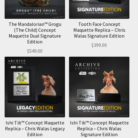
The Mandalorian™ Grogu
Tooth Face Concept
(The Child) Concept
Maquette Replica – Chris
Maquette Dual Signature
Walas Signature Edition
Edition
$
399.00
$
549.00
Ishi Tib™ Concept Maquette
Ishi Tib™ Concept Maquette
Replica – Chris Walas Legacy
Replica – Chris Walas
Edition
Signature Edition