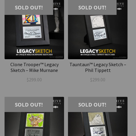
SOLD OUT!
SOLD OUT!
Clone Trooper™ Legacy
Tauntaun™ Legacy Sketch –
Sketch – Mike Murnane
Phil Tippett
$
299.00
$
299.00
SOLD OUT!
SOLD OUT!