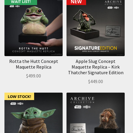
NEW
WAIT LIST!
Rotta the Hutt Concept
Apple Slug Concept
Maquette Replica
Maquette Replica – Kirk
Thatcher Signature Edition
$
499.00
$
449.00
LOW STOCK!