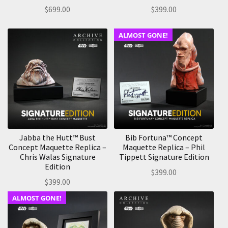
$
699.00
$
399.00
ALMOST GONE!
Jabba the Hutt™ Bust
Bib Fortuna™ Concept
Concept Maquette Replica –
Maquette Replica – Phil
Chris Walas Signature
Tippett Signature Edition
Edition
$
399.00
$
399.00
ALMOST GONE!