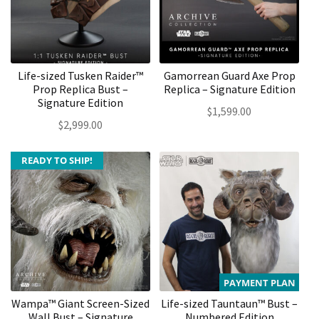
Life-sized Tusken Raider™
Gamorrean Guard Axe Prop
Prop Replica Bust –
Replica – Signature Edition
Signature Edition
$
1,599.00
$
2,999.00
READY TO SHIP!
PAYMENT PLAN
Wampa™ Giant Screen-Sized
Life-sized Tauntaun™ Bust –
Wall Bust – Signature
Numbered Edition