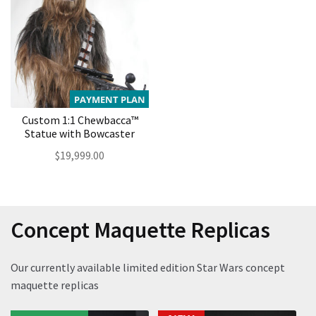
PAYMENT PLAN
Custom 1:1 Chewbacca™
Statue with Bowcaster
$
19,999.00
Concept Maquette Replicas
Our currently available limited edition Star Wars concept
maquette replicas