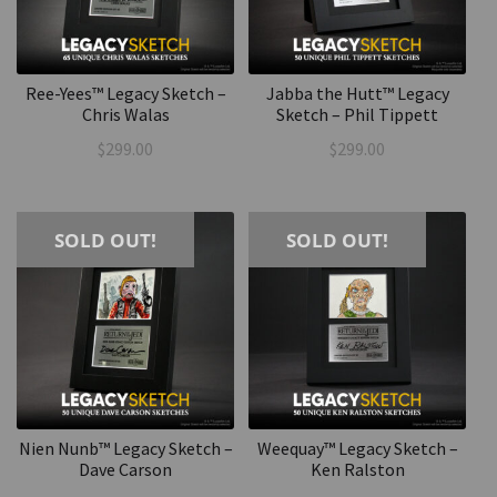
Ree-Yees™ Legacy Sketch –
Jabba the Hutt™ Legacy
Chris Walas
Sketch – Phil Tippett
$
299.00
$
299.00
SOLD OUT!
SOLD OUT!
Nien Nunb™ Legacy Sketch –
Weequay™ Legacy Sketch –
Dave Carson
Ken Ralston