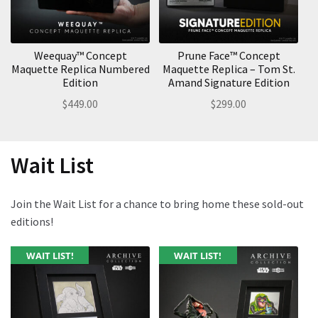
Weequay™ Concept
Prune Face™ Concept
Maquette Replica Numbered
Maquette Replica – Tom St.
Edition
Amand Signature Edition
$
449.00
$
299.00
Wait List
Join the Wait List for a chance to bring home these sold-out
editions!
WAIT LIST!
WAIT LIST!