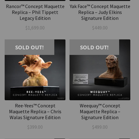
Rancor™ Concept Maquette
Yak Face™ Concept Maquette
Replica – Phil Tippett
Replica – Judy Elkins
Legacy Edition
Signature Edition
$
1,699.00
$
449.00
SOLD OUT!
SOLD OUT!
Ree-Yees™ Concept
Weequay™ Concept
Maquette Replica – Chris
Maquette Replica –
Walas Signature Edition
Signature Edition
$
399.00
$
499.00