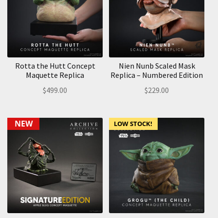
Rotta the Hutt Concept
Nien Nunb Scaled Mask
Maquette Replica
Replica – Numbered Edition
$
499.00
$
229.00
NEW
LOW STOCK!