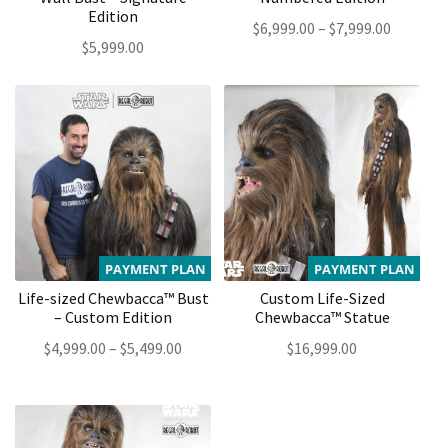
Edition
Price
$
6,999.00
–
$
7,999.00
$
5,999.00
range:
$6,999.0
through
$7,999.0
PAYMENT PLAN
PAYMENT PLAN
Life-sized Chewbacca™ Bust
Custom Life-Sized
– Custom Edition
Chewbacca™ Statue
Price
$
4,999.00
–
$
5,499.00
$
16,999.00
range:
$4,999.00
through
$5,499.00