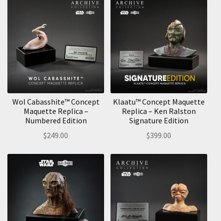
Wol Cabasshite™ Concept
Klaatu™ Concept Maquette
Maquette Replica –
Replica – Ken Ralston
Numbered Edition
Signature Edition
$
249.00
$
399.00