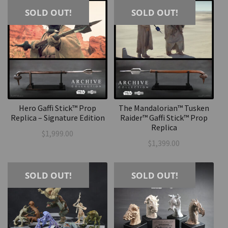
SOLD OUT!
SOLD OUT!
Hero Gaffi Stick™ Prop
The Mandalorian™ Tusken
Replica – Signature Edition
Raider™ Gaffi Stick™ Prop
Replica
$
1,999.00
$
1,399.00
SOLD OUT!
SOLD OUT!