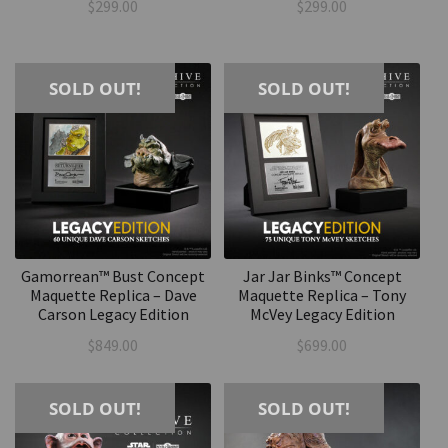
$
299.00
$
299.00
SOLD OUT!
SOLD OUT!
Gamorrean™ Bust Concept
Jar Jar Binks™ Concept
Maquette Replica – Dave
Maquette Replica – Tony
Carson Legacy Edition
McVey Legacy Edition
$
849.00
$
699.00
SOLD OUT!
SOLD OUT!