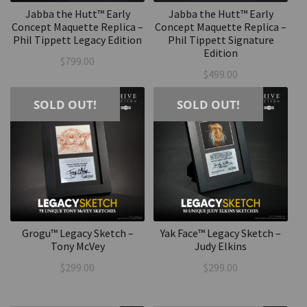
Jabba the Hutt™ Early
Jabba the Hutt™ Early
Concept Maquette Replica –
Concept Maquette Replica –
Phil Tippett Legacy Edition
Phil Tippett Signature
Edition
$
799.00
$
499.00
SOLD OUT!
SOLD OUT!
Grogu™ Legacy Sketch –
Yak Face™ Legacy Sketch –
Tony McVey
Judy Elkins
$
299.00
$
299.00