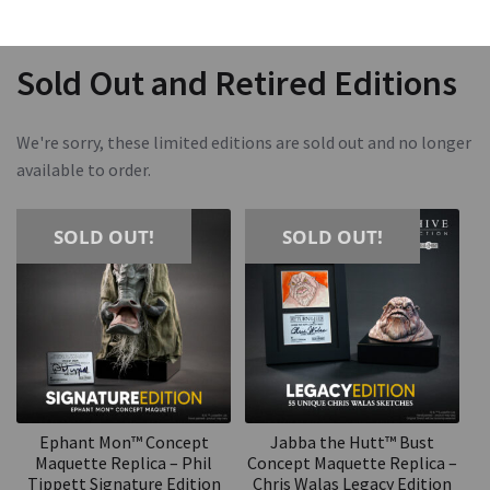
Sold Out and Retired Editions
We're sorry, these limited editions are sold out and no longer
available to order.
SOLD OUT!
SOLD OUT!
Ephant Mon™ Concept
Jabba the Hutt™ Bust
Maquette Replica – Phil
Concept Maquette Replica –
Tippett Signature Edition
Chris Walas Legacy Edition