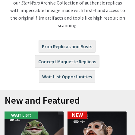
our
Star Wars
Archive Collection of authentic replicas
with impeccable lineage made with first-hand access to
About Our Company
the
original film artifacts and
tools like
high resolution
scanning.
Contact
Payment, Shipping & Returns
Prop Replicas and Busts
FAQ
Concept Maquette Replicas
Wholesale Inquiries
Wait List Opportunities
New and Featured
NEW
WAIT LIST!