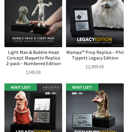
Light Man & Bubble Head
Wampa™ Prop Replica – Phil
Concept Maquette Replica
Tippett Legacy Edition
2-pack – Numbered Edition
$
2,999.00
$
349.00
WAIT LIST!
WAIT LIST!