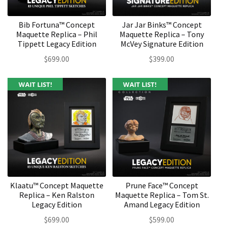
Bib Fortuna™ Concept
Jar Jar Binks™ Concept
Maquette Replica – Phil
Maquette Replica – Tony
Tippett Legacy Edition
McVey Signature Edition
$
699.00
$
399.00
WAIT LIST!
WAIT LIST!
Klaatu™ Concept Maquette
Prune Face™ Concept
Replica – Ken Ralston
Maquette Replica – Tom St.
Legacy Edition
Amand Legacy Edition
$
699.00
$
599.00