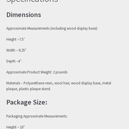
Dimensions
Approximate Measurements (including wood display base):
Height –7.5″
Width – 8.25″
Depth –4″
Approximate Product Weight: 2 pounds
Materials – Polyurethane resin, wool hair, wood display base, metal
plaque, plastic plaque stand.
Package Size:
Packaging Approximate Measurements:
Height – 10″