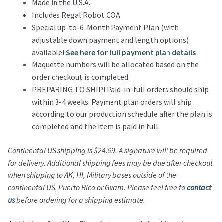
Made in the U.S.A.
Includes Regal Robot COA
Special up-to-6-Month Payment Plan (with
adjustable down payment and length options)
available!
See here for full payment plan details
Maquette numbers will be allocated based on the
order checkout is completed
PREPARING TO SHIP! Paid-in-full orders should ship
within 3-4 weeks. Payment plan orders will ship
according to our production schedule after the plan is
completed and the item is paid in full.
Continental US shipping is $24.99.
A signature will be required
for delivery.
Additional shipping fees may be due after checkout
when shipping to AK, HI, Military bases outside of the
continental US, Puerto Rico or Guam.
Please feel free to
contact
us
before ordering for a shipping estimate.