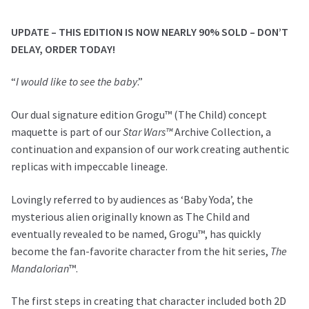
(The
Child)
UPDATE – THIS EDITION IS NOW NEARLY 90% SOLD – DON’T
Concept
DELAY, ORDER TODAY!
Maquette
Dual
“
I would like to see the baby
.”
Signature
Edition
Our dual signature edition Grogu™ (The Child) concept
quantity
maquette is part of our
Star Wars™
Archive Collection, a
continuation and expansion of our work creating authentic
replicas with impeccable lineage.
Lovingly referred to by audiences as ‘Baby Yoda’, the
mysterious alien originally known as The Child and
eventually revealed to be named, Grogu™, has quickly
become the fan-favorite character from the hit series,
The
Mandalorian
™.
The first steps in creating that character included both 2D