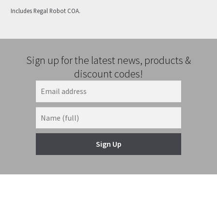
Includes Regal Robot COA.
Sign up for the latest news, products &
discount codes!
Sign Up