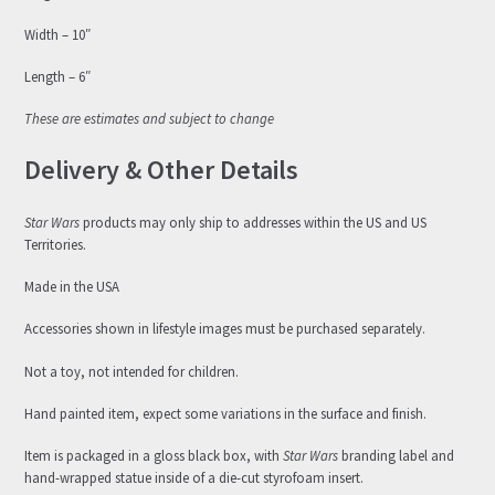
Width – 10″
Length – 6″
These are estimates and subject to change
Delivery & Other Details
Star Wars
products may only ship to addresses within the US and US
Territories.
Made in the USA
Accessories shown in lifestyle images must be purchased separately.
Not a toy, not intended for children.
Hand painted item, expect some variations in the surface and finish.
Item is packaged in a gloss black box, with
Star Wars
branding label and
hand-wrapped statue inside of a die-cut styrofoam insert.