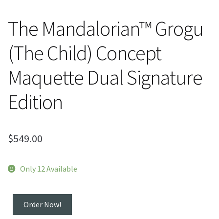
The Mandalorian™ Grogu
(The Child) Concept
Maquette Dual Signature
Edition
$
549.00
Only 12 Available
The
Order Now!
Mandalorian™ Grogu