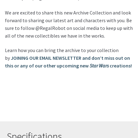
We are excited to share this new Archive Collection and look
forward to sharing our latest art and characters with you. Be
sure to follow @RegalRobot on social media to keep up with
all of the new collectibles we have in the works.
Learn how you can bring the archive to your collection
by
JOINING OUR EMAIL NEWSLETTER and don’t miss out on
this or any of our other upcoming new
Star Wars
creations!
Specifications