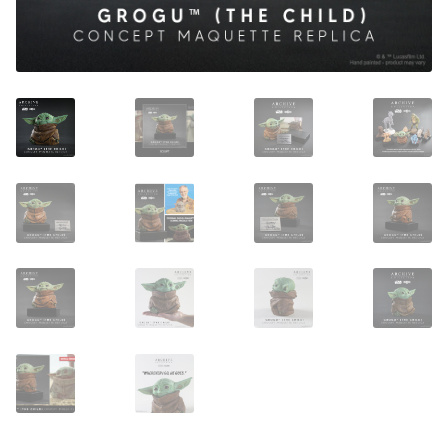
About Our Company
Contact
Payment, Shipping & Returns
FAQ
Wholesale Inquiries