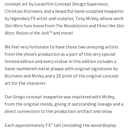
concept art by Lucasfilm Concept Design Supervisor,
Christian Alzmann, and a beautiful hand-sculpted maquette
by legendary FX artist and sculptor, Tony McVey, whose work
Star Wars
fans know from
The Mandalorian
and films like
Star
Wars: Return of the Jedi™
and more!
We feel very fortunate to have those two amazing artists
from the show’s production as a part of this very special
limited edition and every statue in this edition includes a
hand-numbered metal plaque with original signatures by
Alzmann and McVey and a 2D print of the original concept
art for the character.
Our Grogu concept maquette was mastered with McVey,
from the original molds, giving it outstanding lineage and a
direct connection to the production artifact and show.
Each approximately 7.5″ tall (including the wood display