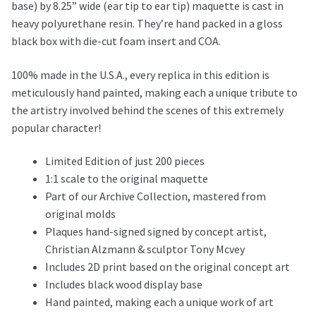
base) by 8.25” wide (ear tip to ear tip) maquette is cast in
heavy polyurethane resin. They’re hand packed in a gloss
black box with die-cut foam insert and COA.
100% made in the U.S.A., every replica in this edition is
meticulously hand painted, making each a unique tribute to
the artistry involved behind the scenes of this extremely
popular character!
Limited Edition of just 200 pieces
1:1 scale to the original maquette
Part of our Archive Collection, mastered from
original molds
Plaques hand-signed signed by concept artist,
Christian Alzmann & sculptor Tony Mcvey
Includes 2D print based on the original concept art
Includes black wood display base
Hand painted, making each a unique work of art