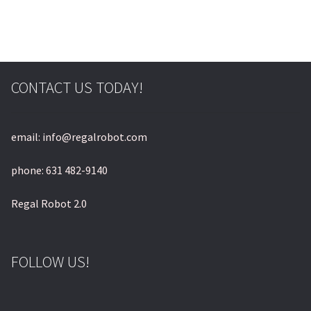
© & ™ Lucasfilm Ltd.
CONTACT US TODAY!
email: info@regalrobot.com
phone: 631 482-9140
Regal Robot 2.0
FOLLOW US!