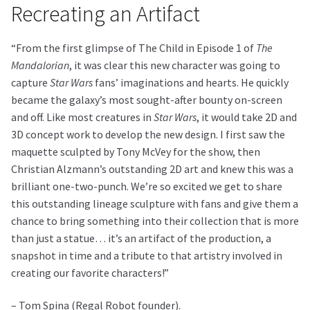
Recreating an Artifact
“From the first glimpse of The Child in Episode 1 of
The
Mandalorian
, it was clear this new character was going to
capture
Star Wars
fans’ imaginations and hearts. He quickly
became the galaxy’s most sought-after bounty on-screen
and off. Like most creatures in
Star Wars
, it would take 2D and
3D concept work to develop the new design. I first saw the
maquette sculpted by Tony McVey for the show, then
Christian Alzmann’s outstanding 2D art and knew this was a
brilliant one-two-punch. We’re so excited we get to share
this outstanding lineage sculpture with fans and give them a
chance to bring something into their collection that is more
than just a statue… it’s an artifact of the production, a
snapshot in time and a tribute to that artistry involved in
creating our favorite characters!”
– Tom Spina (Regal Robot founder).