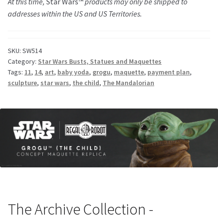
At this time,
Star Wars™
products may only be shipped to
addresses within the US and US Territories.
SKU:
SW514
Category:
Star Wars Busts, Statues and Maquettes
Tags:
11
,
14
,
art
,
baby yoda
,
grogu
,
maquette
,
payment plan
,
sculpture
,
star wars
,
the child
,
The Mandalorian
The Archive Collection -