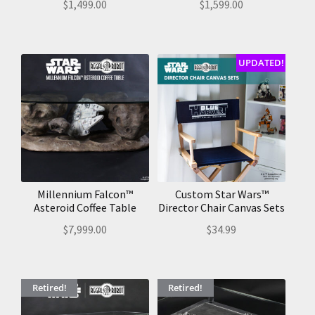
$
1,499.00
$
1,599.00
UPDATED!
Millennium Falcon™
Custom Star Wars™
Asteroid Coffee Table
Director Chair Canvas Sets
$
7,999.00
$
34.99
Retired!
Retired!