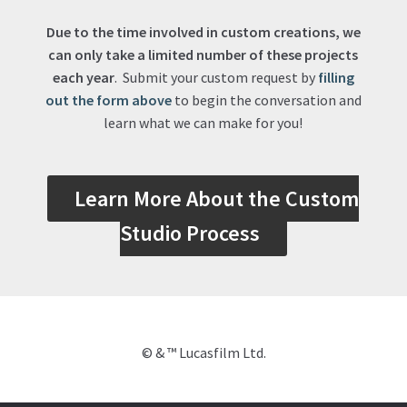
Due to the time involved in custom creations, we
can only take a limited number of these projects
each year
. Submit your custom request by
filling
out the form above
to begin the conversation and
learn what we can make for you!
Learn More About the Custom
Studio Process
© & ™ Lucasfilm Ltd.