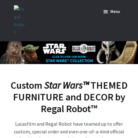
Skip
Skip
Menu
to
to
navigation
content
Home
News
SHOP ALL INDIANA JONES™
SHOP ALL STAR WARS™
Custom
Star Wars™
THEMED
Star Wars – Decor
FURNITURE and DECOR by
Star Wars – Replicas, Busts & Statues
Regal Robot
™
Star Wars – Custom Furniture & Decor
Lucasfilm and Regal Robot have teamed up to offer
custom, special order and even one-of-a-kind official
SHOP REGAL ORIGINALS & MERCH