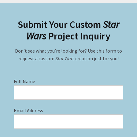
Submit Your Custom
Star
Wars
Project Inquiry
Don’t see what you’re looking for? Use this form to
request a custom
Star Wars
creation just for you!
Full Name
Email Address