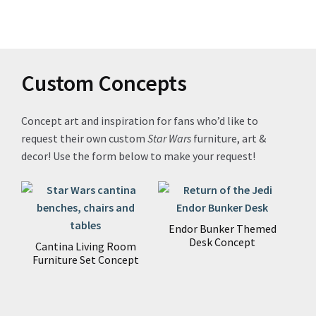
Custom Concepts
Concept art and inspiration for fans who’d like to
request their own custom
Star Wars
furniture, art &
decor! Use the form below to make your request!
Endor Bunker Themed
Desk Concept
Cantina Living Room
Furniture Set Concept