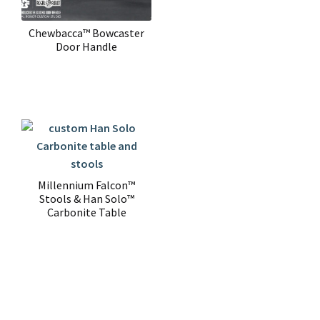
Chewbacca™ Bowcaster
Door Handle
Millennium Falcon™
Stools & Han Solo™
Carbonite Table