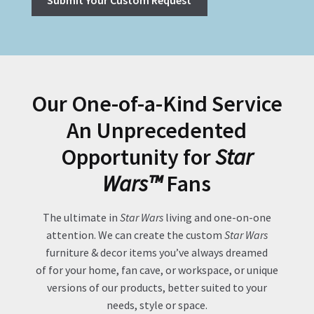
Our One-of-a-Kind Service
An Unprecedented
Opportunity for
Star
Wars™
Fans
The ultimate in
Star Wars
living and one-on-one
attention. We can create the custom
Star Wars
furniture & decor items you’ve always dreamed
of for your home, fan cave, or workspace, or unique
versions of our products, better suited to your
needs, style or space.