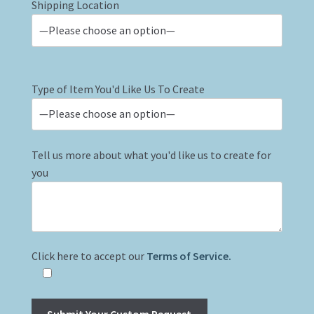
Shipping Location
Type of Item You'd Like Us To Create
Tell us more about what you'd like us to create for
you
Click here to accept our
Terms of Service.