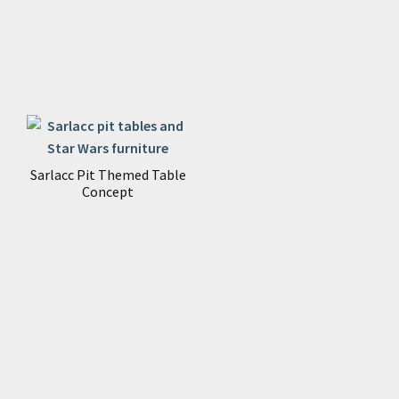
Sarlacc Pit Themed Table
Concept