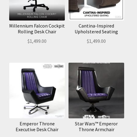
Millennium Falcon Cockpit
Cantina-Inspired
Rolling Desk Chair
Upholstered Seating
$
1,499.00
$
1,499.00
Emperor Throne
Star Wars™ Emperor
Executive Desk Chair
Throne Armchair