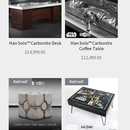
Han Solo™ Carbonite Desk
Han Solo™ Carbonite
Coffee Table
$
14,999.00
$
12,499.00
Retired!
Retired!