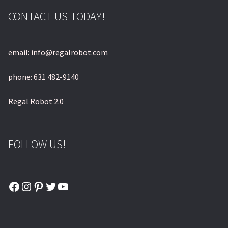
CONTACT US TODAY!
email: info@regalrobot.com
phone: 631 482-9140
Regal Robot 2.0
FOLLOW US!
Facebook
Instagram
Pinterest
Twitter
YouTube