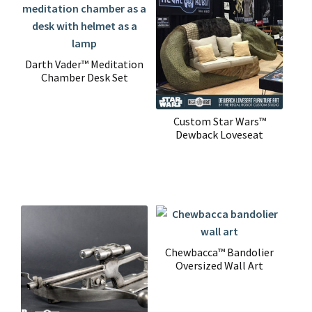
Darth Vader™ Meditation
Chamber Desk Set
Custom Star Wars™
Dewback Loveseat
Chewbacca™ Bandolier
Oversized Wall Art