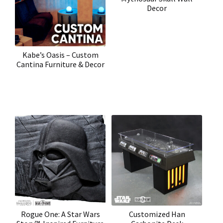
Decor
Kabe’s Oasis – Custom
Cantina Furniture & Decor
Rogue One: A Star Wars
Customized Han