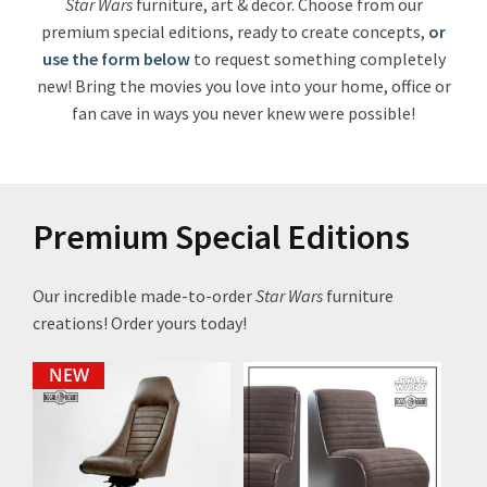
Star Wars
furniture, art & decor. Choose from our
premium special editions, ready to create concepts,
or
About Our Company
use the form below
to request something completely
new! Bring the movies you love into your home, office or
Contact
fan cave in ways you never knew were possible!
Payment, Shipping & Returns
FAQ
Premium Special Editions
Wholesale Inquiries
Our incredible made-to-order
Star Wars
furniture
creations! Order yours today!
NEW