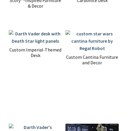
Story™-Inspired Furniture
Carbonite Desk
& Decor
Custom Imperial-Themed
Desk
Custom Cantina Furniture
and Decor