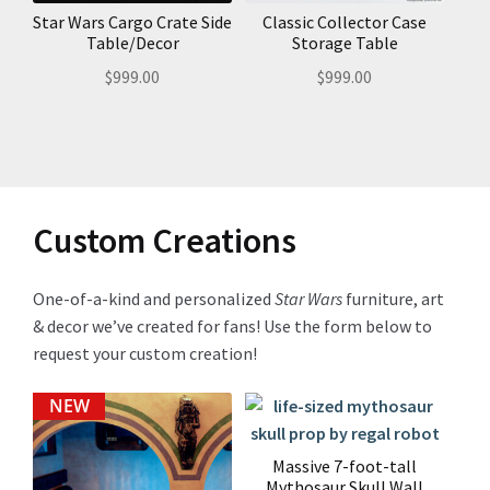
Star Wars Cargo Crate Side
Classic Collector Case
Table/Decor
Storage Table
$
999.00
$
999.00
Custom Creations
One-of-a-kind and personalized
Star Wars
furniture, art
& decor we’ve created for fans! Use the form below to
request your custom creation!
NEW
Massive 7-foot-tall
Mythosaur Skull Wall