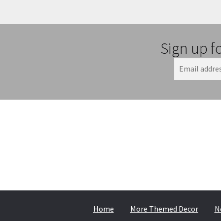
Sign up f
Home
More Themed Decor
N