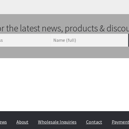
or the latest news, products & disco
ews
About
Wholesale Inquiries
Contact
Payment,