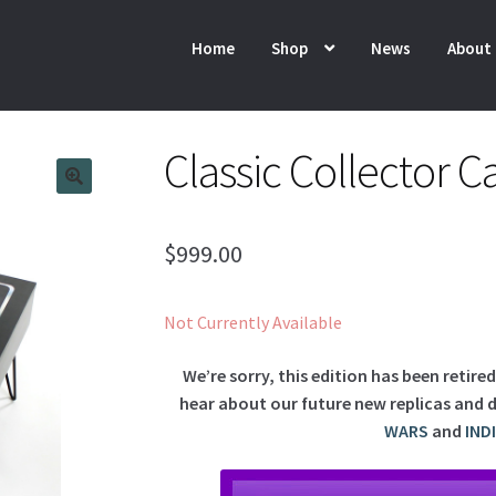
Home
Shop
News
About
Classic Collector C
$
999.00
Not Currently Available
We’re sorry, this edition has been retire
hear about our future new replicas and d
WARS
and
IND