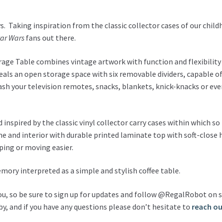
. Taking inspiration from the classic collector cases of our child
tar Wars
fans out there.
torage Table combines vintage artwork with function and flexibility 
reveals an open storage space with six removable dividers, capable
h your television remotes, snacks, blankets, knick-knacks or eve
inspired by the classic vinyl collector carry cases within which s
e and interior with durable printed laminate top with soft-close h
ping or moving easier.
mory interpreted as a simple and stylish coffee table.
ou, so be sure to sign up for updates and follow @RegalRobot on s
y, and if you have any questions please don’t hesitate to
reach ou