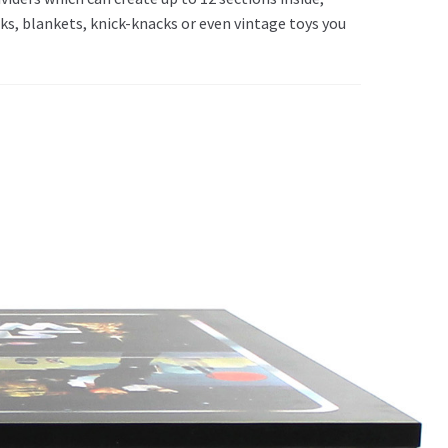
ks, blankets, knick-knacks or even vintage toys you