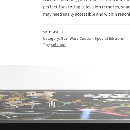
perfect for storing television remotes, snac
may need easily accessible and within reach!
SKU:
SW013
Category:
Star Wars Custom Special Editions
Tag:
sold out