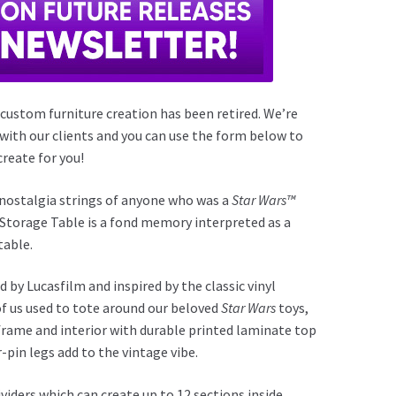
 custom furniture creation has been retired. We’re
 with our clients and you can use the form below to
reate for you!
e nostalgia strings of anyone who was a
Star Wars™
e Storage Table is a fond memory interpreted as a
table.
 by Lucasfilm and inspired by the classic vinyl
of us used to tote around our beloved
Star Wars
toys,
frame and interior with durable printed laminate top
r-pin legs add to the vintage vibe.
ividers which can create up to 12 sections inside,