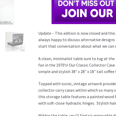
Update – This edition is now closed and this
always happy to discuss alternative designs
start that conversation about what we can c
A clean, minimalist table sure to tug at th
fan in the 1970’s! Our Classic Collector Cas
simple and stylish 38″ x 28″ x 18″ tall coffee 
Topped with iconic, vintage artwork provided
collector carry cases within which so many 
this storage table features a painted wood 
with soft-close hydraulic hinges. Stylish hai
Within the table, you’ll find six removable d