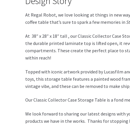
Design Story
At Regal Robot, we love looking at things in new ways
coffee table that’s sure to spark a few memories in
S
At 38″ x 28″ x 18″ tall , our Classic Collector Case S
the durable printed laminate top is lifted open, it 
compartments. These create the perfect place to stas
within reach!
Topped with iconic artwork provided by Lucasfilm and 
toys, this storage table features a painted wood fram
vintage vibe, and these can be removed to make ship
Our Classic Collector Case Storage Table is a fond me
We look forward to sharing our latest designs with y
products we have in the works. Thanks for stopping b