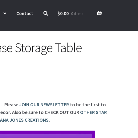
Contact
$
0.00
0 items
ase Storage Table
d – Please
JOIN OUR NEWSLETTER
to be the first to
ecor. Also be sure to
CHECK OUT OUR
OTHER STAR
IANA JONES CREATIONS
.