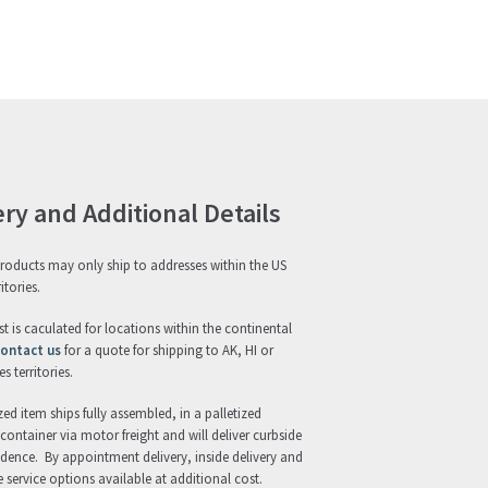
ery and Additional Details
roducts may only ship to addresses within the US
itories.
st is caculated for locations within the continental
ontact us
for a quote for shipping to AK, HI or
s territories.
zed item ships fully assembled, in a palletized
ontainer via motor freight and will deliver curbside
idence. By appointment delivery, inside delivery and
 service options available at additional cost.