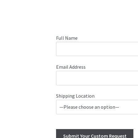
Full Name
Email Address
Shipping Location