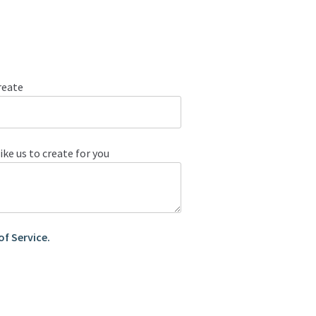
reate
ike us to create for you
of Service.