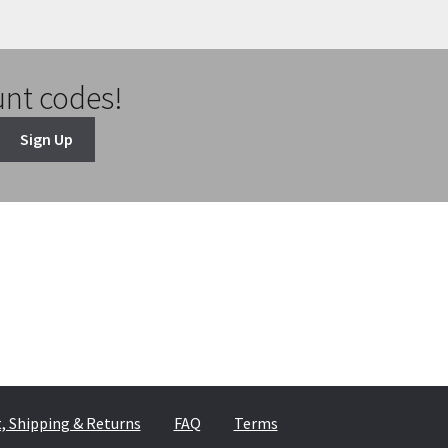
unt codes!
Sign Up
 Shipping & Returns
FAQ
Terms