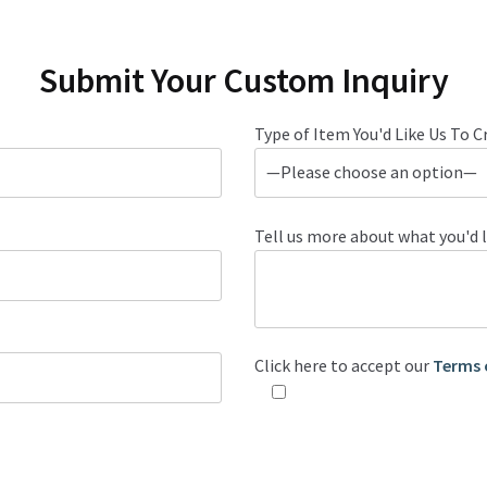
Submit Your Custom Inquiry
Type of Item You'd Like Us To C
Tell us more about what you'd l
Click here to accept our
Terms 