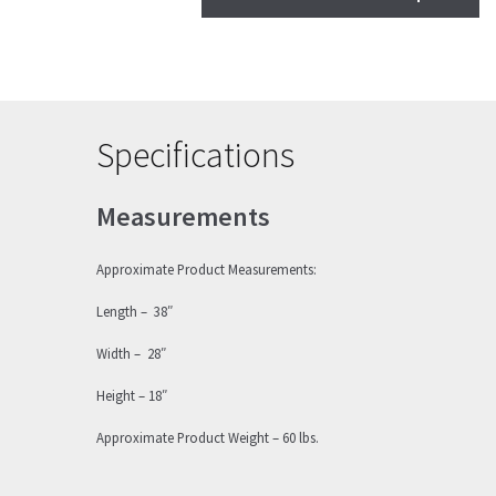
Specifications
Measurements
Approximate Product Measurements:
Length – 38″
Width – 28″
Height – 18″
Approximate Product Weight – 60 lbs.