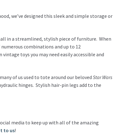
hood, we’ve designed this sleek and simple storage or
all in a streamlined, stylish piece of furniture. When
 of numerous combinations and up to 12
n vintage toys you may need easily accessible and
o many of us used to tote around our beloved
Star Wars
ydraulic hinges. Stylish hair-pin legs add to the
ocial media to keep up with all of the amazing
t to us
!