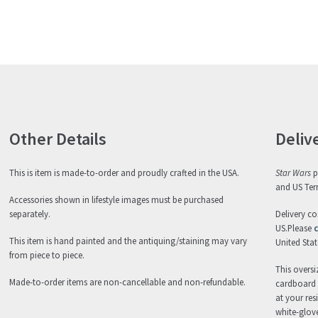
Other Details
Deliv
This is item is made-to-order and proudly crafted in the USA.
Star Wars
p
and US Terr
Accessories shown in lifestyle images must be purchased
separately.
Delivery co
US.Please
c
This item is hand painted and the antiquing/staining may vary
United State
from piece to piece.
This oversi
Made-to-order items are non-cancellable and non-refundable.
cardboard c
at your res
white-glove