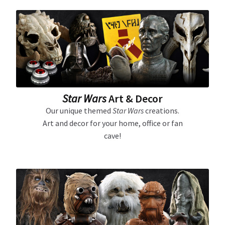
About Our Company
Contact
Payment, Shipping & Returns
Star Wars
Art & Decor
FAQ
Our unique themed
Star Wars
creations.
Art and decor for your home, office or fan
Wholesale Inquiries
cave!