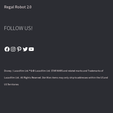
Regal Robot 2.0
FOLLOW US!
Facebook
Instagram
Pinterest
Twitter
YouTube
Disney / Lucasfilm Ltd. ® & © Lucasfilm Ltd. STAR WARS and related marks and Trademarks of
Lucasfilm Ltd.. All Rights Reserved.
Star Wars
items may only ship to addresses within the US and
US Territories