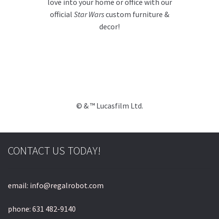
love into your home or office with our
official
Star Wars
custom furniture &
decor!
© & ™ Lucasfilm Ltd.
CONTACT US TODAY!
email: info@regalrobot.com
phone: 631 482-9140