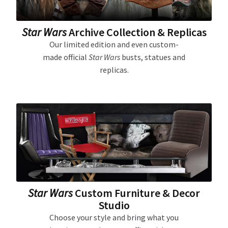
Star Wars
Archive Collection & Replicas
Our limited edition and even custom-
made official
Star Wars
busts, statues and
replicas.
Star Wars
Custom Furniture & Decor
Studio
Choose your style and bring what you