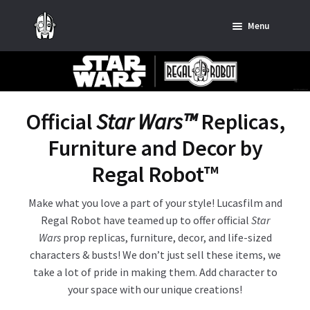
Skip
Skip
Menu
to
to
navigation
content
Home
News
Official
Star Wars™
Replicas,
SHOP ALL INDIANA JONES™
Furniture and Decor by
SHOP ALL STAR WARS™
Regal Robot
™
Star Wars – Decor
Make what you love a part of your style! Lucasfilm and
Regal Robot have teamed up to offer official
Star
Star Wars – Replicas, Busts & Statues
Wars
prop replicas, furniture, decor, and life-sized
characters & busts! We don’t just sell these items, we
Star Wars – Custom Furniture & Decor
take a lot of pride in making them. Add character to
your space with our unique creations!
SHOP REGAL ORIGINALS & MERCH