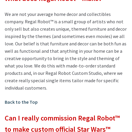
We are not your average home decor and collectibles
company. Regal Robot™ is a small group of artists who not
only sell but also creates unique, themed furniture and decor
inspired by the themes (and sometimes even movies) we all
love. Our belief is that furniture and decor can be both fun as
well as functional and that anything in your home can be a
creative opportunity to bring in the style and theming of
what you love. We do this with made-to-order standard
products and, in our Regal Robot Custom Studio, where we
create really special single items tailor made for specific
individual customers.
Back to the Top
Can I really commission Regal Robot™
to make custom official Star Wars™