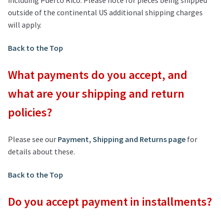
outside of the continental US additional shipping charges
will apply.
Back to the Top
What payments do you accept, and
what are your shipping and return
policies?
Please see our
Payment, Shipping and Returns page
for
details about these.
Back to the Top
Do you accept payment in installments?