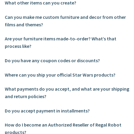
What other items can you create?
About Our Company
Can you make me custom furniture and decor from other
films and themes?
Contact
Are your furniture items made-to-order? What’s that
Payment, Shipping & Returns
process like?
FAQ
Do you have any coupon codes or discounts?
Where can you ship your official Star Wars products?
Wholesale Inquiries
What payments do you accept, and what are your shipping
and return policies?
Do you accept payment in installments?
How do I become an Authorized Reseller of Regal Robot
products?