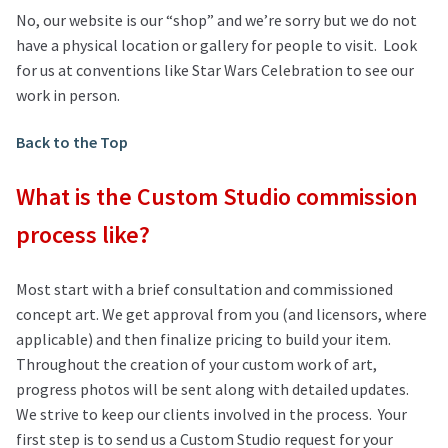
No, our website is our “shop” and we’re sorry but we do not
have a physical location or gallery for people to visit. Look
for us at conventions like Star Wars Celebration to see our
work in person.
Back to the Top
What is the Custom Studio commission
process like?
Most start with a brief consultation and commissioned
concept art. We get approval from you (and licensors, where
applicable) and then finalize pricing to build your item.
Throughout the creation of your custom work of art,
progress photos will be sent along with detailed updates.
We strive to keep our clients involved in the process. Your
first step is to send us a Custom Studio request for your