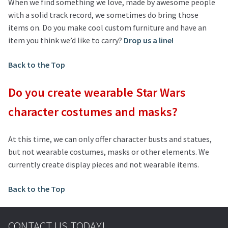
When we find something we love, made by awesome people
with a solid track record, we sometimes do bring those
items on. Do you make cool custom furniture and have an
item you think we’d like to carry?
Drop us a line!
Back to the Top
Do you create wearable Star Wars
character costumes and masks?
At this time, we can only offer character busts and statues,
but not wearable costumes, masks or other elements. We
currently create display pieces and not wearable items.
Back to the Top
CONTACT US TODAY!