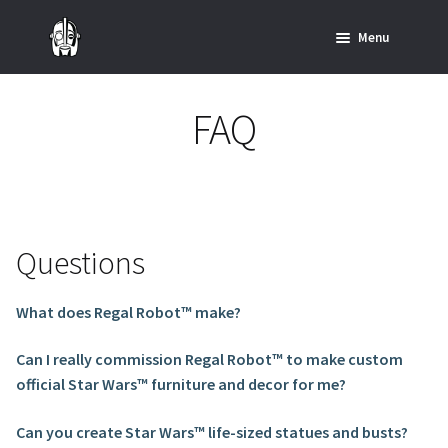
Skip
Skip
Menu
to
to
navigation
content
Home
FAQ
News
SHOP ALL INDIANA JONES™
SHOP ALL STAR WARS™
Questions
Star Wars – Decor
What does Regal Robot™ make?
Star Wars – Replicas, Busts & Statues
Can I really commission Regal Robot™ to make custom
official Star Wars™ furniture and decor for me?
Star Wars – Custom Furniture & Decor
Can you create Star Wars™ life-sized statues and busts?
SHOP REGAL ORIGINALS & MERCH