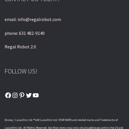
email: info@regalrobot.com
phone: 631 482-9140
Regal Robot 2.0
FOLLOW US!
Facebook
Instagram
Pinterest
Twitter
YouTube
Disney / Lucasfilm Ltd. ® & © Lucasfilm Ltd. STAR WARS and related marks and Trademarks of
Lucasfilm Ltd.. All Rights Reserved.
Star Wars
items may only ship to addresses within the US and