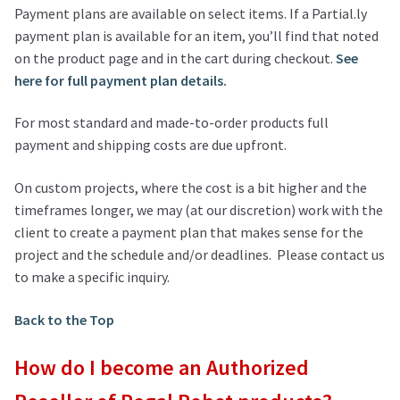
Payment plans are available on select items. If a Partial.ly
payment plan is available for an item, you’ll find that noted
on the product page and in the cart during checkout.
See
here for full payment plan details.
For most standard and made-to-order products full
payment and shipping costs are due upfront.
On custom projects, where the cost is a bit higher and the
timeframes longer, we may (at our discretion) work with the
client to create a payment plan that makes sense for the
project and the schedule and/or deadlines. Please contact us
to make a specific inquiry.
Back to the Top
How do I become an Authorized