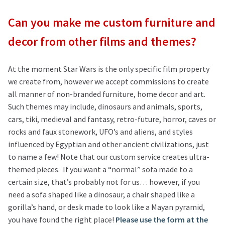
Can you make me custom furniture and
decor from other films and themes?
At the moment Star Wars is the only specific film property
we create from, however we accept commissions to create
all manner of non-branded furniture, home decor and art.
Such themes may include, dinosaurs and animals, sports,
cars, tiki, medieval and fantasy, retro-future, horror, caves or
rocks and faux stonework, UFO’s and aliens, and styles
influenced by Egyptian and other ancient civilizations, just
to name a few! Note that our custom service creates ultra-
themed pieces. If you want a “normal” sofa made to a
certain size, that’s probably not for us… however, if you
need a sofa shaped like a dinosaur, a chair shaped like a
gorilla’s hand, or desk made to look like a Mayan pyramid,
you have found the right place!
Please use the form at the