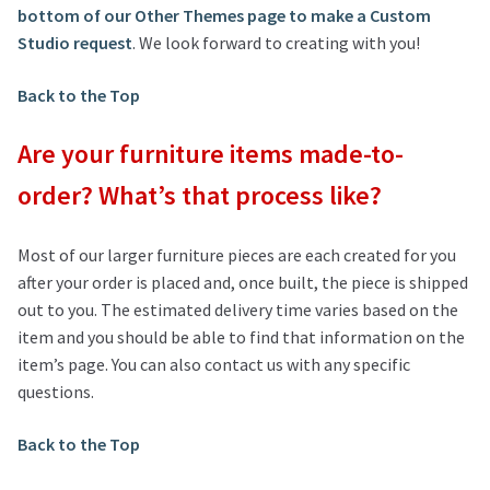
bottom of our Other Themes page to make a Custom
Studio request
. We look forward to creating with you!
Back to the Top
Are your furniture items made-to-
order? What’s that process like?
Most of our larger furniture pieces are each created for you
after your order is placed and, once built, the piece is shipped
out to you. The estimated delivery time varies based on the
item and you should be able to find that information on the
item’s page. You can also contact us with any specific
questions.
Back to the Top