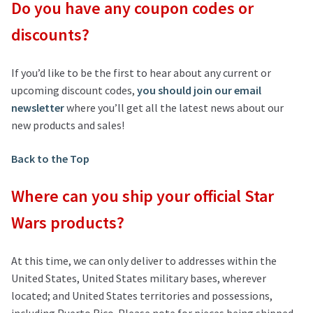
Do you have any coupon codes or
discounts?
If you’d like to be the first to hear about any current or
upcoming discount codes,
you should join our email
newsletter
where you’ll get all the latest news about our
new products and sales!
Back to the Top
Where can you ship your official Star
Wars products?
At this time, we can only deliver to addresses within the
United States, United States military bases, wherever
located; and United States territories and possessions,
including Puerto Rico. Please note for pieces being shipped