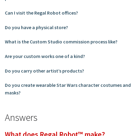
Can I visit the Regal Robot offices?
Do you have a physical store?
What is the Custom Studio commission process like?
Are your custom works one of a kind?
Do you carry other artist’s products?
Do you create wearable Star Wars character costumes and
masks?
Answers
What does Regal Robot™ make?