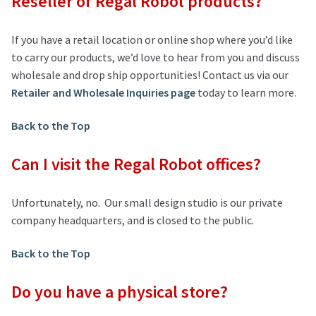
Reseller of Regal Robot products?
If you have a retail location or online shop where you’d like
to carry our products, we’d love to hear from you and discuss
wholesale and drop ship opportunities! Contact us via our
Retailer and Wholesale Inquiries page
today to learn more.
Back to the Top
Can I visit the Regal Robot offices?
Unfortunately, no. Our small design studio is our private
company headquarters, and is closed to the public.
Back to the Top
Do you have a physical store?