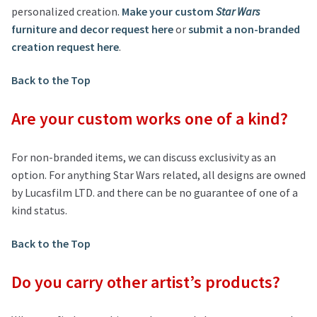
personalized creation.
Make your custom
Star Wars
furniture and decor request here
or
submit a non-branded
creation request here
.
Back to the Top
Are your custom works one of a kind?
For non-branded items, we can discuss exclusivity as an
option. For anything Star Wars related, all designs are owned
by Lucasfilm LTD. and there can be no guarantee of one of a
kind status.
Back to the Top
Do you carry other artist’s products?