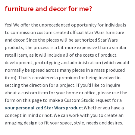
furniture and decor for me?
Yes! We offer the unprecedented opportunity for individuals
to commission custom created official Star Wars furniture
and decor. Since the pieces will be authorized Star Wars
products, the process is a bit more expensive than a similar
retail item, as it will include all of the costs of product
development, prototyping and administration (which would
normally be spread across many pieces in a mass produced
item). That’s considered a premium for being involved in
setting the direction for a project. If you’d like to inquire
about a custom item for your home or office, please use the
form on this page to make a Custom Studio request for a
your personalized Star Wars product
.Whether you have a
concept in mind or not. We can work with you to create an
amazing design to fit your space, style, needs and desires.