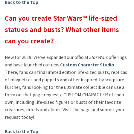
Back to the Top
Can you create Star Wars™ life-sized
statues and busts? What other items
can you create?
New for 2019! We’ve expanded our official
Star Wars
offerings
and have launched our new
Custom Character Studio
.
There, fans can find limited edition life-sized busts, replicas
of maquettes and puppets and other inspired-by sculpture.
Further, fans looking for the ultimate collectible can use a
form on that page request a CUSTOM CHARACTER of their
own, including life-sized figures or busts of their favorite
creatures, droids and aliens! Visit the page and submit your
request today!
Back to the Top