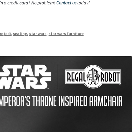
 in a credit card? No problem!
Contact us
today!
he jedi
,
seating
,
star wars
,
star wars furniture