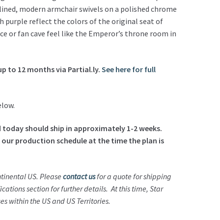
lined, modern armchair swivels on a polished chrome
 purple reflect the colors of the original seat of
ce or fan cave feel like the Emperor’s throne room in
up to 12 months via Partial.ly.
See here for full
elow.
ed today should ship in approximately 1-2 weeks.
 our production schedule at the time the plan is
ontinental US. Please
contact us
for a quote for shipping
ications section for further details. At this time, Star
s within the US and US Territories.