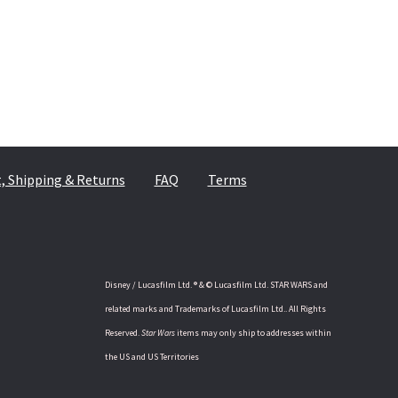
 Shipping & Returns
FAQ
Terms
Disney / Lucasfilm Ltd. ® & © Lucasfilm Ltd. STAR WARS and
related marks and Trademarks of Lucasfilm Ltd.. All Rights
Reserved.
Star Wars
items may only ship to addresses within
the US and US Territories