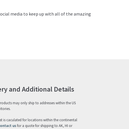
ocial media to keep up with all of the amazing
ery and Additional Details
roducts may only ship to addresses within the US
itories.
st is caculated for locations within the continental
ontact us
for a quote for shipping to AK, HI or