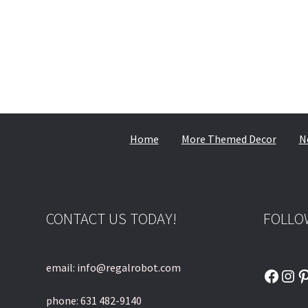
Home
More Themed Decor
N
CONTACT US TODAY!
FOLLO
email: info@regalrobot.com
Faceb
Ins
P
phone: 631 482-9140