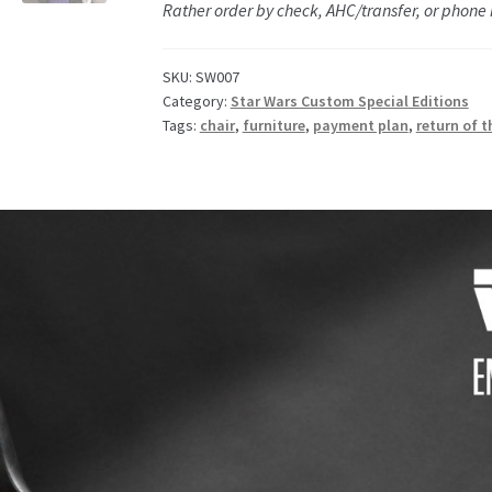
Rather order by check, AHC/transfer, or phone
SKU:
SW007
Category:
Star Wars Custom Special Editions
Tags:
chair
,
furniture
,
payment plan
,
return of t