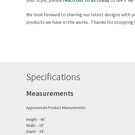
your style, please
reach out to us today
to see if w
We look forward to sharing our latest designs with y
products we have in the works. Thanks for stopping 
Specifications
Measurements
Approximate Product Measurements:
Height – 46″
Width – 38″
Depth – 34″