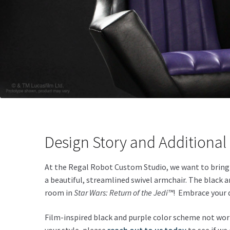
Design Story and Additional 
At the Regal Robot Custom Studio, we want to brin
a beautiful, streamlined swivel armchair. The black
room in
Star Wars: Return of the Jedi™
! Embrace your 
Film-inspired black and purple color scheme not work 