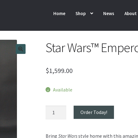
Home
Shop
News
About
Star Wars™ Empero
$
1,599.00
Available
Star
Order Today!
Wars™
Emperor
Throne
Bring
Star Wars
style home with this amazin