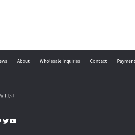
© & ™ Lucasfilm Ltd.
ews
About
Wholesale Inquiries
Contact
Payment,
W US!
ook
tagram
interest
Twitter
YouTube