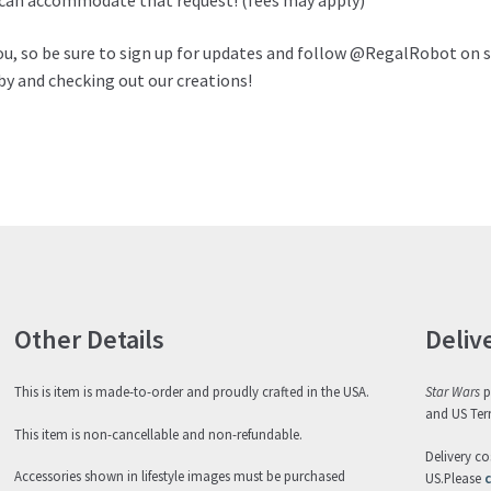
e can accommodate that request! (fees may apply)
ou, so be sure to sign up for updates and follow @RegalRobot on s
by and checking out our creations!
Other Details
Deliv
This is item is made-to-order and proudly crafted in the USA.
Star Wars
p
and US Terr
This item is non-cancellable and non-refundable.
Delivery co
Accessories shown in lifestyle images must be purchased
US.Please
c