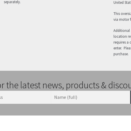
separately.
United State
This oversi
via motor f
Additional 
location req
requires a 
enter. Plea
purchase.
or the latest news, products & disco