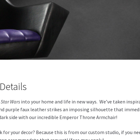
Details
g
Star Wars
into your home and life in new ways. We’ve taken inspi
 and purple faux leather strikes an imposing silhouette that imm
dark side with our incredible Emperor Throne Armchair!
for your decor? Because this is from our custom studio, if you nee