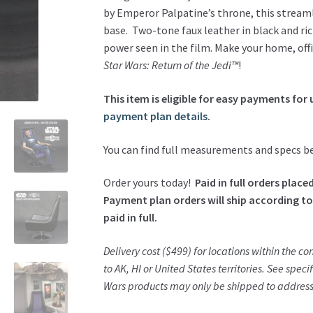
Armchair
by Emperor Palpatine’s throne, this stream
quantity
base. Two-tone faux leather in black and rich
power seen in the film. Make your home, offi
Star Wars: Return of the Jedi™
!
This item is eligible for easy payments for 
payment plan details.
You can find full measurements and specs b
Order yours today!
Paid in full orders plac
Payment plan orders will ship according to
paid in full.
Delivery cost ($499) for locations within the c
to AK, HI or United States territories. See specif
Wars products may only be shipped to addresse