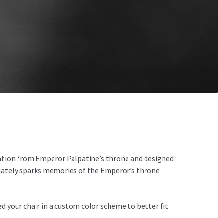
ration from Emperor Palpatine’s throne and designed
ediately sparks memories of the Emperor’s throne
d your chair in a custom color scheme to better fit