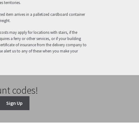
s territories.
zed item arrives in a palletized cardboard container
reight.
costs may apply for locations with stairs, if the
uires a ferry or other services, or if your building
certificate of insurance from the delivery company to
se alert us to any of these when you make your
unt codes!
Sign Up