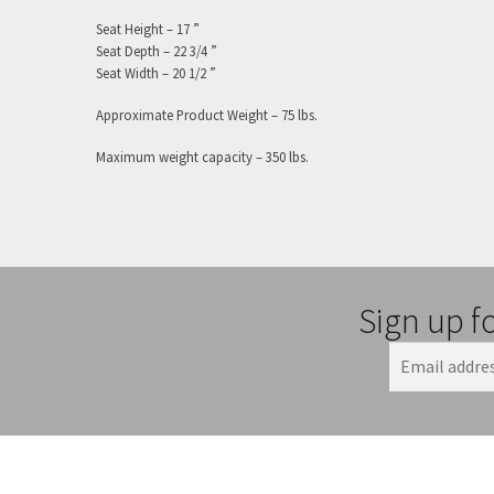
Seat Height – 17 ”
Seat Depth – 22 3/4 ”
Seat Width – 20 1/2 ”
Approximate Product Weight – 75 lbs.
Maximum weight capacity – 350 lbs.
Sign up f