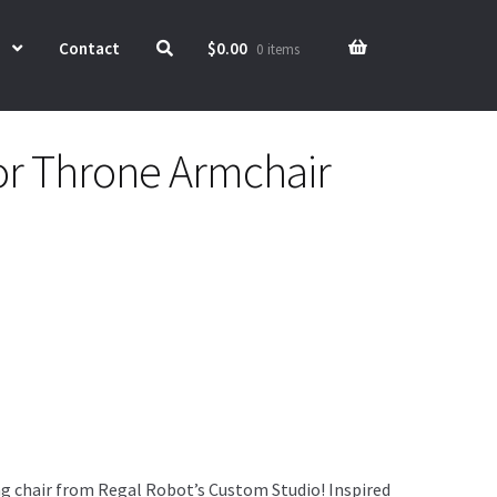
Contact
$
0.00
0 items
r Throne Armchair
g chair from Regal Robot’s Custom Studio! Inspired