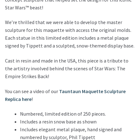
Star Wars™ beast!
We’re thrilled that we were able to develop the master
sculpture for this maquette with access the original molds.
Each statue in this limited edition includes a metal plaque
signed by Tippett and a sculpted, snow-themed display base.
Cast in resin and made in the USA, this piece is a tribute to
the artistry involved behind the scenes of Star Wars: The
Empire Strikes Back!
You can see a video of our
Tauntaun Maquette Sculpture
Replica here
!
Numbered, limited edition of 250 pieces.
Includes a resin snow base as shown
Includes elegant metal plaque, hand signed and
numbered by sculptor, Phil Tippett