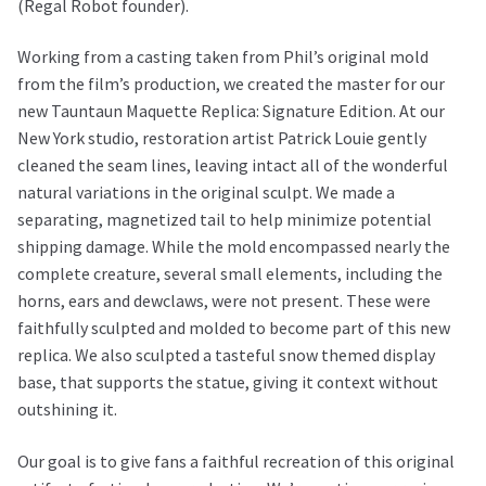
(Regal Robot founder).
Working from a casting taken from Phil’s original mold
from the film’s production, we created the master for our
new Tauntaun Maquette Replica: Signature Edition. At our
New York studio, restoration artist Patrick Louie gently
cleaned the seam lines, leaving intact all of the wonderful
natural variations in the original sculpt. We made a
separating, magnetized tail to help minimize potential
shipping damage. While the mold encompassed nearly the
complete creature, several small elements, including the
horns, ears and dewclaws, were not present. These were
faithfully sculpted and molded to become part of this new
replica. We also sculpted a tasteful snow themed display
base, that supports the statue, giving it context without
outshining it.
Our goal is to give fans a faithful recreation of this original