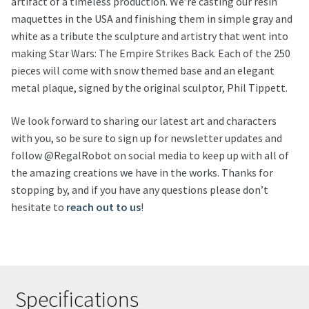
artifact of a timeless production. We’re casting our resin
maquettes in the USA and finishing them in simple gray and
white as a tribute the sculpture and artistry that went into
making Star Wars: The Empire Strikes Back. Each of the 250
pieces will come with snow themed base and an elegant
metal plaque, signed by the original sculptor, Phil Tippett.
We look forward to sharing our latest art and characters
with you, so be sure to sign up for newsletter updates and
follow @RegalRobot on social media to keep up with all of
the amazing creations we have in the works. Thanks for
stopping by, and if you have any questions please don’t
hesitate to
reach out to us
!
Specifications