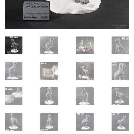
About Our Company
Contact
Payment, Shipping & Returns
FAQ
Wholesale Inquiries