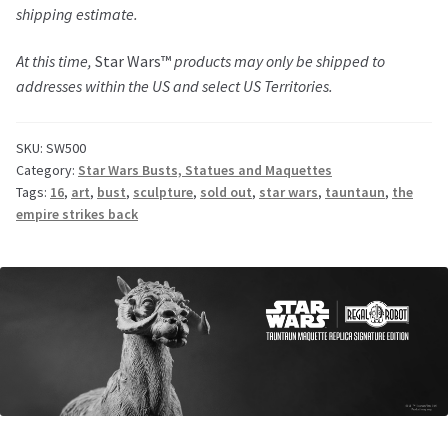
shipping estimate.
At this time,
Star Wars™
products may only be shipped to
addresses within the US and select US Territories.
SKU:
SW500
Category:
Star Wars Busts, Statues and Maquettes
Tags:
16
,
art
,
bust
,
sculpture
,
sold out
,
star wars
,
tauntaun
,
the
empire strikes back