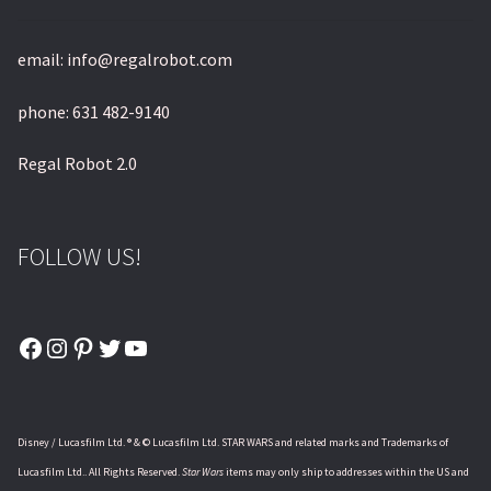
email: info@regalrobot.com
phone: 631 482-9140
Regal Robot 2.0
FOLLOW US!
Facebook
Instagram
Pinterest
Twitter
YouTube
Disney / Lucasfilm Ltd. ® & © Lucasfilm Ltd. STAR WARS and related marks and Trademarks of
Lucasfilm Ltd.. All Rights Reserved.
Star Wars
items may only ship to addresses within the US and