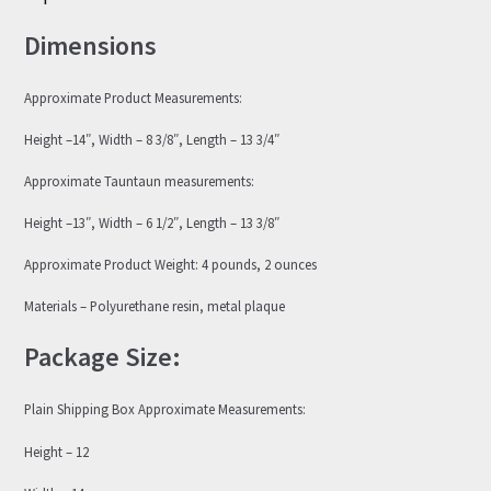
Dimensions
Approximate Product Measurements:
Height –14″, Width – 8 3/8″, Length – 13 3/4″
Approximate Tauntaun measurements:
Height –13″, Width – 6 1/2″, Length – 13 3/8″
Approximate Product Weight: 4 pounds, 2 ounces
Materials – Polyurethane resin, metal plaque
Package Size:
Plain Shipping Box Approximate Measurements:
Height – 12