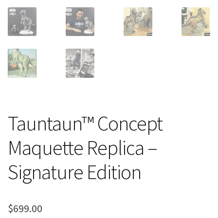
Tauntaun™ Concept
Maquette Replica –
Signature Edition
$
699.00