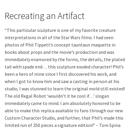
Recreating an Artifact
“This particular sculpture is one of my favorite creature
interpretations in all of the Star Wars films. I had seen
photos of Phil Tippett’s concept tauntaun maquette in
books about props and the movie’s production and was
immediately enamored by the forms, the details, the plated
tail with spade end… this sculpture exuded character! Phil’s
been a hero of mine since I first discovered his work, and
when I got to know him and saw a casting in person at his
studio, I was stunned to learn the original mold still existed!
The old Regal Robot ‘wouldn’t it be cool if…’ slogan
immediately came to mind. I am absolutely honored to be
able to make this replica available to fans through our new
Custom Character Studio, and further, that Phil’s made this
limited run of 250 pieces a signature edition!” – Tom Spina