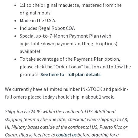
1:1 to the original maquette, mastered from the
original molds.
Made in the U.S.A.
Includes Regal Robot COA
Special up-to-7-Month Payment Plan (with
adjustable down payment and length options)
available!
To take advantage of the Payment Plan option,
please click the “Order Today” button and follow the
prompts.
See here for full plan details.
We currently have a limited number IN-STOCK and paid-in-
full orders placed today should ship in about 1 week.
Shipping is $24.99 within the continental US. Additional
shipping fees may be due after checkout when shipping to AK,
HI, Military bases outside of the continental US, Puerto Rico or
Guam. Please feel free to
contact us
before ordering for a