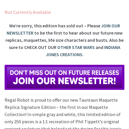
Not Currently Available
We’re sorry, this edition has sold out – Please
JOIN OUR
NEWSLETTER
to be the first to hear about our future new
replicas, maquettes, life size characters and busts. Also be
sure to
CHECK OUT OUR
OTHER STAR WARS
and
INDIANA
JONES CREATIONS
.
Regal Robot is proud to offer our new Tauntaun Maquette
Replica: Signature Edition – the first in our Maquette
Collection! In simple gray and white, this limited edition of
only 250 pieces is a 1:1 recreation of Phil Tippett’s original
concept sculpture that helped set the design for this iconic