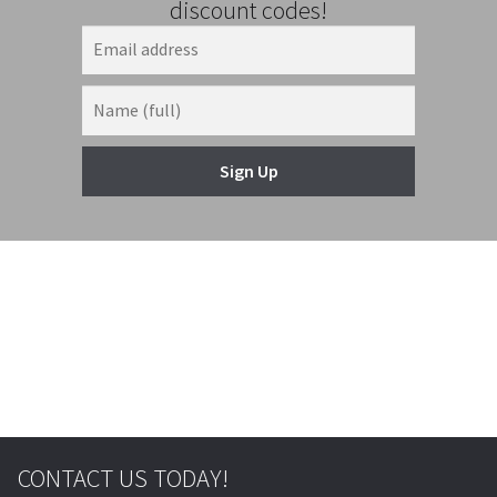
discount codes!
Sign Up
© & ™ Lucasfilm Ltd.
CONTACT US TODAY!