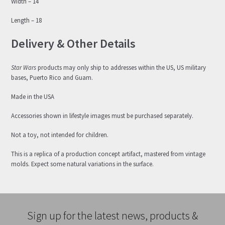
Width – 14
Length – 18
Delivery & Other Details
Star Wars
products may only ship to addresses within the US, US military
bases, Puerto Rico and Guam.
Made in the USA
Accessories shown in lifestyle images must be purchased separately.
Not a toy, not intended for children.
This is a replica of a production concept artifact, mastered from vintage
molds. Expect some natural variations in the surface.
Sign up for the latest news, products &