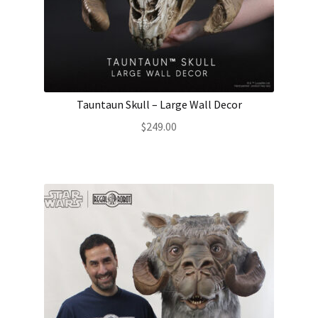
Tauntaun Skull – Large Wall Decor
$
249.00