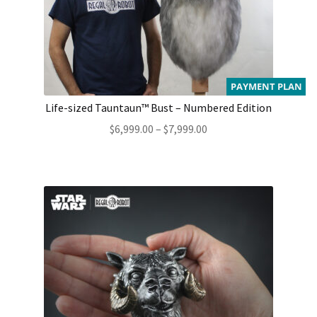
PAYMENT PLAN
Life-sized Tauntaun™ Bust – Numbered Edition
Price
$
6,999.00
–
$
7,999.00
range:
$6,999.00
through
$7,999.00