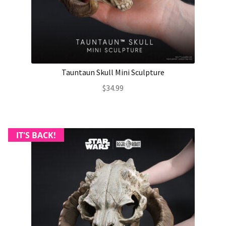
About Our Company
Contact
Tauntaun Skull Mini Sculpture
Payment, Shipping & Returns
$
34.99
FAQ
Wholesale Inquiries
IT'S BACK!