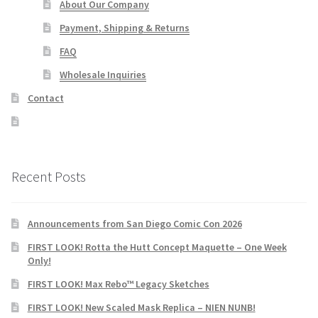
About Our Company
Payment, Shipping & Returns
FAQ
Wholesale Inquiries
Contact
Recent Posts
Announcements from San Diego Comic Con 2026
FIRST LOOK! Rotta the Hutt Concept Maquette – One Week
Only!
FIRST LOOK! Max Rebo™ Legacy Sketches
FIRST LOOK! New Scaled Mask Replica – NIEN NUNB!