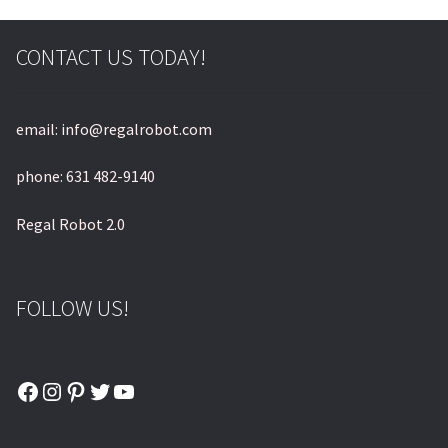
CONTACT US TODAY!
email: info@regalrobot.com
phone: 631 482-9140
Regal Robot 2.0
FOLLOW US!
Facebook
Instagram
Pinterest
Twitter
YouTube