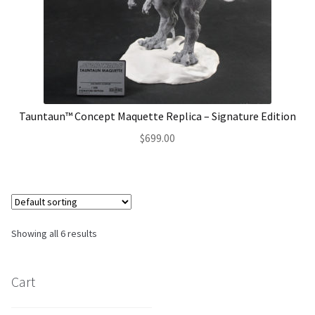
Tauntaun™ Concept Maquette Replica – Signature Edition
$
699.00
Showing all 6 results
Cart