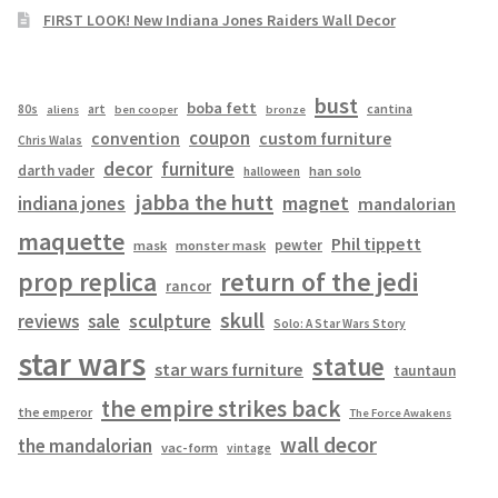
FIRST LOOK! New Indiana Jones Raiders Wall Decor
bust
boba fett
cantina
80s
art
aliens
ben cooper
bronze
coupon
convention
custom furniture
Chris Walas
decor
furniture
darth vader
han solo
halloween
jabba the hutt
magnet
indiana jones
mandalorian
maquette
Phil tippett
pewter
mask
monster mask
prop replica
return of the jedi
rancor
skull
sculpture
reviews
sale
Solo: A Star Wars Story
star wars
statue
star wars furniture
tauntaun
the empire strikes back
the emperor
The Force Awakens
wall decor
the mandalorian
vac-form
vintage