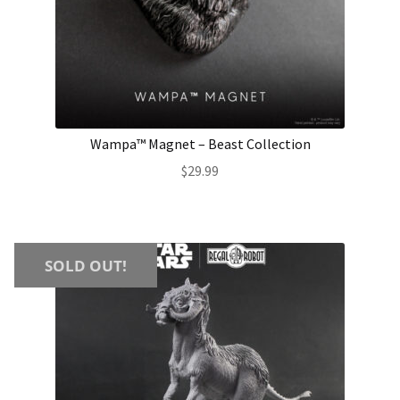
Wampa™ Magnet – Beast Collection
$
29.99
SOLD OUT!