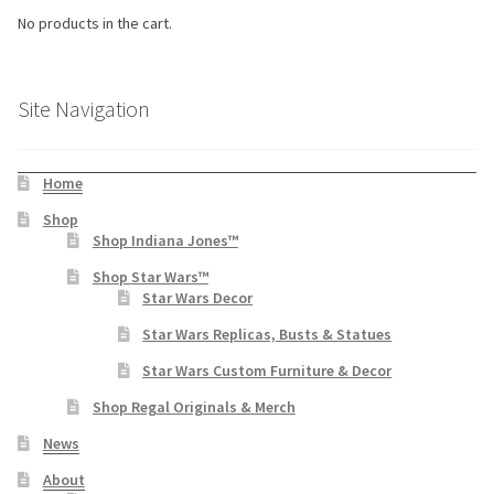
No products in the cart.
Site Navigation
Home
Shop
Shop Indiana Jones™
Shop Star Wars™
Star Wars Decor
Star Wars Replicas, Busts & Statues
Star Wars Custom Furniture & Decor
Shop Regal Originals & Merch
News
About