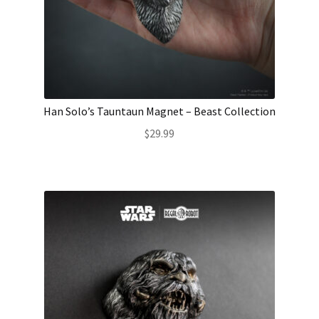
Han Solo’s Tauntaun Magnet – Beast Collection
$
29.99