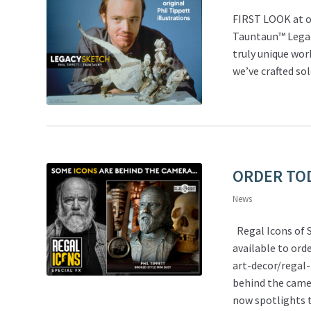
FIRST LOOK at o
Tauntaun™ Legacy
truly unique wor
we’ve crafted so
ORDER TODA
News
Regal Icons of S
available to or
art-decor/regal-
behind the came
now spotlights t