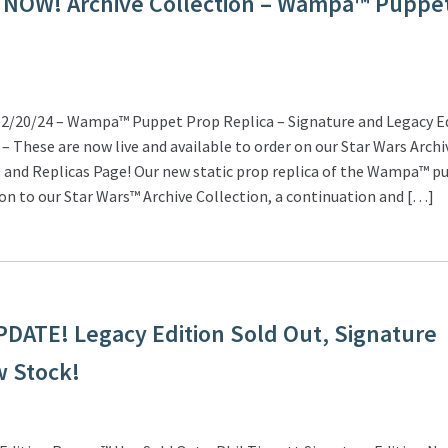
 NOW! Archive Collection – Wampa™ Puppe
/20/24 – Wampa™ Puppet Prop Replica – Signature and Legacy Ed
 These are now live and available to order on our Star Wars Archi
 and Replicas Page! Our new static prop replica of the Wampa™ pu
ion to our Star Wars™ Archive Collection, a continuation and […]
ATE! Legacy Edition Sold Out, Signature
w Stock!