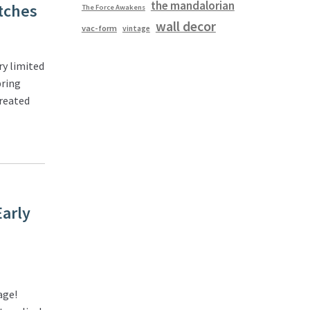
the mandalorian
tches
The Force Awakens
wall decor
vac-form
vintage
y limited
bring
created
Early
age!