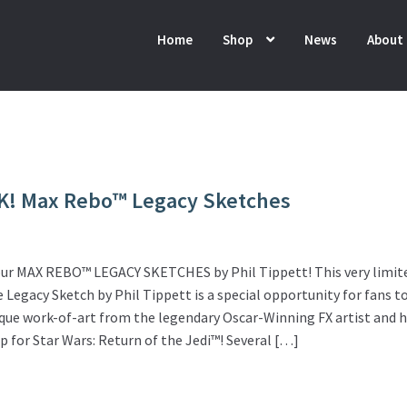
Home
Shop
News
About
K! Max Rebo™ Legacy Sketches
ur MAX REBO™ LEGACY SKETCHES by Phil Tippett! This very limit
Legacy Sketch by Phil Tippett is a special opportunity for fans t
que work-of-art from the legendary Oscar-Winning FX artist and 
p for Star Wars: Return of the Jedi™! Several […]