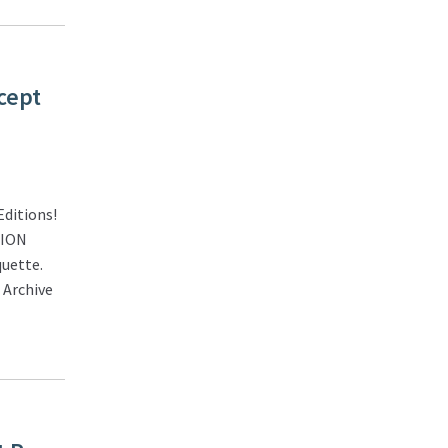
cept
ditions!
TION
quette.
 Archive