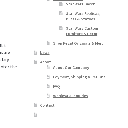
Star Wars Decor
Star Wars Replicas,
Busts & Statues
Star Wars Custom
Furniture & Decor
Shop Regal Originals & Merch
BLE
s are
News
ndary
About
enter the
About Our Company
Payment, Shipping & Returns
FAQ
Wholesale Inquiries
Contact