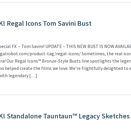
! Regal Icons Tom Savini Bust
Special FX – Tom Savini! UPDATE – THIS NEW BUST IS NOW AVAILA
egalrobot.com/product-tag/regal-icons/ Sometimes, the real icon
ra! Our Regal Icons™ Bronze-Style Busts line spotlights the lege
who helped create the films we love. We’re frightfully delighted to 
 with legendary […]
K! Standalone Tauntaun™ Legacy Sketches