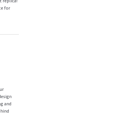
 replica!
te for
ur
design
ng and
ehind