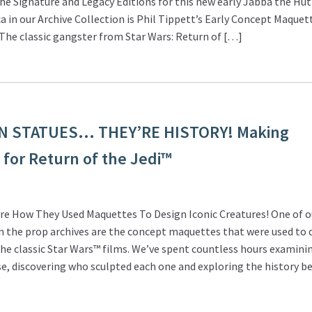
e Signature and Legacy Editions for this new early Jabba the Hutt
ca in our Archive Collection is Phil Tippett’s Early Concept Maquet
The classic gangster from Star Wars: Return of […]
N STATUES… THEY’RE HISTORY! Making
for Return of the Jedi™
re How They Used Maquettes To Design Iconic Creatures! One of o
in the prop archives are the concept maquettes that were used to 
he classic Star Wars™ films. We’ve spent countless hours examini
e, discovering who sculpted each one and exploring the history b