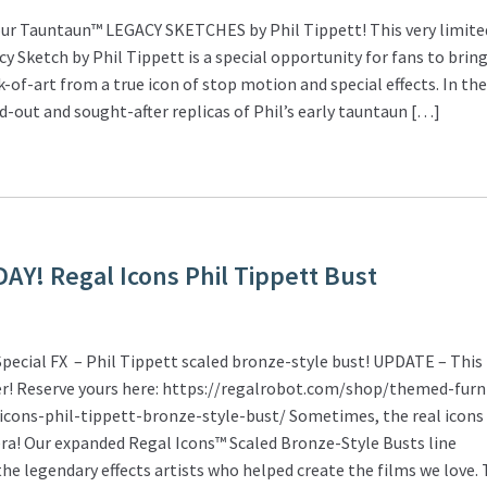
ur Tauntaun™ LEGACY SKETCHES by Phil Tippett! This very limite
 Sketch by Phil Tippett is a special opportunity for fans to bri
k-of-art from a true icon of stop motion and special effects. In the
ld-out and sought-after replicas of Phil’s early tauntaun […]
Y! Regal Icons Phil Tippett Bust
pecial FX – Phil Tippett scaled bronze-style bust! UPDATE – Thi
der! Reserve yours here: https://regalrobot.com/shop/themed-furn
icons-phil-tippett-bronze-style-bust/ Sometimes, the real icons
ra! Our expanded Regal Icons™ Scaled Bronze-Style Busts line
he legendary effects artists who helped create the films we love. 