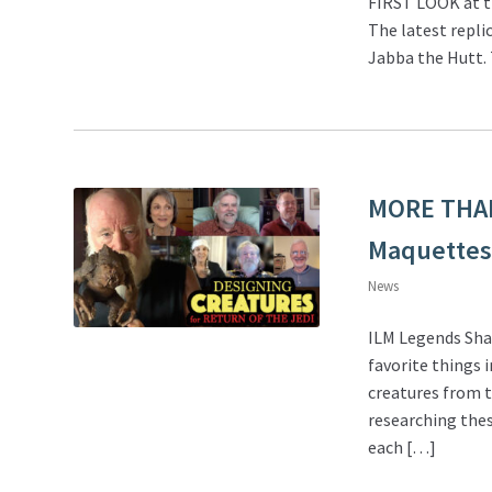
FIRST LOOK at th
The latest repli
Jabba the Hutt. 
MORE THA
Maquettes 
News
ILM Legends Sha
favorite things 
creatures from t
researching thes
each […]