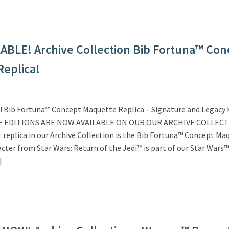
BLE! Archive Collection Bib Fortuna™ Con
eplica!
Bib Fortuna™ Concept Maquette Replica – Signature and Legacy E
E EDITIONS ARE NOW AVAILABLE ON OUR OUR ARCHIVE COLLEC
 replica in our Archive Collection is the Bib Fortuna™ Concept Ma
acter from Star Wars: Return of the Jedi™ is part of our Star Wars™
]