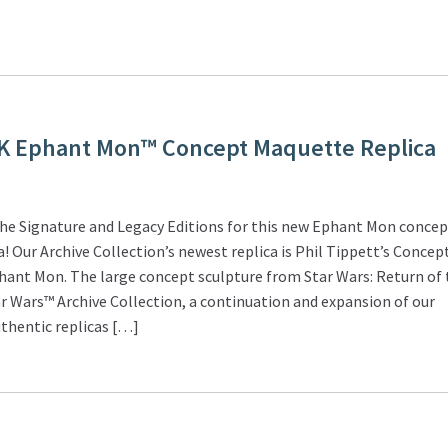
K Ephant Mon™ Concept Maquette Replica
he Signature and Legacy Editions for this new Ephant Mon conce
! Our Archive Collection’s newest replica is Phil Tippett’s Concep
hant Mon. The large concept sculpture from Star Wars: Return of 
tar Wars™ Archive Collection, a continuation and expansion of our
thentic replicas […]