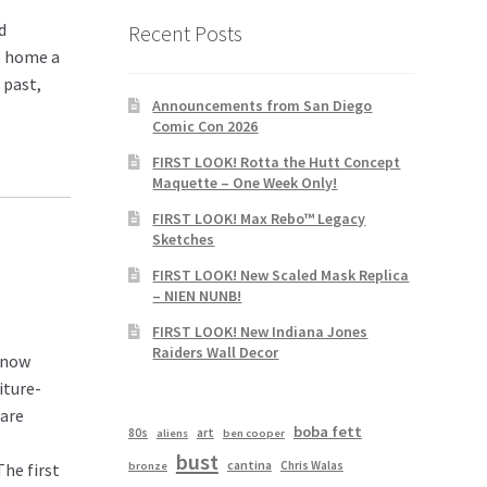
d
Recent Posts
ng home a
 past,
Announcements from San Diego
Comic Con 2026
FIRST LOOK! Rotta the Hutt Concept
Maquette – One Week Only!
FIRST LOOK! Max Rebo™ Legacy
Sketches
FIRST LOOK! New Scaled Mask Replica
– NIEN NUNB!
FIRST LOOK! New Indiana Jones
Raiders Wall Decor
s now
iture-
 are
boba fett
80s
art
aliens
ben cooper
bust
cantina
Chris Walas
bronze
The first