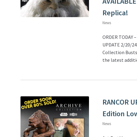
AVAILABLE
Replica!
News
ORDER TODAY – 2
UPDATE 2/20/24 –
Collection Busts
the latest addit
RANCOR UPD
Edition Lo
News