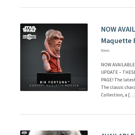
NOW AVAILA
Maquette R
News
NOW AVAILABLE! 
UPDATE – THES
PAGE! The latest
The classic char
Collection, a […