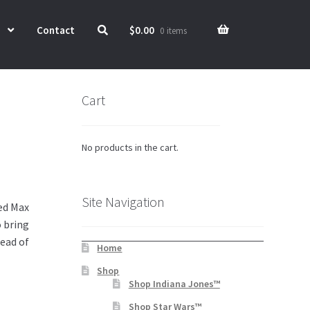
Contact
$
0.00
0 items
Cart
No products in the cart.
Site Navigation
ed Max
o bring
head of
Home
Shop
Shop Indiana Jones™
Shop Star Wars™