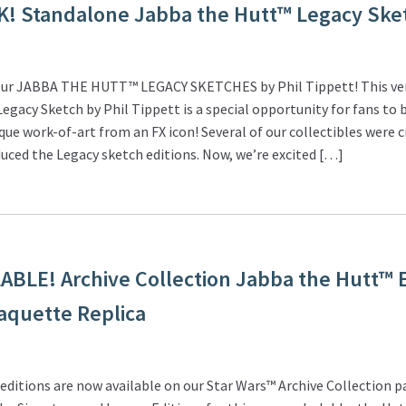
K! Standalone Jabba the Hutt™ Legacy Ske
ur JABBA THE HUTT™ LEGACY SKETCHES by Phil Tippett! This ver
egacy Sketch by Phil Tippett is a special opportunity for fans to 
que work-of-art from an FX icon! Several of our collectibles were 
uced the Legacy sketch editions. Now, we’re excited […]
BLE! Archive Collection Jabba the Hutt™ 
aquette Replica
ditions are now available on our Star Wars™ Archive Collection p