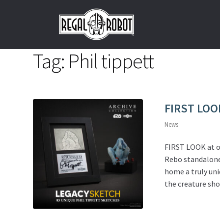
Skip
Skip
to
to
navigation
content
Tag:
Phil tippett
FIRST LOO
News
FIRST LOOK at o
Rebo standalone 
home a truly uni
the creature sho