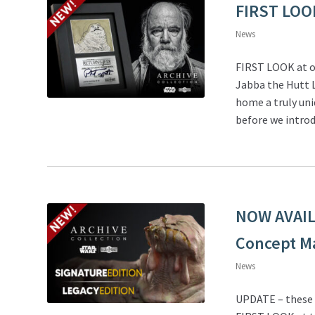
FIRST LOO
News
FIRST LOOK at o
Jabba the Hutt L
home a truly uni
before we introd
NOW AVAILA
Concept M
News
UPDATE – these e