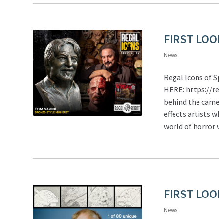
FIRST LOOK
News
Regal Icons of 
HERE: https://r
behind the came
effects artists 
world of horror
FIRST LOO
News