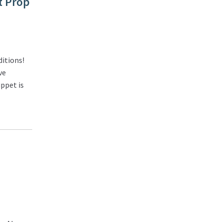
t Prop
itions!
ve
ppet is