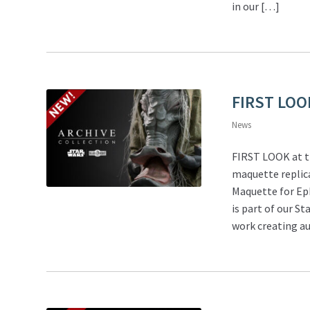
in our […]
FIRST LOO
News
FIRST LOOK at t
maquette replica
Maquette for Ep
is part of our S
work creating au