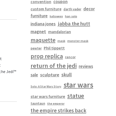
coupon
convention
decor
custom furniture
darth vader
furniture
han solo
halloween
jabba the hutt
indiana jones
magnet
mandalorian
maquette
mask
monster mask
Phil tippett
pewter
prop replica
rancor
pt
return of the jedi
t
reviews
the Jedi™
skull
sculpture
sale
star wars
Solo: A Star Wars Story
statue
star wars furniture
tauntaun
the emperor
the empire strikes back