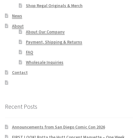
Shop Regal Originals & Merch
News
About
About Our Company
Payment, Shipping & Returns
FAQ
Wholesale Inquiries
Contact
Recent Posts
Announcements from San Diego Comic Con 2026
FIRST LOOK! Rotta the Hutt Concept Maquette – One Week