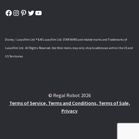
Facebook
Instagram
Pinterest
Twitter
YouTube
Disney / Lucasfilm Ltd. ® & © Lucasfilm Ltd. STAR WARS and related marks and Trademarks of
Lucasfilm Ltd.. All Rights Reserved.
Star Wars
items may only ship to addresses within the US and
US Territories
© Regal Robot 2026
Terms of Service, Terms and Conditions, Terms of Sale,
Privacy