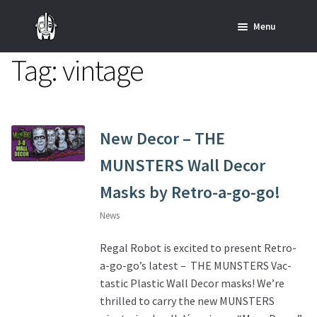
Skip
Skip
Menu
to
to
navigation
content
Tag:
vintage
Home
News
SHOP ALL INDIANA JONES™
New Decor – THE
MUNSTERS Wall Decor
SHOP ALL STAR WARS™
Masks by Retro-a-go-go!
Star Wars – Decor
News
Star Wars – Replicas, Busts & Statues
Regal Robot is excited to present Retro-
a-go-go’s latest – THE MUNSTERS Vac-
Star Wars – Custom Furniture & Decor
tastic Plastic Wall Decor masks! We’re
thrilled to carry the new MUNSTERS
SHOP REGAL ORIGINALS & MERCH