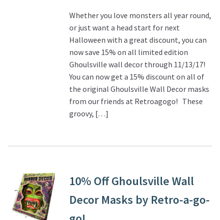
Whether you love monsters all year round,
or just want a head start for next
Halloween with a great discount, you can
now save 15% on all limited edition
Ghoulsville wall decor through 11/13/17!
You can now get a 15% discount on all of
the original Ghoulsville Wall Decor masks
from our friends at Retroagogo! These
groovy, […]
10% Off Ghoulsville Wall
Decor Masks by Retro-a-go-
go!