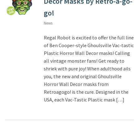
Decor Masks by Retro-a-go-
go!
News
Regal Robot is excited to offer the full line
of Ben Cooper-style Ghoulsville Vac-tastic
Plastic Horror Wall Decor masks! Calling
all vintage monster fans! Get ready to
shriek with pure joy! When adulthood ails
you, the new and original Ghoulsville
Horror Wall Decor masks from
Retroagogo! is the cure. Designed in the
USA, each Vac-Tastic Plastic mask […]