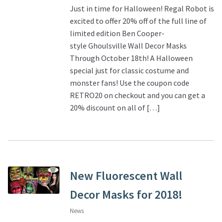
Just in time for Halloween! Regal Robot is
excited to offer 20% off of the full line of
limited edition Ben Cooper-
style Ghoulsville Wall Decor Masks
Through October 18th! A Halloween
special just for classic costume and
monster fans! Use the coupon code
RETRO20 on checkout and you can get a
20% discount on all of […]
New Fluorescent Wall
Decor Masks for 2018!
News