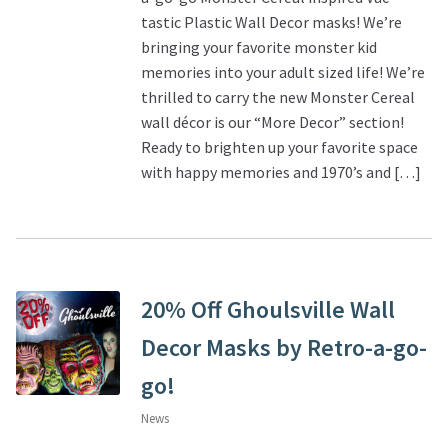
tastic Plastic Wall Decor masks! We’re
bringing your favorite monster kid
memories into your adult sized life! We’re
thrilled to carry the new Monster Cereal
wall décor is our “More Decor” section!
Ready to brighten up your favorite space
with happy memories and 1970’s and […]
20% Off Ghoulsville Wall
Decor Masks by Retro-a-go-
go!
News