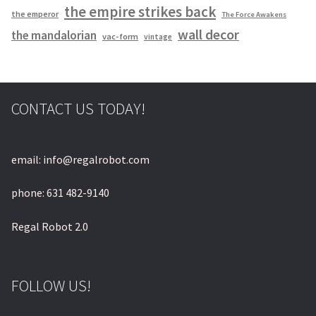
the empire strikes back
the emperor
The Force Awakens
wall decor
the mandalorian
vac-form
vintage
CONTACT US TODAY!
email: info@regalrobot.com
phone: 631 482-9140
Regal Robot 2.0
FOLLOW US!