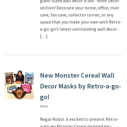
giant-sized wall décor is our “More Decor”
section! Decorate your home, office, man
About Our Company
cave, fan cave, collector corner, or any
space that you make your own with Retro-
Contact
a-go-go’s latest outstanding wall decor…
[…]
Payment, Shipping & Returns
FAQ
Wholesale Inquiries
New Monster Cereal Wall
Decor Masks by Retro-a-go-
go!
News
Regal Robot is excited to present Retro-
a-go-go Monster Cereal inspired Vac-