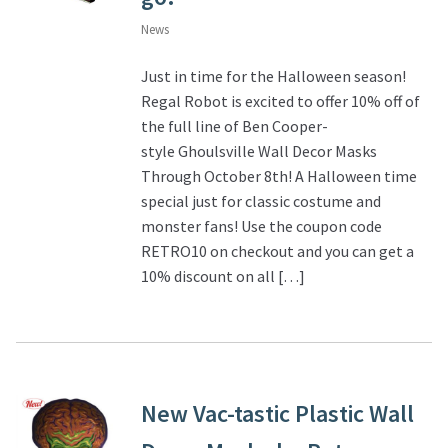
News
Just in time for the Halloween season!
Regal Robot is excited to offer 10% off of
the full line of Ben Cooper-
style Ghoulsville Wall Decor Masks
Through October 8th! A Halloween time
special just for classic costume and
monster fans! Use the coupon code
RETRO10 on checkout and you can get a
10% discount on all […]
New Vac-tastic Plastic Wall