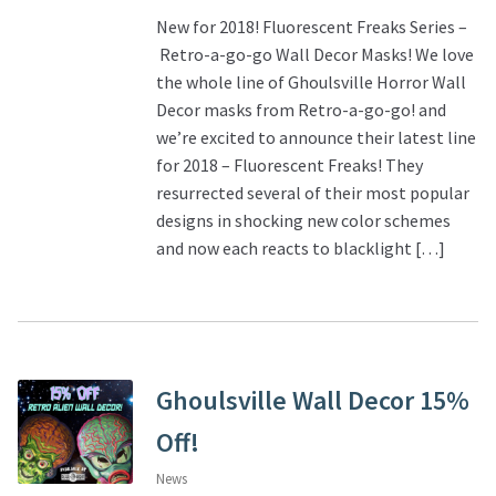
New for 2018! Fluorescent Freaks Series –
Retro-a-go-go Wall Decor Masks! We love
the whole line of Ghoulsville Horror Wall
Decor masks from Retro-a-go-go! and
we’re excited to announce their latest line
for 2018 – Fluorescent Freaks! They
resurrected several of their most popular
designs in shocking new color schemes
and now each reacts to blacklight […]
Ghoulsville Wall Decor 15%
Off!
News