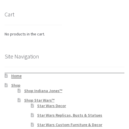
Cart
No products in the cart.
Site Navigation
Home
Shop
Shop Indiana Jones™
Shop Star Wars™
Star Wars Decor
Star Wars Replicas, Busts & Statues
Star Wars Custom Furniture & Decor