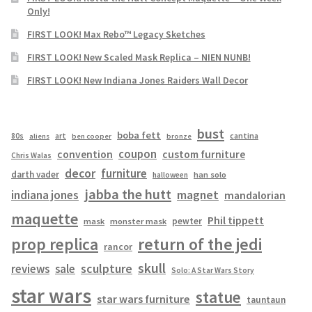
Only!
FIRST LOOK! Max Rebo™ Legacy Sketches
FIRST LOOK! New Scaled Mask Replica – NIEN NUNB!
FIRST LOOK! New Indiana Jones Raiders Wall Decor
bust
boba fett
cantina
80s
art
aliens
ben cooper
bronze
coupon
convention
custom furniture
Chris Walas
decor
furniture
darth vader
han solo
halloween
jabba the hutt
magnet
indiana jones
mandalorian
maquette
Phil tippett
pewter
mask
monster mask
prop replica
return of the jedi
rancor
skull
sculpture
reviews
sale
Solo: A Star Wars Story
star wars
statue
star wars furniture
tauntaun