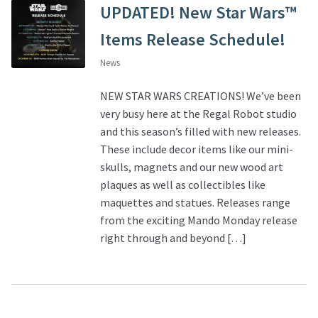
UPDATED! New Star Wars™
Items Release Schedule!
News
NEW STAR WARS CREATIONS! We’ve been
very busy here at the Regal Robot studio
and this season’s filled with new releases.
These include decor items like our mini-
skulls, magnets and our new wood art
plaques as well as collectibles like
maquettes and statues. Releases range
from the exciting Mando Monday release
right through and beyond […]