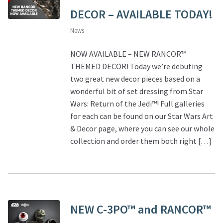
DECOR – AVAILABLE TODAY!
News
NOW AVAILABLE – NEW RANCOR™
THEMED DECOR! Today we’re debuting
two great new decor pieces based on a
wonderful bit of set dressing from Star
Wars: Return of the Jedi™! Full galleries
for each can be found on our Star Wars Art
& Decor page, where you can see our whole
collection and order them both right […]
NEW C-3PO™ and RANCOR™