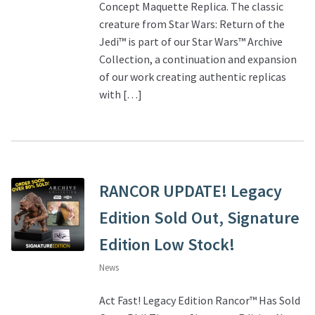
Concept Maquette Replica. The classic
creature from Star Wars: Return of the
Jedi™ is part of our Star Wars™ Archive
Collection, a continuation and expansion
of our work creating authentic replicas
with […]
RANCOR UPDATE! Legacy
Edition Sold Out, Signature
Edition Low Stock!
News
Act Fast! Legacy Edition Rancor™ Has Sold