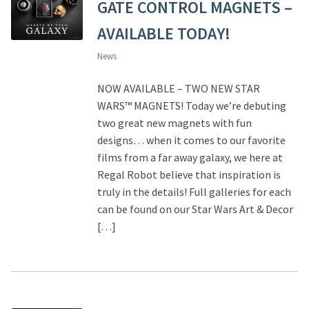
GATE CONTROL MAGNETS –
AVAILABLE TODAY!
News
NOW AVAILABLE – TWO NEW STAR
WARS™ MAGNETS! Today we’re debuting
two great new magnets with fun
designs… when it comes to our favorite
films from a far away galaxy, we here at
Regal Robot believe that inspiration is
truly in the details! Full galleries for each
can be found on our Star Wars Art & Decor
[…]