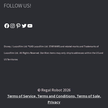
FOLLOW US!
Facebook
Instagram
Pinterest
Twitter
YouTube
Disney / Lucasfilm Ltd. ® & © Lucasfilm Ltd. STAR WARS and related marks and Trademarks of
Lucasfilm Ltd.. All Rights Reserved.
Star Wars
items may only ship to addresses within the US and
US Territories
© Regal Robot 2026
Terms of Service, Terms and Conditions, Terms of Sale,
Privacy