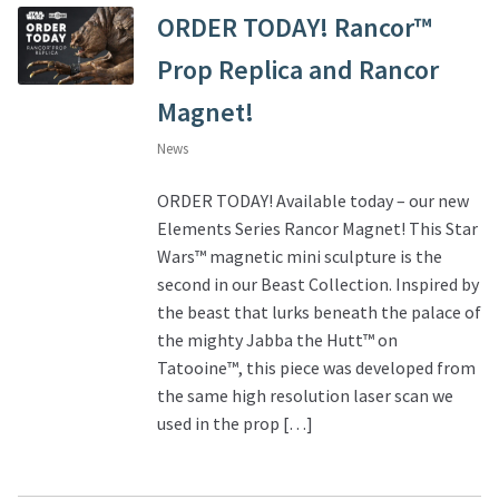
ORDER TODAY! Rancor™
Prop Replica and Rancor
Magnet!
News
ORDER TODAY! Available today – our new
Elements Series Rancor Magnet! This Star
Wars™ magnetic mini sculpture is the
second in our Beast Collection. Inspired by
the beast that lurks beneath the palace of
the mighty Jabba the Hutt™ on
Tatooine™, this piece was developed from
the same high resolution laser scan we
used in the prop […]