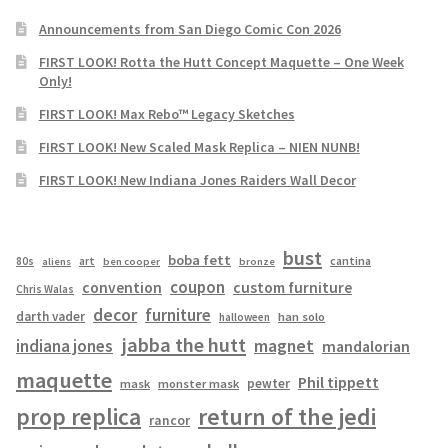
Announcements from San Diego Comic Con 2026
FIRST LOOK! Rotta the Hutt Concept Maquette – One Week
Only!
FIRST LOOK! Max Rebo™ Legacy Sketches
FIRST LOOK! New Scaled Mask Replica – NIEN NUNB!
FIRST LOOK! New Indiana Jones Raiders Wall Decor
bust
boba fett
cantina
80s
art
aliens
ben cooper
bronze
coupon
convention
custom furniture
Chris Walas
decor
furniture
darth vader
han solo
halloween
jabba the hutt
magnet
indiana jones
mandalorian
maquette
Phil tippett
pewter
mask
monster mask
prop replica
return of the jedi
rancor