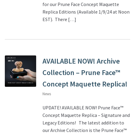
for our Prune Face Concept Maquette
Replica Editions (Available 1/9/24 at Noon
About Our Company
EST). There […]
Contact
Payment, Shipping & Returns
AVAILABLE NOW! Archive
FAQ
Collection – Prune Face™
Wholesale Inquiries
Concept Maquette Replica!
News
UPDATE! AVAILABLE NOW! Prune Face™
Concept Maquette Replica – Signature and
Legacy Editions! The latest addition to
our Archive Collection is the Prune Face™