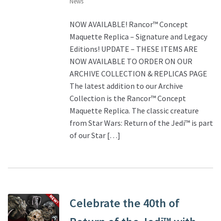
News
NOW AVAILABLE! Rancor™ Concept
Maquette Replica – Signature and Legacy
Editions! UPDATE – THESE ITEMS ARE
NOW AVAILABLE TO ORDER ON OUR
ARCHIVE COLLECTION & REPLICAS PAGE
The latest addition to our Archive
Collection is the Rancor™ Concept
Maquette Replica. The classic creature
from Star Wars: Return of the Jedi™ is part
of our Star […]
Celebrate the 40th of