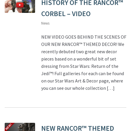
HISTORY OF THE RANCOR™
CORBEL – VIDEO
News
NEW VIDEO GOES BEHIND THE SCENES OF
OUR NEW RANCOR™ THEMED DECOR! We
recently debuted two great new decor
pieces based on a wonderful bit of set
dressing from Star Wars: Return of the
Jedi™! Full galleries for each can be found
on our Star Wars Art & Decor page, where
you can see our whole collection […]
NEW RANCOR™ THEMED