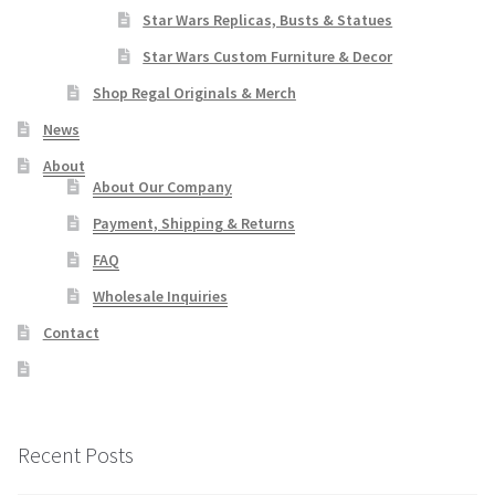
Star Wars Replicas, Busts & Statues
Star Wars Custom Furniture & Decor
Shop Regal Originals & Merch
News
About
About Our Company
Payment, Shipping & Returns
FAQ
Wholesale Inquiries
Contact
Recent Posts