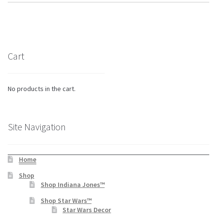
Cart
No products in the cart.
Site Navigation
Home
Shop
Shop Indiana Jones™
Shop Star Wars™
Star Wars Decor