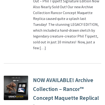
Out – Phil Tippett Signature Edition Now
Also Nearly Sold Out! Our new Archive
Collection Rancor Concept Maquette
Replica caused quite a splash last
Tuesday! The stunning LEGACY EDITION,
which included a hand-drawn sketch by
legendary creature-creator Phil Tippett,
sold out in just 10 minutes! Now, just a
few […]
NOW AVAILABLE! Archive
Collection – Rancor™
Concept Maquette Replica!