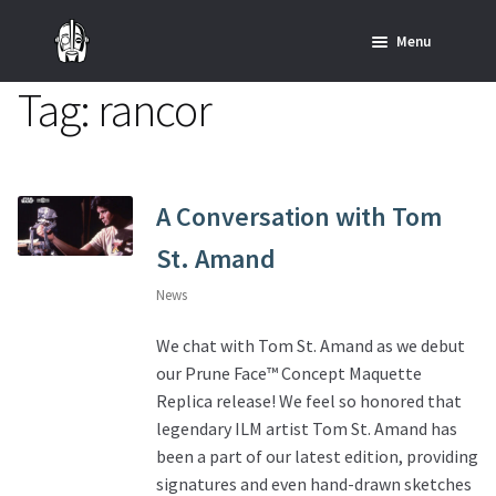
Skip
Skip
Menu
to
to
navigation
content
Tag:
rancor
Home
News
SHOP ALL INDIANA JONES™
A Conversation with Tom
St. Amand
SHOP ALL STAR WARS™
News
Star Wars – Decor
We chat with Tom St. Amand as we debut
our Prune Face™ Concept Maquette
Star Wars – Replicas, Busts & Statues
Replica release! We feel so honored that
legendary ILM artist Tom St. Amand has
Star Wars – Custom Furniture & Decor
been a part of our latest edition, providing
signatures and even hand-drawn sketches
SHOP REGAL ORIGINALS & MERCH