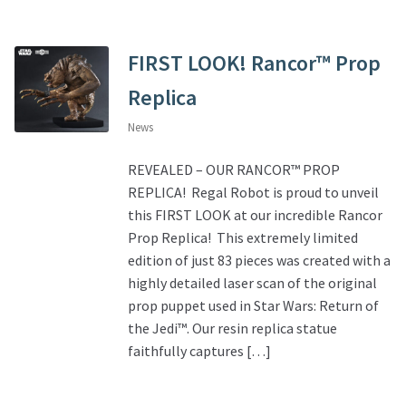
FIRST LOOK! Rancor™ Prop
Replica
News
REVEALED – OUR RANCOR™ PROP
REPLICA! Regal Robot is proud to unveil
this FIRST LOOK at our incredible Rancor
Prop Replica! This extremely limited
edition of just 83 pieces was created with a
highly detailed laser scan of the original
prop puppet used in Star Wars: Return of
the Jedi™. Our resin replica statue
faithfully captures […]