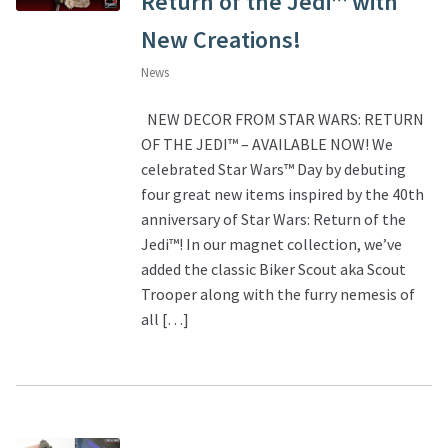
Return of the Jedi™ with
New Creations!
News
NEW DECOR FROM STAR WARS: RETURN
OF THE JEDI™ – AVAILABLE NOW! We
celebrated Star Wars™ Day by debuting
four great new items inspired by the 40th
anniversary of Star Wars: Return of the
Jedi™! In our magnet collection, we’ve
added the classic Biker Scout aka Scout
Trooper along with the furry nemesis of
all […]