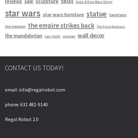
skull
sculpture
reviews
sale
Solo: A Star Wars Story
star wars
statue
star wars furniture
tauntaun
the empire strikes back
the emperor
The Force Awakens
wall decor
the mandalorian
vac-form
vintage
CONTACT US TODAY!
email: info@regalrobot.com
phone: 631 482-9140
Regal Robot 2.0