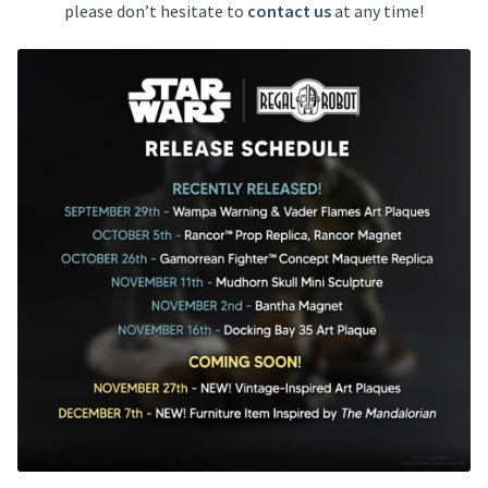
please don’t hesitate to
contact us
at any time!