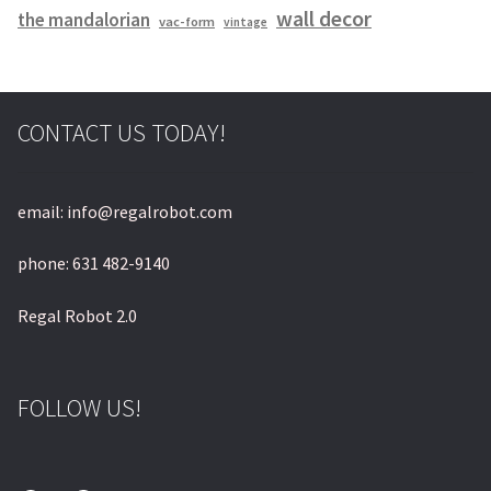
wall decor
the mandalorian
vac-form
vintage
CONTACT US TODAY!
email: info@regalrobot.com
phone: 631 482-9140
Regal Robot 2.0
FOLLOW US!