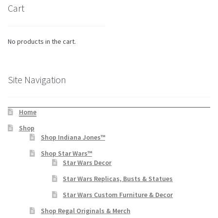
Cart
No products in the cart.
Site Navigation
Home
Shop
Shop Indiana Jones™
Shop Star Wars™
Star Wars Decor
Star Wars Replicas, Busts & Statues
Star Wars Custom Furniture & Decor
Shop Regal Originals & Merch