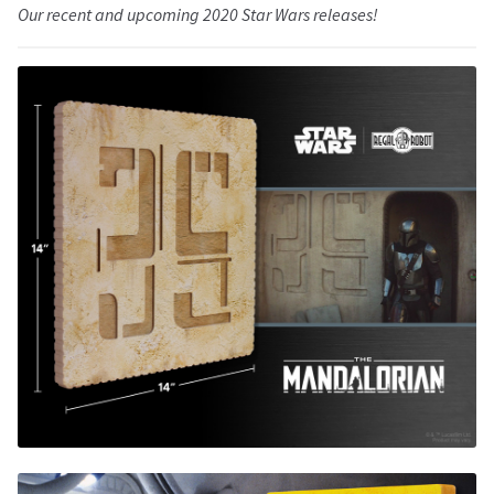
Our recent and upcoming 2020 Star Wars releases!