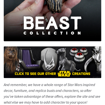
And remember, we have a whole range of
Star Wars
inspired
decor, furniture, and replica busts and characters, so after
you’ve taken advantage of these offers, explore the site and see
what else we may have to add character to your space!