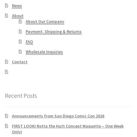
News
About
About Our Company
Payment, Shipping & Returns
FAQ
Wholesale Inquiries
Contact
Recent Posts
Announcements from San Diego Comic Con 2026
FIRST LOOK! Rotta the Hutt Concept Maquette – One Week
Only!