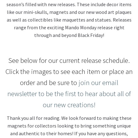
season’s filled with new releases. These include decor items
like our mini-skulls, magnets and our new wood art plaques
About Our Company
as well as collectibles like maquettes and statues. Releases
range from the exciting Mando Monday release right
Contact
through and beyond Black Friday!
Payment, Shipping & Returns
See below for our current release schedule.
FAQ
Click the images to see each item or place an
Wholesale Inquiries
order and be sure to
join our email
newsletter to be the first to hear about all of
our new creations!
Thank you all for reading. We look forward to making these
magnets for collectors looking to bring something unique
and authentic to their homes! If you have any questions,