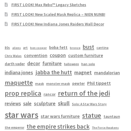
FIRST LOOK! Max Rebo™ Legacy Sketches
FIRST LOOK! New Scaled Mask Replica – NIEN NUNB!
FIRST LOOK! New Indiana Jones Raiders Wall Decor
bust
boba fett
cantina
80s
art
aliens
ben cooper
bronze
coupon
convention
custom furniture
Chris Walas
decor
furniture
darth vader
han solo
halloween
jabba the hutt
magnet
indiana jones
mandalorian
maquette
Phil tippett
pewter
mask
monster mask
prop replica
return of the jedi
rancor
skull
sculpture
reviews
sale
Solo: A Star Wars Story
star wars
statue
star wars furniture
tauntaun
the empire strikes back
the emperor
The Force Awakens