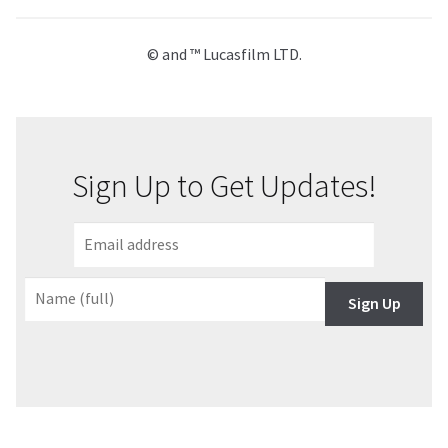
© and ™ Lucasfilm LTD.
Sign Up to Get Updates!
Sign Up