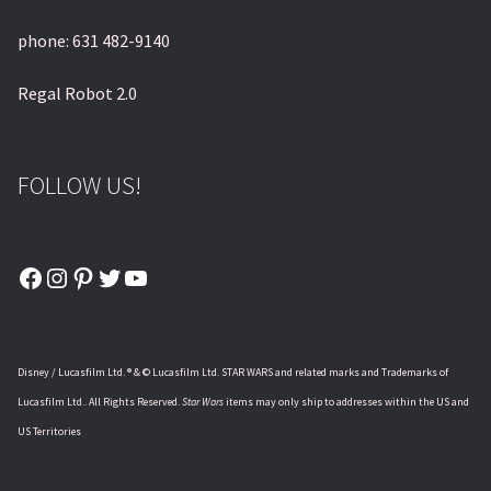
phone: 631 482-9140
Regal Robot 2.0
FOLLOW US!
Facebook
Instagram
Pinterest
Twitter
YouTube
Disney / Lucasfilm Ltd. ® & © Lucasfilm Ltd. STAR WARS and related marks and Trademarks of
Lucasfilm Ltd.. All Rights Reserved.
Star Wars
items may only ship to addresses within the US and
US Territories