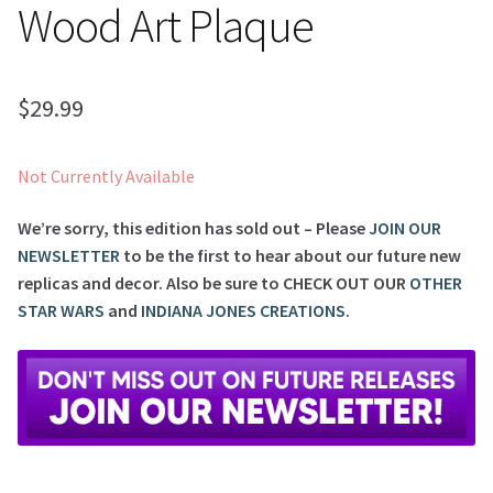
Wood Art Plaque
$
29.99
Not Currently Available
We’re sorry, this edition has sold out – Please
JOIN OUR
NEWSLETTER
to be the first to hear about our future new
replicas and decor. Also be sure to
CHECK OUT OUR
OTHER
STAR WARS
and
INDIANA JONES CREATIONS
.