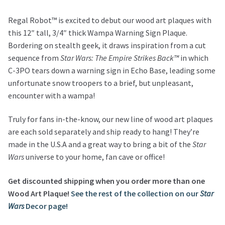
Regal Robot™ is excited to debut our wood art plaques with
this 12″ tall, 3/4″ thick Wampa Warning Sign Plaque.
Bordering on stealth geek, it draws inspiration from a cut
sequence from
Star Wars: The Empire Strikes Back™
in which
C-3PO tears down a warning sign in Echo Base, leading some
unfortunate snow troopers to a brief, but unpleasant,
encounter with a wampa!
Truly for fans in-the-know, our new line of wood art plaques
are each sold separately and ship ready to hang! They’re
made in the U.S.A and a great way to bring a bit of the
Star
Wars
universe to your home, fan cave or office!
Get discounted shipping when you order more than one
Wood Art Plaque!
See the rest of the collection on our
Star
Wars
Decor page!