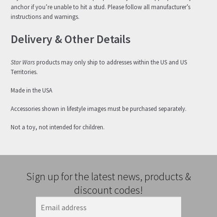
anchor if you’re unable to hit a stud. Please follow all manufacturer’s
instructions and warnings.
Delivery & Other Details
Star Wars
products may only ship to addresses within the US and US
Territories.
Made in the USA
Accessories shown in lifestyle images must be purchased separately.
Not a toy, not intended for children.
Sign up for the latest news, products &
discount codes!