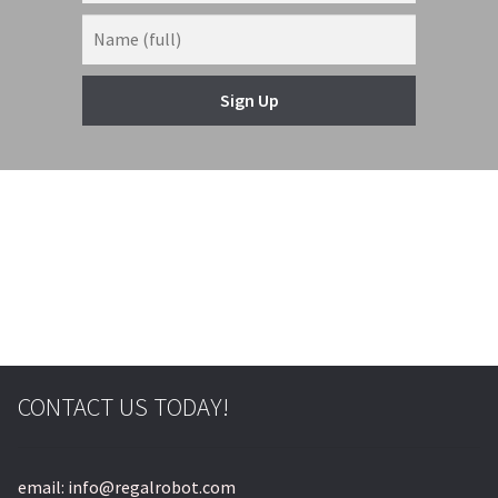
Sign Up
© & ™ Lucasfilm Ltd.
CONTACT US TODAY!
email: info@regalrobot.com