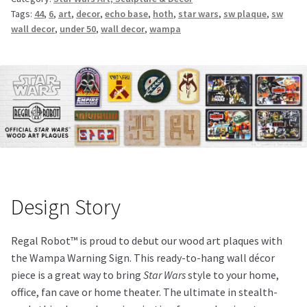
Tags:
44
,
6
,
art
,
decor
,
echo base
,
hoth
,
star wars
,
sw plaque
,
sw
wall decor
,
under 50
,
wall decor
,
wampa
Design Story
Regal Robot™ is proud to debut our wood art plaques with
the Wampa Warning Sign. This ready-to-hang wall décor
piece is a great way to bring
Star Wars
style to your home,
office, fan cave or home theater. The ultimate in stealth-