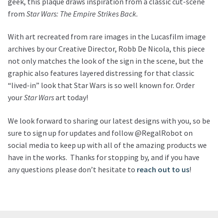
geek, this plaque draws inspiration from a classic cut-scene
from
Star Wars: The Empire Strikes Back.
With art recreated from rare images in the Lucasfilm image
archives by our Creative Director, Robb De Nicola, this piece
not only matches the look of the sign in the scene, but the
graphic also features layered distressing for that classic
“lived-in” look that Star Wars is so well known for. Order
your
Star Wars
art today!
We look forward to sharing our latest designs with you, so be
sure to sign up for updates and follow @RegalRobot on
social media to keep up with all of the amazing products we
have in the works. Thanks for stopping by, and if you have
any questions please don’t hesitate to
reach out to us
!