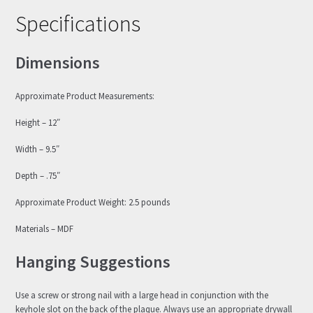
Specifications
Dimensions
Approximate Product Measurements:
Height – 12″
Width – 9.5″
Depth – .75″
Approximate Product Weight: 2.5 pounds
Materials – MDF
Hanging Suggestions
Use a screw or strong nail with a large head in conjunction with the
keyhole slot on the back of the plaque. Always use an appropriate drywall