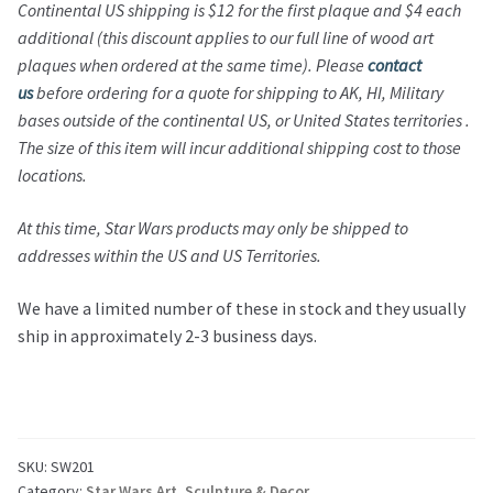
Continental US shipping is $12 for the first plaque and $4 each
additional (this discount applies to our full line of wood art
plaques when ordered at the same time).
Please
contact
us
before ordering for a quote for shipping to AK, HI, Military
bases outside of the continental US, or United States territories .
The size of this item will incur additional shipping cost to those
locations.
At this time,
Star Wars
products may only be shipped to
addresses within the US and US Territories.
We have a limited number of these in stock and they usually
ship in approximately 2-3 business days.
SKU:
SW201
Category:
Star Wars Art, Sculpture & Decor