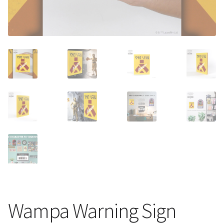
About Our Company
Contact
Payment, Shipping & Returns
FAQ
Wholesale Inquiries
Wampa Warning Sign