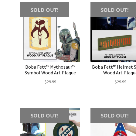
SOLD OUT!
SOLD OUT!
Boba Fett™ Mythosaur™
Boba Fett™ Helmet S
Symbol Wood Art Plaque
Wood Art Plaqu
$
29.99
$
29.99
SOLD OUT!
SOLD OUT!