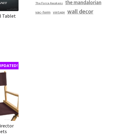
the mandalorian
The Force Awakens
wall decor
vac-form
vintage
l Tablet
UPDATED!
irector
Sets