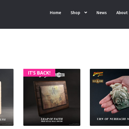
Home
Shop
News
About
IT'S BACK!