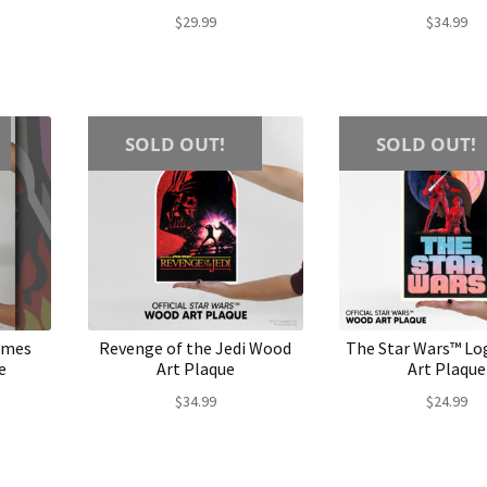
$
29.99
$
34.99
SOLD OUT!
SOLD OUT!
lames
Revenge of the Jedi Wood
The Star Wars™ L
e
Art Plaque
Art Plaque
$
34.99
$
24.99