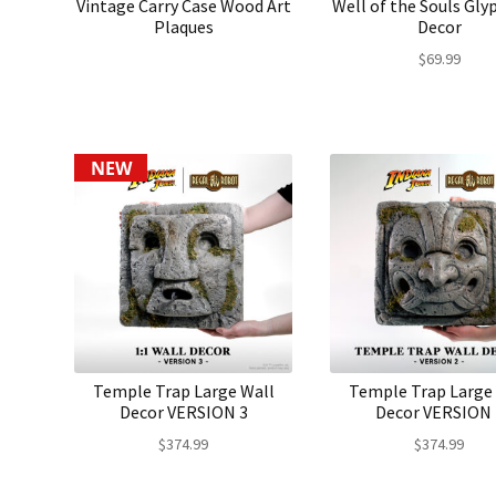
Vintage Carry Case Wood Art
Well of the Souls Gly
Plaques
Decor
$
69.99
NEW
Temple Trap Large Wall
Temple Trap Large
Decor VERSION 3
Decor VERSION 
$
374.99
$
374.99