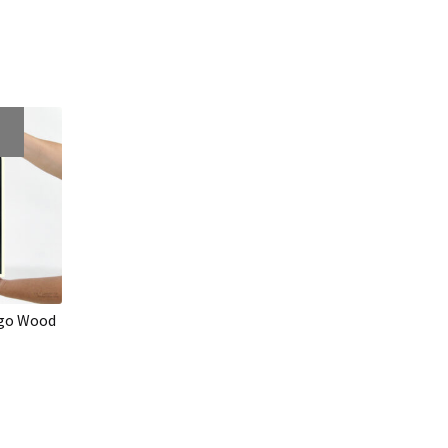
ogo Wood