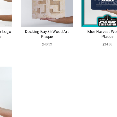
r Logo
Docking Bay 35 Wood Art
Blue Harvest Wo
e
Plaque
Plaque
$
49.99
$
24.99