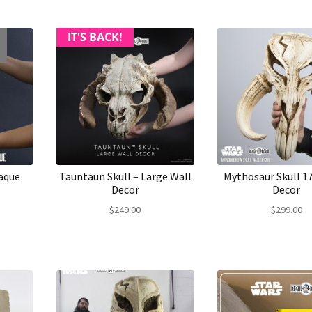
IT'S BACK!
aque
Tauntaun Skull – Large Wall
Mythosaur Skull 17
Decor
Decor
$
249.00
$
299.00