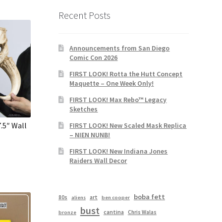
Recent Posts
Announcements from San Diego
Comic Con 2026
FIRST LOOK! Rotta the Hutt Concept
Maquette – One Week Only!
FIRST LOOK! Max Rebo™ Legacy
Sketches
.5″ Wall
FIRST LOOK! New Scaled Mask Replica
– NIEN NUNB!
FIRST LOOK! New Indiana Jones
Raiders Wall Decor
boba fett
80s
art
aliens
ben cooper
bust
cantina
Chris Walas
bronze