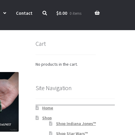
Contact
$
0.00
0 items
Cart
No products in the cart.
Site Navigation
Home
Shop
Shop Indiana Jones™
Shop Star Wars™