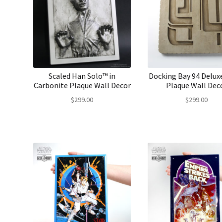
Scaled Han Solo™ in
Docking Bay 94 Delux
Carbonite Plaque Wall Decor
Plaque Wall Dec
$
299.00
$
299.00