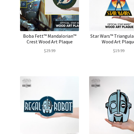
Boba Fett™ Mandalorian™
Star Wars™ Triangula
Crest Wood Art Plaque
Wood Art Plaqu
$
29.99
$
19.99