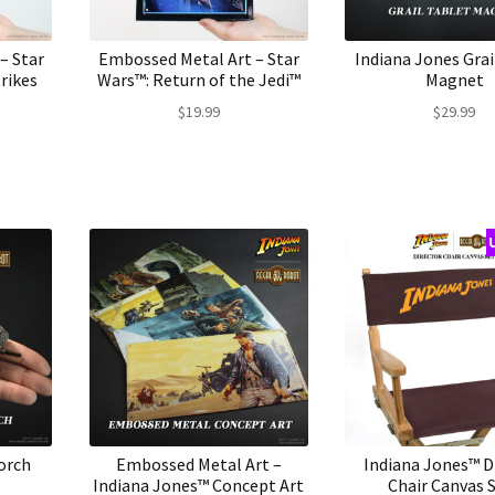
– Star
Embossed Metal Art – Star
Indiana Jones Grai
rikes
Wars™: Return of the Jedi™
Magnet
$
19.99
$
29.99
orch
Embossed Metal Art –
Indiana Jones™ D
Indiana Jones™ Concept Art
Chair Canvas 