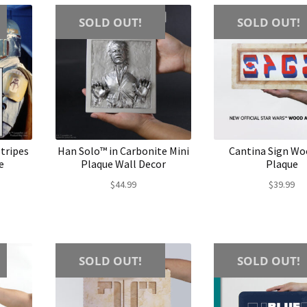
SOLD OUT!
SOLD OUT!
tripes
Han Solo™ in Carbonite Mini
Cantina Sign Wo
e
Plaque Wall Decor
Plaque
$
44.99
$
39.99
SOLD OUT!
SOLD OUT!