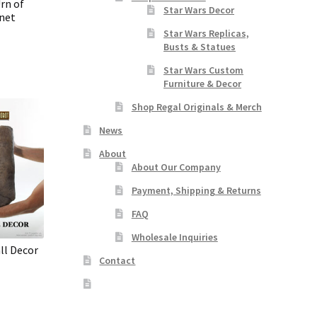
rn of
Star Wars Decor
net
Star Wars Replicas,
Busts & Statues
Star Wars Custom
Furniture & Decor
Shop Regal Originals & Merch
News
About
About Our Company
Payment, Shipping & Returns
FAQ
Wholesale Inquiries
ll Decor
Contact