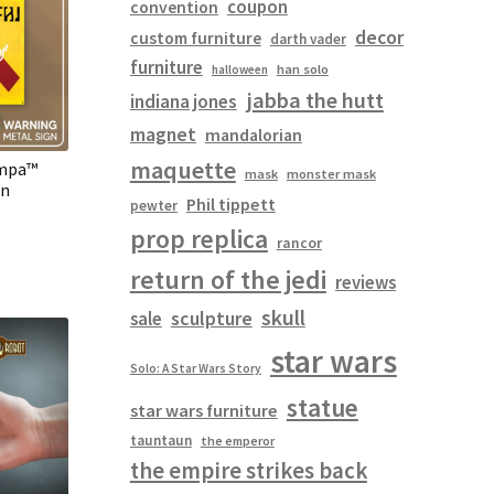
coupon
convention
decor
custom furniture
darth vader
furniture
han solo
halloween
jabba the hutt
indiana jones
magnet
mandalorian
maquette
ampa™
mask
monster mask
gn
Phil tippett
pewter
prop replica
rancor
return of the jedi
reviews
skull
sculpture
sale
star wars
Solo: A Star Wars Story
statue
star wars furniture
tauntaun
the emperor
the empire strikes back