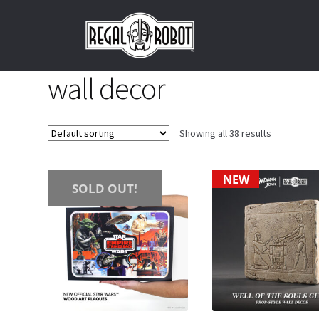
Skip
Skip
to
to
navigation
content
wall decor
Showing all 38 results
NEW
SOLD OUT!