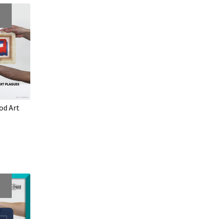
od Art