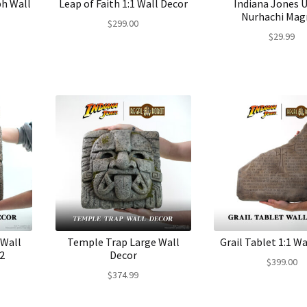
ph Wall
Leap of Faith 1:1 Wall Decor
Indiana Jones U
Nurhachi Mag
$
299.00
$
29.99
 Wall
Temple Trap Large Wall
Grail Tablet 1:1 Wa
2
Decor
$
399.00
$
374.99