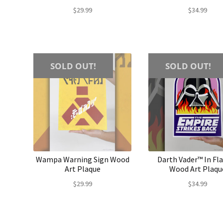
$
29.99
$
34.99
SOLD OUT!
SOLD OUT!
Wampa Warning Sign Wood
Darth Vader™ In F
Art Plaque
Wood Art Plaqu
$
29.99
$
34.99