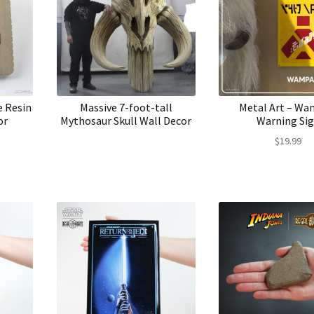
e Resin
Massive 7-foot-tall
Metal Art – W
or
Mythosaur Skull Wall Decor
Warning Si
$
19.99