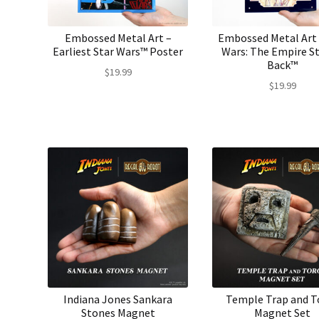
Embossed Metal Art –
Embossed Metal Art 
Earliest Star Wars™ Poster
Wars: The Empire St
Back™
$
19.99
$
19.99
Indiana Jones Sankara
Temple Trap and T
Stones Magnet
Magnet Set