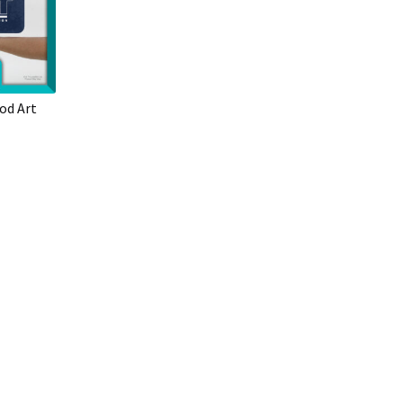
od Art