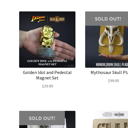
SOLD OUT!
Golden Idol and Pedestal
Mythosaur Skull Pl
Magnet Set
$
99.00
$
39.99
SOLD OUT!