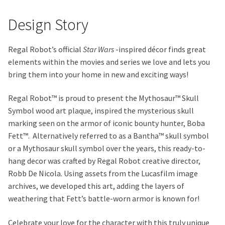
Design Story
Regal Robot’s official
Star Wars
-inspired décor finds great
elements within the movies and series we love and lets you
bring them into your home in new and exciting ways!
Regal Robot™ is proud to present the Mythosaur™ Skull
Symbol wood art plaque, inspired the mysterious skull
marking seen on the armor of iconic bounty hunter, Boba
Fett™. Alternatively referred to as a Bantha™ skull symbol
or a Mythosaur skull symbol over the years, this ready-to-
hang decor was crafted by Regal Robot creative director,
Robb De Nicola. Using assets from the Lucasfilm image
archives, we developed this art, adding the layers of
weathering that Fett’s battle-worn armor is known for!
Celebrate your love for the character with this truly unique