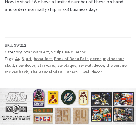
Now in stock! We have a limited number of these on hand
and orders normally ship in 2-3 business days.
SKU:
SW212
Category:
Star Wars Art, Sculpture & Decor
Tags:
44
,
6
,
art
,
boba fett
,
Book of Boba Fett
,
decor
,
mythosaur
skull
,
new decor
,
star wars
,
sw plaque
,
sw wall decor
,
the empire
strikes back
,
The Mandalorian
,
under 50
,
wall decor