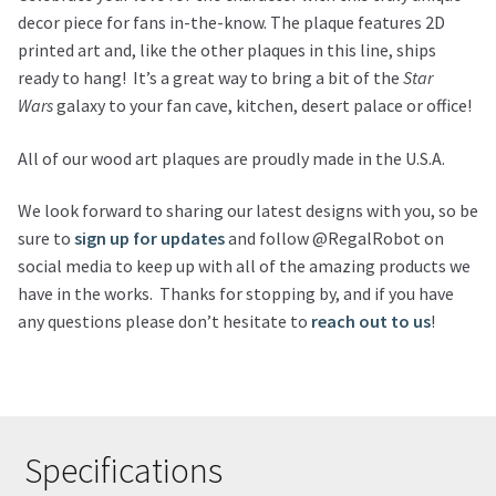
decor piece for fans in-the-know. The plaque features 2D
printed art and, like the other plaques in this line, ships
ready to hang! It’s a great way to bring a bit of the
Star
Wars
galaxy to your fan cave, kitchen, desert palace or office!
All of our wood art plaques are proudly made in the U.S.A.
We look forward to sharing our latest designs with you, so be
sure to
sign up for updates
and follow @RegalRobot on
social media to keep up with all of the amazing products we
have in the works. Thanks for stopping by, and if you have
any questions please don’t hesitate to
reach out to us
!
Specifications