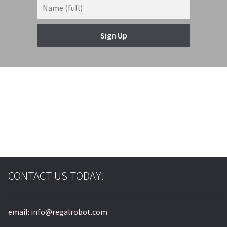
Sign Up
© & ™ Lucasfilm Ltd.
CONTACT US TODAY!
email: info@regalrobot.com