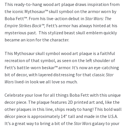
This ready-to-hang wood art plaque draws inspiration from
the iconic Mythosaur™ skull symbol on the armor worn by
Boba Fett™. From his live-action debut in
Star Wars: The
Empire Strikes Back™,
Fett’s armor has always hinted at his
mysterious past. This stylized beast skull emblem quickly
became an icon for the character.
This Mythosaur skull symbol wood art plaque is a faithful
recreation of that symbol, as seen on the left shoulder of
Fett’s battle-worn beskar™ armor. It’s now an eye-catching
bit of decor, with layered distressing for that classic
Star
Wars
lived-in look we all love so much.
Celebrate your love for all things Boba Fett with this unique
decor piece. The plaque features 2D printed art and, like the
other plaques in this line, ships ready to hang! This bold wall
décor piece is approximately 14″ tall and made in the U.S.A.
It’s a great way to bring a bit of the
Star Wars
galaxy to your