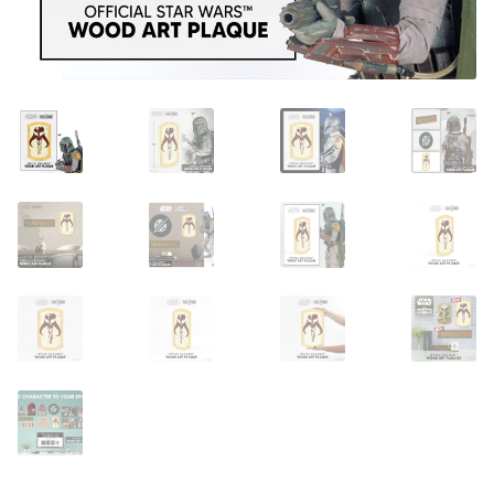
About Our Company
Contact
Payment, Shipping & Returns
FAQ
Wholesale Inquiries