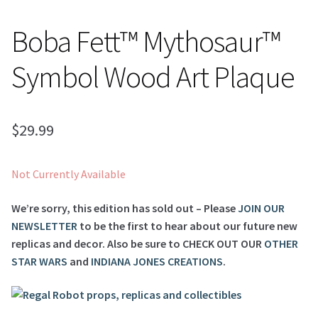
Boba Fett™ Mythosaur™
Symbol Wood Art Plaque
$
29.99
Not Currently Available
We’re sorry, this edition has sold out – Please
JOIN OUR
NEWSLETTER
to be the first to hear about our future new
replicas and decor. Also be sure to
CHECK OUT OUR
OTHER
STAR WARS
and
INDIANA JONES CREATIONS
.