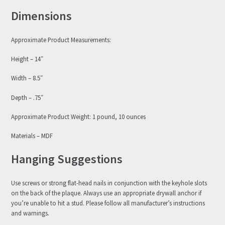
Dimensions
Approximate Product Measurements:
Height – 14″
Width – 8.5″
Depth – .75″
Approximate Product Weight: 1 pound, 10 ounces
Materials – MDF
Hanging Suggestions
Use screws or strong flat-head nails in conjunction with the keyhole slots
on the back of the plaque. Always use an appropriate drywall anchor if
you’re unable to hit a stud. Please follow all manufacturer’s instructions
and warnings.