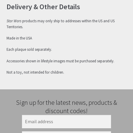
Delivery & Other Details
Star Wars
products may only ship to addresses within the US and US
Territories.
Made in the USA
Each plaque sold separately.
Accessories shown in lifestyle images must be purchased separately.
Not a toy, not intended for children.
Sign up for the latest news, products &
discount codes!