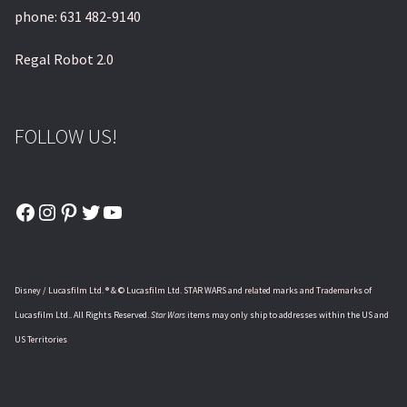
phone: 631 482-9140
Regal Robot 2.0
FOLLOW US!
Facebook
Instagram
Pinterest
Twitter
YouTube
Disney / Lucasfilm Ltd. ® & © Lucasfilm Ltd. STAR WARS and related marks and Trademarks of
Lucasfilm Ltd.. All Rights Reserved.
Star Wars
items may only ship to addresses within the US and
US Territories