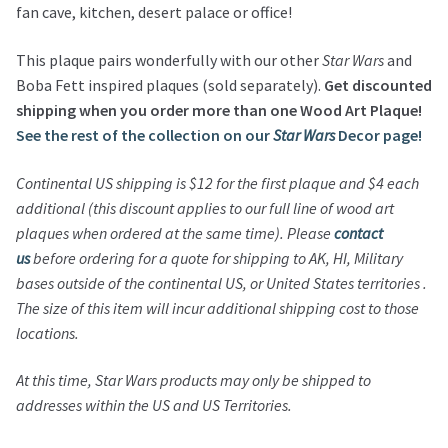
fan cave, kitchen, desert palace or office!
This plaque pairs wonderfully with our other
Star Wars
and
Boba Fett inspired plaques (sold separately).
Get discounted
shipping when you order more than one Wood Art Plaque!
See the rest of the collection on our
Star Wars
Decor page!
Continental US shipping is $12 for the first plaque and $4 each
additional (this discount applies to our full line of wood art
plaques when ordered at the same time). Please
contact
us
before ordering for a quote for shipping to AK, HI, Military
bases outside of the continental US, or United States territories .
The size of this item will incur additional shipping cost to those
locations.
At this time,
Star Wars
products may only be shipped to
addresses within the US and US Territories.