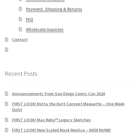
Payment, Shipping & Returns
FAQ
Wholesale Inquiries
Contact
Recent Posts
Announcements from San Diego Comic Con 2026
FIRST LOOK! Rotta the Hutt Concept Maquette – One Week
Only!
FIRST LOOK! Max Rebo™ Legacy Sketches
FIRST LOOK! New Scaled Mask Replica – NIEN NUNB!