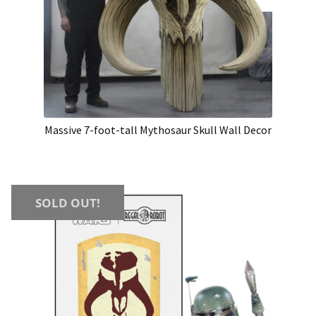
Massive 7-foot-tall Mythosaur Skull Wall Decor
SOLD OUT!