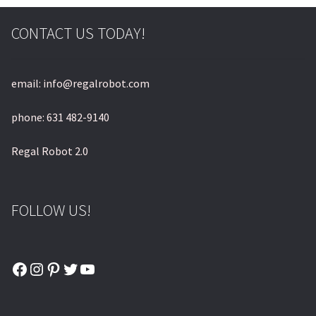
CONTACT US TODAY!
email: info@regalrobot.com
phone: 631 482-9140
Regal Robot 2.0
FOLLOW US!
Facebook
Instagram
Pinterest
Twitter
YouTube