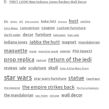
FIRST LOOK! New Indiana Jones Raiders Wall Decor
bust
boba fett
cantina
80s
art
aliens
ben cooper
bronze
coupon
convention
custom furniture
Chris Walas
decor
furniture
darth vader
han solo
halloween
jabba the hutt
magnet
indiana jones
mandalorian
maquette
Phil tippett
pewter
mask
monster mask
prop replica
return of the jedi
rancor
skull
sculpture
reviews
sale
Solo: A Star Wars Story
star wars
statue
star wars furniture
tauntaun
the empire strikes back
the emperor
The Force Awakens
wall decor
the mandalorian
vac-form
vintage