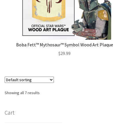
Boba Fett™ Mythosaur™ Symbol Wood Art Plaque
$
29.99
Showing all 7 results
Cart