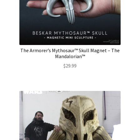
The Armorer’s Mythosaur™ Skull Magnet – The
Mandalorian™
$
29.99