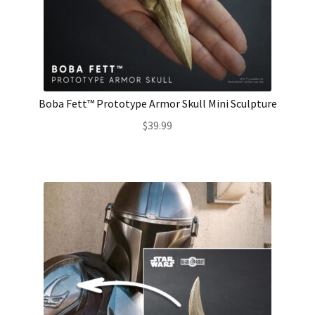
Boba Fett™ Prototype Armor Skull Mini Sculpture
$
39.99