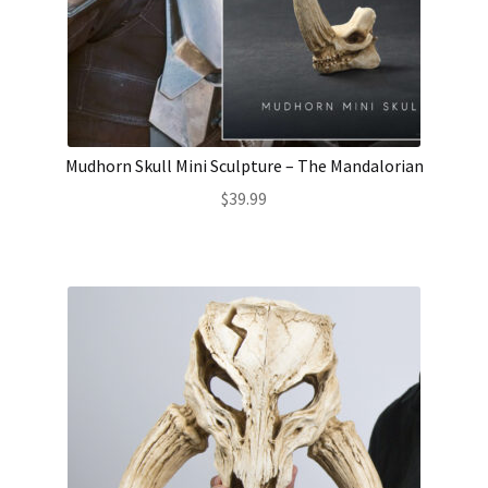
Mudhorn Skull Mini Sculpture – The Mandalorian
$
39.99