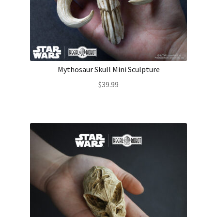
About Our Company
Contact
Mythosaur Skull Mini Sculpture
Payment, Shipping & Returns
$
39.99
FAQ
Wholesale Inquiries