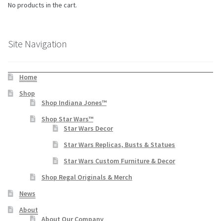
No products in the cart.
Site Navigation
Home
Shop
Shop Indiana Jones™
Shop Star Wars™
Star Wars Decor
Star Wars Replicas, Busts & Statues
Star Wars Custom Furniture & Decor
Shop Regal Originals & Merch
News
About
About Our Company