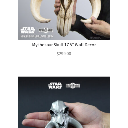
Mythosaur Skull 17.5″ Wall Decor
$
299.00