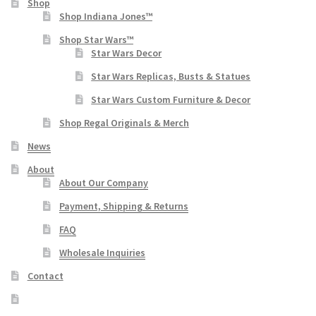
Shop
Shop Indiana Jones™
Shop Star Wars™
Star Wars Decor
Star Wars Replicas, Busts & Statues
Star Wars Custom Furniture & Decor
Shop Regal Originals & Merch
News
About
About Our Company
Payment, Shipping & Returns
FAQ
Wholesale Inquiries
Contact