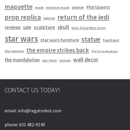
maquette
Phil tippett
pewter
mask
monster mask
prop replica
return of the jedi
rancor
skull
sculpture
reviews
sale
Solo: A Star Wars Story
star wars
statue
star wars furniture
tauntaun
the empire strikes back
the emperor
The Force Awakens
wall decor
the mandalorian
vac-form
vintage
CONTACT US TODAY!
email: info@regalrobot.com
phone: 631 482-9140