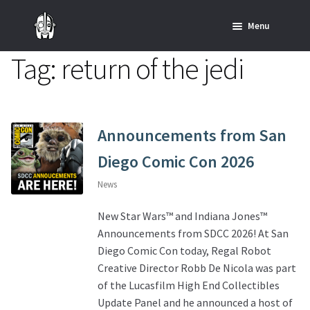
Skip
Skip
Menu
to
to
navigation
content
Tag:
return of the jedi
Home
News
SHOP ALL INDIANA JONES™
Announcements from San
Diego Comic Con 2026
SHOP ALL STAR WARS™
News
Star Wars – Decor
New Star Wars™ and Indiana Jones™
Announcements from SDCC 2026! At San
Star Wars – Replicas, Busts & Statues
Diego Comic Con today, Regal Robot
Creative Director Robb De Nicola was part
Star Wars – Custom Furniture & Decor
of the Lucasfilm High End Collectibles
Update Panel and he announced a host of
SHOP REGAL ORIGINALS & MERCH