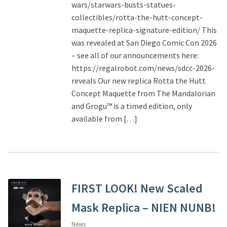
wars/starwars-busts-statues-
collectibles/rotta-the-hutt-concept-
maquette-replica-signature-edition/ This
was revealed at San Diego Comic Con 2026
– see all of our announcements here:
https://regalrobot.com/news/sdcc-2026-
reveals Our new replica Rotta the Hutt
Concept Maquette from The Mandalorian
and Grogu™ is a timed edition, only
available from […]
FIRST LOOK! New Scaled
Mask Replica – NIEN NUNB!
News