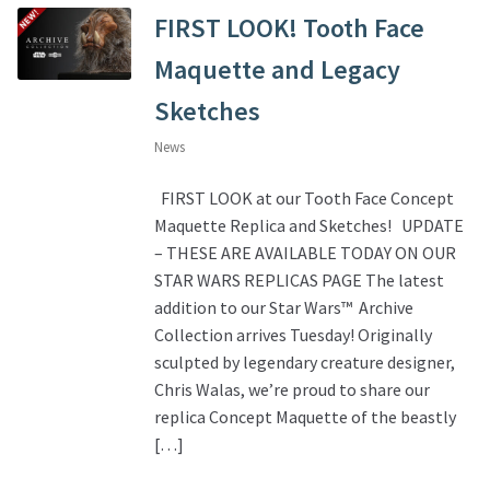
FIRST LOOK! Tooth Face
Maquette and Legacy
Sketches
News
FIRST LOOK at our Tooth Face Concept
Maquette Replica and Sketches! UPDATE
– THESE ARE AVAILABLE TODAY ON OUR
STAR WARS REPLICAS PAGE The latest
addition to our Star Wars™ Archive
Collection arrives Tuesday! Originally
sculpted by legendary creature designer,
Chris Walas, we’re proud to share our
replica Concept Maquette of the beastly
[…]