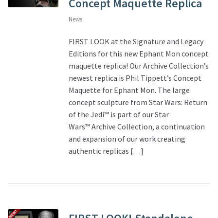
Concept Maquette Replica
News
FIRST LOOK at the Signature and Legacy
Editions for this new Ephant Mon concept
maquette replica! Our Archive Collection’s
newest replica is Phil Tippett’s Concept
Maquette for Ephant Mon. The large
concept sculpture from Star Wars: Return
of the Jedi™ is part of our Star
Wars™ Archive Collection, a continuation
and expansion of our work creating
authentic replicas […]