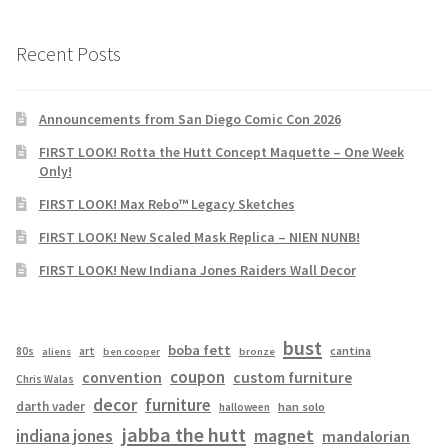
Recent Posts
Announcements from San Diego Comic Con 2026
FIRST LOOK! Rotta the Hutt Concept Maquette – One Week
Only!
FIRST LOOK! Max Rebo™ Legacy Sketches
FIRST LOOK! New Scaled Mask Replica – NIEN NUNB!
FIRST LOOK! New Indiana Jones Raiders Wall Decor
bust
boba fett
cantina
80s
art
aliens
ben cooper
bronze
coupon
convention
custom furniture
Chris Walas
decor
furniture
darth vader
han solo
halloween
jabba the hutt
magnet
indiana jones
mandalorian