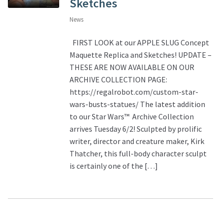
Sketches
News
FIRST LOOK at our APPLE SLUG Concept
Maquette Replica and Sketches! UPDATE –
THESE ARE NOW AVAILABLE ON OUR
ARCHIVE COLLECTION PAGE:
https://regalrobot.com/custom-star-
wars-busts-statues/ The latest addition
to our Star Wars™ Archive Collection
arrives Tuesday 6/2! Sculpted by prolific
writer, director and creature maker, Kirk
Thatcher, this full-body character sculpt
is certainly one of the […]