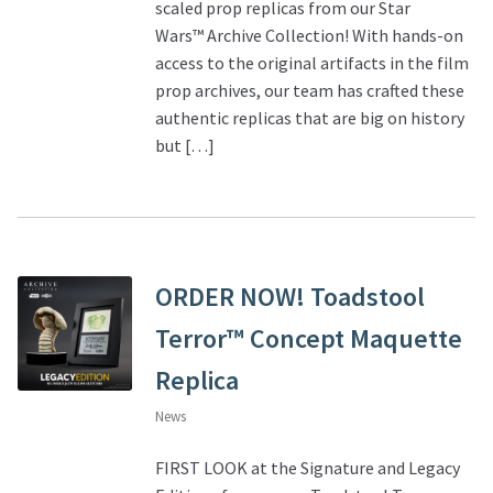
scaled prop replicas from our Star
Wars™ Archive Collection! With hands-on
access to the original artifacts in the film
prop archives, our team has crafted these
authentic replicas that are big on history
but […]
ORDER NOW! Toadstool
Terror™ Concept Maquette
Replica
News
FIRST LOOK at the Signature and Legacy