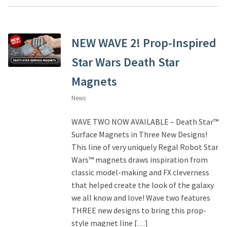
NEW WAVE 2! Prop-Inspired
Star Wars Death Star
Magnets
News
WAVE TWO NOW AVAILABLE – Death Star™
Surface Magnets in Three New Designs!
This line of very uniquely Regal Robot Star
Wars™ magnets draws inspiration from
classic model-making and FX cleverness
that helped create the look of the galaxy
we all know and love! Wave two features
THREE new designs to bring this prop-
style magnet line […]