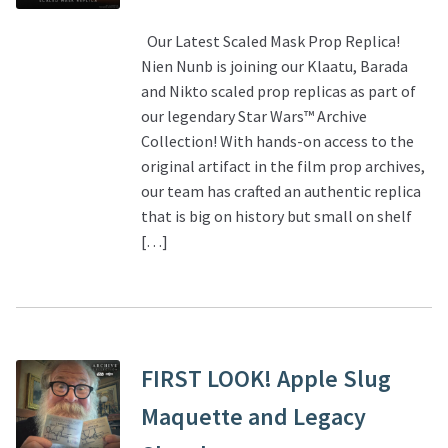
Our Latest Scaled Mask Prop Replica!
Nien Nunb is joining our Klaatu, Barada
and Nikto scaled prop replicas as part of
our legendary Star Wars™ Archive
Collection! With hands-on access to the
original artifact in the film prop archives,
our team has crafted an authentic replica
that is big on history but small on shelf
[…]
FIRST LOOK! Apple Slug
Maquette and Legacy