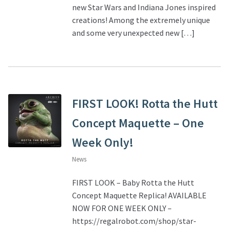
new Star Wars and Indiana Jones inspired
creations! Among the extremely unique
About Our Company
and some very unexpected new […]
Contact
Payment, Shipping & Returns
FIRST LOOK! Rotta the Hutt
FAQ
Concept Maquette – One
Wholesale Inquiries
Week Only!
News
FIRST LOOK – Baby Rotta the Hutt
Concept Maquette Replica! AVAILABLE
NOW FOR ONE WEEK ONLY –
https://regalrobot.com/shop/star-