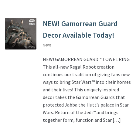
NEW! Gamorrean Guard
Decor Available Today!
News
NEW! GAMORREAN GUARD™ TOWEL RING
This all-new Regal Robot creation
continues our tradition of giving fans new
ways to bring Star Wars™ into their homes
and their lives! This uniquely inspired
decor takes the Gamorrean Guards that
protected Jabba the Hutt’s palace in Star
Wars: Return of the Jedi™ and brings
together form, function and Star […]