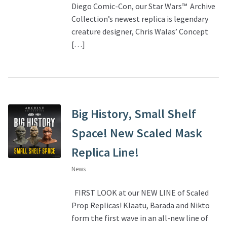
Diego Comic-Con, our Star Wars™ Archive
Collection’s newest replica is legendary
creature designer, Chris Walas’ Concept
[…]
Big History, Small Shelf
Space! New Scaled Mask
Replica Line!
News
FIRST LOOK at our NEW LINE of Scaled
Prop Replicas! Klaatu, Barada and Nikto
form the first wave in an all-new line of