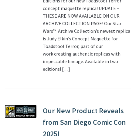
Editions for our new Toadstool Terror
concept maquette replica! UPDATE –
THESE ARE NOW AVAILABLE ON OUR
ARCHIVE COLLECTION PAGE! Our Star
Wars™ Archive Collection’s newest replica
is Judy Elkin’s Concept Maquette for
Toadstool Terror, part of our
work creating authentic replicas with
impeccable lineage. Available in two
editions! […]
Our New Product Reveals
from San Diego Comic Con
2025!