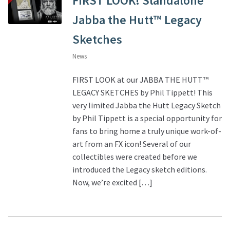
FIRST LOOK! Standalone
Jabba the Hutt™ Legacy
Sketches
News
FIRST LOOK at our JABBA THE HUTT™
LEGACY SKETCHES by Phil Tippett! This
very limited Jabba the Hutt Legacy Sketch
by Phil Tippett is a special opportunity for
fans to bring home a truly unique work-of-
art from an FX icon! Several of our
collectibles were created before we
introduced the Legacy sketch editions.
Now, we’re excited […]