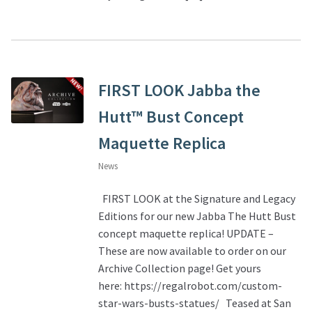
FIRST LOOK Jabba the
Hutt™ Bust Concept
Maquette Replica
News
FIRST LOOK at the Signature and Legacy
Editions for our new Jabba The Hutt Bust
concept maquette replica! UPDATE –
These are now available to order on our
Archive Collection page! Get yours
here: https://regalrobot.com/custom-
star-wars-busts-statues/ Teased at San