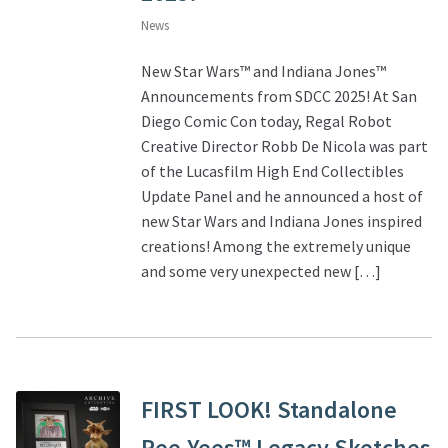
News
New Star Wars™ and Indiana Jones™
Announcements from SDCC 2025! At San
Diego Comic Con today, Regal Robot
Creative Director Robb De Nicola was part
of the Lucasfilm High End Collectibles
Update Panel and he announced a host of
new Star Wars and Indiana Jones inspired
creations! Among the extremely unique
and some very unexpected new […]
FIRST LOOK! Standalone
Ree-Yees™ Legacy Sketches