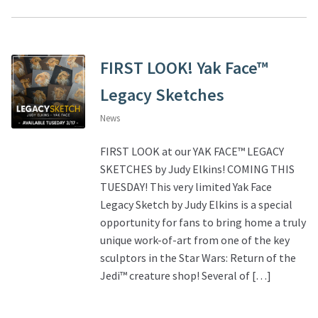
FIRST LOOK! Yak Face™
Legacy Sketches
News
FIRST LOOK at our YAK FACE™ LEGACY
SKETCHES by Judy Elkins! COMING THIS
TUESDAY! This very limited Yak Face
Legacy Sketch by Judy Elkins is a special
opportunity for fans to bring home a truly
unique work-of-art from one of the key
sculptors in the Star Wars: Return of the
Jedi™ creature shop! Several of […]