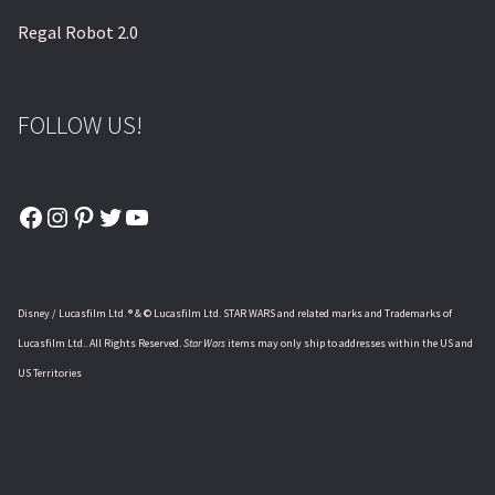
Regal Robot 2.0
FOLLOW US!
Facebook
Instagram
Pinterest
Twitter
YouTube
Disney / Lucasfilm Ltd. ® & © Lucasfilm Ltd. STAR WARS and related marks and Trademarks of
Lucasfilm Ltd.. All Rights Reserved.
Star Wars
items may only ship to addresses within the US and
US Territories