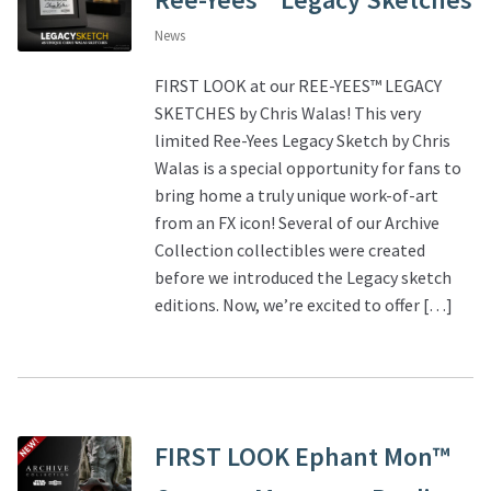
News
FIRST LOOK at our REE-YEES™ LEGACY
SKETCHES by Chris Walas! This very
limited Ree-Yees Legacy Sketch by Chris
Walas is a special opportunity for fans to
bring home a truly unique work-of-art
from an FX icon! Several of our Archive
Collection collectibles were created
before we introduced the Legacy sketch
editions. Now, we’re excited to offer […]
FIRST LOOK Ephant Mon™