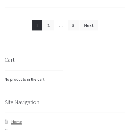
Posts
1
2
…
5
Next
pagination
Cart
No products in the cart.
Site Navigation
Home