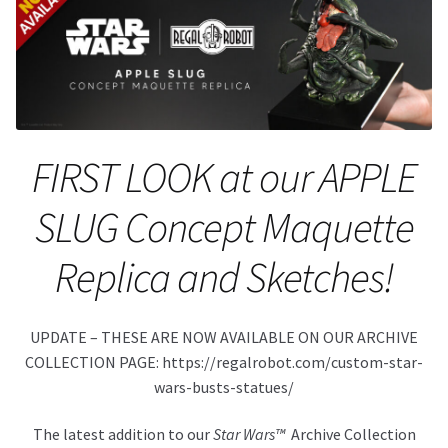
About Our Company
Contact
Payment, Shipping & Returns
FIRST LOOK at our APPLE
FAQ
SLUG Concept Maquette
Wholesale Inquiries
Replica and Sketches!
UPDATE – THESE ARE NOW AVAILABLE ON OUR ARCHIVE
COLLECTION PAGE: https://regalrobot.com/custom-star-
wars-busts-statues/
The latest addition to our
Star Wars™
Archive Collection