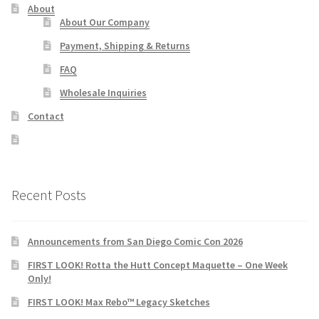
About
About Our Company
Payment, Shipping & Returns
FAQ
Wholesale Inquiries
Contact
Recent Posts
Announcements from San Diego Comic Con 2026
FIRST LOOK! Rotta the Hutt Concept Maquette – One Week
Only!
FIRST LOOK! Max Rebo™ Legacy Sketches