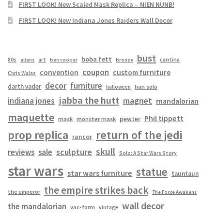
FIRST LOOK! New Scaled Mask Replica – NIEN NUNB!
FIRST LOOK! New Indiana Jones Raiders Wall Decor
bust
boba fett
cantina
80s
art
aliens
ben cooper
bronze
coupon
convention
custom furniture
Chris Walas
decor
furniture
darth vader
han solo
halloween
jabba the hutt
magnet
indiana jones
mandalorian
maquette
Phil tippett
pewter
mask
monster mask
prop replica
return of the jedi
rancor
skull
sculpture
reviews
sale
Solo: A Star Wars Story
star wars
statue
star wars furniture
tauntaun
the empire strikes back
the emperor
The Force Awakens
wall decor
the mandalorian
vac-form
vintage