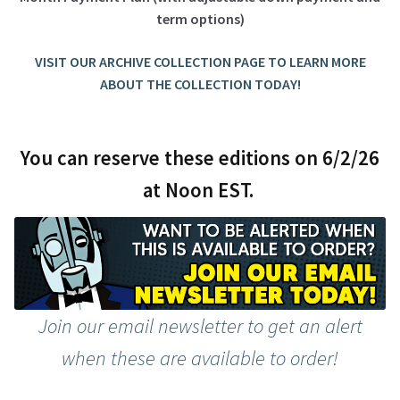
term options)
VISIT OUR ARCHIVE COLLECTION PAGE TO LEARN MORE
ABOUT THE COLLECTION TODAY!
You can reserve these editions on 6/2/26
at Noon EST.
Join our email newsletter to get an alert
when these are available to order!