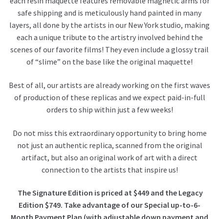
each resin maquette features removable magnetic arms for
safe shipping and is meticulously hand painted in many
layers, all done by the artists in our New York studio, making
each a unique tribute to the artistry involved behind the
scenes of our favorite films! They even include a glossy trail
of “slime” on the base like the original maquette!
Best of all, our artists are already working on the first waves
of production of these replicas and we expect paid-in-full
orders to ship within just a few weeks!
Do not miss this extraordinary opportunity to bring home
not just an authentic replica, scanned from the original
artifact, but also an original work of art with a direct
connection to the artists that inspire us!
The Signature Edition is priced at $449 and the Legacy
Edition $749. Take advantage of our Special up-to-6-
Month Payment Plan (with adjustable down payment and