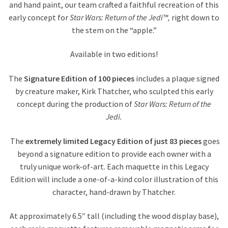
and hand paint, our team crafted a faithful recreation of this
early concept for
Star Wars: Return of the Jedi™,
right down to
the stem on the “apple.”
Available in two editions!
The
Signature Edition of 100 pieces
includes a plaque signed
by creature maker, Kirk Thatcher, who sculpted this early
concept during the production of
Star Wars: Return of the
Jedi.
The
extremely limited Legacy Edition of just 83 pieces
goes
beyond a signature edition to provide each owner with a
truly unique work-of-art. Each maquette in this Legacy
Edition will include a one-of-a-kind color illustration of this
character, hand-drawn by Thatcher.
At approximately 6.5″ tall (including the wood display base),