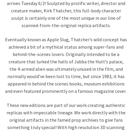
arrives Tuesday 6/2! Sculpted by prolific writer, director and
creature maker, Kirk Thatcher, this full-body character
sculpt is certainly one of the most unique in our line of
scanned-from-the-original replica artifacts.
Eventually known as Apple Slug, Thatcher’s wild concept has
achieved a bit of a mythical status among super-fans and
behind-the-scenes lovers. Originally intended to be a
creature that lurked the halls of Jabba the Hutt’s palace,
the 4-armed alien was ultimately unused in the film, and
normally would’ve been lost to time, but since 1983, it has
appeared in behind the scenes books, museum exhibitions
and even featured prominently on a famous magazine cover.
These new editions are part of our work creating authentic
replicas with impeccable lineage. We work directly with the
original artifacts in the famed prop archives to give fans
something truly special! With high resolution 3D scanning