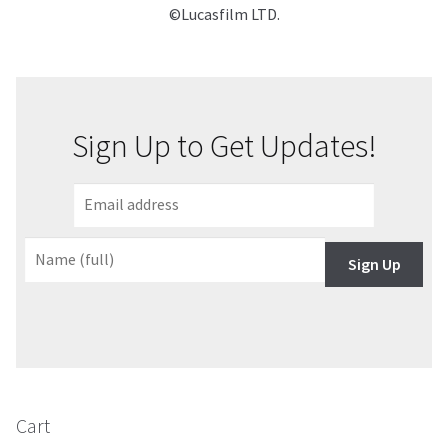
©Lucasfilm LTD.
Sign Up to Get Updates!
Sign Up
Cart