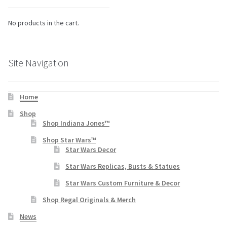
No products in the cart.
Site Navigation
Home
Shop
Shop Indiana Jones™
Shop Star Wars™
Star Wars Decor
Star Wars Replicas, Busts & Statues
Star Wars Custom Furniture & Decor
Shop Regal Originals & Merch
News