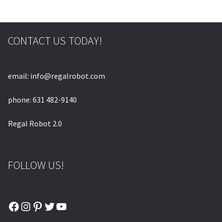
CONTACT US TODAY!
email: info@regalrobot.com
phone: 631 482-9140
Regal Robot 2.0
FOLLOW US!
Facebook
Instagram
Pinterest
Twitter
YouTube