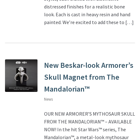
distressed finishes for a realistic bone
look. Each is cast in heavy resin and hand
painted. We’re excited to add these to […]
New Beskar-look Armorer’s
Skull Magnet from The
Mandalorian™
News
OUR NEW ARMORER’S MYTHOSAUR SKULL
FROM THE MANDALORIAN™ – AVAILABLE
NOW! In the hit Star Wars™ series, The
Mandalorian™, a metal-look mythosaur