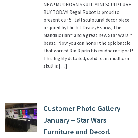
NEW! MUDHORN SKULL MINI SCULPTURE!
BUY TODAY! Regal Robot is proud to
present our 5″ tall sculptural decor piece
inspired by the hit Disney+ show, The
Mandalorian™ and a great new Star Wars™
beast. Now you can honor the epic battle
that earned Din Djarin his mudhorn signet!
This highly detailed, solid resin mudhorn
skull is […]
Customer Photo Gallery
January – Star Wars
Furniture and Decor!