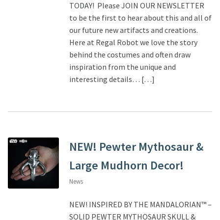
TODAY! Please JOIN OUR NEWSLETTER
to be the first to hear about this and all of
our future new artifacts and creations.
Here at Regal Robot we love the story
behind the costumes and often draw
inspiration from the unique and
interesting details… […]
NEW! Pewter Mythosaur &
Large Mudhorn Decor!
News
NEW! INSPIRED BY THE MANDALORIAN™ –
SOLID PEWTER MYTHOSAUR SKULL &