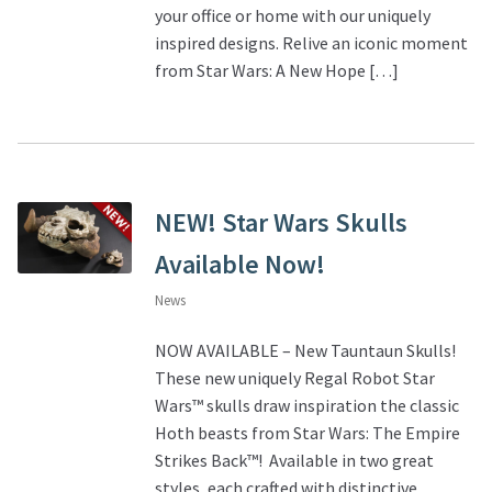
your office or home with our uniquely
inspired designs. Relive an iconic moment
About Our Company
from Star Wars: A New Hope […]
Contact
Payment, Shipping & Returns
NEW! Star Wars Skulls
FAQ
Available Now!
Wholesale Inquiries
News
NOW AVAILABLE – New Tauntaun Skulls!
These new uniquely Regal Robot Star
Wars™ skulls draw inspiration the classic
Hoth beasts from Star Wars: The Empire
Strikes Back™! Available in two great
styles, each crafted with distinctive