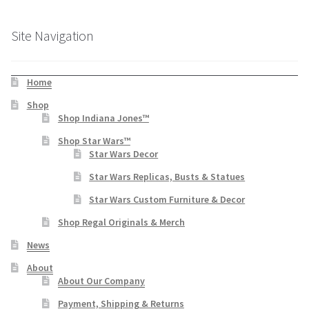
Site Navigation
Home
Shop
Shop Indiana Jones™
Shop Star Wars™
Star Wars Decor
Star Wars Replicas, Busts & Statues
Star Wars Custom Furniture & Decor
Shop Regal Originals & Merch
News
About
About Our Company
Payment, Shipping & Returns