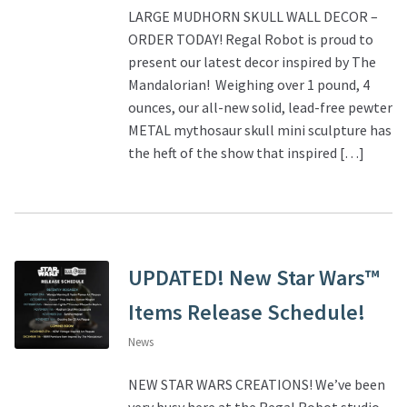
LARGE MUDHORN SKULL WALL DECOR –
ORDER TODAY! Regal Robot is proud to
present our latest decor inspired by The
Mandalorian! Weighing over 1 pound, 4
ounces, our all-new solid, lead-free pewter
METAL mythosaur skull mini sculpture has
the heft of the show that inspired […]
UPDATED! New Star Wars™
Items Release Schedule!
News
NEW STAR WARS CREATIONS! We’ve been
very busy here at the Regal Robot studio