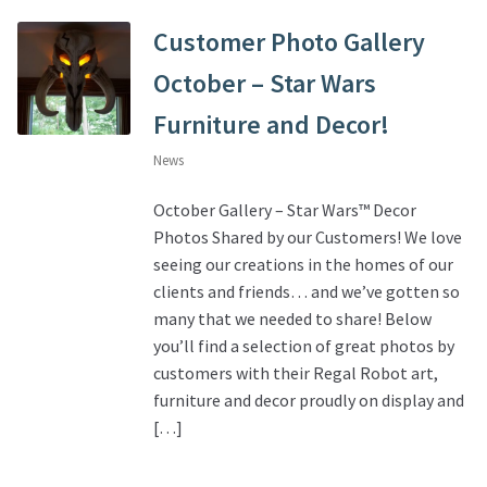
Customer Photo Gallery
October – Star Wars
Furniture and Decor!
News
October Gallery – Star Wars™ Decor
Photos Shared by our Customers! We love
seeing our creations in the homes of our
clients and friends… and we’ve gotten so
many that we needed to share! Below
you’ll find a selection of great photos by
customers with their Regal Robot art,
furniture and decor proudly on display and
[…]