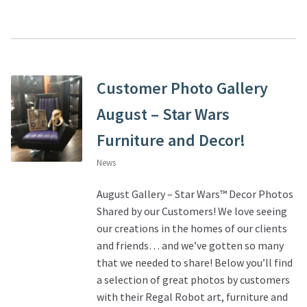
Customer Photo Gallery
August – Star Wars
Furniture and Decor!
News
August Gallery – Star Wars™ Decor Photos
Shared by our Customers! We love seeing
our creations in the homes of our clients
and friends… and we’ve gotten so many
that we needed to share! Below you’ll find
a selection of great photos by customers
with their Regal Robot art, furniture and