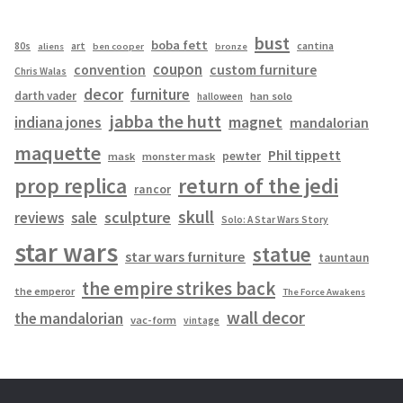
bust
boba fett
cantina
80s
art
aliens
ben cooper
bronze
coupon
convention
custom furniture
Chris Walas
decor
furniture
darth vader
han solo
halloween
jabba the hutt
magnet
indiana jones
mandalorian
maquette
Phil tippett
pewter
mask
monster mask
prop replica
return of the jedi
rancor
skull
sculpture
reviews
sale
Solo: A Star Wars Story
star wars
statue
star wars furniture
tauntaun
the empire strikes back
the emperor
The Force Awakens
wall decor
the mandalorian
vac-form
vintage