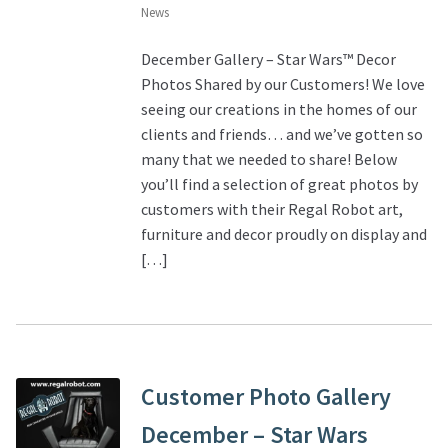
News
December Gallery – Star Wars™ Decor
Photos Shared by our Customers! We love
seeing our creations in the homes of our
clients and friends… and we’ve gotten so
many that we needed to share! Below
you’ll find a selection of great photos by
customers with their Regal Robot art,
furniture and decor proudly on display and
[…]
Customer Photo Gallery
December – Star Wars