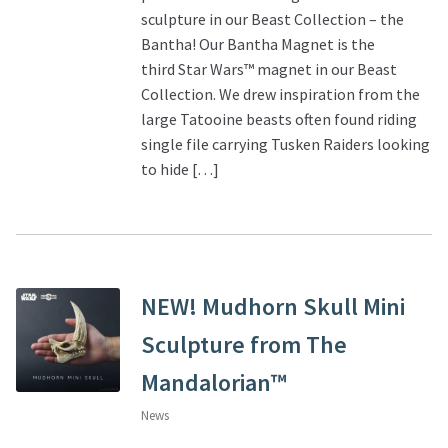
sculpture in our Beast Collection – the
Bantha! Our Bantha Magnet is the
third Star Wars™ magnet in our Beast
Collection. We drew inspiration from the
large Tatooine beasts often found riding
single file carrying Tusken Raiders looking
to hide […]
NEW! Mudhorn Skull Mini
Sculpture from The
Mandalorian™
News