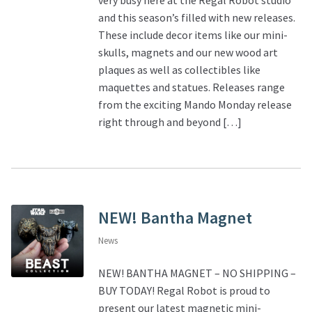
and this season’s filled with new releases.
These include decor items like our mini-
skulls, magnets and our new wood art
plaques as well as collectibles like
maquettes and statues. Releases range
from the exciting Mando Monday release
right through and beyond […]
NEW! Bantha Magnet
News
NEW! BANTHA MAGNET – NO SHIPPING –
BUY TODAY! Regal Robot is proud to
present our latest magnetic mini-