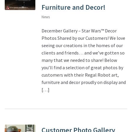
Furniture and Decor!
News
December Gallery – Star Wars™ Decor
Photos Shared by our Customers! We love
seeing our creations in the homes of our
clients and friends… and we’ve gotten so
many that we needed to share! Below
you’ll find a selection of great photos by
customers with their Regal Robot art,
furniture and decor proudly on display and
[…]
Customer Photo Gallery