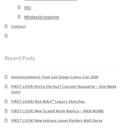
FAQ
Wholesale Inquiries
Contact
Recent Posts
Announcements from San Diego Comic Con 2026
FIRST LOOK! Rotta the Hutt Concept Maquette – One Week
Only!
FIRST LOOK! Max Rebo™ Legacy Sketches
FIRST LOOK! New Scaled Mask Replica – NIEN NUNB!
FIRST LOOK! New Indiana Jones Raiders Wall Decor