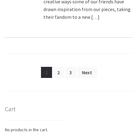
creative ways some of our friends have
drawn inspiration from our pieces, taking
their fandom to a new […]
Posts
1
2
3
Next
pagination
Cart
No products in the cart.