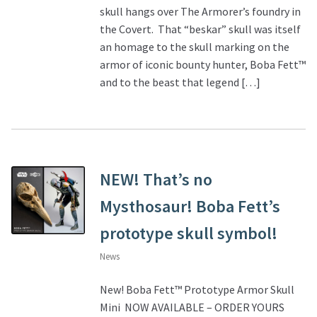
skull hangs over The Armorer’s foundry in
the Covert. That “beskar” skull was itself
an homage to the skull marking on the
armor of iconic bounty hunter, Boba Fett™
and to the beast that legend […]
NEW! That’s no
Mysthosaur! Boba Fett’s
prototype skull symbol!
News
New! Boba Fett™ Prototype Armor Skull
Mini NOW AVAILABLE – ORDER YOURS