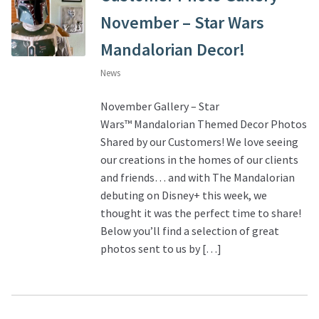
November – Star Wars
Mandalorian Decor!
News
November Gallery – Star
Wars™ Mandalorian Themed Decor Photos
Shared by our Customers! We love seeing
our creations in the homes of our clients
and friends… and with The Mandalorian
debuting on Disney+ this week, we
thought it was the perfect time to share!
Below you’ll find a selection of great
photos sent to us by […]