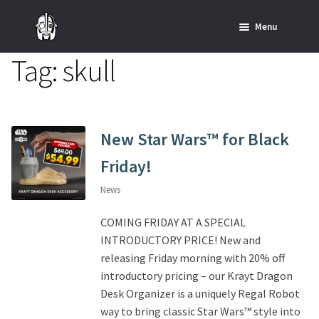
Skip
Skip
Menu
to
to
navigation
content
Tag:
skull
Home
News
SHOP ALL INDIANA JONES™
New Star Wars™ for Black
Friday!
SHOP ALL STAR WARS™
News
Star Wars – Decor
COMING FRIDAY AT A SPECIAL
INTRODUCTORY PRICE! New and
Star Wars – Replicas, Busts & Statues
releasing Friday morning with 20% off
introductory pricing – our Krayt Dragon
Star Wars – Custom Furniture & Decor
Desk Organizer is a uniquely Regal Robot
way to bring classic Star Wars™ style into
SHOP REGAL ORIGINALS & MERCH