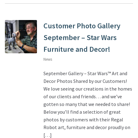
Customer Photo Gallery
September – Star Wars
Furniture and Decor!
News
September Gallery – Star Wars™ Art and
Decor Photos Shared by our Customers!
We love seeing our creations in the homes
of our clients and friends… and we’ve
gotten so many that we needed to share!
Below you’ll find a selection of great
photos by customers with their Regal
Robot art, furniture and decor proudly on
[…]