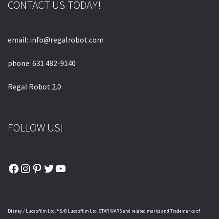
CONTACT US TODAY!
email: info@regalrobot.com
phone: 631 482-9140
Regal Robot 2.0
FOLLOW US!
Facebook
Instagram
Pinterest
Twitter
YouTube
Disney / Lucasfilm Ltd. ® & © Lucasfilm Ltd. STAR WARS and related marks and Trademarks of