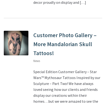
decor proudly on display and […]
Customer Photo Gallery –
More Mandalorian Skull
Tattoos!
News
Special Edition Customer Gallery – Star
Wars™ Mythosaur Tattoos Inspired by our
Sculpture – Part Two! We have always
loved seeing how our clients and friends
display our creations within their
homes…but we were amazed to see the