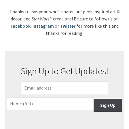
Thanks to everyone who’s shared our geek inspired art &
decor, and
Star Wars™
creations! Be sure to follow us on
Facebook
,
Instagram
or
Twitter
for more like this and
thanks for reading!
Sign Up to Get Updates!
Sign Up