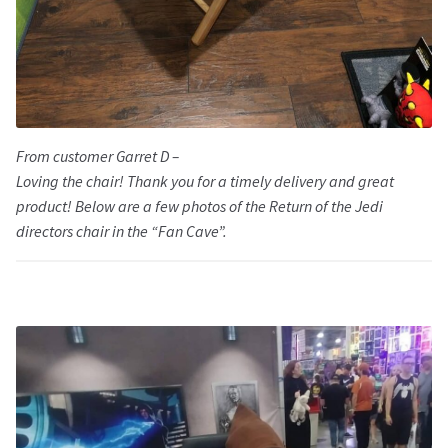
From customer Garret D –
Loving the chair! Thank you for a timely delivery and great
product! Below are a few photos of the Return of the Jedi
directors chair in the “Fan Cave”.