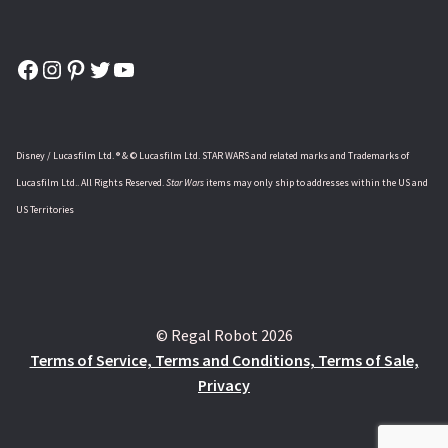
Facebook
Instagram
Pinterest
Twitter
YouTube
Disney / Lucasfilm Ltd. ® & © Lucasfilm Ltd. STAR WARS and related marks and Trademarks of
Lucasfilm Ltd.. All Rights Reserved.
Star Wars
items may only ship to addresses within the US and
US Territories
© Regal Robot 2026
Terms of Service, Terms and Conditions, Terms of Sale,
Privacy