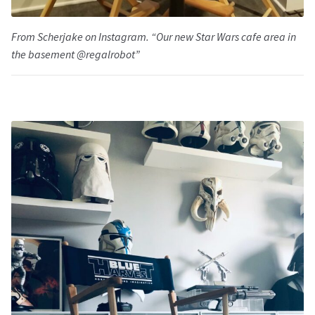
From Scherjake on Instagram. “Our new Star Wars cafe area in
the basement @regalrobot”