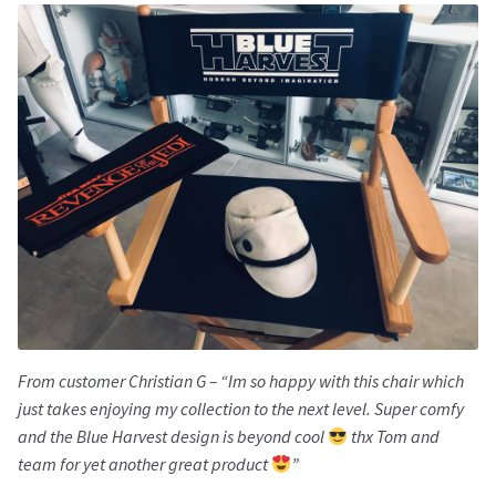
From customer Christian G – “Im so happy with this chair which
just takes enjoying my collection to the next level. Super comfy
and the Blue Harvest design is beyond cool
thx Tom and
team for yet another great product
”