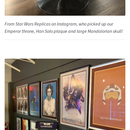
From Star Wars Replicas on Instagram, who picked up our
Emperor throne, Han Solo plaque and large Mandalorian skull!