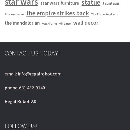
star wars
statue
star wars furniture
tauntaun
the empire strikes back
the emperor
The Force Awakens
wall decor
the mandalorian
vac-form
vintage
CONTACT US TODAY!
email: info@regalrobot.com
phone: 631 482-9140
Regal Robot 2.0
FOLLOW US!