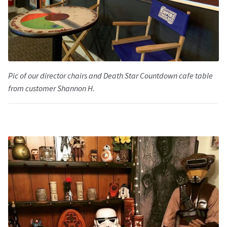
Pic of our director chairs and Death Star Countdown cafe table
from customer Shannon H.