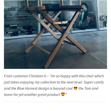
From customer Christian G – “Im so happy with this chair which
just takes enjoying my collection to the next level. Super comfy
and the Blue Harvest design is beyond cool
thx Tom and
team for yet another great product
”