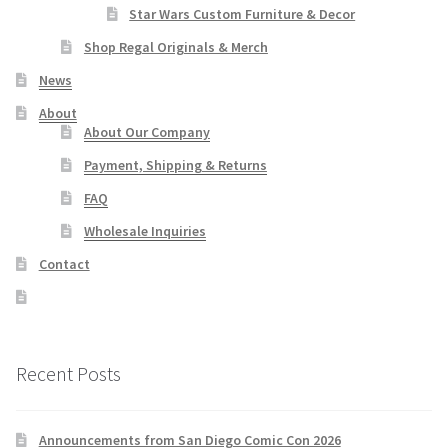
Star Wars Custom Furniture & Decor
Shop Regal Originals & Merch
News
About
About Our Company
Payment, Shipping & Returns
FAQ
Wholesale Inquiries
Contact
Recent Posts
Announcements from San Diego Comic Con 2026