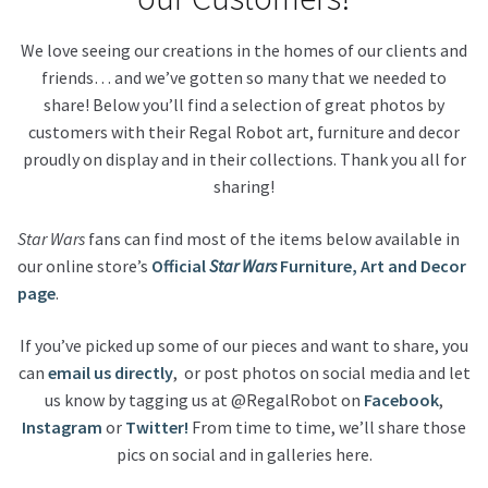
We love seeing our creations in the homes of our clients and
About Our Company
friends… and we’ve gotten so many that we needed to
share! Below you’ll find a selection of great photos by
Contact
customers with their Regal Robot art, furniture and decor
proudly on display and in their collections. Thank you all for
Payment, Shipping & Returns
sharing!
FAQ
Star Wars
fans can find most of the items below available in
our online store’s
Official
Star Wars
Furniture, Art and Decor
Wholesale Inquiries
page
.
If you’ve picked up some of our pieces and want to share, you
can
email us directly
, or post photos on social media and let
us know by tagging us at @RegalRobot on
Facebook
,
Instagram
or
Twitter!
From time to time, we’ll share those
pics on social and in galleries here.