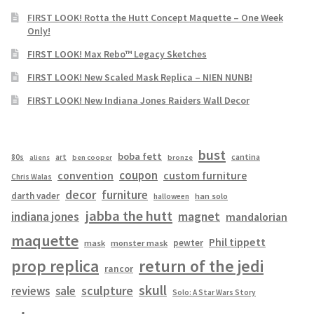
FIRST LOOK! Rotta the Hutt Concept Maquette – One Week
Only!
FIRST LOOK! Max Rebo™ Legacy Sketches
FIRST LOOK! New Scaled Mask Replica – NIEN NUNB!
FIRST LOOK! New Indiana Jones Raiders Wall Decor
bust
boba fett
cantina
80s
art
aliens
ben cooper
bronze
coupon
convention
custom furniture
Chris Walas
decor
furniture
darth vader
han solo
halloween
jabba the hutt
magnet
indiana jones
mandalorian
maquette
Phil tippett
pewter
mask
monster mask
prop replica
return of the jedi
rancor
skull
sculpture
reviews
sale
Solo: A Star Wars Story