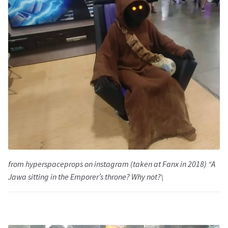
from hyperspaceprops on instagram (taken at Fanx in 2018) “A
Jawa sitting in the Emporer’s throne? Why not?\