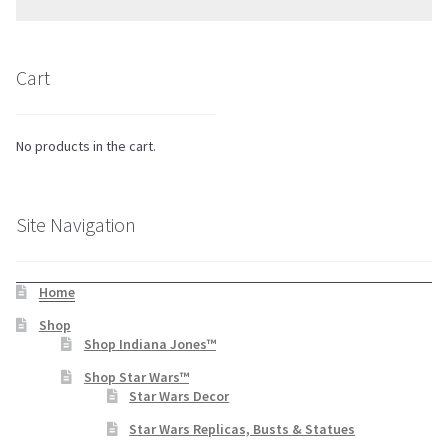
Cart
No products in the cart.
Site Navigation
Home
Shop
Shop Indiana Jones™
Shop Star Wars™
Star Wars Decor
Star Wars Replicas, Busts & Statues