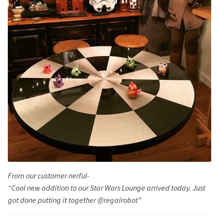
From our customer nerful-
“Cool new addition to our Star Wars Lounge arrived today. Just
got done putting it together @regalrobot”