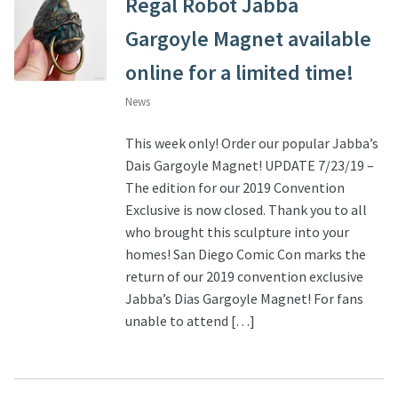
Regal Robot Jabba
Gargoyle Magnet available
online for a limited time!
News
This week only! Order our popular Jabba’s
Dais Gargoyle Magnet! UPDATE 7/23/19 –
The edition for our 2019 Convention
Exclusive is now closed. Thank you to all
who brought this sculpture into your
homes! San Diego Comic Con marks the
return of our 2019 convention exclusive
Jabba’s Dias Gargoyle Magnet! For fans
unable to attend […]