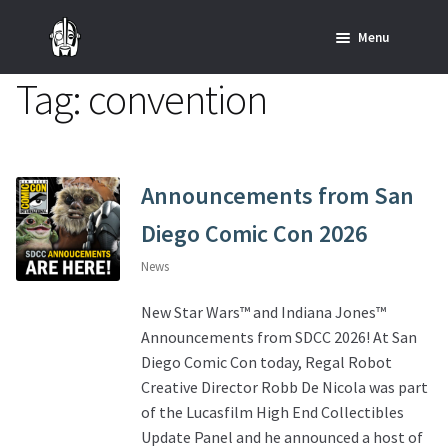
Skip
Skip
Menu
to
to
navigation
content
Tag:
convention
Home
News
SHOP ALL INDIANA JONES™
Announcements from San
Diego Comic Con 2026
SHOP ALL STAR WARS™
News
Star Wars – Decor
New Star Wars™ and Indiana Jones™
Announcements from SDCC 2026! At San
Star Wars – Replicas, Busts & Statues
Diego Comic Con today, Regal Robot
Creative Director Robb De Nicola was part
Star Wars – Custom Furniture & Decor
of the Lucasfilm High End Collectibles
Update Panel and he announced a host of
SHOP REGAL ORIGINALS & MERCH