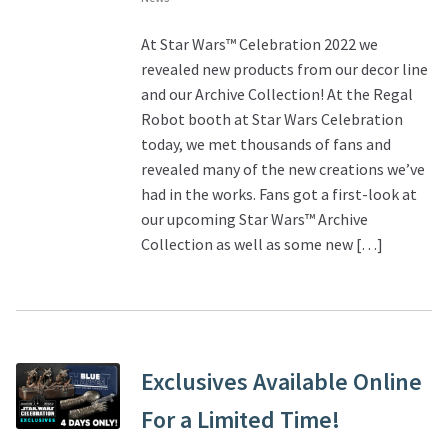
At Star Wars™ Celebration 2022 we
revealed new products from our decor line
and our Archive Collection! At the Regal
Robot booth at Star Wars Celebration
today, we met thousands of fans and
revealed many of the new creations we’ve
had in the works. Fans got a first-look at
our upcoming Star Wars™ Archive
Collection as well as some new […]
Exclusives Available Online
For a Limited Time!