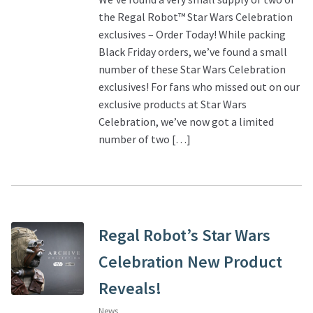
the Regal Robot™ Star Wars Celebration
exclusives – Order Today! While packing
Black Friday orders, we’ve found a small
number of these Star Wars Celebration
exclusives! For fans who missed out on our
exclusive products at Star Wars
Celebration, we’ve now got a limited
number of two […]
Regal Robot’s Star Wars
Celebration New Product
Reveals!
News