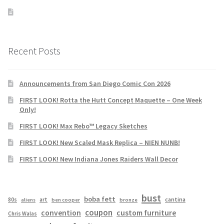
Recent Posts
Announcements from San Diego Comic Con 2026
FIRST LOOK! Rotta the Hutt Concept Maquette – One Week
Only!
FIRST LOOK! Max Rebo™ Legacy Sketches
FIRST LOOK! New Scaled Mask Replica – NIEN NUNB!
FIRST LOOK! New Indiana Jones Raiders Wall Decor
bust
boba fett
cantina
80s
art
aliens
ben cooper
bronze
coupon
convention
custom furniture
Chris Walas