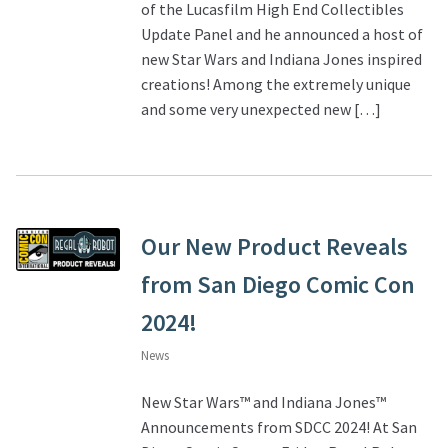
of the Lucasfilm High End Collectibles
Update Panel and he announced a host of
new Star Wars and Indiana Jones inspired
creations! Among the extremely unique
and some very unexpected new […]
Our New Product Reveals
from San Diego Comic Con
2024!
News
New Star Wars™ and Indiana Jones™
Announcements from SDCC 2024! At San