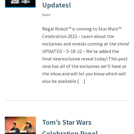
Updates!
News
Regal Robot™ is coming to Star Wars™
Celebration 2022 – Learn about the
exclusives and reveals coming at the show!
UPDATED – 5-18-22 – We’ve added the
final new exclusive reveal today! This post
now has all of the exclusives we’ll have at
the show and will let you know which will
also be available […]
Tom’s Star Wars
Celebration Panel