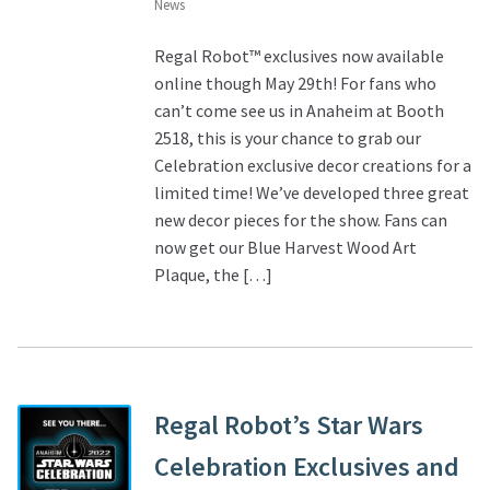
News
Regal Robot™ exclusives now available
online though May 29th! For fans who
can’t come see us in Anaheim at Booth
2518, this is your chance to grab our
Celebration exclusive decor creations for a
limited time! We’ve developed three great
new decor pieces for the show. Fans can
now get our Blue Harvest Wood Art
Plaque, the […]
Regal Robot’s Star Wars
Celebration Exclusives and