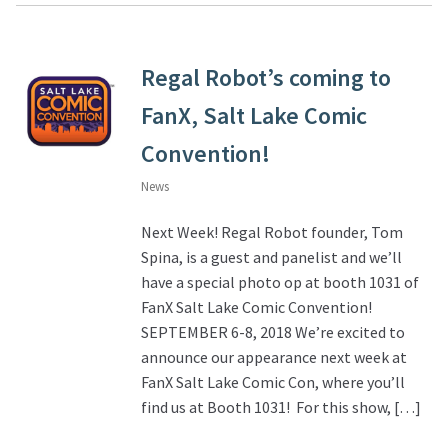
Regal Robot’s coming to
FanX, Salt Lake Comic
Convention!
News
Next Week! Regal Robot founder, Tom
Spina, is a guest and panelist and we’ll
have a special photo op at booth 1031 of
FanX Salt Lake Comic Convention!
SEPTEMBER 6-8, 2018 We’re excited to
announce our appearance next week at
FanX Salt Lake Comic Con, where you’ll
find us at Booth 1031! For this show, […]