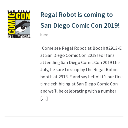
Regal Robot is coming to
San Diego Comic Con 2019!
News
Come see Regal Robot at Booth #2913-E
at San Diego Comic Con 2019! For fans
attending San Diego Comic Con 2019 this
July, be sure to stop by the Regal Robot
booth at 2913-E and say hello! It’s our first
time exhibiting at San Diego Comic Con
and we’ll be celebrating with a number
[…]