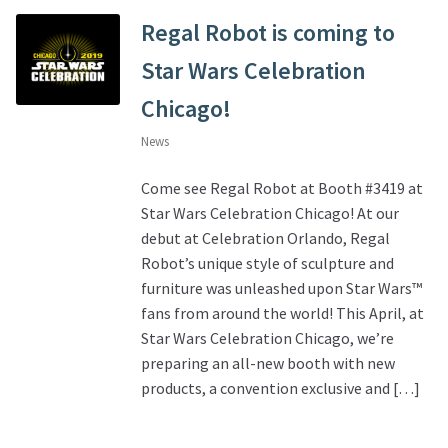
Regal Robot is coming to
Star Wars Celebration
Chicago!
News
Come see Regal Robot at Booth #3419 at
Star Wars Celebration Chicago! At our
debut at Celebration Orlando, Regal
Robot’s unique style of sculpture and
furniture was unleashed upon Star Wars™
fans from around the world! This April, at
Star Wars Celebration Chicago, we’re
preparing an all-new booth with new
products, a convention exclusive and […]