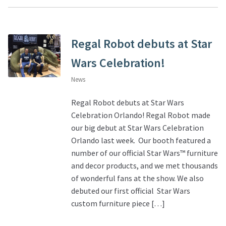
Regal Robot debuts at Star
Wars Celebration!
News
Regal Robot debuts at Star Wars
Celebration Orlando! Regal Robot made
our big debut at Star Wars Celebration
Orlando last week. Our booth featured a
number of our official Star Wars™ furniture
and decor products, and we met thousands
of wonderful fans at the show. We also
debuted our first official Star Wars
custom furniture piece […]