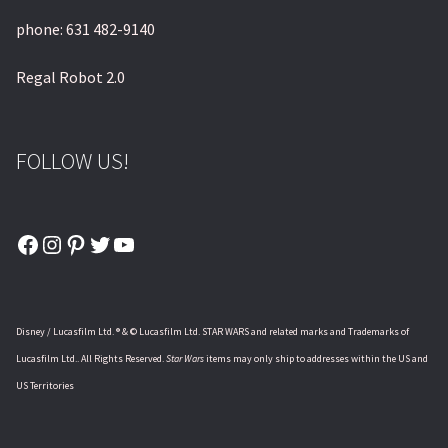
phone: 631 482-9140
Regal Robot 2.0
FOLLOW US!
Facebook
Instagram
Pinterest
Twitter
YouTube
Disney / Lucasfilm Ltd. ® & © Lucasfilm Ltd. STAR WARS and related marks and Trademarks of
Lucasfilm Ltd.. All Rights Reserved.
Star Wars
items may only ship to addresses within the US and
US Territories