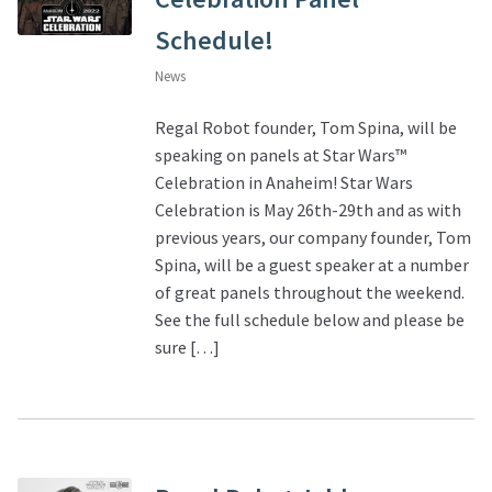
Schedule!
News
Regal Robot founder, Tom Spina, will be
speaking on panels at Star Wars™
Celebration in Anaheim! Star Wars
Celebration is May 26th-29th and as with
previous years, our company founder, Tom
Spina, will be a guest speaker at a number
of great panels throughout the weekend.
See the full schedule below and please be
sure […]