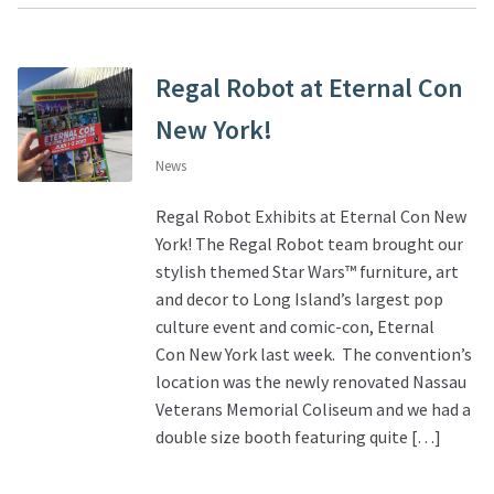
Regal Robot at Eternal Con
New York!
News
Regal Robot Exhibits at Eternal Con New
York! The Regal Robot team brought our
stylish themed Star Wars™ furniture, art
and decor to Long Island’s largest pop
culture event and comic-con, Eternal
Con New York last week. The convention’s
location was the newly renovated Nassau
Veterans Memorial Coliseum and we had a
double size booth featuring quite […]