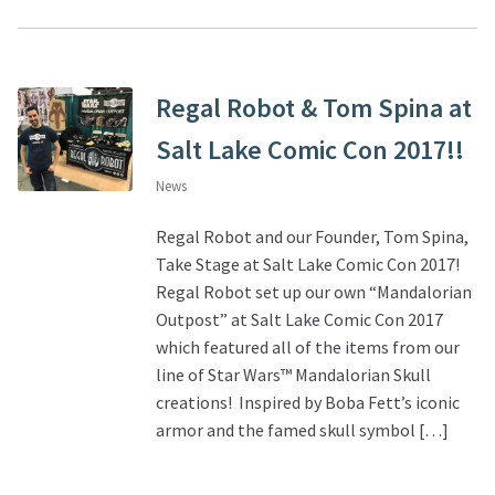
Regal Robot & Tom Spina at
Salt Lake Comic Con 2017!!
News
Regal Robot and our Founder, Tom Spina,
Take Stage at Salt Lake Comic Con 2017!
Regal Robot set up our own “Mandalorian
Outpost” at Salt Lake Comic Con 2017
which featured all of the items from our
line of Star Wars™ Mandalorian Skull
creations! Inspired by Boba Fett’s iconic
armor and the famed skull symbol […]