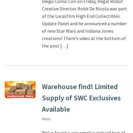
Diego Comic Con on Friday, Regal Robot
Creative Director Robb De Nicola was part
of the Lucasfilm High End Collectibles
Update Panel and he announced a number
of new Star Wars and Indiana Jones
creations! There’s video at the bottom of
the post […]
Warehouse find! Limited
Supply of SWC Exclusives
Available
News
We’ve found a very small supply of two of