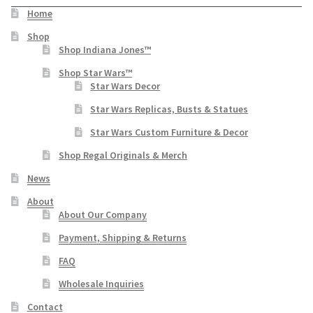
Home
Shop
Shop Indiana Jones™
Shop Star Wars™
Star Wars Decor
Star Wars Replicas, Busts & Statues
Star Wars Custom Furniture & Decor
Shop Regal Originals & Merch
News
About
About Our Company
Payment, Shipping & Returns
FAQ
Wholesale Inquiries
Contact