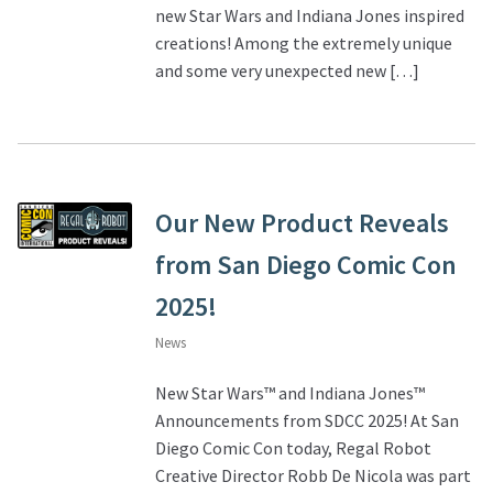
new Star Wars and Indiana Jones inspired
creations! Among the extremely unique
About Our Company
and some very unexpected new […]
Contact
Payment, Shipping & Returns
Our New Product Reveals
FAQ
from San Diego Comic Con
Wholesale Inquiries
2025!
News
New Star Wars™ and Indiana Jones™
Announcements from SDCC 2025! At San
Diego Comic Con today, Regal Robot
Creative Director Robb De Nicola was part