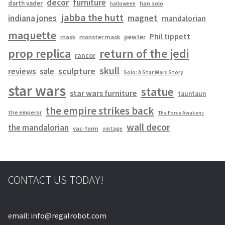
decor
furniture
darth vader
han solo
halloween
jabba the hutt
magnet
indiana jones
mandalorian
maquette
Phil tippett
pewter
mask
monster mask
prop replica
return of the jedi
rancor
skull
sculpture
reviews
sale
Solo: A Star Wars Story
star wars
statue
star wars furniture
tauntaun
the empire strikes back
the emperor
The Force Awakens
wall decor
the mandalorian
vac-form
vintage
CONTACT US TODAY!
email: info@regalrobot.com