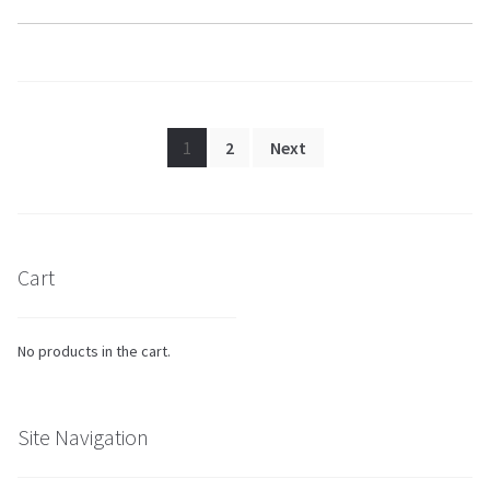
Posts
1
2
Next
pagination
Cart
No products in the cart.
Site Navigation