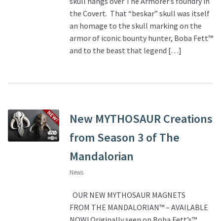
skull hangs over The Armorer’s foundry in
the Covert. That “beskar” skull was itself
About Our Company
an homage to the skull marking on the
armor of iconic bounty hunter, Boba Fett™
Contact
and to the beast that legend […]
Payment, Shipping & Returns
FAQ
New MYTHOSAUR Creations
Wholesale Inquiries
from Season 3 of The
Mandalorian
News
OUR NEW MYTHOSAUR MAGNETS
FROM THE MANDALORIAN™ – AVAILABLE
NOW! Originally seen on Boba Fett’s™