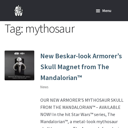
Skip
Skip
Menu
to
to
navigation
content
Tag:
mythosaur
Home
News
SHOP ALL INDIANA JONES™
New Beskar-look Armorer’s
Skull Magnet from The
SHOP ALL STAR WARS™
Mandalorian™
Star Wars – Decor
News
Star Wars – Replicas, Busts & Statues
OUR NEW ARMORER’S MYTHOSAUR SKULL
FROM THE MANDALORIAN™ – AVAILABLE
Star Wars – Custom Furniture & Decor
NOW! In the hit Star Wars™ series, The
Mandalorian™, a metal-look mythosaur
SHOP REGAL ORIGINALS & MERCH