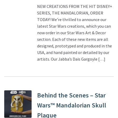
NEW CREATIONS FROM THE HIT DISNEY+
SERIES, THE MANDALORIAN, ORDER
TODAY! We’re thrilled to announce our
latest Star Wars creations, which you can
now order in our Star Wars Art & Decor
section. Each of these new items are all
designed, prototyped and produced in the
USA, and hand painted or detailed by our
artists. Our Jabba’s Dais Gargoyle […]
Behind the Scenes – Star
Wars™ Mandalorian Skull
Plaque