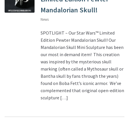
Mandalorian Skull!
News
SPOTLIGHT – Our Star Wars™ Limited
Edition Pewter Mandalorian Skull! Our
Mandalorian Skull Mini Sculpture has been
our most in demand item! This creation
was inspired by the mysterious skull
marking (often called a Mythosaur skull or
Bantha skull by fans through the years)
found on Boba Fett’s iconic armor. We’ve
complemented that original open-edition
sculpture […]