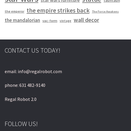
tauntaun
the empire strikes back
the emperor
The Force Awakens
wall decor
the mandalorian
vac-form
vintage
CONTACT US TODAY!
email: info@regalrobot.com
phone: 631 482-9140
Regal Robot 2.0
FOLLOW US!