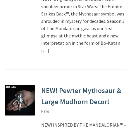
shoulder armor in Star Wars: The Empire
Strikes Back™, the Mythosaur symbol was
shrouded in mystery for decades. Season 3
of The Mandalorian gave us our first
glimpse at the mythic beast and a new
interpretation in the form of Bo-Katan
[…]
NEW! Pewter Mythosaur &
Large Mudhorn Decor!
News
NEW! INSPIRED BY THE MANDALORIAN™ –