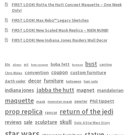
FIRST LOOK! Rotta the Hutt Concept Maquette – One Week
Only!
FIRST LOOK! Max Rebo™ Legacy Sketches
FIRST LOOK! New Scaled Mask Replica – NIEN NUNB!
FIRST LOOK! New Indiana Jones Raiders Wall Decor
bust
boba fett
cantina
80s
art
aliens
ben cooper
bronze
coupon
convention
custom furniture
Chris Walas
decor
furniture
darth vader
han solo
halloween
jabba the hutt
magnet
indiana jones
mandalorian
maquette
Phil tippett
pewter
mask
monster mask
prop replica
return of the jedi
rancor
skull
sculpture
reviews
sale
Solo: A Star Wars Story
star wars
statue
star wars furniture