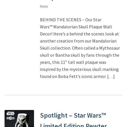
News
BEHIND THE SCENES – Our Star
Wars™ Mandalorian Skull Plaque Wall
Decor! Here’s a behind the scenes look at
another creation from our Mandalorian
Skull collection. Often called a Mythosaur
skull or Bantha skull by fans through the
years, this 11″ tall wall plaque was
inspired by the mysterious skull marking
found on Boba Fett’s iconic armor. […]
Spotlight – Star Wars™
Limited Edition Pewter