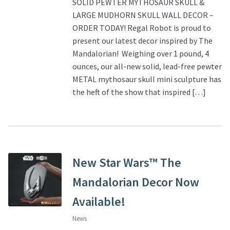
SOLID PEWTER MYTHOSAUR SKULL &
LARGE MUDHORN SKULL WALL DECOR –
ORDER TODAY! Regal Robot is proud to
present our latest decor inspired by The
Mandalorian! Weighing over 1 pound, 4
ounces, our all-new solid, lead-free pewter
METAL mythosaur skull mini sculpture has
the heft of the show that inspired […]
New Star Wars™ The
Mandalorian Decor Now
Available!
News