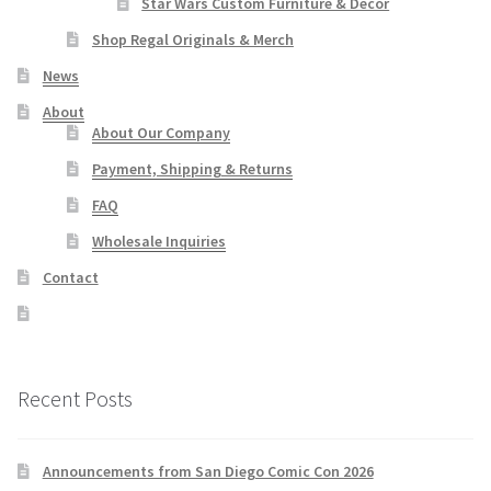
Star Wars Custom Furniture & Decor
Shop Regal Originals & Merch
News
About
About Our Company
Payment, Shipping & Returns
FAQ
Wholesale Inquiries
Contact
Recent Posts
Announcements from San Diego Comic Con 2026