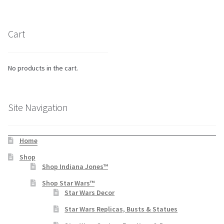
Cart
No products in the cart.
Site Navigation
Home
Shop
Shop Indiana Jones™
Shop Star Wars™
Star Wars Decor
Star Wars Replicas, Busts & Statues