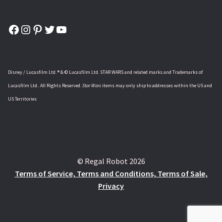
Facebook
Instagram
Pinterest
Twitter
YouTube
Disney / Lucasfilm Ltd. ® & © Lucasfilm Ltd. STAR WARS and related marks and Trademarks of
Lucasfilm Ltd.. All Rights Reserved.
Star Wars
items may only ship to addresses within the US and
US Territories
© Regal Robot 2026
Terms of Service, Terms and Conditions, Terms of Sale,
Privacy