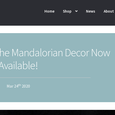
Home
Shop
News
About
he Mandalorian Decor Now
Available!
th
Mar 24
2020