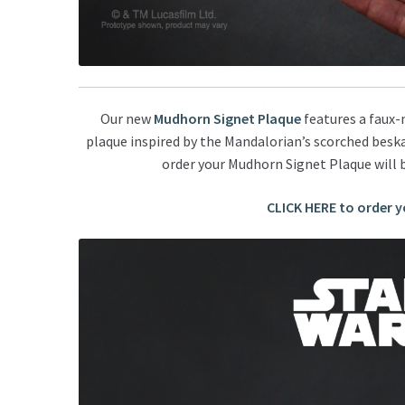
Our new
Mudhorn Signet Plaque
features a faux-
plaque inspired by the Mandalorian’s scorched beska
order your Mudhorn Signet Plaque will 
CLICK HERE to order 