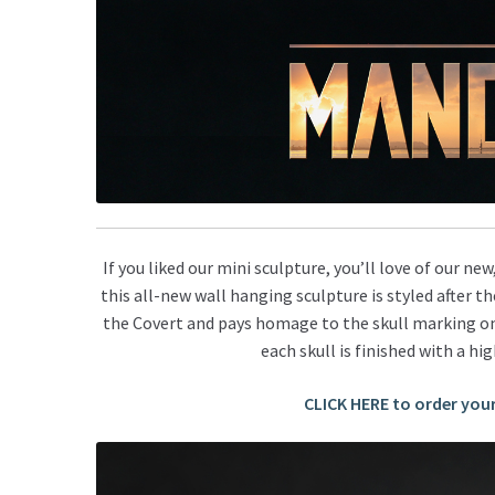
If you liked our mini sculpture, you’ll love of our new
t
his all-new wall hanging sculpture is s
tyled after t
the Covert and pays
homage to the
skull marking on
each skull is finished with a hi
CLICK HERE to order you