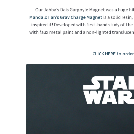
Our Jabba’s Dais Gargoyle Magnet was a huge hit 
Mandalorian’s Grav Charge Magnet
is a solid resin,
inspired it!
Developed with first-hand study of the
with faux metal paint and a non-lighted translucent
CLICK HERE to orde