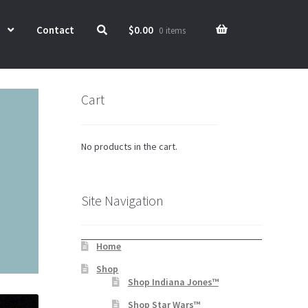
Contact
$
0.00
0 items
Cart
No products in the cart.
Site Navigation
Home
Shop
Shop Indiana Jones™
Shop Star Wars™