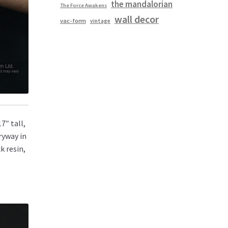
the mandalorian
The Force Awakens
wall decor
vac-form
vintage
7″ tall,
ryway in
k resin,