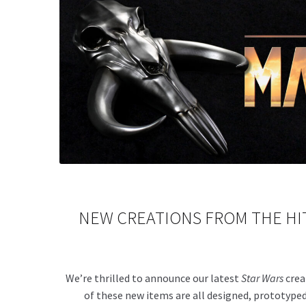
NEW
CREATIONS FROM THE HIT
We’re thrilled to announce our latest
Star Wars
crea
of these new items are all designed, prototyped