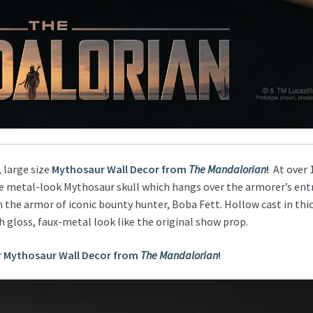
, large size
Mythosaur Wall Decor from
The Mandalorian
!
At over 1
he metal-look Mythosaur skull which hangs over the armorer’s ent
 the armor of iconic bounty hunter, Boba Fett. Hollow cast in thic
gh gloss, faux-metal look like the original show prop.
r Mythosaur Wall Decor from
The Mandalorian
!