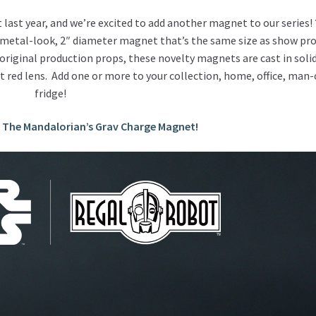
last year, and we’re excited to add another magnet to our series!
metal-look, 2″ diameter magnet that’s the same size as show pr
 original production props, these novelty magnets are c
ast in soli
 red lens. Add one or more to your collection, home, office, man-
fridge!
r The Mandalorian’s Grav Charge Magnet!