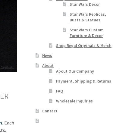
Star Wars Decor
Star Wars Replicas,
Busts & Statues
Star Wars Custom
Furniture & Decor
Shop Regal Originals & Merch
News
About
About Our Company
Payment, Shipping & Returns
FAQ
DER
Wholesale Inquiries
Contact
n.
Each
ts.