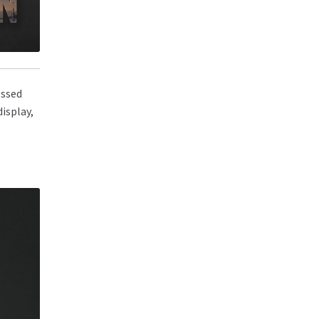
essed
isplay,