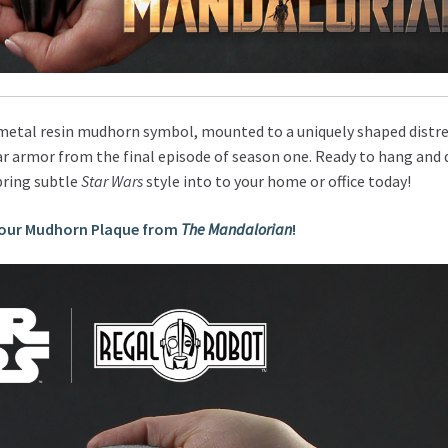
metal resin mudhorn symbol, mounted to a uniquely shaped distr
r armor from the final episode of season one. Ready to hang and d
bring subtle
Star Wars
style into to your home or office today!
your Mudhorn Plaque from
The Mandalorian
!