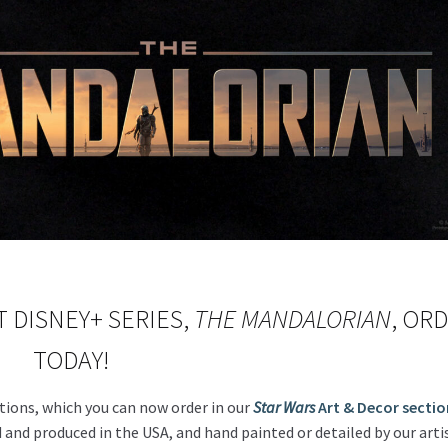
 DISNEY+ SERIES,
THE MANDALORIAN
, OR
TODAY!
tions, which you can now order in our
Star Wars
Art & Decor sectio
 and produced in the USA, and hand painted or detailed by our artis