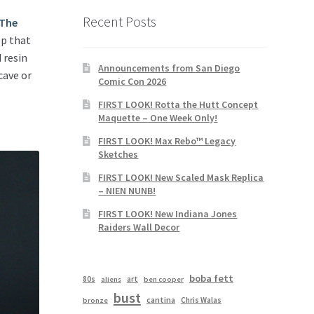
Recent Posts
The
op that
d resin
Announcements from San Diego
cave or
Comic Con 2026
FIRST LOOK! Rotta the Hutt Concept
Maquette – One Week Only!
FIRST LOOK! Max Rebo™ Legacy
Sketches
FIRST LOOK! New Scaled Mask Replica
– NIEN NUNB!
FIRST LOOK! New Indiana Jones
Raiders Wall Decor
boba fett
80s
art
aliens
ben cooper
bust
cantina
Chris Walas
bronze