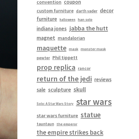
coupon
convention
decor
custom furniture
darth vader
furniture
han solo
halloween
jabba the hutt
indiana jones
magnet
mandalorian
maquette
mask
monster mask
Phil tippett
pewter
prop replica
rancor
return of the jedi
reviews
skull
sculpture
sale
star wars
Solo: A Star Wars Story
statue
star wars furniture
tauntaun
the emperor
the empire strikes back