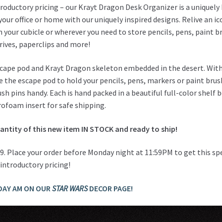
roductory pricing – our Krayt Dragon Desk Organizer is a uniquely
your office or home with our uniquely inspired designs. Relive an ic
n your cubicle or wherever you need to store pencils, pens, paint b
rives, paperclips and more!
escape pod and Krayt Dragon skeleton embedded in the desert. Wit
se the escape pod to hold your pencils, pens, markers or paint bru
sh pins handy. Each is hand packed in a beautiful full-color shelf 
rofoam insert for safe shipping.
uantity of this new item IN STOCK and ready to ship!
.99. Place your order before Monday night at 11:59PM to get this sp
introductory pricing!
DAY AM ON OUR
STAR WARS
DECOR PAGE!