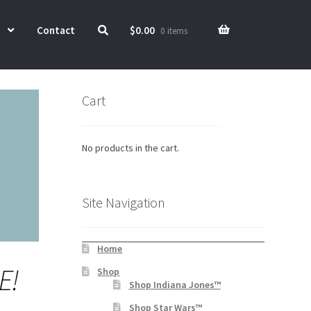
Contact
$
0.00
0 items
Cart
No products in the cart.
Site Navigation
Home
E!
Shop
Shop Indiana Jones™
Shop Star Wars™