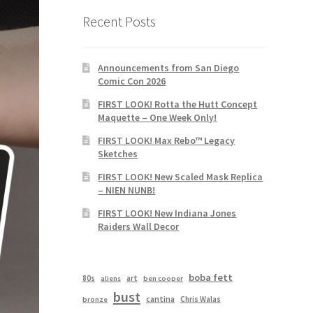
Recent Posts
Announcements from San Diego
Comic Con 2026
FIRST LOOK! Rotta the Hutt Concept
Maquette – One Week Only!
FIRST LOOK! Max Rebo™ Legacy
Sketches
FIRST LOOK! New Scaled Mask Replica
– NIEN NUNB!
FIRST LOOK! New Indiana Jones
Raiders Wall Decor
boba fett
80s
art
aliens
ben cooper
bust
cantina
Chris Walas
bronze