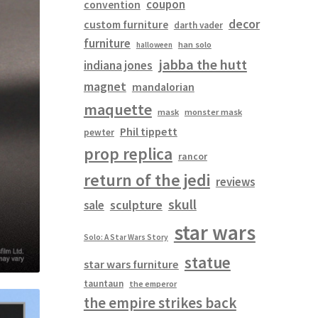
coupon
convention
decor
custom furniture
darth vader
furniture
han solo
halloween
jabba the hutt
indiana jones
magnet
mandalorian
maquette
mask
monster mask
Phil tippett
pewter
prop replica
rancor
return of the jedi
reviews
skull
sculpture
sale
star wars
Solo: A Star Wars Story
statue
star wars furniture
tauntaun
the emperor
the empire strikes back