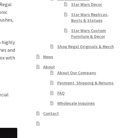
 Regal
Star Wars Decor
onic
Star Wars Replicas,
rushes,
Busts & Statues
Star Wars Custom
Furniture & Decor
h highly
Shop Regal Originals & Merch
shes and
News
box with
About
About Our Company
Payment, Shipping & Returns
FAQ
ecial
Wholesale Inquiries
Contact