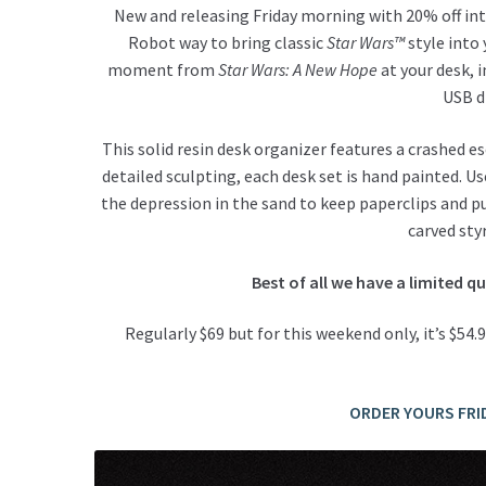
New and releasing Friday morning with 20% off int
Robot way to bring classic
Star Wars™
style into 
moment from
Star Wars: A New Hope
at your desk, i
USB d
This solid resin desk organizer features a crashed 
detailed sculpting, each desk set is hand painted. U
the depression in the sand to keep paperclips and pu
carved sty
Best of all we have a limited q
Regularly $69 but for this weekend only, it’s $54
ORDER YOURS FRI