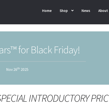
Home
Shop
News
About
rs™ for Black Friday!
th
Nov 26
2025
 SPECIAL INTRODUCTORY PRIC