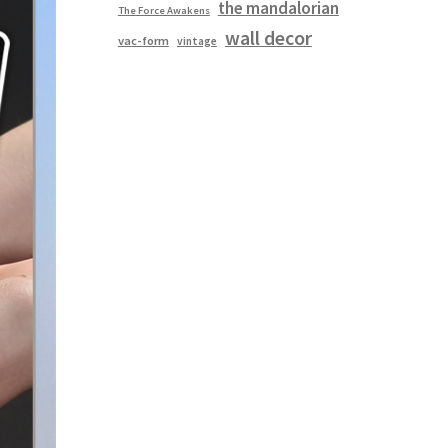
the mandalorian
The Force Awakens
wall decor
vac-form
vintage