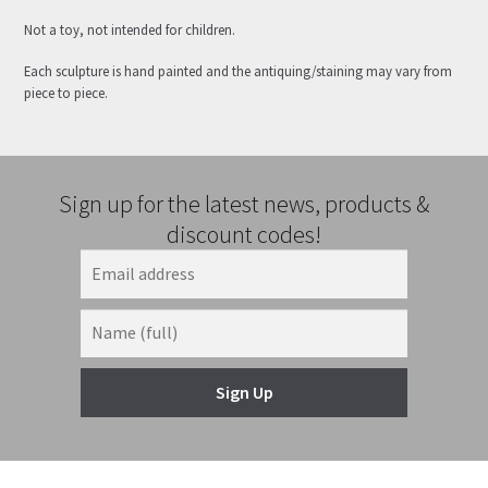
Not a toy, not intended for children.
Each sculpture is hand painted and the antiquing/staining may vary from
piece to piece.
Sign up for the latest news, products &
discount codes!
Sign Up