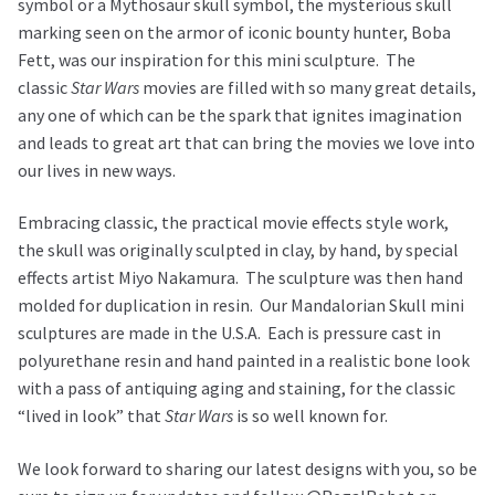
symbol or a Mythosaur skull symbol, the mysterious skull
marking seen on the armor of iconic bounty hunter, Boba
Fett, was our inspiration for this mini sculpture. The
classic
Star Wars
movies are filled with so many great details,
any one of which can be the spark that ignites imagination
and leads to great art that can bring the movies we love into
our lives in new ways.
Embracing classic, the practical movie effects style work,
the skull was originally sculpted in clay, by hand, by special
effects artist Miyo Nakamura. The sculpture was then hand
molded for duplication in resin. Our Mandalorian Skull mini
sculptures are made in the U.S.A. Each is pressure cast in
polyurethane resin and hand painted in a realistic bone look
with a pass of antiquing aging and staining, for the classic
“lived in look” that
Star Wars
is so well known for.
We look forward to sharing our latest designs with you, so be