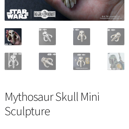
About Our Company
Contact
Payment, Shipping & Returns
FAQ
Wholesale Inquiries
Mythosaur Skull Mini
Sculpture