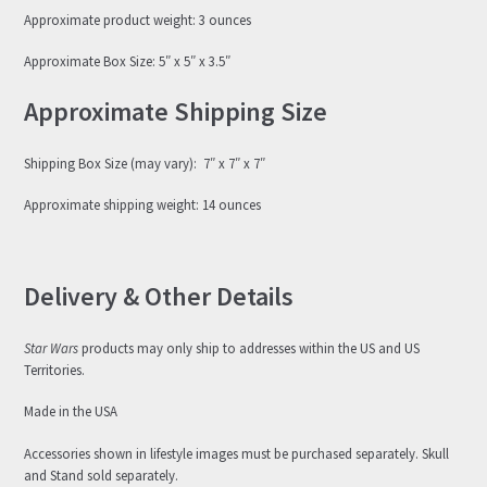
Approximate product weight: 3 ounces
Approximate Box Size: 5″ x 5″ x 3.5″
Approximate Shipping Size
Shipping Box Size (may vary): 7″ x 7″ x 7″
Approximate shipping weight: 14 ounces
Delivery & Other Details
Star Wars
products may only ship to addresses within the US and US
Territories.
Made in the USA
Accessories shown in lifestyle images must be purchased separately. Skull
and Stand sold separately.