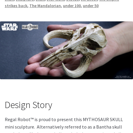
strikes back
,
The Mandalorian
,
under 100
,
under 50
Design Story
Regal Robot™ is proud to present this MYTHOSAUR SKULL
mini sculpture. Alternatively referred to as a Bantha skull