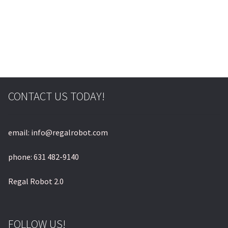
© & ™ Lucasfilm Ltd.
CONTACT US TODAY!
email: info@regalrobot.com
phone: 631 482-9140
Regal Robot 2.0
FOLLOW US!