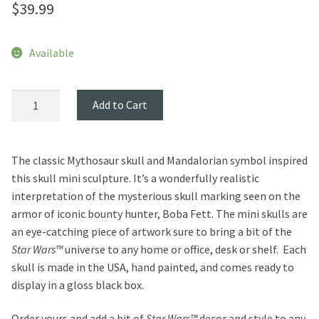
$
39.99
Available
Mythosaur
Add to Cart
Skull
Mini
Sculpture
The classic Mythosaur skull and Mandalorian symbol inspired
quantity
this skull mini sculpture. It’s a wonderfully realistic
interpretation of the mysterious skull marking seen on the
armor of iconic bounty hunter, Boba Fett. The mini skulls are
an eye-catching piece of artwork sure to bring a bit of the
Star Wars™
universe to any home or office, desk or shelf. Each
skull is made in the USA, hand painted, and comes ready to
display in a gloss black box.
Order yours and add a bit of
Star Wars™
decor and style to any