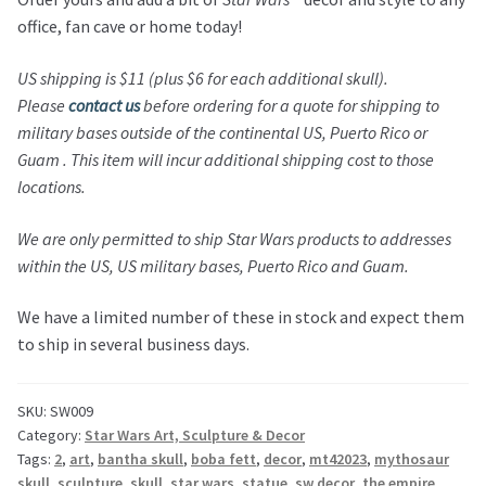
office, fan cave or home today!
US shipping is $11 (plus $6 for each additional skull).
Please
contact us
before ordering for a quote for shipping to
military bases outside of the continental US, Puerto Rico or
Guam . This item will incur additional shipping cost to those
locations.
We are only permitted to ship Star Wars products to addresses
within the US, US military bases, Puerto Rico and Guam.
We have a limited number of these in stock and expect them
to ship in several business days.
SKU:
SW009
Category:
Star Wars Art, Sculpture & Decor
Tags:
2
,
art
,
bantha skull
,
boba fett
,
decor
,
mt42023
,
mythosaur
skull
,
sculpture
,
skull
,
star wars
,
statue
,
sw decor
,
the empire