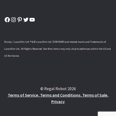
Facebook
Instagram
Pinterest
Twitter
YouTube
Disney / Lucasfilm Ltd. ® & © Lucasfilm Ltd. STAR WARS and related marks and Trademarks of
Lucasfilm Ltd.. All Rights Reserved.
Star Wars
items may only ship to addresses within the US and
US Territories
© Regal Robot 2026
Terms of Service, Terms and Conditions, Terms of Sale,
Privacy