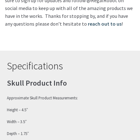
sure to sign up for updates and follow @RegalRobot on
social media to keep up with all of the amazing products we
have in the works. Thanks for stopping by, and if you have
any questions please don’t hesitate to
reach out to us
!
Specifications
Skull Product Info
Approximate Skull Product Measurements:
Height – 4.5″
Width – 3.5″
Depth – 1.75″