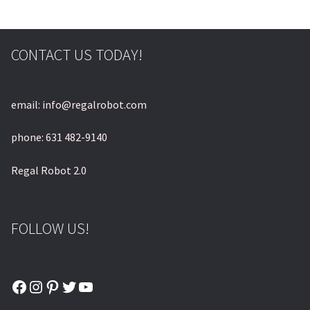
© & ™ Lucasfilm Ltd.
CONTACT US TODAY!
email: info@regalrobot.com
phone: 631 482-9140
Regal Robot 2.0
FOLLOW US!
Facebook
Instagram
Pinterest
Twitter
YouTube