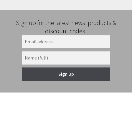
Sign up for the latest news, products &
discount codes!
Sign Up