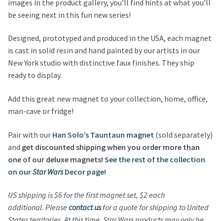
images in the product gallery, you’ll find hints at what you’ll
be seeing next in this fun new series!
Designed, prototyped and produced in the USA, each magnet
is cast in solid resin and hand painted by our artists in our
New York studio with distinctive faux finishes. They ship
ready to display.
Add this great new magnet to your collection, home, office,
man-cave or fridge!
Pair with our
Han Solo’s Tauntaun magnet
(sold separately)
and
get discounted shipping when you order more than
one of our deluxe magnets!
See the rest of the collection
on our
Star Wars
Decor page!
US shipping is $6 for the first magnet set, $2 each
additional.
Please
contact us
for a quote for shipping to United
States territories.
At this time,
Star Wars
products may only be