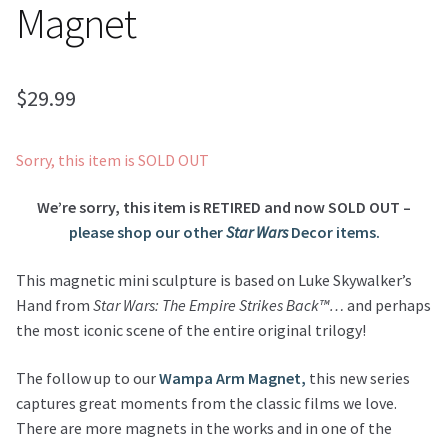
Magnet
$
29.99
Sorry, this item is SOLD OUT
We’re sorry, this item is RETIRED and now SOLD OUT –
please shop our other
Star Wars
Decor items.
This magnetic mini sculpture is based on Luke Skywalker’s
Hand from
Star Wars: The Empire Strikes Back™…
and perhaps
the most iconic scene of the entire original trilogy!
The follow up to our
Wampa Arm Magnet,
this new series
captures great moments from the classic films we love.
There are more magnets in the works and in one of the