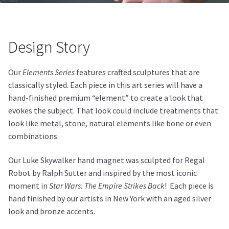
Design Story
Our
Elements Series
features crafted sculptures that are
classically styled. Each piece in this art series will have a
hand-finished premium “element” to create a look that
evokes the subject. That look could include treatments that
look like metal, stone, natural elements like bone or even
combinations.
Our Luke Skywalker hand magnet was sculpted for Regal
Robot by Ralph Sutter and inspired by the most iconic
moment in
Star Wars: The Empire Strikes Back
!
Each piece is
hand finished by our artists in New York with an aged silver
look and bronze accents.