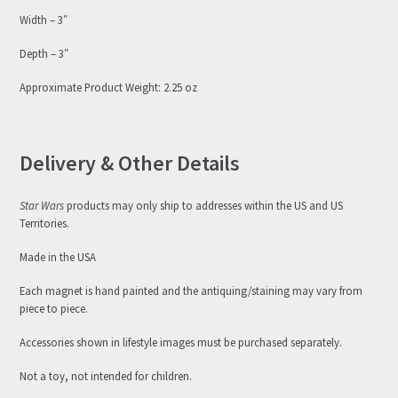
Width – 3″
Depth – 3″
Approximate Product Weight: 2.25 oz
Delivery & Other Details
Star Wars
products may only ship to addresses within the US and US
Territories.
Made in the USA
Each magnet is hand painted and the antiquing/staining may vary from
piece to piece.
Accessories shown in lifestyle images must be purchased separately.
Not a toy, not intended for children.