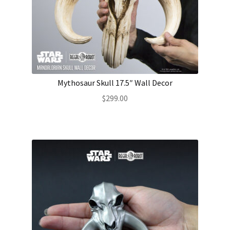
Mythosaur Skull 17.5″ Wall Decor
$
299.00