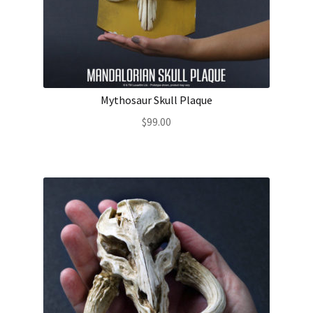
About Our Company
Contact
Mythosaur Skull Plaque
Payment, Shipping & Returns
$
99.00
FAQ
Wholesale Inquiries