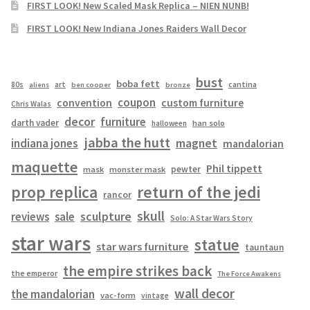
FIRST LOOK! New Scaled Mask Replica – NIEN NUNB!
FIRST LOOK! New Indiana Jones Raiders Wall Decor
bust
boba fett
cantina
80s
art
aliens
ben cooper
bronze
coupon
convention
custom furniture
Chris Walas
decor
furniture
darth vader
han solo
halloween
jabba the hutt
magnet
indiana jones
mandalorian
maquette
Phil tippett
pewter
mask
monster mask
prop replica
return of the jedi
rancor
skull
sculpture
reviews
sale
Solo: A Star Wars Story
star wars
statue
star wars furniture
tauntaun
the empire strikes back
the emperor
The Force Awakens
wall decor
the mandalorian
vac-form
vintage