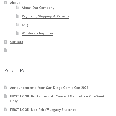
About
About Our Company
Payment, Shipping & Returns
FAQ
Wholesale Inquiries
Contact
Recent Posts
Announcements from San Diego Comic Con 2026
FIRST LOOK! Rotta the Hutt Concept Maquette – One Week
Only!
FIRST LOOK! Max Rebo™ Legacy Sketches