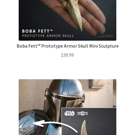
Boba Fett™ Prototype Armor Skull Mini Sculpture
$
39.99