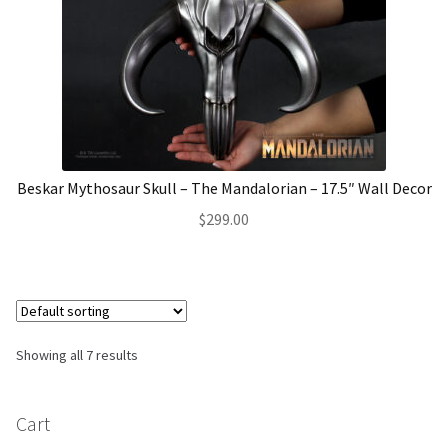
Beskar Mythosaur Skull – The Mandalorian – 17.5″ Wall Decor
$
299.00
Showing all 7 results
Cart