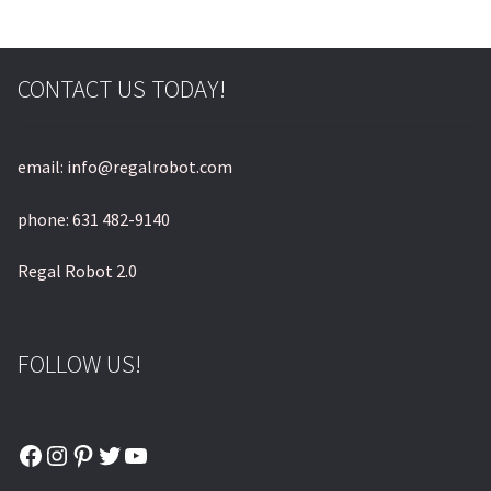
CONTACT US TODAY!
email: info@regalrobot.com
phone: 631 482-9140
Regal Robot 2.0
FOLLOW US!
Facebook
Instagram
Pinterest
Twitter
YouTube