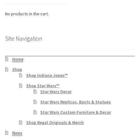
No products in the cart.
Site Navigation
Home
Shop
Shop Indiana Jones™
Shop Star Wars™
Star Wars Decor
Star Wars Replicas, Busts & Statues
Star Wars Custom Furniture & Decor
Shop Regal Originals & Merch
News