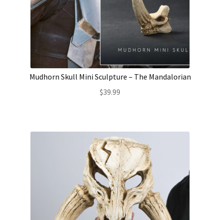
Mudhorn Skull Mini Sculpture – The Mandalorian
$
39.99