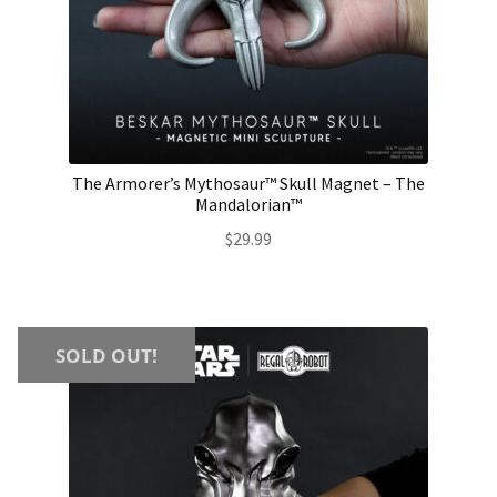
The Armorer’s Mythosaur™ Skull Magnet – The
Mandalorian™
$
29.99
SOLD OUT!