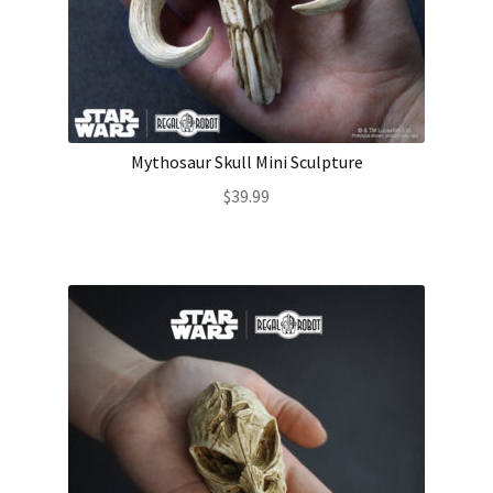
Mythosaur Skull Mini Sculpture
$
39.99