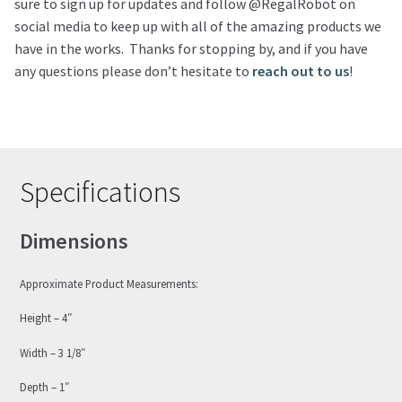
sure to sign up for updates and follow @RegalRobot on
social media to keep up with all of the amazing products we
have in the works. Thanks for stopping by, and if you have
any questions please don’t hesitate to
reach out to us
!
Specifications
Dimensions
Approximate Product Measurements:
Height – 4″
Width – 3 1/8″
Depth – 1″