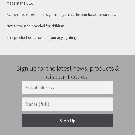
Made in the USA
Accessories shown in lifestyle images must be purchased separately.
Not a toy, not intended for children.
This product does not contain any lighting.
Sign up for the latest news, products &
discount codes!
Sign Up