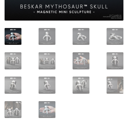
About Our Company
Contact
Payment, Shipping & Returns
FAQ
Wholesale Inquiries