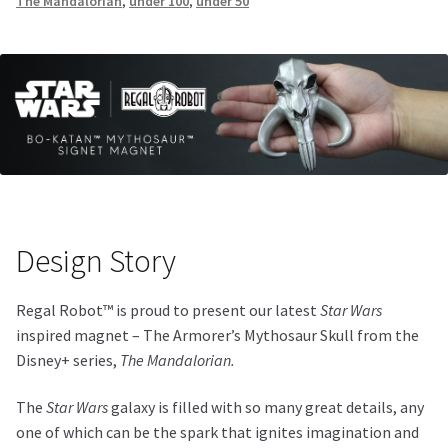
The Mandalorian
,
under 100
,
under 50
Design Story
Regal Robot™ is proud to present our latest
Star Wars
inspired magnet – The Armorer’s Mythosaur Skull from the
Disney+ series,
The Mandalorian.
The
Star Wars
galaxy is filled with so many great details, any
one of which can be the spark that ignites imagination and