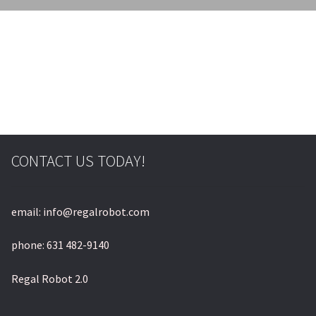
© & ™ Lucasfilm Ltd.
CONTACT US TODAY!
email: info@regalrobot.com
phone: 631 482-9140
Regal Robot 2.0