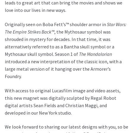
leads to great art that can bring the movies and shows we
love into our lives in new ways.
Originally seen on Boba Fett’s™ shoulder armor in
Star Wars:
The Empire Strikes Back™
, the Mythosaur symbol was
shrouded in mystery for decades. In that time, it was
alternatively referred to as a Bantha skull symbol or a
Mythosaur skull symbol. Season 1 of
The Mandalorian
introduced a new interpretation of the classic icon, with a
large metal version of it hanging over the Armorer’s
Foundry.
With access to original Lucasfilm image and video assets,
this new magnet was digitally sculpted by Regal Robot
digital artists Sean Fields and Christian Maggi, and
developed in our New York studio.
We look forward to sharing our latest designs with you, so be