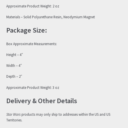
Approximate Product Weight: 2 oz
Materials – Solid Polyurethane Resin, Neodymium Magnet
Package Size:
Box Approximate Measurements:
Height – 4″
Width – 4″
Depth – 2″
Approximate Product Weight: 3 oz
Delivery & Other Details
Star Wars
products may only ship to addresses within the US and US
Territories.