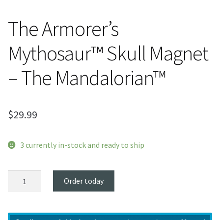
The Armorer’s
Mythosaur™ Skull Magnet
– The Mandalorian™
$
29.99
3 currently in-stock and ready to ship
The
Order today
Armorer’s
Mythosaur™
Skull