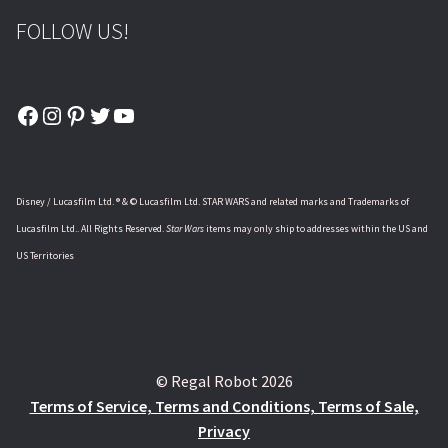
FOLLOW US!
Facebook
Instagram
Pinterest
Twitter
YouTube
Disney / Lucasfilm Ltd. ® & © Lucasfilm Ltd. STAR WARS and related marks and Trademarks of
Lucasfilm Ltd.. All Rights Reserved.
Star Wars
items may only ship to addresses within the US and
US Territories
© Regal Robot 2026
Terms of Service, Terms and Conditions, Terms of Sale,
Privacy