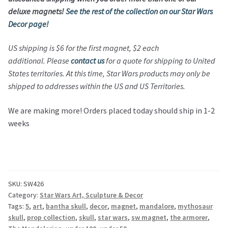
deluxe magnets!
See the rest of the collection on our Star Wars
Decor page!
US shipping is $6 for the first magnet, $2 each
additional. Please
contact us
for a quote for shipping to United
States territories. At this time, Star Wars products may only be
shipped to addresses within the US and US Territories.
We are making more! Orders placed today should ship in 1-2
weeks
SKU:
SW426
Category:
Star Wars Art, Sculpture & Decor
Tags:
5
,
art
,
bantha skull
,
decor
,
magnet
,
mandalore
,
mythosaur
skull
,
prop collection
,
skull
,
star wars
,
sw magnet
,
the armorer
,