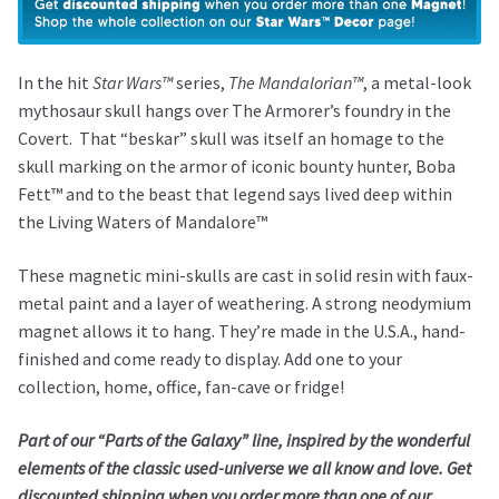
Magnet
–
The
In the hit
Star Wars™
series,
The Mandalorian™
, a metal-look
Mandalorian™
mythosaur skull hangs over The Armorer’s foundry in the
quantity
Covert. That “beskar” skull was itself an homage to the
skull marking on the armor of iconic bounty hunter, Boba
Fett™ and to the beast that legend says lived deep within
the Living Waters of Mandalore™
These magnetic mini-skulls are cast in solid resin with faux-
metal paint and a layer of weathering. A strong neodymium
magnet allows it to hang. They’re made in the U.S.A., hand-
finished and come ready to display. Add one to your
collection, home, office, fan-cave or fridge!
Part of our “Parts of the Galaxy” line, inspired by the wonderful
elements of the classic used-universe we all know and love. Get
discounted shipping when you order more than one of our