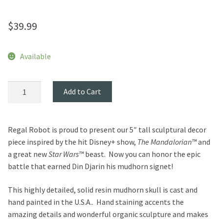
$
39.99
Available
Mudhorn
Add to Cart
Skull
Mini
Sculpture
Regal Robot is proud to present our
5″ tall sculptural decor
-
piece inspired by the hit Disney+ show,
The Mandalorian™
and
The
a great new
Star Wars™
beast.
Now you can honor the epic
Mandalorian
battle that earned Din Djarin his mudhorn signet!
quantity
This highly detailed, solid resin mudhorn skull is cast and
hand painted in the U.S.A.. Hand staining accents the
amazing details and wonderful organic sculpture and makes