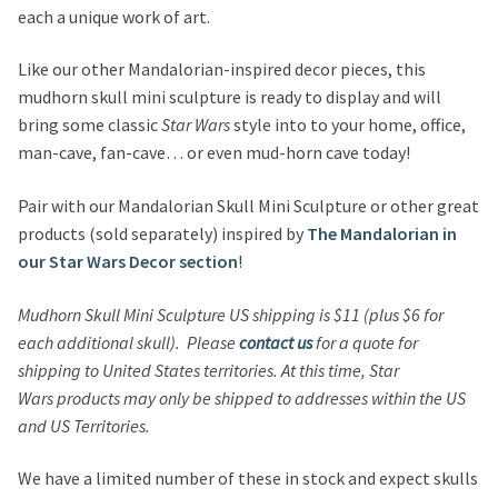
each a unique work of art.
Like our other Mandalorian-inspired decor pieces, this
mudhorn skull mini sculpture is ready to display and will
bring some classic
Star Wars
style into to your home, office,
man-cave, fan-cave… or even mud-horn cave today!
Pair with our Mandalorian Skull Mini Sculpture or other great
products (sold separately) inspired by
The Mandalorian in
our Star Wars Decor section
!
Mudhorn Skull Mini Sculpture
US shipping is $11 (plus $6 for
each additional skull).
Please
contact us
for a quote for
shipping to United States territories.
At this time,
Star
Wars
products may only be shipped to addresses within the US
and US Territories.
We have a limited number of these in stock and expect skulls