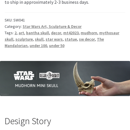
to ship in approximately 2-3 business days.
SKU:
SW041
Category:
Star Wars Art, Sculpture & Decor
Tags:
2
,
art
,
bantha skull
,
decor
,
mt42023
,
mudhorn
,
mythosaur
skull
,
sculpture
,
skull
,
star wars
,
statue
,
sw decor
,
The
Mandalorian
,
under 100
,
under 50
Design Story