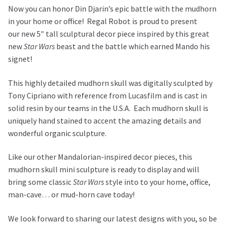
Now you can honor Din Djarin’s epic battle with the mudhorn
in your home or office!
Regal Robot is proud to present
our
new 5″ tall sculptural decor piece inspired by this great
new
Star Wars
beast and the battle which earned Mando his
signet!
This highly detailed mudhorn skull was digitally sculpted by
Tony Cipriano with reference from Lucasfilm and is cast in
solid resin by our teams in the U.S.A. Each mudhorn skull is
uniquely hand stained to accent the amazing details and
wonderful organic sculpture.
Like our other Mandalorian-inspired decor pieces, this
mudhorn skull mini sculpture is ready to display and will
bring some classic
Star Wars
style into to your home, office,
man-cave… or mud-horn cave today!
We look forward to sharing our latest designs with you, so be