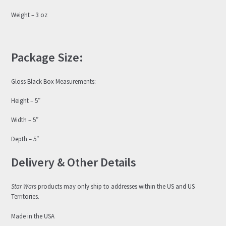
Weight – 3 oz
Package Size:
Gloss Black Box Measurements:
Height – 5″
Width – 5″
Depth – 5″
Delivery & Other Details
Star Wars
products may only ship to addresses within the US and US
Territories.
Made in the USA