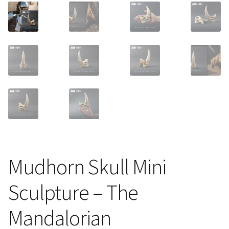
About Our Company
Contact
Payment, Shipping & Returns
FAQ
Wholesale Inquiries
Mudhorn Skull Mini
Sculpture – The
Mandalorian