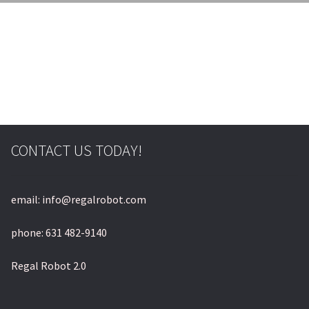
© & ™ Lucasfilm Ltd.
CONTACT US TODAY!
email: info@regalrobot.com
phone: 631 482-9140
Regal Robot 2.0