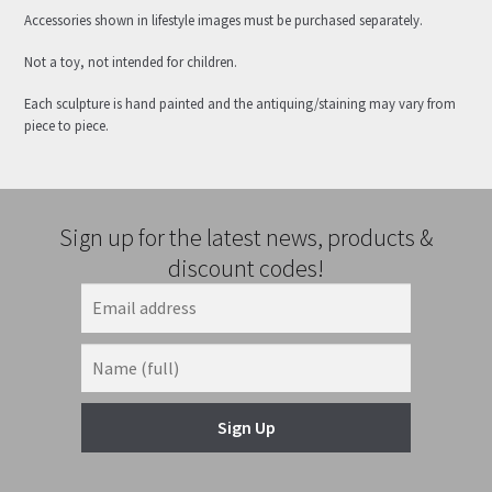
Accessories shown in lifestyle images must be purchased separately.
Not a toy, not intended for children.
Each sculpture is hand painted and the antiquing/staining may vary from
piece to piece.
Sign up for the latest news, products &
discount codes!
Sign Up