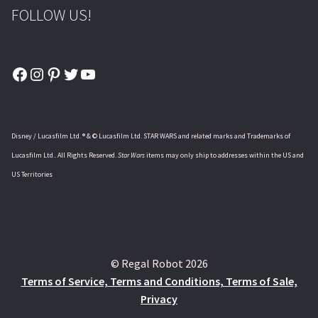
FOLLOW US!
Facebook
Instagram
Pinterest
Twitter
YouTube
Disney / Lucasfilm Ltd. ® & © Lucasfilm Ltd. STAR WARS and related marks and Trademarks of
Lucasfilm Ltd.. All Rights Reserved.
Star Wars
items may only ship to addresses within the US and
US Territories
© Regal Robot 2026
Terms of Service, Terms and Conditions, Terms of Sale,
Privacy