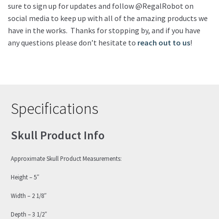
sure to sign up for updates and follow @RegalRobot on
social media to keep up with all of the amazing products we
have in the works. Thanks for stopping by, and if you have
any questions please don’t hesitate to
reach out to us
!
Specifications
Skull Product Info
Approximate Skull Product Measurements:
Height – 5″
Width – 2 1/8″
Depth – 3 1/2″