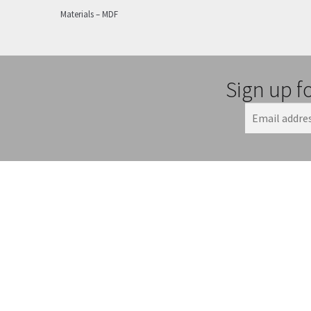
Materials – MDF
Sign up f