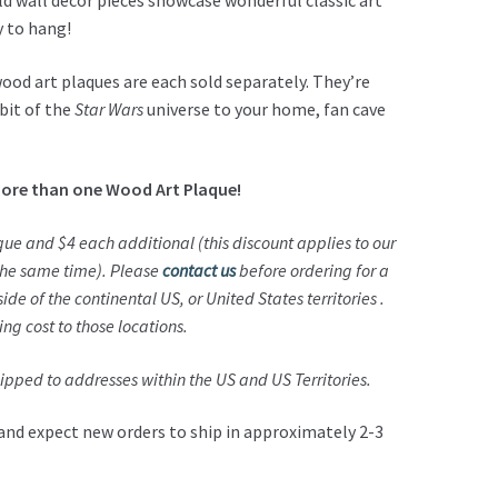
d wall décor pieces showcase wonderful classic art
y to hang!
wood art plaques are each sold separately. They’re
bit of the
Star Wars
universe to your home, fan cave
ore than one Wood Art Plaque!
aque and $4 each additional (this discount applies to our
 the same time).
Please
contact us
before ordering for a
ide of the continental US, or United States territories .
ping cost to those locations.
pped to addresses within the US and US Territories.
and expect new orders to ship in approximately 2-3