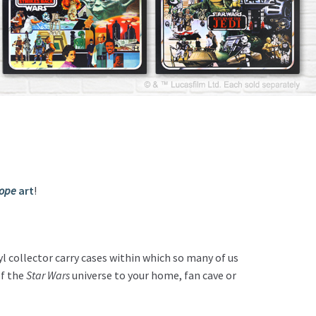
Hope
art
!
l collector carry cases within which so many of us
of the
Star Wars
universe to your home, fan cave or