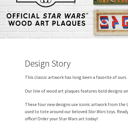
Design Story
This classic artwork has long been a favorite of our
Our line of wood art plaques features bold designs a
These four new designs use iconic artwork from the L
used to tote around our beloved
Star Wars
toys. Ready
office! Order your Star Wars art today!