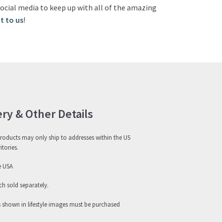
ocial media to keep up with all of the amazing
t to us
!
ery & Other Details
roducts may only ship to addresses within the US
itories.
e USA
h sold separately.
s shown in lifestyle images must be purchased