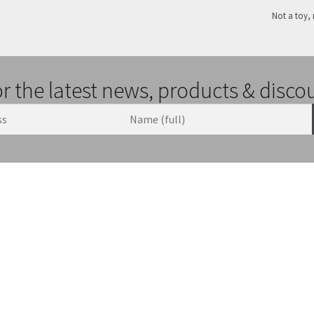
Not a toy, 
or the latest news, products & disco