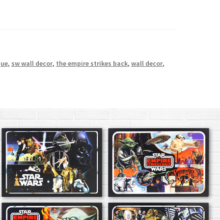
que
,
sw wall decor
,
the empire strikes back
,
wall decor
,