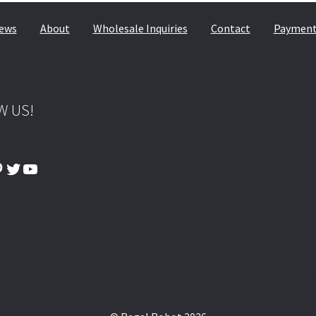
© & ™ Lucasfilm Ltd.
ews
About
Wholesale Inquiries
Contact
Payment,
W US!
ook
tagram
interest
Twitter
YouTube