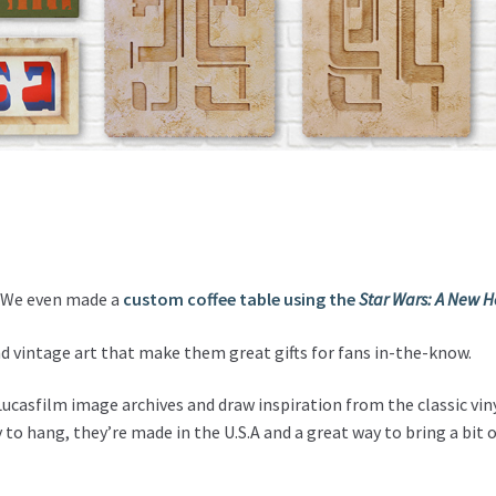
s. We even made a
custom coffee table using the
Star Wars: A New 
nd vintage art that make them great gifts for fans in-the-know.
ucasfilm image archives and draw inspiration from the classic viny
 to hang, they’re made in the U.S.A and a great way to bring a bit 