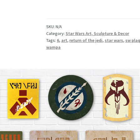
SKU:
N/A
Category:
Star Wars Art, Sculpture & Decor
Tags:
6
,
art
,
return of the jedi
,
star wars
,
sw pla
wampa