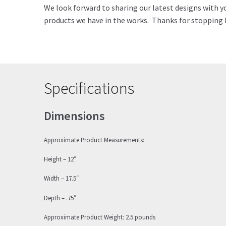
We look forward to sharing our latest designs with y
products we have in the works. Thanks for stopping b
Specifications
Dimensions
Approximate Product Measurements:
Height – 12″
Width – 17.5″
Depth – .75″
Approximate Product Weight: 2.5 pounds