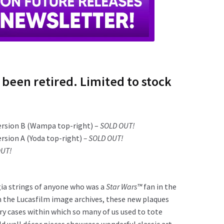
 been retired. Limited to stock
ersion B (Wampa top-right) –
SOLD OUT!
ersion A (Yoda top-right)
– SOLD OUT!
OUT!
gia strings of anyone who was a
Star Wars™
fan in the
m the Lucasfilm image archives, these new plaques
arry cases within which so many of us used to tote