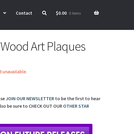
Contact
$
0.00
0 items
e Wood Art Plaques
d unavailable.
ase
JOIN OUR NEWSLETTER
to be the first to hear
lso be sure to
CHECK OUT OUR
OTHER STAR