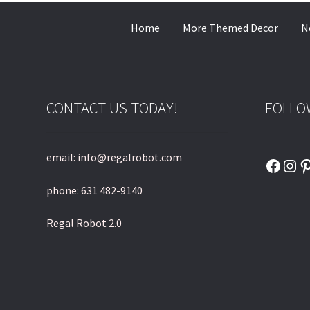
Home
More Themed Decor
N
CONTACT US TODAY!
FOLLO
email: info@regalrobot.com
Faceb
Ins
P
phone: 631 482-9140
Regal Robot 2.0