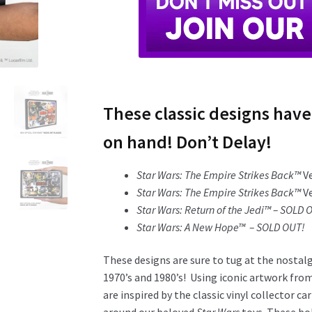
These classic designs have
on hand! Don’t Delay!
Star Wars: The Empire Strikes Back™
V
Star Wars: The Empire Strikes Back™
V
Star Wars: Return of the Jedi™ – SOLD 
Star Wars: A New Hope™ – SOLD OUT!
These designs are sure to tug at the nostal
1970’s and 1980’s! Using iconic artwork fro
are inspired by the classic vinyl collector c