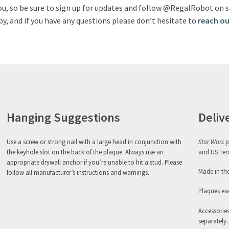
ou, so be sure to sign up for updates and follow @RegalRobot on s
y, and if you have any questions please don’t hesitate to
reach ou
Hanging Suggestions
Deliv
Use a screw or strong nail with a large head in conjunction with
Star Wars
p
the keyhole slot on the back of the plaque. Always use an
and US Terr
appropriate drywall anchor if you’re unable to hit a stud. Please
Made in th
follow all manufacturer’s instructions and warnings.
Plaques eac
Accessorie
separately.