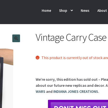
Home
Shop
News
About
Vintage Carry Cas
This product is currently out of stock an
We’re sorry, this edition has sold out – Ple
about our future new replicas and decor. A
WARS
and
INDIANA JONES CREATIONS
.