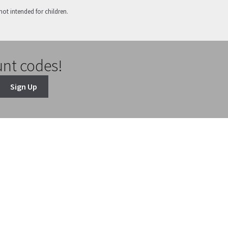
not intended for children.
unt codes!
Sign Up