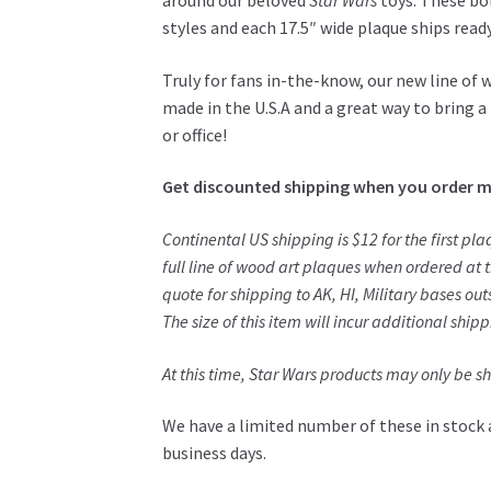
around our beloved
Star Wars
toys. These bol
styles and each 17.5″ wide plaque ships read
Truly for fans in-the-know, our new line of 
made in the U.S.A and a great way to bring a 
or office!
Get discounted shipping when you order m
Continental US shipping is $12 for the first pl
full line of wood art plaques when ordered at
quote for shipping to AK, HI, Military bases outs
The size of this item will incur additional ship
At this time,
Star Wars
products may only be shi
We have a limited number of these in stock 
business days.