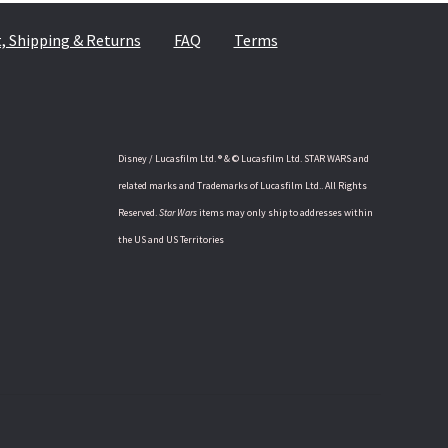
 Shipping & Returns
FAQ
Terms
Disney / Lucasfilm Ltd. ® & © Lucasfilm Ltd. STAR WARS and
related marks and Trademarks of Lucasfilm Ltd.. All Rights
Reserved.
Star Wars
items may only ship to addresses within
the US and US Territories