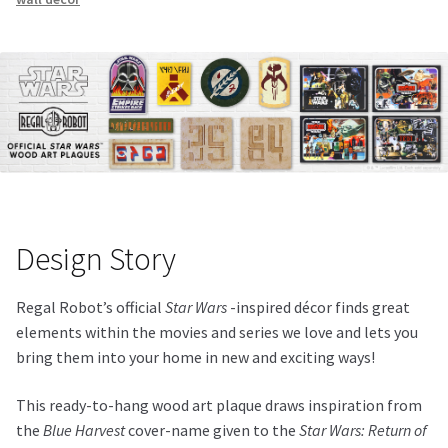
Design Story
Regal Robot’s official
Star Wars
-inspired décor finds great
elements within the movies and series we love and lets you
bring them into your home in new and exciting ways!
This ready-to-hang wood art plaque draws inspiration from
the
Blue Harvest
cover-name given to the
Star Wars: Return of