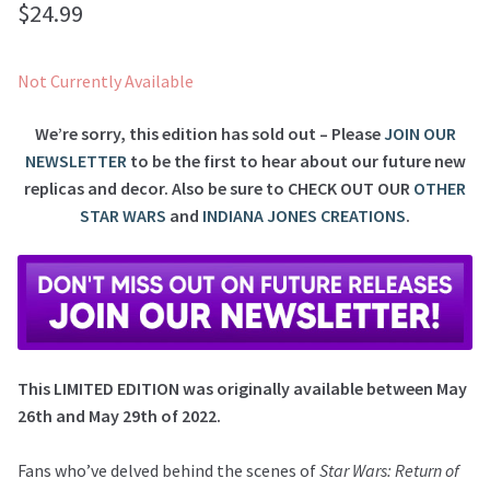
$
24.99
Not Currently Available
We’re sorry, this edition has sold out – Please
JOIN OUR
NEWSLETTER
to be the first to hear about our future new
replicas and decor. Also be sure to
CHECK OUT OUR
OTHER
STAR WARS
and
INDIANA JONES CREATIONS
.
This LIMITED EDITION was originally available between May
26th and May 29th of 2022.
Fans who’ve delved behind the scenes of
Star Wars: Return of