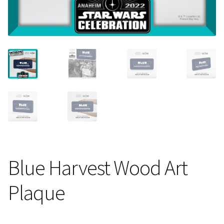
About Our Company
Contact
Payment, Shipping & Returns
FAQ
Wholesale Inquiries
Blue Harvest Wood Art
Plaque