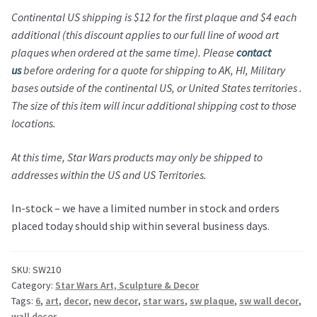
Continental US shipping is $12 for the first plaque and $4 each
additional (this discount applies to our full line of wood art
plaques when ordered at the same time). Please
contact
us
before ordering for a quote for shipping to AK, HI, Military
bases outside of the continental US, or United States territories .
The size of this item will incur additional shipping cost to those
locations.
At this time,
Star Wars
products may only be shipped to
addresses within the US and US Territories.
In-stock – we have a limited number in stock and orders
placed today should ship within several business days.
SKU:
SW210
Category:
Star Wars Art, Sculpture & Decor
Tags:
6
,
art
,
decor
,
new decor
,
star wars
,
sw plaque
,
sw wall decor
,
wall decor