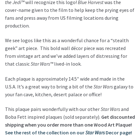
the Jedi™
will recognize this logo!
Blue Harvest
was the
cover-name given to the film to help keep the prying eyes of
fans and press away from US filming locations during
production.
We see logos like this as a wonderful chance for a “stealth
geek” art piece. This bold wall décor piece was recreated
from vintage art and we’ve added layers of distressing for
that classic
Star Wars™
lived-in look.
Each plaque is approximately 14.5″ wide and made in the
U.S.A. It’s a great way to bring a bit of the
Star Wars
galaxy to
your fan cave, kitchen, desert palace or office!
This plaque pairs wonderfully with our other
Star Wars
and
Boba Fett inspired plaques (sold separately).
Get discounted
shipping when you order more than one Wood Art Plaque!
See the rest of the collection on our
Star Wars
Decor page!