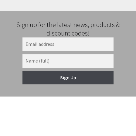
Sign up for the latest news, products &
discount codes!
Sign Up