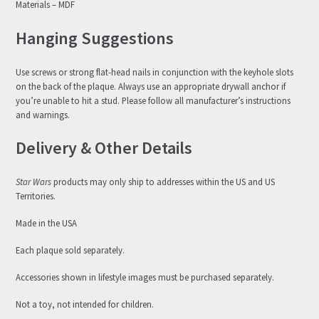
Materials – MDF
Hanging Suggestions
Use screws or strong flat-head nails in conjunction with the keyhole slots
on the back of the plaque. Always use an appropriate drywall anchor if
you’re unable to hit a stud. Please follow all manufacturer’s instructions
and warnings.
Delivery & Other Details
Star Wars
products may only ship to addresses within the US and US
Territories.
Made in the USA
Each plaque sold separately.
Accessories shown in lifestyle images must be purchased separately.
Not a toy, not intended for children.