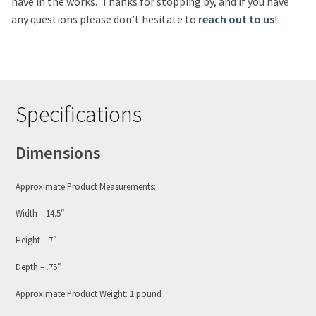
have in the works. Thanks for stopping by, and if you have
any questions please don’t hesitate to
reach out to us
!
Specifications
Dimensions
Approximate Product Measurements:
Width – 14.5″
Height – 7″
Depth – .75″
Approximate Product Weight: 1 pound