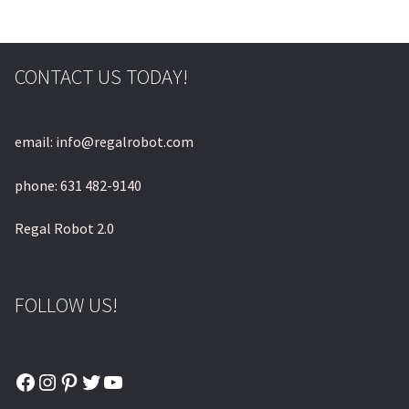
© & ™ Lucasfilm Ltd.
CONTACT US TODAY!
email: info@regalrobot.com
phone: 631 482-9140
Regal Robot 2.0
FOLLOW US!
Facebook
Instagram
Pinterest
Twitter
YouTube