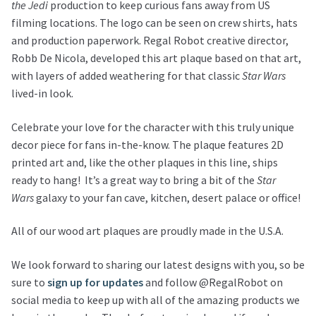
the Jedi
production to keep curious fans away from US
filming locations. The logo can be seen on crew shirts, hats
and production paperwork. Regal Robot creative director,
Robb De Nicola, developed this art plaque based on that art,
with layers of added weathering for that classic
Star Wars
lived-in look.
Celebrate your love for the character with this truly unique
decor piece for fans in-the-know. The plaque features 2D
printed art and, like the other plaques in this line, ships
ready to hang! It’s a great way to bring a bit of the
Star
Wars
galaxy to your fan cave, kitchen, desert palace or office!
All of our wood art plaques are proudly made in the U.S.A.
We look forward to sharing our latest designs with you, so be
sure to
sign up for updates
and follow @RegalRobot on
social media to keep up with all of the amazing products we