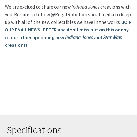
We are excited to share our new
Indiana Jones
creations with
you. Be sure to follow @RegalRobot on social media to keep
up with all of the new collectibles we have in the works.
JOIN
OUR EMAIL NEWSLETTER and don’t miss out on this or any
of our other upcoming new
Indiana Jones
and
Star Wars
creations!
Specifications