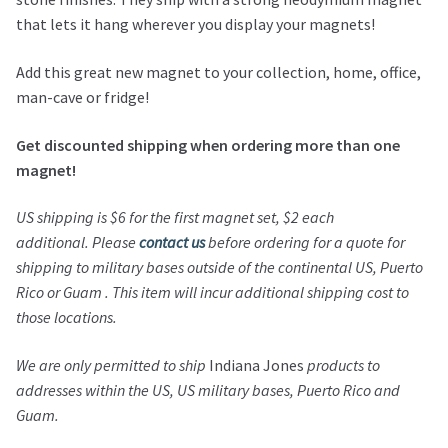
that lets it hang wherever you display your magnets!
Add this great new magnet to your collection, home, office,
man-cave or fridge!
Get discounted shipping when ordering more than one
magnet!
US shipping is $6 for the first magnet set, $2 each
additional.
Please
contact us
before ordering for a quote for
shipping to military bases outside of the continental US, Puerto
Rico or Guam . This item will incur additional shipping cost to
those locations.
We are only permitted to ship
Indiana Jones
products to
addresses within the US, US military bases, Puerto Rico and
Guam.