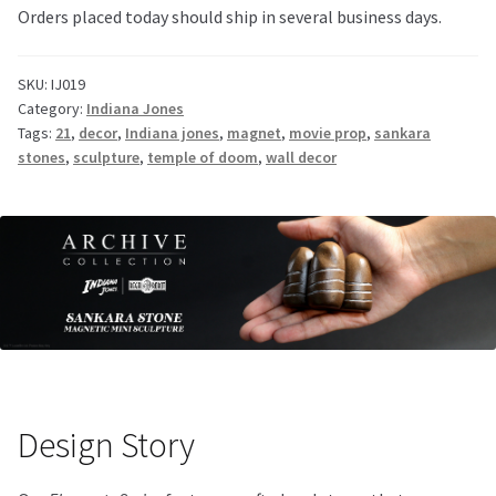
Orders placed today should ship in several business days.
SKU:
IJ019
Category:
Indiana Jones
Tags:
21
,
decor
,
Indiana jones
,
magnet
,
movie prop
,
sankara
stones
,
sculpture
,
temple of doom
,
wall decor
Design Story