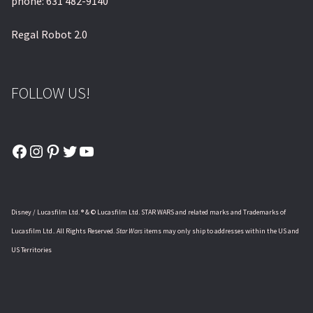
phone: 631 482-9140
Regal Robot 2.0
FOLLOW US!
Facebook
Instagram
Pinterest
Twitter
YouTube
Disney / Lucasfilm Ltd. ® & © Lucasfilm Ltd. STAR WARS and related marks and Trademarks of
Lucasfilm Ltd.. All Rights Reserved.
Star Wars
items may only ship to addresses within the US and
US Territories