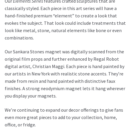
Our
Elements Series
features crafted sculptures that are
classically styled. Each piece in this art series will have a
hand-finished premium “element” to create a look that
evokes the subject. That look could include treatments that
look like metal, stone, natural elements like bone or even
combinations.
Our Sankara Stones magnet was digitally scanned from the
original film props and further enhanced by Regal Robot
digital artist, Christian Maggi. Each piece is hand painted by
our artists in New York with realistic stone accents. They’re
made from resin and hand painted with distinctive faux
finishes. A strong neodymium magnet lets it hang wherever
you display your magnets.
We’re continuing to expand our decor offerings to give fans
even more great pieces to add to your collection, home,
office, or fridge.