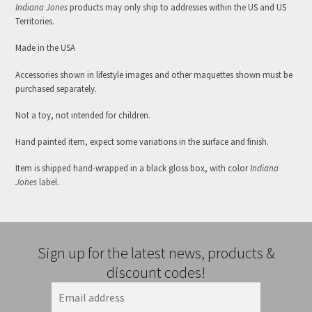
Indiana Jones
products may only ship to addresses within the US and US
Territories.
Made in the USA
Accessories shown in lifestyle images and other maquettes shown must be
purchased separately.
Not a toy, not intended for children.
Hand painted item, expect some variations in the surface and finish.
Item is shipped hand-wrapped in a black gloss box, with color
Indiana
Jones
label.
Sign up for the latest news, products &
discount codes!