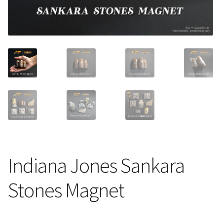
About Our Company
Contact
Payment, Shipping & Returns
FAQ
Wholesale Inquiries
Indiana Jones Sankara
Stones Magnet