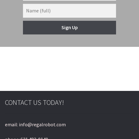
Sign Up
CONTACT US TODAY!
email: info@regalrobot.com