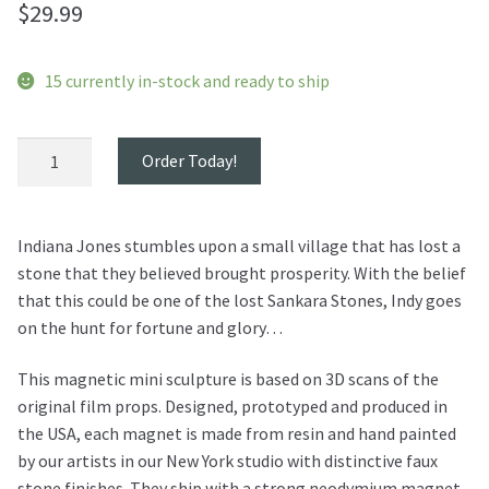
$
29.99
15 currently in-stock and ready to ship
Indiana
Order Today!
Jones
Sankara
Stones
Indiana Jones stumbles upon a small village that has lost a
Magnet
stone that they believed brought prosperity. With the belief
quantity
that this could be one of the lost Sankara Stones, Indy goes
on the hunt for fortune and glory…
This magnetic mini sculpture is based on 3D scans of the
original film props. Designed, prototyped and produced in
the USA, each magnet is made from resin and hand painted
by our artists in our New York studio with distinctive faux
stone finishes. They ship with a strong neodymium magnet