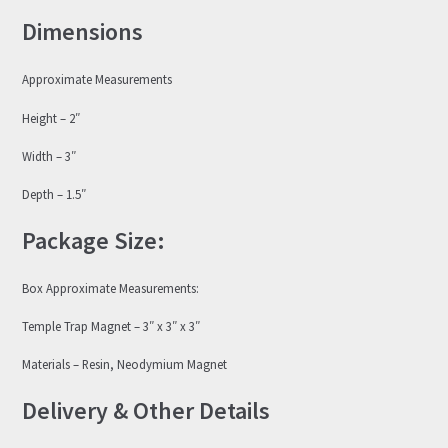
Dimensions
Approximate Measurements
Height – 2″
Width – 3″
Depth – 1.5″
Package Size:
Box Approximate Measurements:
Temple Trap Magnet – 3″ x 3″ x 3″
Materials – Resin, Neodymium Magnet
Delivery & Other Details