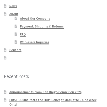
News
About
About Our Company
Payment, Shipping & Returns
FAQ
Wholesale Inquiries
Contact
Recent Posts
Announcements from San Diego Comic Con 2026
FIRST LOOK! Rotta the Hutt Concept Maquette – One Week
Only!