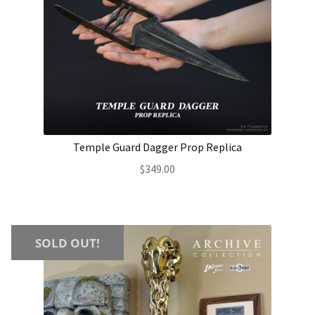
Temple Guard Dagger Prop Replica
$
349.00
SOLD OUT!