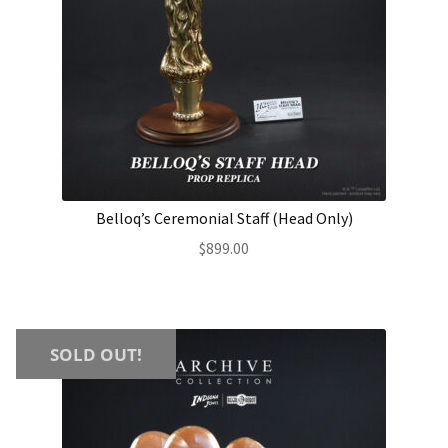
Belloq’s Ceremonial Staff (Head Only)
$
899.00
SOLD OUT!