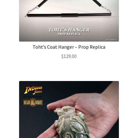
Toht’s Coat Hanger – Prop Replica
$
129.00