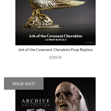
Ark of the Covenant Cherubim Prop Replica
$
599.00
SOLD OUT!