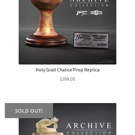
Holy Grail Chalice Prop Replica
$
399.00
SOLD OUT!