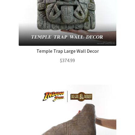
Temple Trap Large Wall Decor
$
374.99