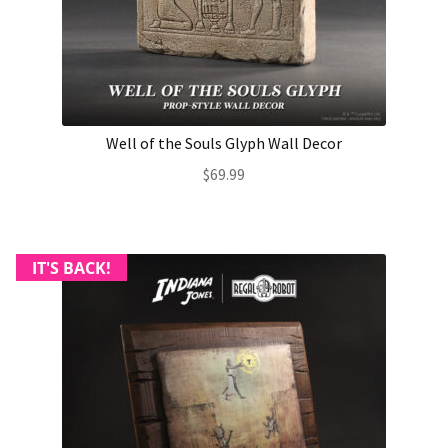
About Our Company
Contact
Well of the Souls Glyph Wall Decor
Payment, Shipping & Returns
$
69.99
FAQ
Wholesale Inquiries
IT'S BACK!