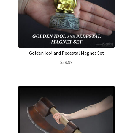
Golden Idol and Pedestal Magnet Set
$
39.99