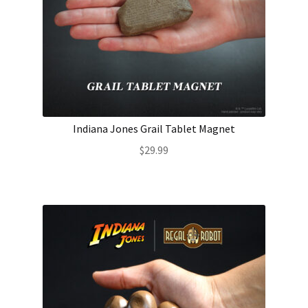
Indiana Jones Grail Tablet Magnet
$
29.99