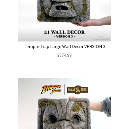
Temple Trap Large Wall Decor VERSION 3
$
374.99