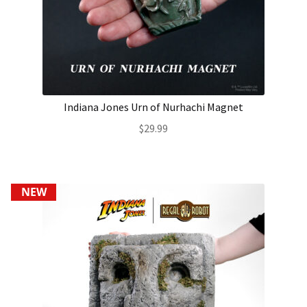
Indiana Jones Urn of Nurhachi Magnet
$
29.99
NEW