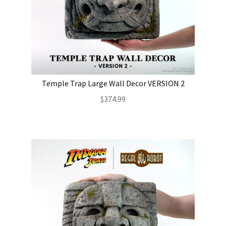
Temple Trap Large Wall Decor VERSION 2
$
374.99