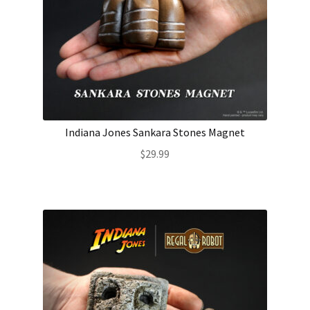
Indiana Jones Sankara Stones Magnet
$
29.99