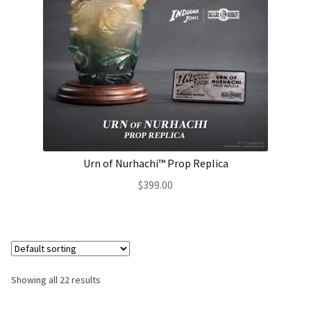
Urn of Nurhachi™ Prop Replica
$
399.00
Showing all 22 results