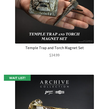
Temple Trap and Torch Magnet Set
$
34.99
WAIT LIST!