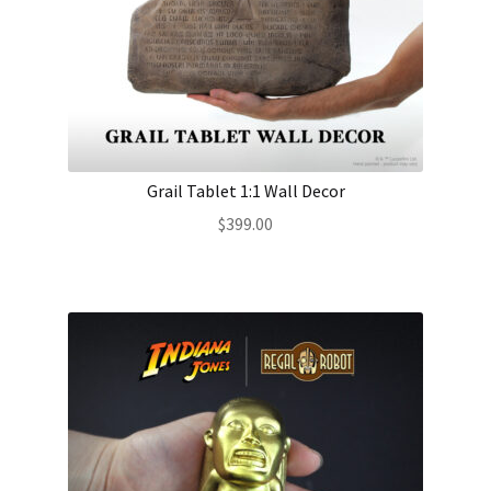
Grail Tablet 1:1 Wall Decor
$
399.00