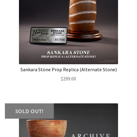
Sankara Stone Prop Replica (Alternate Stone)
$
299.00
SOLD OUT!