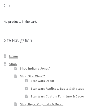
Cart
No products in the cart.
Site Navigation
Home
Shop
Shop Indiana Jones™
Shop Star Wars™
Star Wars Decor
Star Wars Replicas, Busts & Statues
Star Wars Custom Furniture & Decor
Shop Regal Originals & Merch