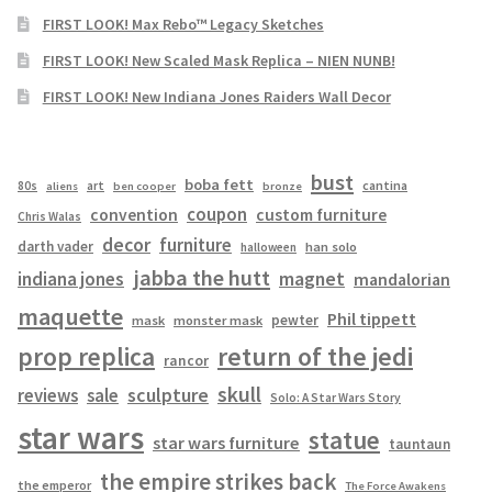
FIRST LOOK! Max Rebo™ Legacy Sketches
FIRST LOOK! New Scaled Mask Replica – NIEN NUNB!
FIRST LOOK! New Indiana Jones Raiders Wall Decor
bust
boba fett
cantina
80s
art
aliens
ben cooper
bronze
coupon
convention
custom furniture
Chris Walas
decor
furniture
darth vader
han solo
halloween
jabba the hutt
magnet
indiana jones
mandalorian
maquette
Phil tippett
pewter
mask
monster mask
prop replica
return of the jedi
rancor
skull
sculpture
reviews
sale
Solo: A Star Wars Story
star wars
statue
star wars furniture
tauntaun
the empire strikes back
the emperor
The Force Awakens