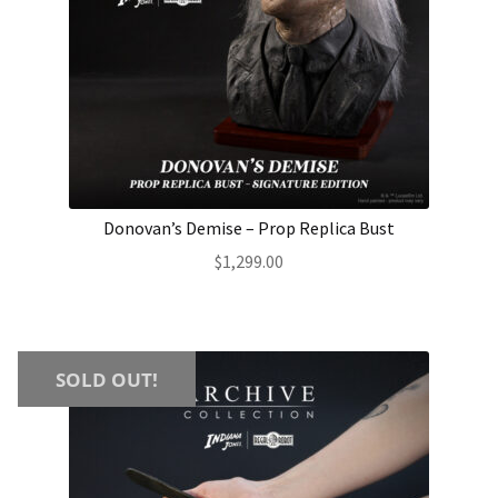
Donovan’s Demise – Prop Replica Bust
$
1,299.00
SOLD OUT!