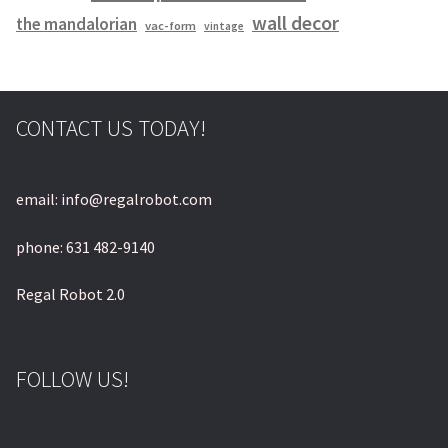
wall decor
the mandalorian
vac-form
vintage
CONTACT US TODAY!
email: info@regalrobot.com
phone: 631 482-9140
Regal Robot 2.0
FOLLOW US!