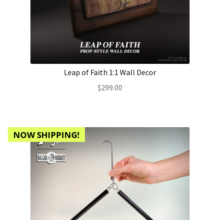
Leap of Faith 1:1 Wall Decor
$
299.00
NOW SHIPPING!