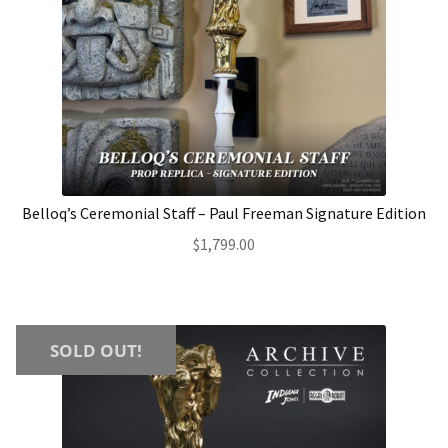
Belloq’s Ceremonial Staff – Paul Freeman Signature Edition
$
1,799.00
SOLD OUT!