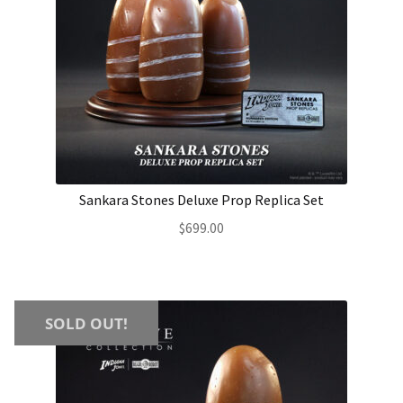
Sankara Stones Deluxe Prop Replica Set
$
699.00
SOLD OUT!