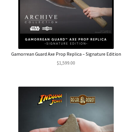
Gamorrean Guard Axe Prop Replica – Signature Edition
$
1,599.00