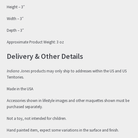
Height – 3″
Width – 3″
Depth – 3″
Approximate Product Weight: 3 oz
Delivery & Other Details
Indiana Jones
products may only ship to addresses within the US and US
Territories.
Made in the USA
Accessories shown in lifestyle images and other maquettes shown must be
purchased separately.
Not a toy, not intended for children.
Hand painted item, expect some variations in the surface and finish.