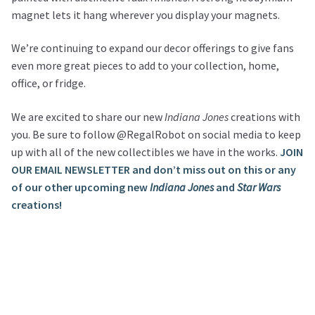
magnet lets it hang wherever you display your magnets.
We’re continuing to expand our decor offerings to give fans
even more great pieces to add to your collection, home,
office, or fridge.
We are excited to share our new
Indiana Jones
creations with
you. Be sure to follow @RegalRobot on social media to keep
up with all of the new collectibles we have in the works.
JOIN
OUR EMAIL NEWSLETTER and don’t miss out on this or any
of our other upcoming new
Indiana Jones
and
Star Wars
creations!