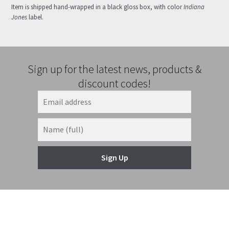
Item is shipped hand-wrapped in a black gloss box, with color
Indiana
Jones
label.
Sign up for the latest news, products &
discount codes!
Sign Up