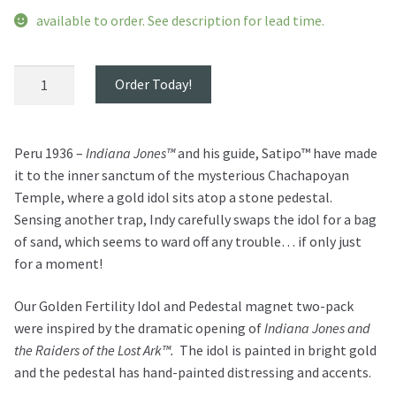
available to order. See description for lead time.
Golden
Order Today!
Idol
and
Pedestal
Peru 1936 –
Indiana Jones™
and his guide, Satipo™ have made
Magnet
it to the inner sanctum of the mysterious Chachapoyan
Set
Temple, where a gold idol sits atop a stone pedestal.
quantity
Sensing another trap, Indy carefully swaps the idol for a bag
of sand, which seems to ward off any trouble… if only just
for a moment!
Our Golden Fertility Idol and Pedestal magnet two-pack
were inspired by the dramatic opening of
Indiana Jones and
the Raiders of the Lost Ark™.
The idol is painted in bright gold
and the pedestal has hand-painted distressing and accents.