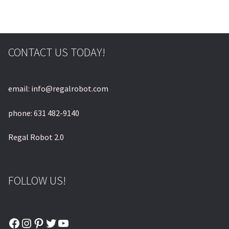
CONTACT US TODAY!
email: info@regalrobot.com
phone: 631 482-9140
Regal Robot 2.0
FOLLOW US!
Facebook
Instagram
Pinterest
Twitter
YouTube