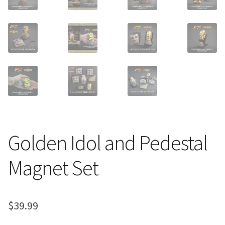
Golden Idol and Pedestal
Magnet Set
$
39.99