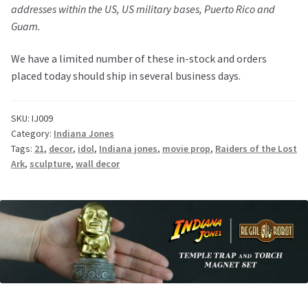
addresses within the US, US military bases, Puerto Rico and
Guam.
We have a limited number of these in-stock and orders
placed today should ship in several business days.
SKU:
IJ009
Category:
Indiana Jones
Tags:
21
,
decor
,
idol
,
Indiana jones
,
movie prop
,
Raiders of the Lost
Ark
,
sculpture
,
wall decor