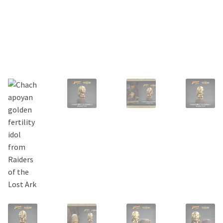
About Our Company
Contact
Payment, Shipping & Returns
FAQ
Wholesale Inquiries