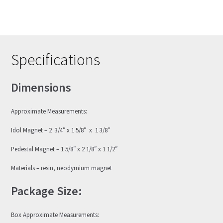
Specifications
Dimensions
Approximate Measurements:
Idol Magnet – 2 3/4″ x 1 5/8″ x 1 3/8″
Pedestal Magnet – 1 5/8″ x 2 1/8″ x 1 1/2″
Materials – resin, neodymium magnet
Package Size:
Box Approximate Measurements: