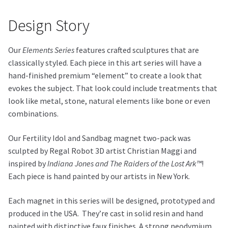
Design Story
Our
Elements Series
features crafted sculptures that are
classically styled. Each piece in this art series will have a
hand-finished premium “element” to create a look that
evokes the subject. That look could include treatments that
look like metal, stone, natural elements like bone or even
combinations.
Our Fertility Idol and Sandbag magnet two-pack was
sculpted by Regal Robot 3D artist Christian Maggi and
inspired by
Indiana Jones and The Raiders of the Lost Ark™
!
Each piece is hand painted by our artists in New York.
Each magnet in this series will be designed, prototyped and
produced in the USA. They’re cast in solid resin and hand
painted with distinctive faux finishes. A strong neodymium