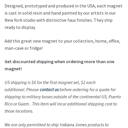
Designed, prototyped and produced in the USA, each magnet
is cast in solid resin and hand painted by our artists in our
New York studio with distinctive faux finishes. They ship
ready to display.
Add this great new magnet to your collection, home, office,
man-cave or fridge!
Get discounted shipping when ordering more than one
magnet!
US shipping is $6 for the first magnet set, $2 each
additional.
Please
contact us
before ordering for a quote for
shipping to military bases outside of the continental US, Puerto
Rico or Guam . This item will incur additional shipping cost to
those locations.
We are only permitted to ship
Indiana Jones
products to