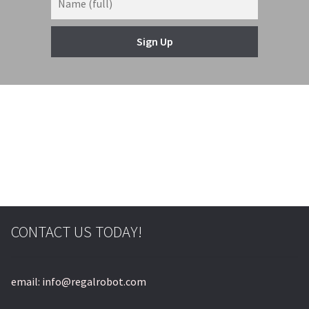
Sign Up
© & ™ Lucasfilm Ltd.
CONTACT US TODAY!
email: info@regalrobot.com