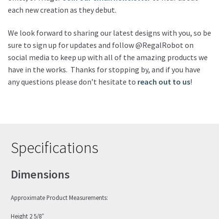
each new creation as they debut.
We look forward to sharing our latest designs with you, so be
sure to sign up for updates and follow @RegalRobot on
social media to keep up with all of the amazing products we
have in the works. Thanks for stopping by, and if you have
any questions please don’t hesitate to
reach out to us
!
Specifications
Dimensions
Approximate Product Measurements:
Height 2 5/8″