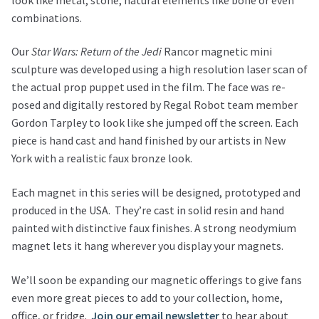
combinations.
Our
Star Wars: Return of the Jedi
Rancor magnetic mini
sculpture was developed using a high resolution laser scan of
the actual prop puppet used in the film. The face was re-
posed and digitally restored by Regal Robot team member
Gordon Tarpley to look like she jumped off the screen. Each
piece is hand cast and hand finished by our artists in New
York with a realistic faux bronze look.
Each magnet in this series will be designed, prototyped and
produced in the USA. They’re cast in solid resin and hand
painted with distinctive faux finishes. A strong neodymium
magnet lets it hang wherever you display your magnets.
We’ll soon be expanding our magnetic offerings to give fans
even more great pieces to add to your collection, home,
office, or fridge.
Join our email newsletter
to hear about