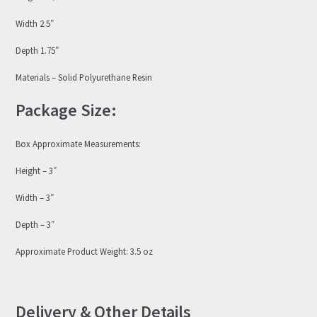
Width 2.5″
Depth 1.75″
Materials – Solid Polyurethane Resin
Package Size:
Box Approximate Measurements:
Height – 3″
Width – 3″
Depth – 3″
Approximate Product Weight: 3.5 oz
Delivery & Other Details