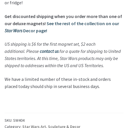
or fridge!
Get discounted shipping when you order more than one of
our deluxe magnets!
See the rest of the collection on our
Star Wars
Decor page!
US shipping is $6 for the first magnet set, $2 each
additional.
Please
contact us
for a quote for shipping to United
States territories.
At this time,
Star Wars
products may only be
shipped to addresses within the US and US Territories.
We have a limited number of these in-stock and orders
placed today should ship in several business days.
SKU:
SW404
Category:
Star Wars Art, Sculpture & Decor