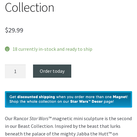
Collection
$
29.99
18 currently in-stock and ready to ship
Rancor
Order today
Magnet
-
Beast
Collection
quantity
Our Rancor
Star Wars™
magnetic mini sculpture is the second
in our Beast Collection. Inspired by the beast that lurks
beneath the palace of the mighty Jabba the Hutt™ on