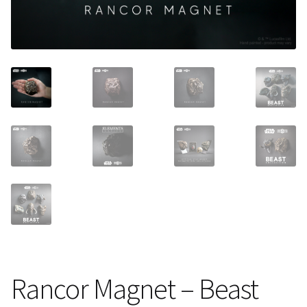
About Our Company
Contact
Payment, Shipping & Returns
FAQ
Wholesale Inquiries
Rancor Magnet – Beast