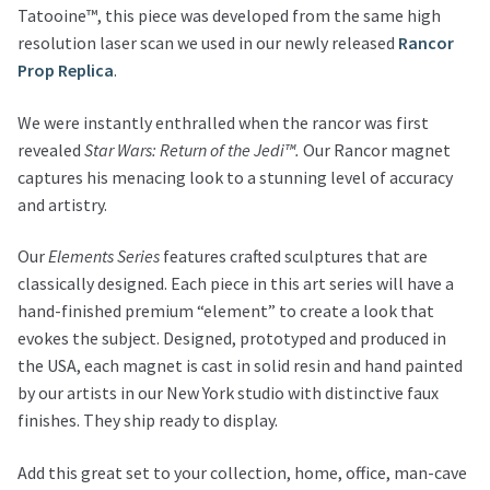
Tatooine™, this piece was developed from the same high
resolution laser scan we used in our newly released
Rancor
Prop Replica
.
We were instantly enthralled when the rancor was first
revealed
Star Wars: Return of the Jedi™.
Our Rancor magnet
captures his menacing look to a stunning level of accuracy
and artistry.
Our
Elements Series
features crafted sculptures that are
classically designed. Each piece in this art series will have a
hand-finished premium “element” to create a look that
evokes the subject. Designed, prototyped and produced in
the USA, each magnet is cast in solid resin and hand painted
by our artists in our New York studio with distinctive faux
finishes. They ship ready to display.
Add this great set to your collection, home, office, man-cave