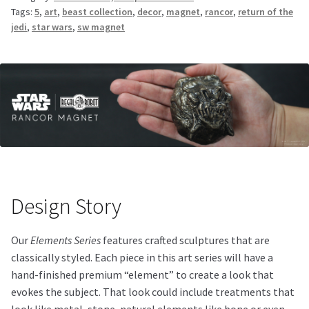
Tags:
5
,
art
,
beast collection
,
decor
,
magnet
,
rancor
,
return of the
jedi
,
star wars
,
sw magnet
Design Story
Our
Elements Series
features crafted sculptures that are
classically styled. Each piece in this art series will have a
hand-finished premium “element” to create a look that
evokes the subject. That look could include treatments that
look like metal, stone, natural elements like bone or even