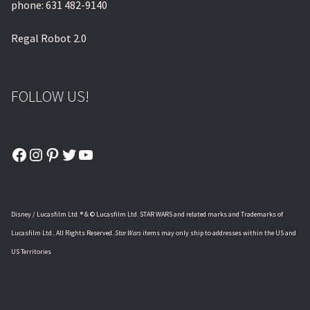
phone: 631 482-9140
Regal Robot 2.0
FOLLOW US!
Facebook
Instagram
Pinterest
Twitter
YouTube
Disney / Lucasfilm Ltd. ® & © Lucasfilm Ltd. STAR WARS and related marks and Trademarks of
Lucasfilm Ltd.. All Rights Reserved.
Star Wars
items may only ship to addresses within the US and
US Territories