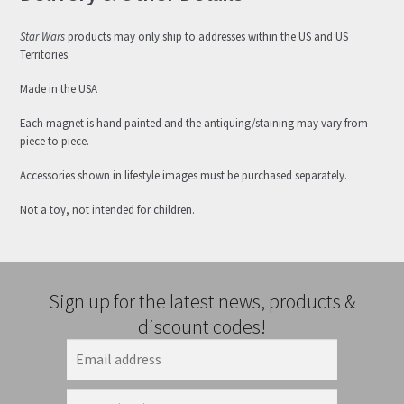
Star Wars
products may only ship to addresses within the US and US
Territories.
Made in the USA
Each magnet is hand painted and the antiquing/staining may vary from
piece to piece.
Accessories shown in lifestyle images must be purchased separately.
Not a toy, not intended for children.
Sign up for the latest news, products &
discount codes!