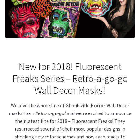
About Our Company
Contact
Payment, Shipping & Returns
FAQ
New for 2018! Fluorescent
Freaks Series – Retro-a-go-go
Wholesale Inquiries
Wall Decor Masks!
We love the whole line of Ghoulsville Horror Wall Decor
masks from
Retro-a-go-go!
and we’re excited to announce
their latest line for 2018 – Fluorescent Freaks! They
resurrected several of their most popular designs in
shocking new color schemes and now each reacts to