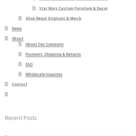
Star Wars Custom Furniture & Decor
Shop Regal Originals & Merch
News
About
About Our Company
Payment, Shipping & Returns
FAQ
Wholesale Inquiries
Contact
Recent Posts