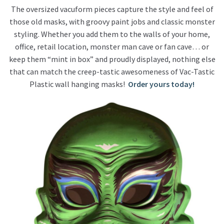
The oversized vacuform pieces capture the style and feel of
those old masks, with groovy paint jobs and classic monster
styling. Whether you add them to the walls of your home,
office, retail location, monster man cave or fan cave… or
keep them “mint in box” and proudly displayed, nothing else
that can match the creep-tastic awesomeness of Vac-Tastic
Plastic wall hanging masks!
Order yours today!