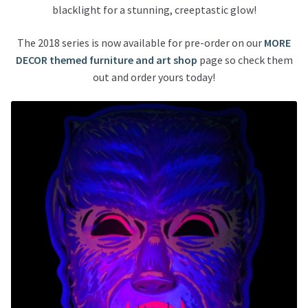
blacklight for a stunning, creeptastic glow!
The 2018 series is now available for pre-order on our
MORE
DECOR themed furniture and art shop
page so check them
out and order yours today!