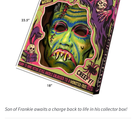
Son of Frankie awaits a charge back to life in his collector box!