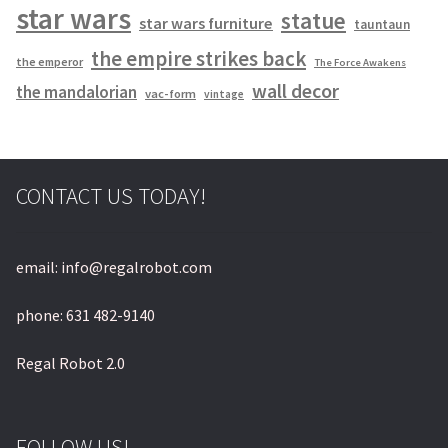
star wars
statue
star wars furniture
tauntaun
the empire strikes back
the emperor
The Force Awakens
wall decor
the mandalorian
vac-form
vintage
CONTACT US TODAY!
email: info@regalrobot.com
phone: 631 482-9140
Regal Robot 2.0
FOLLOW US!