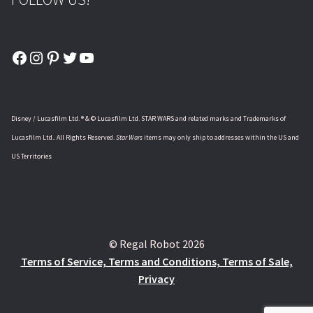
Facebook
Instagram
Pinterest
Twitter
YouTube
Disney / Lucasfilm Ltd. ® & © Lucasfilm Ltd. STAR WARS and related marks and Trademarks of
Lucasfilm Ltd.. All Rights Reserved.
Star Wars
items may only ship to addresses within the US and
US Territories
© Regal Robot 2026
Terms of Service, Terms and Conditions, Terms of Sale,
Privacy