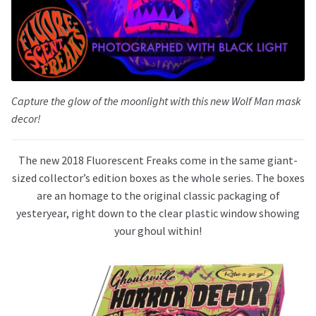
Capture the glow of the moonlight with this new Wolf Man mask
decor!
The new 2018 Fluorescent Freaks come in the same giant-
sized collector’s edition boxes as the whole series. The boxes
are an homage to the original classic packaging of
yesteryear, right down to the clear plastic window showing
your ghoul within!