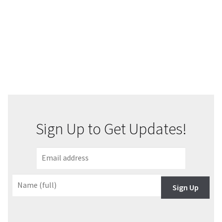
Sign Up to Get Updates!
Sign Up