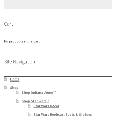
Cart
No products in the cart.
Site Navigation
Home
Shop
Shop Indiana Jones™
Shop Star Wars™
Star Wars Decor
Star Wars Replicas, Busts & Statues