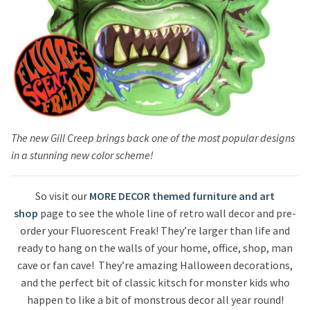
The new Gill Creep brings back one of the most popular designs
in a stunning new color scheme!
So visit our
MORE DECOR themed furniture and art
shop
page to see the whole line of retro wall decor and pre-
order your Fluorescent Freak! They’re larger than life and
ready to hang on the walls of your home, office, shop, man
cave or fan cave! They’re amazing Halloween decorations,
and the perfect bit of classic kitsch for monster kids who
happen to like a bit of monstrous decor all year round!