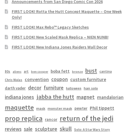
Announcements from San Diego Comic Con 2026
FIRST LOOK! Rotta the Hutt Concept Maquette – One Week
Only!
FIRST LOOK! Max Rebo™ Legacy Sketches
FIRST LOOK! New Scaled Mask Replica – NIEN NUNB!
FIRST LOOK! New Indiana Jones Raiders Wall Decor
bust
boba fett
cantina
80s
art
aliens
ben cooper
bronze
coupon
convention
custom furniture
Chris Walas
decor
furniture
darth vader
han solo
halloween
jabba the hutt
magnet
indiana jones
mandalorian
maquette
Phil tippett
pewter
mask
monster mask
prop replica
return of the jedi
rancor
skull
sculpture
reviews
sale
Solo: A Star Wars Story