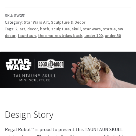
SKU:
SW051
Category:
Star Wars Art, Sculpture & Decor
Tags:
2
,
art
,
decor
,
hoth
,
sculpture
,
skull
,
star wars
,
statue
,
sw
decor
,
tauntaun
,
the empire strikes back
,
under 100
,
under 50
Design Story
Regal Robot™ is proud to present this TAUNTAUN SKULL