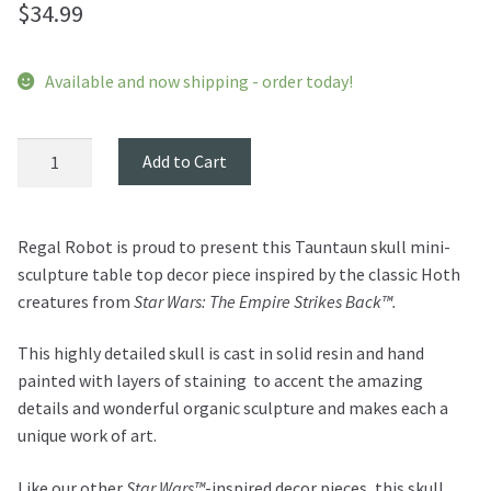
$
34.99
Available and now shipping - order today!
Tauntaun
Add to Cart
Skull
Mini
Sculpture
Regal Robot is proud to present this Tauntaun skull mini-
quantity
sculpture table top decor piece inspired by the classic Hoth
creatures from
Star Wars: The Empire Strikes Back™.
This highly detailed skull is cast in solid resin and hand
painted with layers of staining to accent the amazing
details and wonderful organic sculpture and makes each a
unique work of art.
Like our other
Star Wars™
-inspired decor pieces, this skull