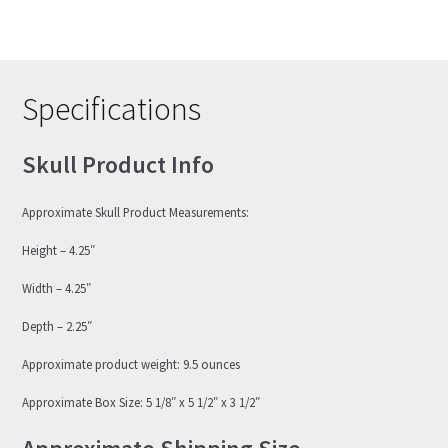
Specifications
Skull Product Info
Approximate Skull Product Measurements:
Height – 4.25″
Width – 4.25″
Depth – 2.25″
Approximate product weight: 9.5 ounces
Approximate Box Size: 5 1/8″ x 5 1/2″ x 3 1/2″