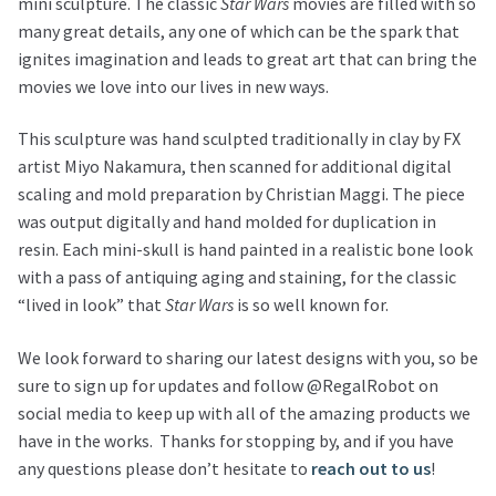
mini sculpture. The classic
Star Wars
movies are filled with so
many great details, any one of which can be the spark that
ignites imagination and leads to great art that can bring the
movies we love into our lives in new ways.
This sculpture was hand sculpted traditionally in clay by FX
artist Miyo Nakamura, then scanned for additional digital
scaling and mold preparation by Christian Maggi. The piece
was output digitally and hand molded for duplication in
resin. Each mini-skull is hand painted in a realistic bone look
with a pass of antiquing aging and staining, for the classic
“lived in look” that
Star Wars
is so well known for.
We look forward to sharing our latest designs with you, so be
sure to sign up for updates and follow @RegalRobot on
social media to keep up with all of the amazing products we
have in the works. Thanks for stopping by, and if you have
any questions please don’t hesitate to
reach out to us
!