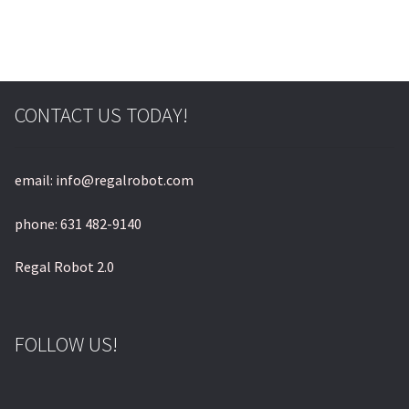
© & ™ Lucasfilm Ltd.
CONTACT US TODAY!
email: info@regalrobot.com
phone: 631 482-9140
Regal Robot 2.0
FOLLOW US!