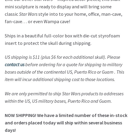
mini sculpture is ready to display and will bring some
classic
Star Wars
style into to your home, office, man-cave,
fan-cave… or even Wampa cave!
Ships in a beautiful full-color box with die-cut styrofoam
insert to protect the skull during shipping.
US shipping is $11 (plus $6 for each additional skull). Please
contact us
before ordering for a quote for shipping to military
bases outside of the continental US, Puerto Rico or Guam . This
item will incur additional shipping cost to those locations.
We are only permitted to ship Star Wars products to addresses
within the US, US military bases, Puerto Rico and Guam.
NOW SHIPPING! We have a limited number of these in-stock
and orders placed today will ship within several business
days!