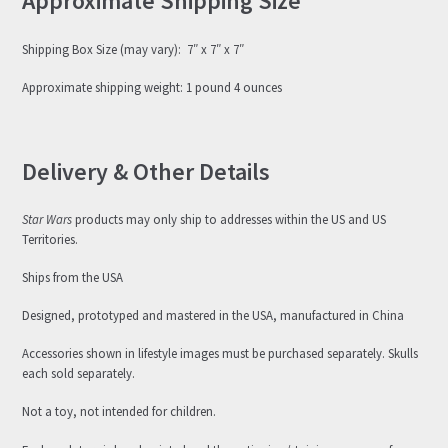
Approximate Shipping Size
Shipping Box Size (may vary): 7″ x 7″ x 7″
Approximate shipping weight: 1 pound 4 ounces
Delivery & Other Details
Star Wars
products may only ship to addresses within the US and US
Territories.
Ships from the USA
Designed, prototyped and mastered in the USA, manufactured in China
Accessories shown in lifestyle images must be purchased separately. Skulls
each sold separately.
Not a toy, not intended for children.