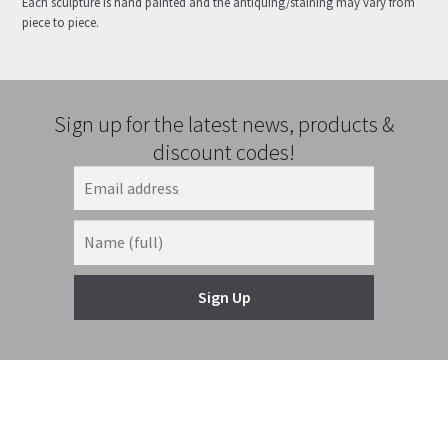
Each sculpture is hand painted and the antiquing/staining may vary from
piece to piece.
Sign up for the latest news, products &
discount codes!
Sign Up