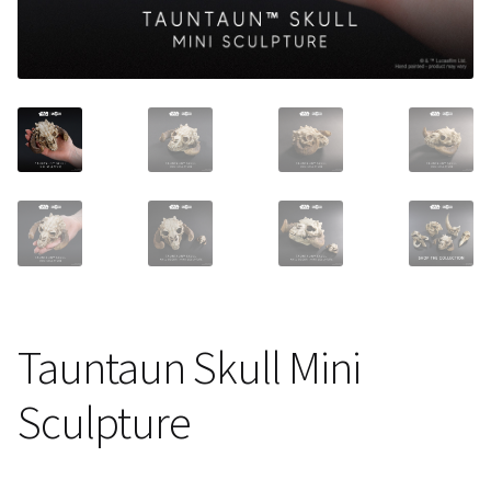
About Our Company
Contact
Payment, Shipping & Returns
FAQ
Wholesale Inquiries
Tauntaun Skull Mini
Sculpture