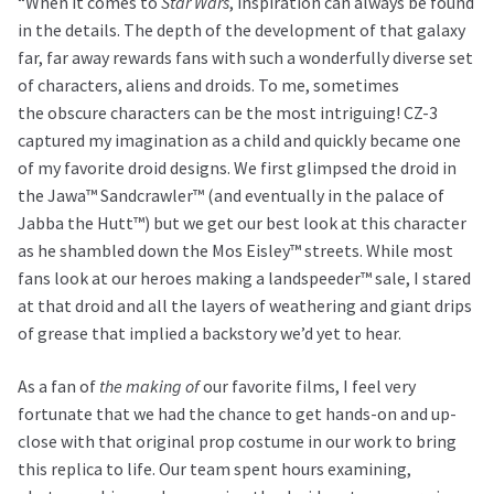
“When it comes to
Star Wars
, inspiration can always be found
in the details. The depth of the development of that galaxy
far, far away rewards fans with such a wonderfully diverse set
of characters, aliens and droids. To me, sometimes
the obscure characters can be the most intriguing! CZ-3
captured my imagination as a child and quickly became one
of my favorite droid designs. We first glimpsed the droid in
the Jawa™ Sandcrawler™ (and eventually in the palace of
Jabba the Hutt™) but we get our best look at this character
as he shambled down the Mos Eisley™ streets. While most
fans look at our heroes making a landspeeder™ sale, I stared
at that droid and all the layers of weathering and giant drips
of grease that implied a backstory we’d yet to hear.
As a fan of
the making of
our favorite films, I feel very
fortunate that we had the chance to get hands-on and up-
close with that original prop costume in our work to bring
this replica to life. Our team spent hours examining,