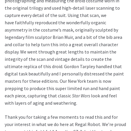
photographing and measuring the droid costume worn in
the original trilogy and used high-detail laser scanning to
capture every detail of the suit. Using that scan, we
have faithfully reproduced the wonderfully organic
asymmetry in the costume’s mask, originally sculpted by
legendary film sculptor Brian Muir, and a bit of the bib area
and collar to help turn this into a great overall character
display. We went through great lengths to maintain the
integrity of the scan and vintage details to create the
ultimate replica of this droid. Gordon Tarpley handled that
digital task beautifully and I personally distressed the paint
masters for these editions. Our New York team is now
prepping to produce this super limited run and hand paint
each piece, capturing that classic
Star Wars
look and feel
with layers of aging and weathering.
Thank you for taking a few moments to read this and for
your interest in what we do here at Regal Robot. We’re proud