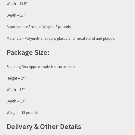
Width – 13.5″
Depth – 13″
Approximate Product Weight: 8 pounds
Materials – Polyurethane resin, plastic and metal stand and plaque.
Package Size:
Shipping Box Approximate Measurements:
Height – 24″
Width – 18″
Depth – 18″
Weight – 18 pounds
Delivery & Other Details