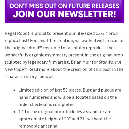
Regal Robot is proud to present our life-sized CZ-3™ prop
replica bust! For this 1:1 recreation, we worked with a scan of
the original droid™ costume to faithfully reproduce the
wonderfully organic asymmetry present in the original prop
sculpted by legendary film artist, Brian Muir for
Star Wars: A
New Hope™
. Read more about the creation of this bust in the
“character story” below!
Limited edition of just 50 pieces. Bust and plaque are
hand numbered and will be allocated based on the
order checkout is completed.
1:1 to the original prop. Includes a stand for an
approximate height of 30″ and 21″ without the
removable antenna.