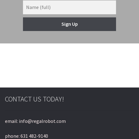
Sign Up
CONTACT US TODAY!
email: info@regalrobot.com
phone: 631 482-9140