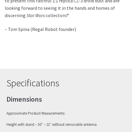
to present this faithful 1:1 replica CZ-3 droid bust and are
looking forward to seeing it in the hands and homes of
discerning
Star Wars
collectors!”
– Tom Spina (Regal Robot founder)
Specifications
Dimensions
Approximate Product Measurements:
Height with stand – 30″ – 21″ without removable antenna