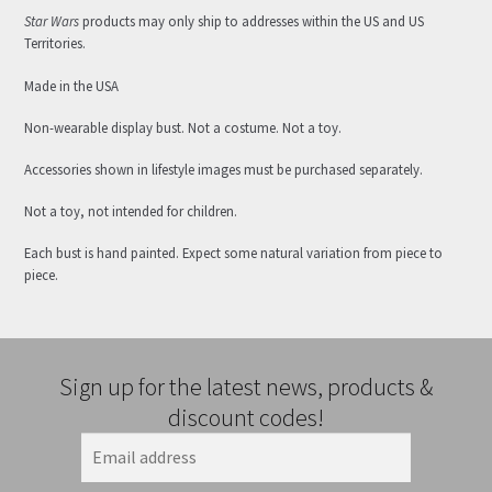
Star Wars
products may only ship to addresses within the US and US
Territories.
Made in the USA
Non-wearable display bust. Not a costume. Not a toy.
Accessories shown in lifestyle images must be purchased separately.
Not a toy, not intended for children.
Each bust is hand painted. Expect some natural variation from piece to
piece.
Sign up for the latest news, products &
discount codes!