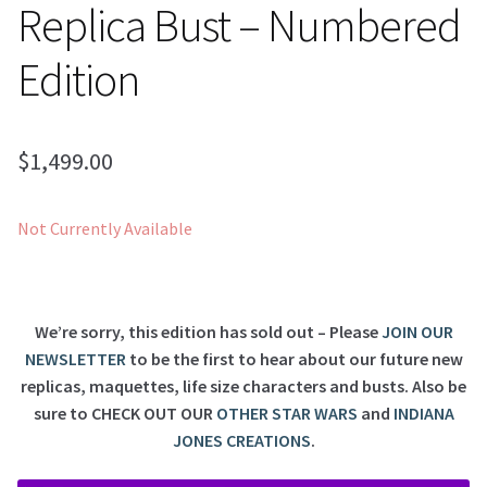
Replica Bust – Numbered
Edition
$
1,499.00
Not Currently Available
We’re sorry, this edition has sold out – Please
JOIN OUR
NEWSLETTER
to be the first to hear about our future new
replicas, maquettes, life size characters and busts. Also be
sure to
CHECK OUT OUR
OTHER STAR WARS
and
INDIANA
JONES CREATIONS
.