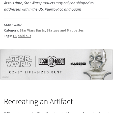
At this time,
Star Wars
products may only be shipped to
addresses within the US, Puerto Rico and Guam
SKU:
SW502
Category:
Star Wars Busts, Statues and Maquettes
Tags:
16
,
sold out
Recreating an Artifact