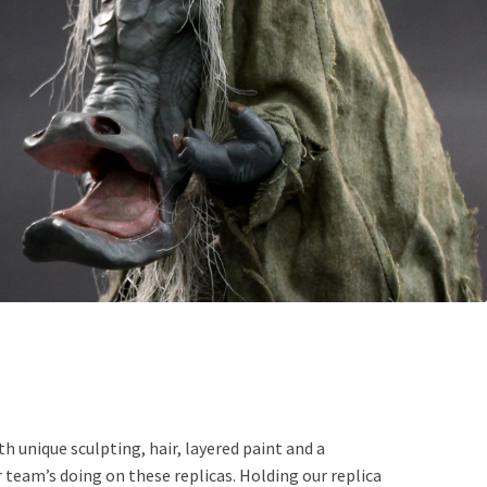
 unique sculpting, hair, layered paint and a
 team’s doing on these replicas. Holding our replica