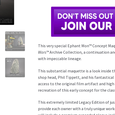
This very special Ephant Mon™ Concept Maqu
Wars™
Archive Collection, a continuation an
with impeccable lineage.
This substantial maquette is a look inside 
shop head, Phil Tippett, and his fantastical
access to the original film artifact and high
recreation of this early concept for the clas
This extremely limited Legacy Edition of jus
provide each owner with a truly unique work