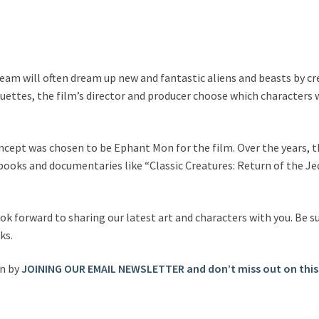
team will often dream up new and fantastic aliens and beasts by cr
ettes, the film’s director and producer choose which characters wi
oncept was chosen to be Ephant Mon for the film. Over the years, 
ooks and documentaries like “Classic Creatures: Return of the Je
look forward to sharing our latest art and characters with you. Be
ks.
on by
JOINING OUR EMAIL NEWSLETTER and don’t miss out on this