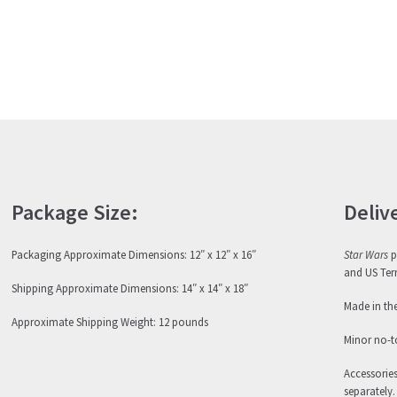
Package Size:
Deliv
Packaging Approximate Dimensions: 12″ x 12″ x 16″
Star Wars
p
and US Terr
Shipping Approximate Dimensions: 14″ x 14″ x 18″
Made in th
Approximate Shipping Weight: 12 pounds
Minor no-t
Accessorie
separately.