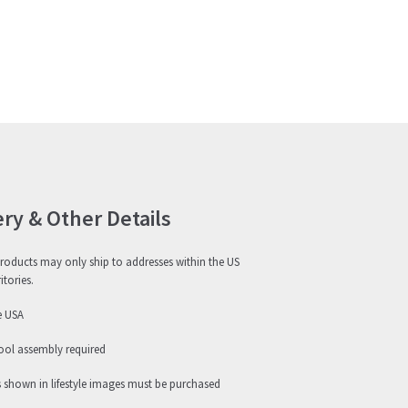
ery & Other Details
roducts may only ship to addresses within the US
itories.
e USA
ool assembly required
s shown in lifestyle images must be purchased