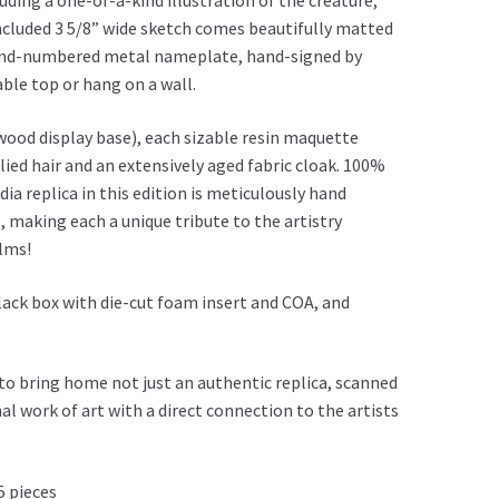
ding a one-of-a-kind illustration of the creature,
ncluded 3 5/8” wide sketch comes beautifully matted
hand-numbered metal nameplate, hand-signed by
ble top or hang on a wall.
 wood display base), each sizable resin maquette
lied hair and an extensively aged fabric cloak. 100%
ia replica in this edition is meticulously hand
, making each a unique tribute to the artistry
ilms!
ack box with die-cut foam insert and COA, and
to bring home not just an authentic replica, scanned
nal work of art with a direct connection to the artists
5 pieces