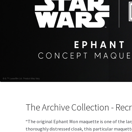
The Archive Collection - Recr
“The original Ephant Mon maquette is one of the larg
thoroughly distressed cloak, this particular maquett