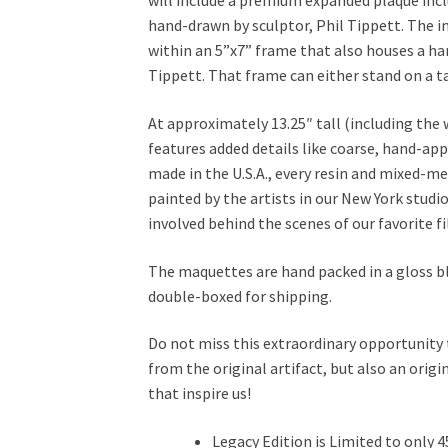
will include a premium expanded plaque inclu
hand-drawn by sculptor, Phil Tippett.
The i
within an 5”x7” frame that also houses a 
Tippett. That frame can either stand on a ta
At approximately 13.25″ tall (including the
features added details like coarse, hand-app
made in the U.S.A., every resin and mixed-med
painted by the artists in our New York studio
involved behind the scenes of our favorite f
The maquettes are hand packed in a gloss bl
double-boxed for shipping.
Do not miss this extraordinary opportunity 
from the original artifact, but also an origi
that inspire us!
Legacy Edition is Limited to only 4