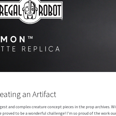
eating an Artifact
est and complex creature concept pieces in the prop archives. With
e proved to be a wonderful challenge! I’m so proud of the work our