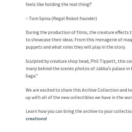
feels like holding the real thing!”
– Tom Spina (Regal Robot founder)
During the production of films, the creature effects 
to showcase their ideas. From this menagerie of maqu
puppets and what roles they will play in the story.
Sculpted by creature shop head, Phil Tippett, this c
many behind the scenes photos of Jabba’s palace in b
Saga.”
We are excited to share this Archive Collection and 
up with all of the new collectibles we have in the wor
Learn how you can bring the archive to your collecti
creations!