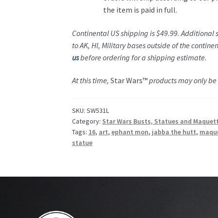
the item is paid in full.
Continental US shipping is $49.99. Additional
to AK, HI, Military bases outside of the contine
us
before ordering for a shipping estimate.
At this time,
Star Wars™
products may only be s
SKU:
SW531L
Category:
Star Wars Busts, Statues and Maquet
Tags:
16
,
art
,
ephant mon
,
jabba the hutt
,
maqu
statue