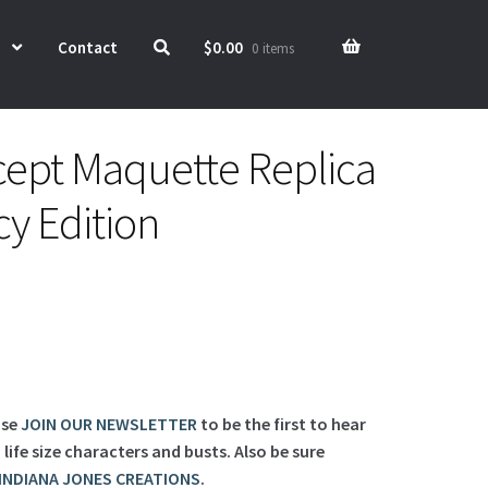
Contact
$
0.00
0 items
ept Maquette Replica
cy Edition
ase
JOIN OUR NEWSLETTER
to be the first to hear
ife size characters and busts. Also be sure
INDIANA JONES CREATIONS
.