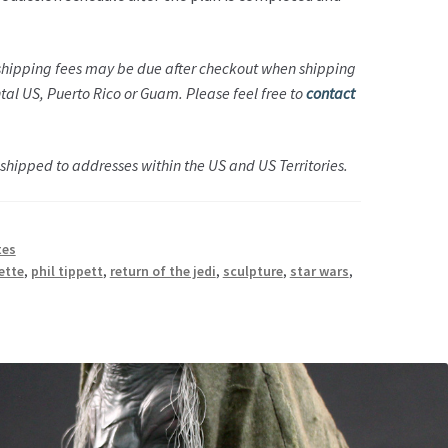
 shipping fees may be due after checkout when shipping
ntal US, Puerto Rico or Guam. Please feel free to
contact
hipped to addresses within the US and US Territories.
tes
ette
,
phil tippett
,
return of the jedi
,
sculpture
,
star wars
,