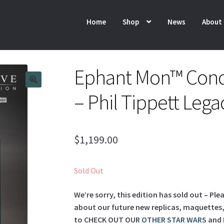
Home
Shop
News
About
Ephant Mon™ Conc
– Phil Tippett Lega
$
1,199.00
Sold Out
We’re sorry, this edition has sold out – Ple
about our future new replicas, maquettes, l
to
CHECK OUT OUR
OTHER STAR WARS
and