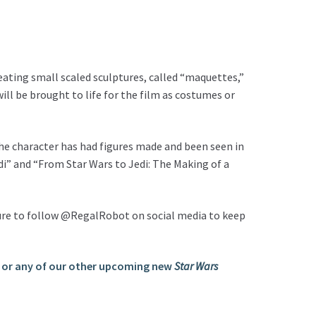
eating small scaled sculptures, called “maquettes,”
ll be brought to life for the film as costumes or
the character has had figures made and been seen in
di” and “From Star Wars to Jedi: The Making of a
 sure to follow @RegalRobot on social media to keep
 or any of our other upcoming new
Star Wars