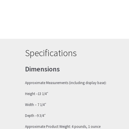
Specifications
Dimensions
Approximate Measurements (including display base):
Height –13 1/4″
Width – 7 1/4″
Depth –9 3/4″
Approximate Product Weight: 4 pounds, 1 ounce