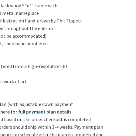
black wood 5”x7” frame with
ed metal nameplate
l illustration hand-drawn by Phil Tippett
ed throughout the edition
n not be accommodated)
tt, then hand numbered
stered from a high-resolution 3D
e work of art
lan (with adjustable down payment
here for full payment plan details.
d based on the order checkout is completed.
rders should ship within 3-4 weeks. Payment plan
production schedule after the plan is completed and