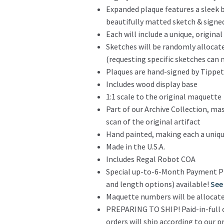
Expanded plaque features a sleek 
beautifully matted sketch & sign
Each will include a unique, origina
Sketches will be randomly allocat
(requesting specific sketches ca
Plaques are hand-signed by Tippe
Includes wood display base
1:1 scale to the original maquette
Part of our Archive Collection, ma
scan of the original artifact
Hand painted, making each a uniqu
Made in the U.S.A.
Includes Regal Robot COA
Special up-to-6-Month Payment P
and length options) available!
See 
Maquette numbers will be allocate
PREPARING TO SHIP! Paid-in-full o
orders will ship according to our 