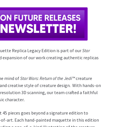
ette Replica Legacy Edition is part of our
Star
d expansion of our work creating authentic replicas
the mind of
Star Wars: Return of the Jedi™
creature
 and creative style of creature design. With hands-on
 resolution 3D scanning, our team crafted a faithful
sic character
.
t 45 pieces goes beyond a signature edition to
-of-art. Each hand-painted maquette in this edition