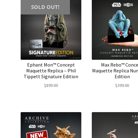
SOLD OUT!
Ephant Mon™ Concept
Max Rebo™ Conc
Maquette Replica – Phil
Maquette Replica Nu
Tippett Signature Edition
Edition
$
899.00
$
399.00