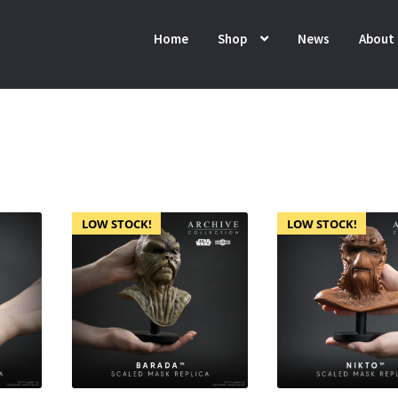
Home
Shop
News
About
LOW STOCK!
LOW STOCK!