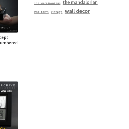
the mandalorian
The Force Awakens
wall decor
vac-form
vintage
cept
Numbered