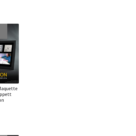
Maquette
ippett
on