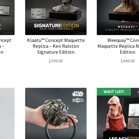
ncept
Klaatu™ Concept Maquette
Weequay™ Con
 –
Replica – Ken Ralston
Maquette Replica 
on
Signature Edition
Edition
$
399.00
$
449.00
WAIT LIST!