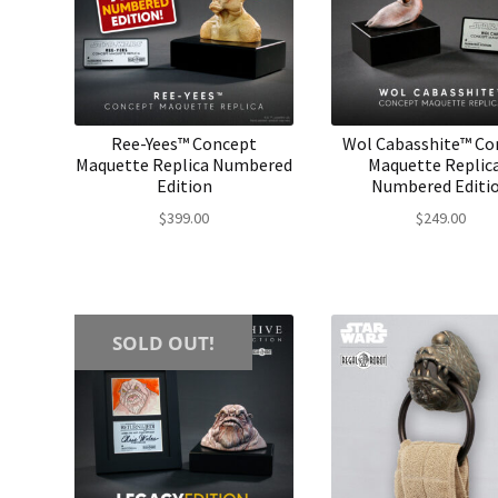
Ree-Yees™ Concept
Wol Cabasshite™ Co
Maquette Replica Numbered
Maquette Replica
Edition
Numbered Editi
$
399.00
$
249.00
SOLD OUT!