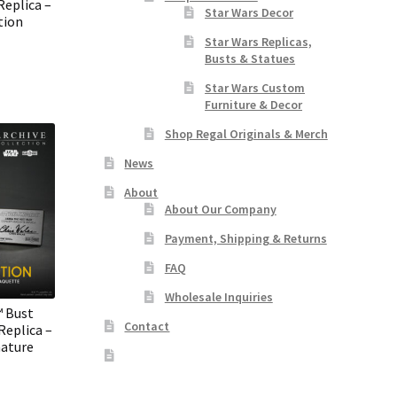
Replica –
Star Wars Decor
tion
Star Wars Replicas,
Busts & Statues
Star Wars Custom
Furniture & Decor
Shop Regal Originals & Merch
News
About
About Our Company
Payment, Shipping & Returns
FAQ
Wholesale Inquiries
™ Bust
Contact
eplica –
nature