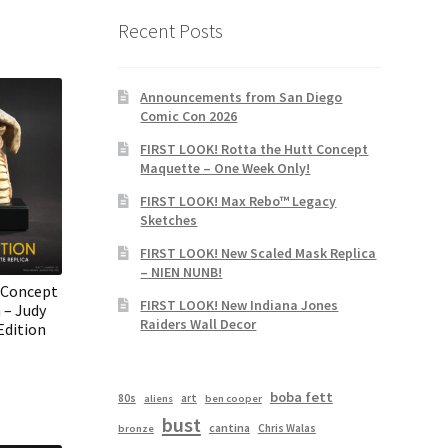
Recent Posts
Announcements from San Diego
Comic Con 2026
FIRST LOOK! Rotta the Hutt Concept
Maquette – One Week Only!
FIRST LOOK! Max Rebo™ Legacy
Sketches
FIRST LOOK! New Scaled Mask Replica
– NIEN NUNB!
 Concept
FIRST LOOK! New Indiana Jones
 – Judy
Raiders Wall Decor
Edition
boba fett
80s
art
aliens
ben cooper
bust
cantina
Chris Walas
bronze