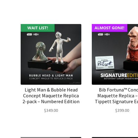
WAIT LIST!
ALMOST GONE!
Light Man & Bubble Head
Bib Fortuna™ Con
Concept Maquette Replica
Maquette Replica –
2-pack – Numbered Edition
Tippett Signature E
$
349.00
$
399.00