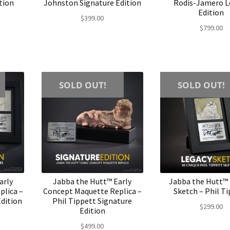
tion
Johnston Signature Edition
Rodis-Jamero L
Edition
$
399.00
$
799.00
SOLD OUT!
SOLD OUT!
arly
Jabba the Hutt™ Early
Jabba the Hutt™
plica –
Concept Maquette Replica –
Sketch – Phil T
Edition
Phil Tippett Signature
$
299.00
Edition
$
499.00