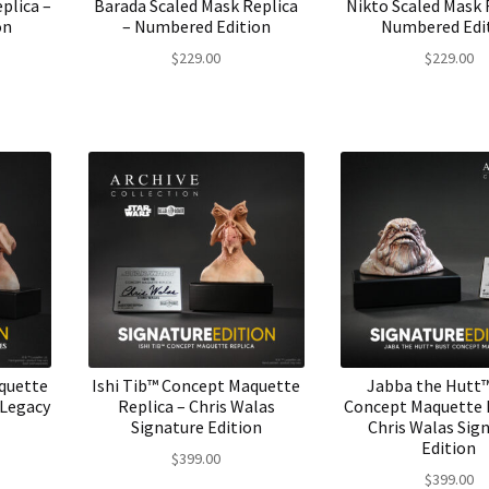
plica –
Barada Scaled Mask Replica
Nikto Scaled Mask 
on
– Numbered Edition
Numbered Edi
$
229.00
$
229.00
aquette
Ishi Tib™ Concept Maquette
Jabba the Hutt
 Legacy
Replica – Chris Walas
Concept Maquette R
Signature Edition
Chris Walas Sig
Edition
$
399.00
$
399.00