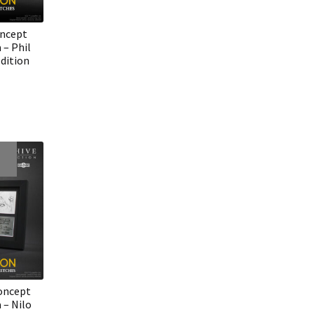
oncept
 – Phil
dition
oncept
 – Nilo