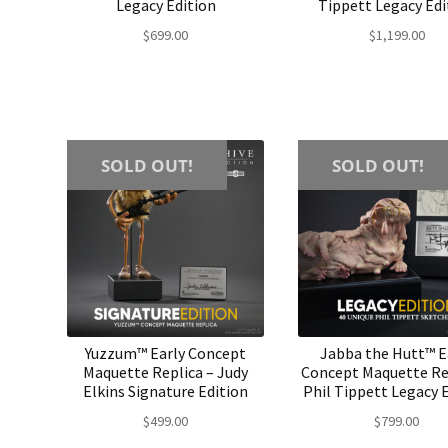
Legacy Edition
Tippett Legacy Edi
$
699.00
$
1,199.00
SOLD OUT!
SOLD OUT!
Yuzzum™ Early Concept
Jabba the Hutt™ E
Maquette Replica – Judy
Concept Maquette Re
Elkins Signature Edition
Phil Tippett Legacy 
$
499.00
$
799.00