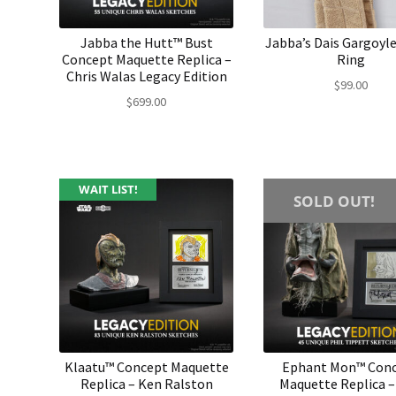
Jabba the Hutt™ Bust
Jabba’s Dais Gargoyl
Concept Maquette Replica –
Ring
Chris Walas Legacy Edition
$
99.00
$
699.00
WAIT LIST!
SOLD OUT!
Klaatu™ Concept Maquette
Ephant Mon™ Con
Replica – Ken Ralston
Maquette Replica –