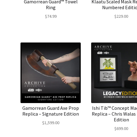
Gamorrean Guard™ Towel
Klaatu Scaled Mask Re
Ring
Numbered Editi
$
74.99
$
229.00
Gamorrean Guard Axe Prop
Ishi Tib™ Concept M
Replica – Signature Edition
Replica – Chris Walas
Edition
$
1,599.00
$
699.00