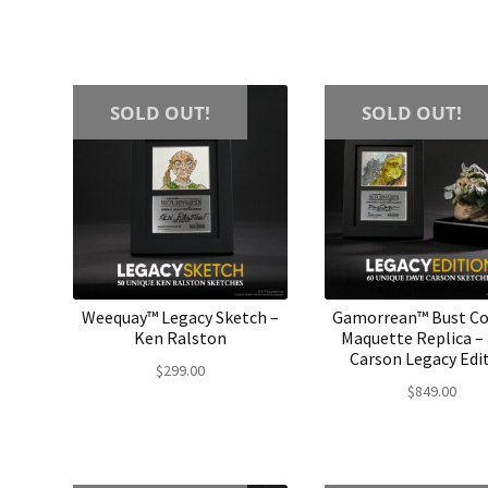
SOLD OUT!
SOLD OUT!
Weequay™ Legacy Sketch –
Gamorrean™ Bust C
Ken Ralston
Maquette Replica –
Carson Legacy Edi
$
299.00
$
849.00