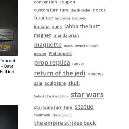
coupon
convention
decor
custom furniture
darth vader
furniture
han solo
halloween
jabba the hutt
indiana jones
magnet
mandalorian
maquette
mask
monster mask
Phil tippett
pewter
Concept
prop replica
rancor
 – Dave
Edition
return of the jedi
reviews
skull
sculpture
sale
star wars
Solo: A Star Wars Story
statue
star wars furniture
tauntaun
the emperor
the empire strikes back