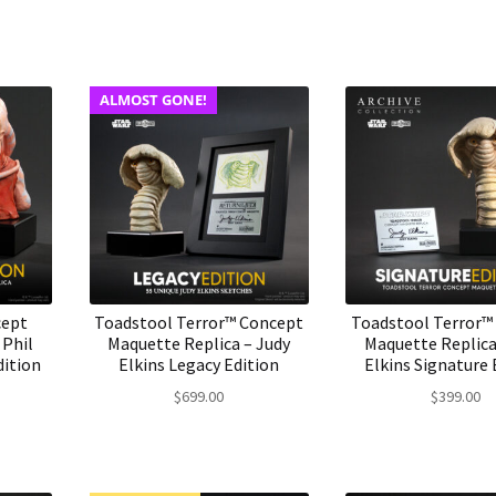
ALMOST GONE!
cept
Toadstool Terror™ Concept
Toadstool Terror™
 Phil
Maquette Replica – Judy
Maquette Replica
dition
Elkins Legacy Edition
Elkins Signature 
$
699.00
$
399.00