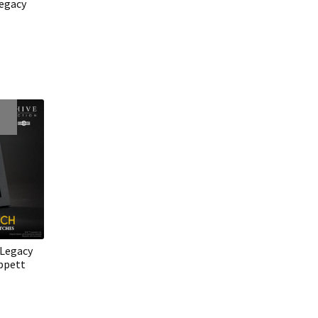
egacy
 Legacy
ippett