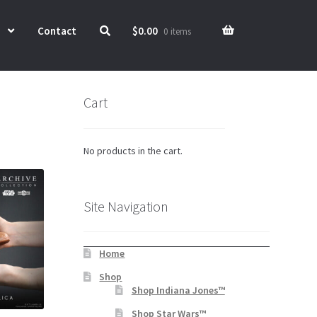
Contact
$
0.00
0 items
Cart
No products in the cart.
Site Navigation
Home
Shop
Shop Indiana Jones™
Shop Star Wars™