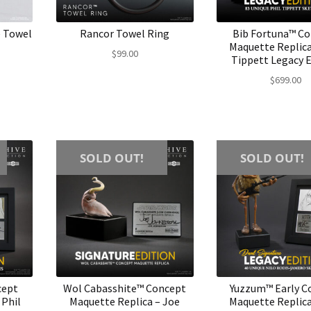
e Towel
Rancor Towel Ring
Bib Fortuna™ C
Maquette Replica
$
99.00
Tippett Legacy E
$
699.00
SOLD OUT!
SOLD OUT!
cept
Wol Cabasshite™ Concept
Yuzzum™ Early C
 Phil
Maquette Replica – Joe
Maquette Replica