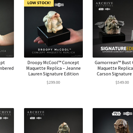
LOW STOCK!
ept
Droopy McCool™ Concept
Gamorrean™ Bust 
mbered
Maquette Replica – Jeanne
Maquette Replica
Lauren Signature Edition
Carson Signature 
$
299.00
$
549.00