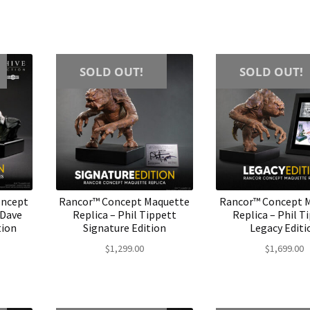
SOLD OUT!
SOLD OUT!
oncept
Rancor™ Concept Maquette
Rancor™ Concept 
 Dave
Replica – Phil Tippett
Replica – Phil T
tion
Signature Edition
Legacy Editi
$
1,299.00
$
1,699.00