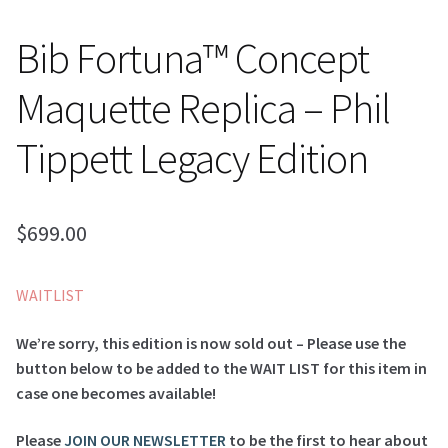
Bib Fortuna™ Concept
Maquette Replica – Phil
Tippett Legacy Edition
$
699.00
WAITLIST
We’re sorry, this edition is now sold out – Please use the
button below to be added to the WAIT LIST for this item in
case one becomes available!
Please
JOIN OUR NEWSLETTER
to be the first to hear about