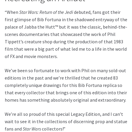
“When
Star Wars: Return of the Jedi
debuted, fans got their
first glimpse of Bib Fortuna in the shadowed entryway of the
palace of Jabba the Hutt™ but it was the classic, behind-the-
scenes documentaries that showcased the work of Phil
Tippett’s creature shop during the production of that 1983
film that were a big part of what led me to a life in the world
of FX and movie monsters.
We’ve been so fortunate to work with Phil on many sold-out
editions in the past and we’re thrilled that he created 83
completely unique drawings for this Bib Fortuna replica so
that every collector that brings one of this edition into their
homes has something absolutely original and extraordinary.
We’re all so proud of this special Legacy Edition, and I can’t
wait to see it in the collections of discerning prop and statue
fans and
Star Wars
collectors!”