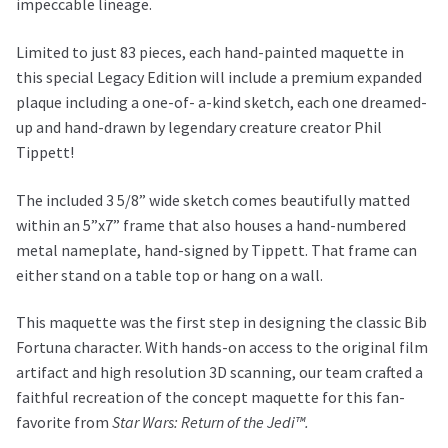
impeccable lineage.
Limited to just 83 pieces, each hand-painted maquette in
this special Legacy Edition will include a premium expanded
plaque including a one-of- a-kind sketch, each one dreamed-
up and hand-drawn by legendary creature creator Phil
Tippett!
The included 3 5/8” wide sketch comes beautifully matted
within an 5”x7” frame that also houses a hand-numbered
metal nameplate, hand-signed by Tippett. That frame can
either stand on a table top or hang on a wall.
This maquette was the first step in designing the classic Bib
Fortuna character. With hands-on access to the original film
artifact and high resolution 3D scanning, our team crafted a
faithful recreation of the concept maquette for this fan-
favorite from
Star Wars: Return of the Jedi™.