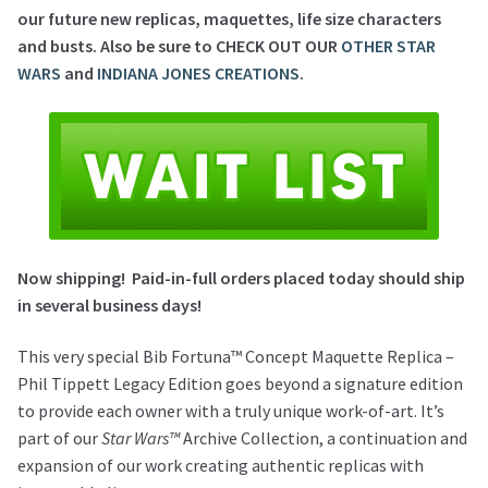
our future new replicas, maquettes, life size characters
and busts. Also be sure to CHECK OUT OUR
OTHER STAR
WARS
and
INDIANA JONES CREATIONS
.
Now shipping!
Paid-in-full o
rders placed today should ship
in several business days!
This very special Bib Fortuna™ Concept Maquette Replica –
Phil Tippett Legacy Edition goes beyond a signature edition
to provide each owner with a truly unique work-of-art. It’s
part of our
Star Wars™
Archive Collection, a continuation and
expansion of our work creating authentic replicas with