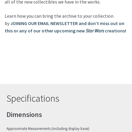
all of the new collectibles we have in the works.
Learn how you can bring the archive to your collection
by
JOINING OUR EMAIL NEWSLETTER and don’t miss out on
this or any of our other upcoming new
Star Wars
creations!
Specifications
Dimensions
Approximate Measurements (including display base):