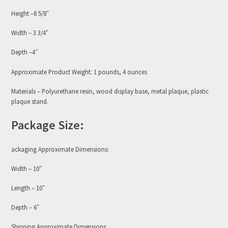
Height –8 5/8″
Width – 3 3/4″
Depth –4″
Approximate Product Weight: 1 pounds, 4 ounces
Materials – Polyurethane resin, wood display base, metal plaque, plastic
plaque stand.
Package Size:
ackaging Approximate Dimensions:
Width – 10″
Length – 10″
Depth – 6″
Shipping Approximate Dimensions: