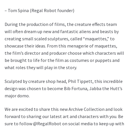
– Tom Spina (Regal Robot founder)
During the production of films, the creature effects team
will often dream up new and fantastic aliens and beasts by
creating small scaled sculptures, called “maquettes,” to
showcase their ideas. From this menagerie of maquettes,
the film’s director and producer choose which characters will
be brought to life for the film as costumes or puppets and
what roles they will play in the story.
Sculpted by creature shop head, Phil Tippett, this incredible
design was chosen to become Bib Fortuna, Jabba the Hutt’s
major domo.
We are excited to share this new Archive Collection and look
forward to sharing our latest art and characters with you. Be
sure to follow @RegalRobot on social media to keep up with