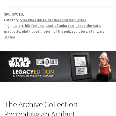
SKU:
SW515L
Category:
Star Wars Busts, Statues and Maquettes
Tags:
13
,
art
,
bib fortuna
,
Book of Boba Fett
,
jabba the hutt
,
maquette
,
phil tippett
,
return of the jedi
,
sculpture
,
star wars
,
statue
The Archive Collection -
Recreating an Artifact