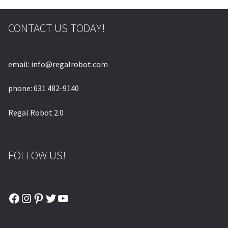
© & ™ Lucasfilm Ltd.
CONTACT US TODAY!
email: info@regalrobot.com
phone: 631 482-9140
Regal Robot 2.0
FOLLOW US!
Facebook
Instagram
Pinterest
Twitter
YouTube