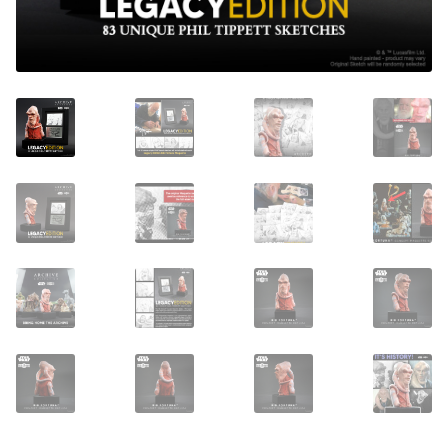
About Our Company
Contact
Payment, Shipping & Returns
FAQ
Wholesale Inquiries