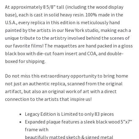
At approximately 8 5/8” tall (including the wood display
base), each is cast in solid heavy resin. 100% made in the
U.S.A., every replica in this edition is meticulously hand
painted by the artists in our New York studio, making each a
unique tribute to the artistry involved behind the scenes of
our favorite films! The maquettes are hand packed in a gloss
black box with die-cut foam insert and COA, and double-
boxed for shipping.
Do not miss this extraordinary opportunity to bring home
not just an authentic replica, scanned from the original
artifact, but also an original work of art with a direct
connection to the artists that inspire us!
Legacy Edition is Limited to only 83 pieces
Expanded plaque features a sleek black wood 5”x7”
frame with
beautifully matted sketch & signed metal