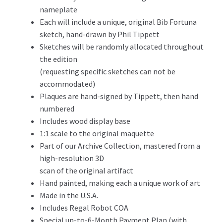
nameplate
Each will include a unique, original Bib Fortuna
sketch, hand-drawn by Phil Tippett
Sketches will be randomly allocated throughout
the edition
(requesting specific sketches can not be
accommodated)
Plaques are hand-signed by Tippett, then hand
numbered
Includes wood display base
1:1 scale to the original maquette
Part of our Archive Collection, mastered from a
high-resolution 3D
scan of the original artifact
Hand painted, making each a unique work of art
Made in the U.S.A.
Includes Regal Robot COA
Special up-to-6-Month Payment Plan (with