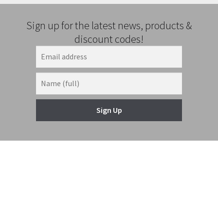
Sign up for the latest news, products &
discount codes!
Sign Up