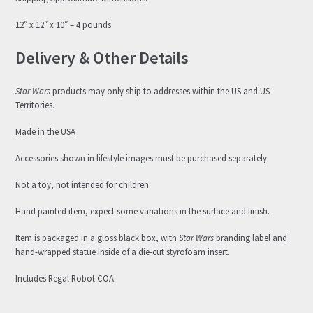
12″ x 12″ x 10″ – 4 pounds
Delivery & Other Details
Star Wars
products may only ship to addresses within the US and US
Territories.
Made in the USA
Accessories shown in lifestyle images must be purchased separately.
Not a toy, not intended for children.
Hand painted item, expect some variations in the surface and finish.
Item is packaged in a gloss black box, with
Star Wars
branding label and
hand-wrapped statue inside of a die-cut styrofoam insert.
Includes Regal Robot COA.