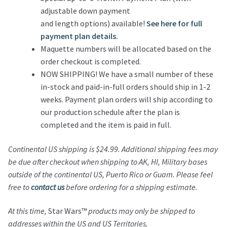
adjustable down payment
and length options) available!
See here for full
payment plan details.
Maquette numbers will be allocated based on the
order checkout is completed.
NOW SHIPPING! We have a small number of these
in-stock and paid-in-full orders should ship in 1-2
weeks. Payment plan orders will ship according to
our production schedule after the plan is
completed and the item is paid in full.
Continental US shipping is $24.99.
Additional shipping fees may
be due after checkout when shipping to AK, HI, Military bases
outside of the continental US, Puerto Rico or Guam.
Please feel
free to
contact us
before ordering for a shipping estimate.
At this time,
Star Wars™
products may only be shipped to
addresses within the US and US Territories.