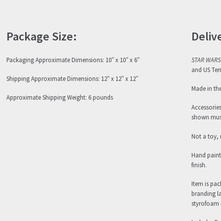
Package Size:
Deliv
Packaging Approximate Dimensions: 10″ x 10″ x 6″
STAR WARS
and US Terr
Shipping Approximate Dimensions: 12″ x 12″ x 12″
Made in th
Approximate Shipping Weight: 6 pounds
Accessorie
shown must
Not a toy, 
Hand paint
finish.
Item is pa
branding l
styrofoam i