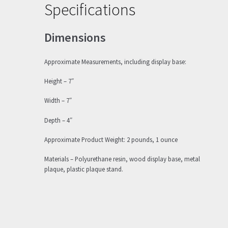
Specifications
Dimensions
Approximate Measurements, including display base:
Height – 7″
Width – 7″
Depth – 4″
Approximate Product Weight: 2 pounds, 1 ounce
Materials – Polyurethane resin, wood display base, metal
plaque, plastic plaque stand.