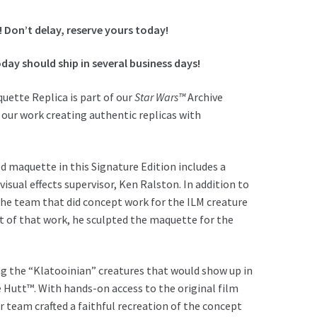
! Don’t delay, reserve yours today!
day should ship in several business days!
uette Replica is part of our
Star Wars™
Archive
 our work creating authentic replicas with
d maquette in this Signature Edition includes a
sual effects supervisor, Ken Ralston. In addition to
 the team that did concept work for the ILM creature
rt of that work, he sculpted the maquette for the
ng the “Klatooinian” creatures that would show up in
he Hutt™. With hands-on access to the original film
r team crafted a faithful recreation of the concept