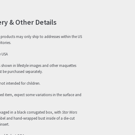
ery & Other Details
products may only ship to addresses within the US
itories.
e USA
s shown in lifestyle images and other maquettes
 be purchased separately.
not intended for children.
ed item, expect some variations in the surface and
ckaged in a black corrugated box, with
Star Wars
abel and hand-wrapped bust inside of a die-cut
nsert.