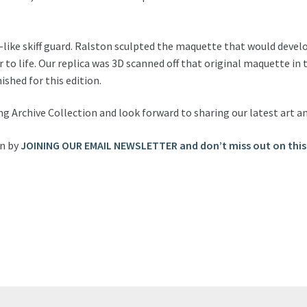
-like skiff guard. Ralston sculpted the maquette that would devel
r to life. Our replica was 3D scanned off that original maquette in
ished for this edition.
ng Archive Collection and look forward to sharing our latest art a
on by
JOINING OUR EMAIL NEWSLETTER and don’t miss out on this