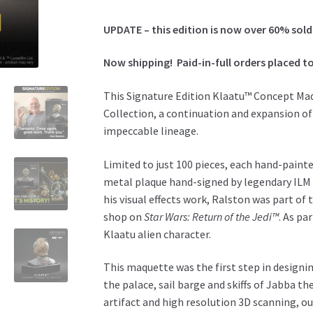
Maquette
Replica
UPDATE – this edition is now over 60% sold
-
Ken
Now shipping!
Paid-in-full o
rders placed to
Ralston
Signature
This Signature Edition Klaatu™ Concept Maq
Edition
Collection, a continuation and expansion of
quantity
impeccable lineage.
Limited to just 100 pieces, each hand-painte
metal plaque hand-signed by legendary ILM vi
his visual effects work, Ralston was part of
shop on
Star Wars: Return of the Jedi™
. As pa
Klaatu alien character.
This maquette was the first step in designi
the palace, sail barge and skiffs of Jabba t
artifact and high resolution 3D scanning, ou