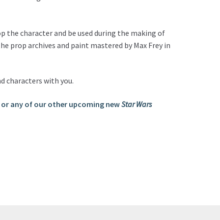
op the character and be used during the making of
 the prop archives and paint mastered by Max Frey in
nd characters with you.
 or any of our other upcoming new
Star Wars