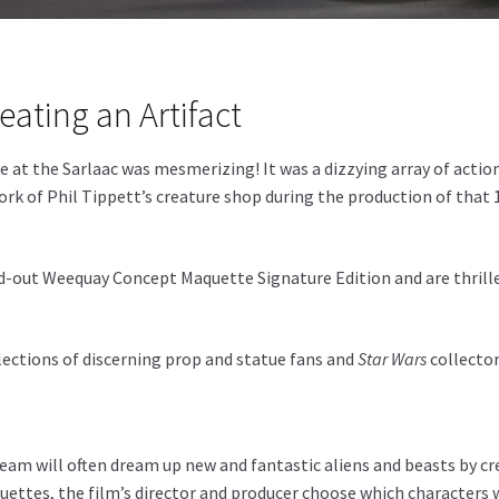
eating an Artifact
 at the Sarlaac was mesmerizing! It was a dizzying array of action
of Phil Tippett’s creature shop during the production of that 198
d-out Weequay Concept Maquette Signature Edition and are thrille
llections of discerning prop and statue fans and
Star Wars
collector
team will often dream up new and fantastic aliens and beasts by cr
ettes, the film’s director and producer choose which characters wi