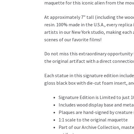
maquette for this iconic alien from the mov
At approximately 7” tall (including the wood
resin. 100% made in the U.S.A., every replica
artists in our New York studio, making each 
scenes of our favorite films!
Do not miss this extraordinary opportunity
the original artifact with a direct connection
Each statue in this signature edition includ
gloss black box with die-cut foam insert, a
Signature Edition is Limited to just 1
Includes wood display base and meta
Plaques are hand-signed by creature
1:1 scale to the original maquette
Part of our Archive Collection, maste