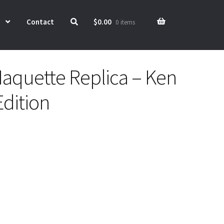
Contact
$
0.00
0 items
aquette Replica – Ken
Edition