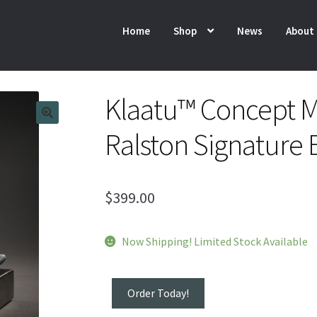
Home
Shop
News
About
Klaatu™ Concept M
Ralston Signature 
$
399.00
Now Shipping! Limited Stock Available
Klaatu™
Order Today!
Concept