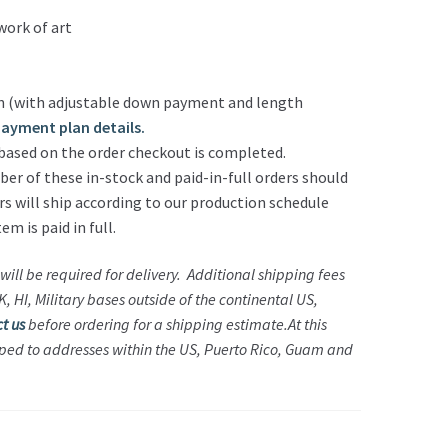
work of art
 (with adjustable down payment and length
 payment plan details.
based on the order checkout is completed.
r of these in-stock and paid-in-full orders should
rs will ship according to our production schedule
m is paid in full.
will be required for delivery. Additional shipping fees
 HI, Military bases outside of the continental US,
t us
before ordering for a shipping estimate.
At this
ped to addresses within the US, Puerto Rico, Guam and