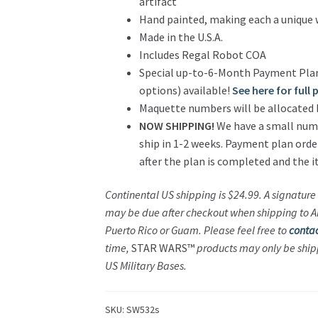
artifact
Hand painted, making each a unique 
Made in the U.S.A.
Includes Regal Robot COA
Special up-to-6-Month Payment Plan
options) available!
See here for full
Maquette numbers will be allocated 
NOW SHIPPING!
We have a small numbe
ship in 1-2 weeks. Payment plan orde
after the plan is completed and the ite
Continental US shipping is $24.99. A signature 
may be due after checkout when shipping to AK,
Puerto Rico or Guam. Please feel free to
contac
time,
STAR WARS™
products may only be ship
US Military Bases.
SKU:
SW532s