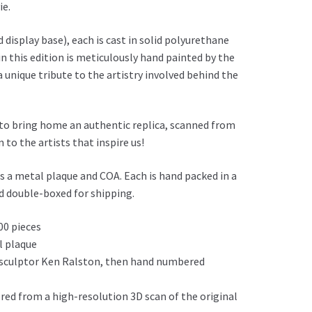
ie.
 display base), each is cast in solid polyurethane
 in this edition is meticulously hand painted by the
a unique tribute to the artistry involved behind the
 to bring home an authentic replica, scanned from
 to the artists that inspire us!
es a metal plaque and COA. Each is hand packed in a
nd double-boxed for shipping.
00 pieces
l plaque
 sculptor Ken Ralston, then hand numbered
red from a high-resolution 3D scan of the original