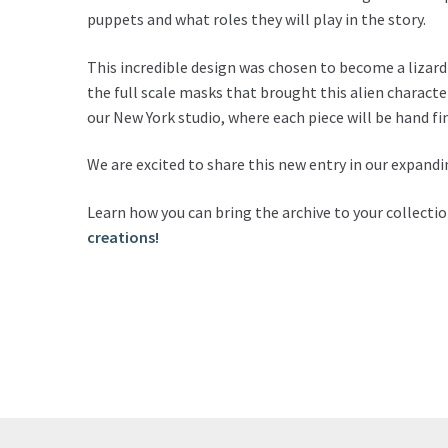
puppets and what roles they will play in the story.
This incredible design was chosen to become a lizard
the full scale masks that brought this alien characte
our New York studio, where each piece will be hand fin
We are excited to share this new entry in our expandi
Learn how you can bring the archive to your collecti
creations!