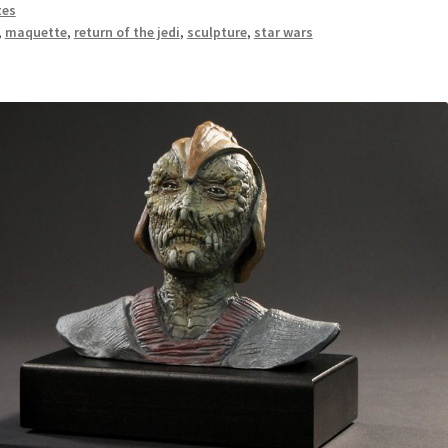
tes
,
maquette
,
return of the jedi
,
sculpture
,
star wars