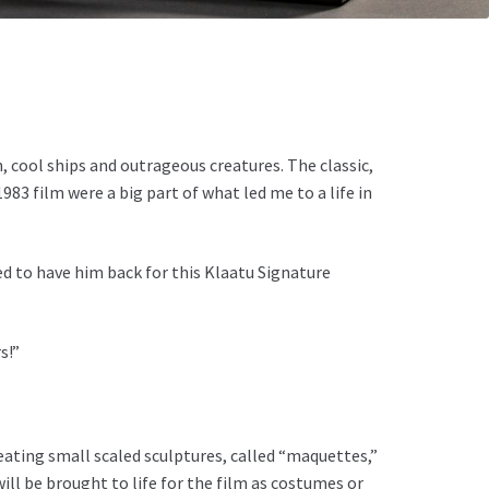
, cool ships and outrageous creatures. The classic,
3 film were a big part of what led me to a life in
d to have him back for this Klaatu Signature
s!”
eating small scaled sculptures, called “maquettes,”
ll be brought to life for the film as costumes or