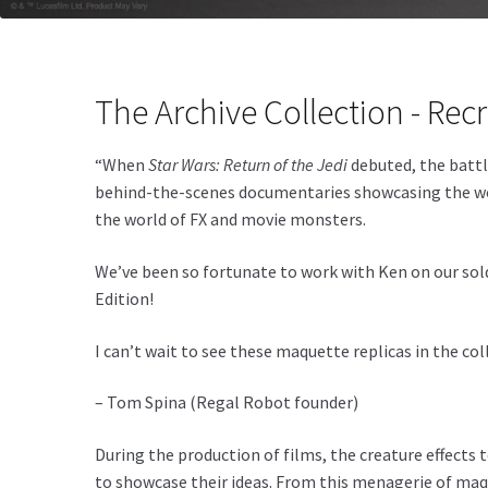
The Archive Collection - Recr
“When
Star Wars: Return of the Jedi
debuted, the battle
behind-the-scenes documentaries showcasing the work 
the world of FX and movie monsters.
We’ve been so fortunate to work with Ken on our sol
Edition!
I can’t wait to see these maquette replicas in the co
– Tom Spina (Regal Robot founder)
During the production of films, the creature effects 
to showcase their ideas. From this menagerie of maqu