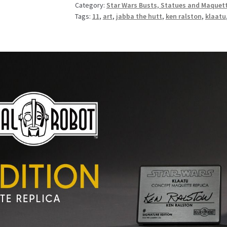
Category:
Star Wars Busts, Statues and Maquet
Tags:
11
,
art
,
jabba the hutt
,
ken ralston
,
klaatu