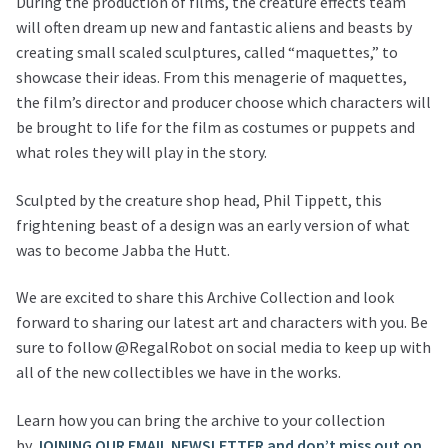
During the production of films, the creature effects team
will often dream up new and fantastic aliens and beasts by
creating small scaled sculptures, called “maquettes,” to
showcase their ideas. From this menagerie of maquettes,
the film’s director and producer choose which characters will
be brought to life for the film as costumes or puppets and
what roles they will play in the story.
Sculpted by the creature shop head, Phil Tippett, this
frightening beast of a design was an early version of what
was to become Jabba the Hutt.
We are excited to share this Archive Collection and look
forward to sharing our latest art and characters with you. Be
sure to follow @RegalRobot on social media to keep up with
all of the new collectibles we have in the works.
Learn how you can bring the archive to your collection
by
JOINING OUR EMAIL NEWSLETTER and don’t miss out on