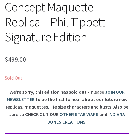
Concept Maquette
Replica – Phil Tippett
Signature Edition
$
499.00
Sold Out
We’re sorry, this edition has sold out – Please
JOIN OUR
NEWSLETTER
to be the first to hear about our future new
replicas, maquettes, life size characters and busts. Also be
sure to
CHECK OUT OUR
OTHER STAR WARS
and
INDIANA
JONES CREATIONS
.