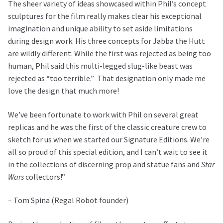
The sheer variety of ideas showcased within Phil’s concept
sculptures for the film really makes clear his exceptional
imagination and unique ability to set aside limitations
during design work. His three concepts for Jabba the Hutt
are wildly different. While the first was rejected as being too
human, Phil said this multi-legged slug-like beast was
rejected as “too terrible.”
That designation only made me
love the design that much more!
We’ve been fortunate to work with Phil on several great
replicas and he was the first of the classic creature crew to
sketch for us when we started our Signature Editions. We’re
all so proud of this special edition, and I can’t wait to see it
in the collections of discerning prop and statue fans and
Star
Wars
collectors!”
– Tom Spina (Regal Robot founder)