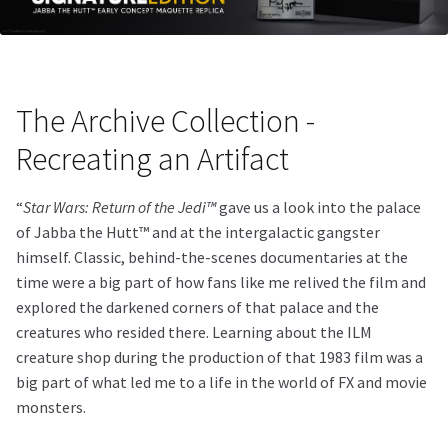
The Archive Collection -
Recreating an Artifact
“
Star Wars: Return of the Jedi™
gave us a look into the palace
of Jabba the Hutt™ and at the intergalactic gangster
himself. Classic, behind-the-scenes documentaries at the
time were a big part of how fans like me relived the film and
explored the darkened corners of that palace and the
creatures who resided there. Learning about the ILM
creature shop during the production of that 1983 film was a
big part of what led me to a life in the world of FX and movie
monsters.