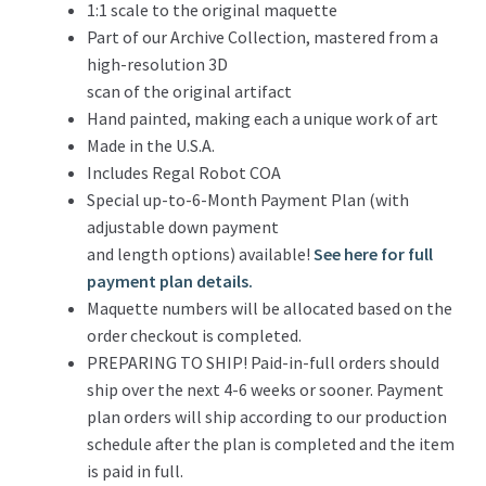
1:1 scale to the original maquette
Part of our Archive Collection, mastered from a
high-resolution 3D
scan of the original artifact
Hand painted, making each a unique work of art
Made in the U.S.A.
Includes Regal Robot COA
Special up-to-6-Month Payment Plan (with
adjustable down payment
and length options) available!
See here for full
payment plan details.
Maquette numbers will be allocated based on the
order checkout is completed.
PREPARING TO SHIP! Paid-in-full orders should
ship over the next 4-6 weeks or sooner. Payment
plan orders will ship according to our production
schedule after the plan is completed and the item
is paid in full.