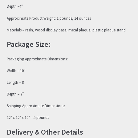
Depth –4″
Approximate Product Weight: 1 pounds, 14 ounces
Materials – resin, wood display base, metal plaque, plastic plaque stand.
Package Size:
Packaging Approximate Dimensions:
Width – 10″
Length – 8″
Depth – 7″
Shipping Approximate Dimensions:
12″ x 12″ x 10″ – 5 pounds
Delivery & Other Details