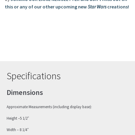
this or any of our other upcoming new
Star Wars
creations!
Specifications
Dimensions
Approximate Measurements (including display base):
Height –5 1/2″
Width – 8 1/4″