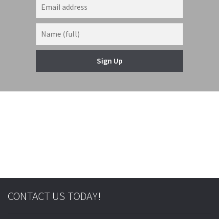
Sign Up
© & ™ Lucasfilm Ltd.
CONTACT US TODAY!