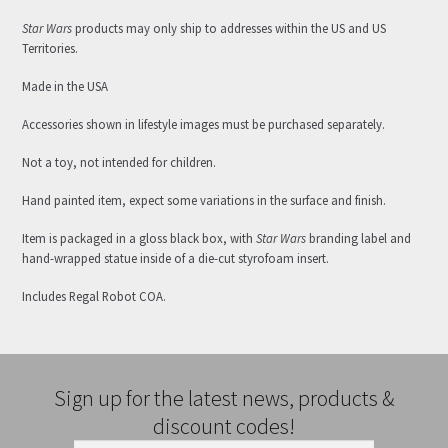
Star Wars
products may only ship to addresses within the US and US
Territories.
Made in the USA
Accessories shown in lifestyle images must be purchased separately.
Not a toy, not intended for children.
Hand painted item, expect some variations in the surface and finish.
Item is packaged in a gloss black box, with
Star Wars
branding label and
hand-wrapped statue inside of a die-cut styrofoam insert.
Includes Regal Robot COA.
Sign up for the latest news, products &
discount codes!