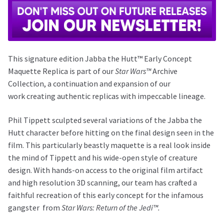
This signature edition Jabba the Hutt™ Early Concept
Maquette Replica is part of our
Star Wars™
Archive
Collection, a continuation and expansion of our
work creating authentic replicas with impeccable lineage.
Phil Tippett sculpted several variations of the Jabba the
Hutt character before hitting on the final design seen in the
film. This particularly beastly maquette is a real look inside
the mind of Tippett and his wide-open style of creature
design. With hands-on access to the original film artifact
and high resolution 3D scanning, our team has crafted a
faithful recreation of this early concept for the infamous
gangster
from
Star Wars: Return of the Jedi™.