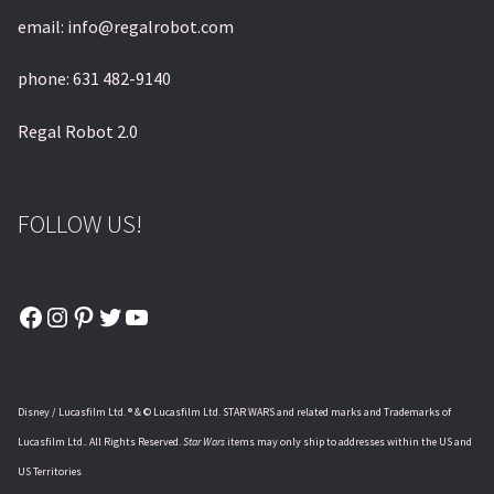
email: info@regalrobot.com
phone: 631 482-9140
Regal Robot 2.0
FOLLOW US!
Facebook
Instagram
Pinterest
Twitter
YouTube
Disney / Lucasfilm Ltd. ® & © Lucasfilm Ltd. STAR WARS and related marks and Trademarks of
Lucasfilm Ltd.. All Rights Reserved.
Star Wars
items may only ship to addresses within the US and
US Territories