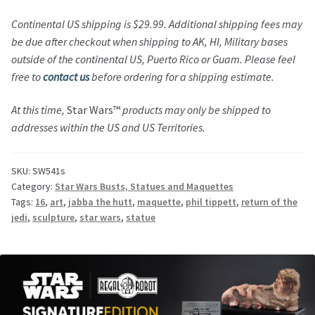
Continental US shipping is $29.99. Additional shipping fees may
be due after checkout when shipping to AK, HI, Military bases
outside of the continental US, Puerto Rico or Guam. Please feel
free to
contact us
before ordering for a shipping estimate.
At this time,
Star Wars™
products may only be shipped to
addresses within the US and US Territories.
SKU:
SW541s
Category:
Star Wars Busts, Statues and Maquettes
Tags:
16
,
art
,
jabba the hutt
,
maquette
,
phil tippett
,
return of the
jedi
,
sculpture
,
star wars
,
statue