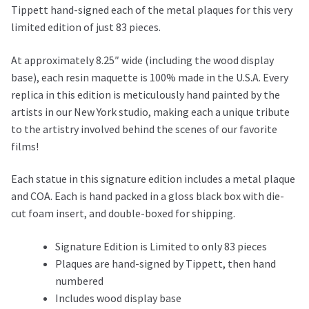
Tippett hand-signed each of the metal plaques for this very
limited edition of just 83 pieces.
At approximately 8.25″ wide (including the wood display
base), each resin maquette is 100% made in the U.S.A. Every
replica in this edition is meticulously hand painted by the
artists in our New York studio, making each a unique tribute
to the artistry involved behind the scenes of our favorite
films!
Each statue in this signature edition includes a metal plaque
and COA. Each is hand packed in a gloss black box with die-
cut foam insert, and double-boxed for shipping.
Signature Edition is Limited to only 83 pieces
Plaques are hand-signed by Tippett, then hand
numbered
Includes wood display base