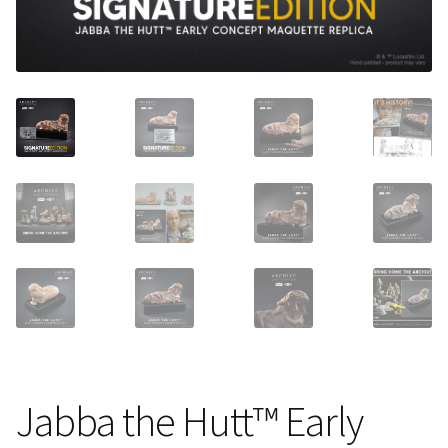
About Our Company
Contact
Payment, Shipping & Returns
FAQ
Wholesale Inquiries
Jabba the Hutt™ Early