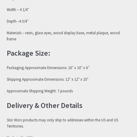
Width – 4 1/4″
Depth –4 3/4″
Materials – resin, glass eyes, wood display base, metal plaque, wood
frame
Package Size:
Packaging Approximate Dimensions: 10″ x 10″ x 6″
Shipping Approximate Dimensions: 12″ x 12″ x 10″
Approximate Shipping Weight: 7 pounds
Delivery & Other Details
Star Wars
products may only ship to addresses within the US and US
Territories.