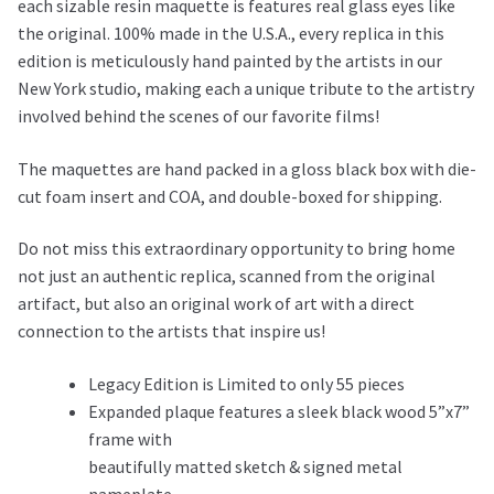
each sizable resin maquette is features real glass eyes like
the original. 100% made in the U.S.A., every replica in this
edition is meticulously hand painted by the artists in our
New York studio, making each a unique tribute to the artistry
involved behind the scenes of our favorite films!
The maquettes are hand packed in a gloss black box with die-
cut foam insert and COA, and double-boxed for shipping.
Do not miss this extraordinary opportunity to bring home
not just an authentic replica, scanned from the original
artifact, but also an original work of art with a direct
connection to the artists that inspire us!
Legacy Edition is Limited to only 55 pieces
Expanded plaque features a sleek black wood 5”x7”
frame with
beautifully matted sketch & signed metal