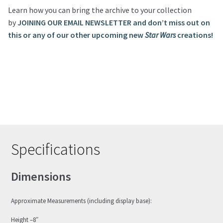
Learn how you can bring the archive to your collection
by
JOINING OUR EMAIL NEWSLETTER and don’t miss out on
this or any of our other upcoming new
Star Wars
creations!
Specifications
Dimensions
Approximate Measurements (including display base):
Height –8″