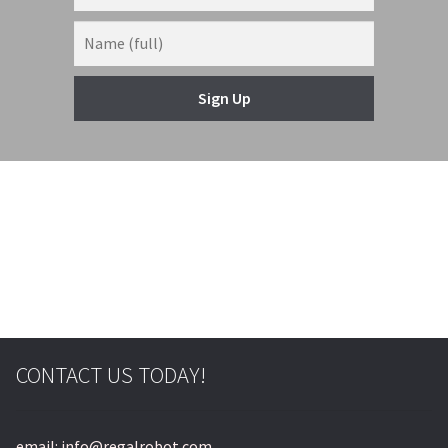
Sign Up
© & ™ Lucasfilm Ltd.
CONTACT US TODAY!
email: info@regalrobot.com