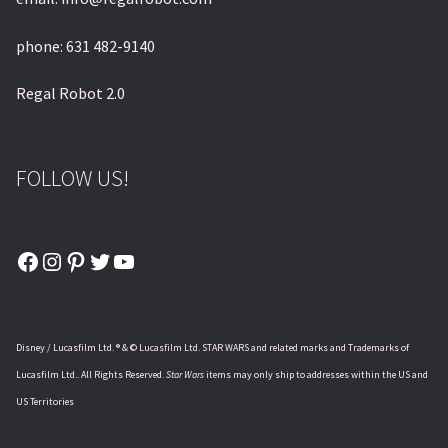
phone: 631 482-9140
Regal Robot 2.0
FOLLOW US!
Facebook
Instagram
Pinterest
Twitter
YouTube
Disney / Lucasfilm Ltd. ® & © Lucasfilm Ltd. STAR WARS and related marks and Trademarks of
Lucasfilm Ltd.. All Rights Reserved.
Star Wars
items may only ship to addresses within the US and
US Territories