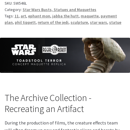
SKU:
SW546L
Category:
Star Wars Busts, Statues and Maquettes
Tags:
11
,
art
,
ephant mon
,
jabba the hutt
,
maquette
,
payment
plan
,
phil tippett
,
return of the jedi
,
sculpture
,
star wars
,
statue
The Archive Collection -
Recreating an Artifact
During the production of films, the creature effects team