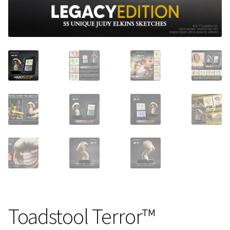
About Our Company
Contact
Payment, Shipping & Returns
FAQ
Wholesale Inquiries
Toadstool Terror™