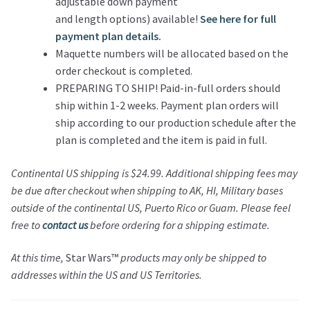
adjustable down payment
and length options) available!
See here for full
payment plan details.
Maquette numbers will be allocated based on the
order checkout is completed.
PREPARING TO SHIP! Paid-in-full orders should
ship within 1-2 weeks. Payment plan orders will
ship according to our production schedule after the
plan is completed and the item is paid in full.
Continental US shipping is $24.99. Additional shipping fees may
be due after checkout when shipping to AK, HI, Military bases
outside of the continental US, Puerto Rico or Guam. Please feel
free to
contact us
before ordering for a shipping estimate.
At this time,
Star Wars™
products may only be shipped to
addresses within the US and US Territories.