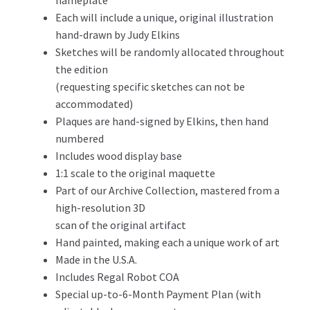
nameplate
Each will include a unique, original illustration
hand-drawn by Judy Elkins
Sketches will be randomly allocated throughout
the edition
(requesting specific sketches can not be
accommodated)
Plaques are hand-signed by Elkins, then hand
numbered
Includes wood display base
1:1 scale to the original maquette
Part of our Archive Collection, mastered from a
high-resolution 3D
scan of the original artifact
Hand painted, making each a unique work of art
Made in the U.S.A.
Includes Regal Robot COA
Special up-to-6-Month Payment Plan (with