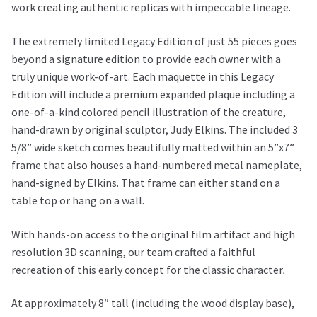
work creating authentic replicas with impeccable lineage.
Judy
Elkins
The extremely limited Legacy Edition of just 55 pieces goes
Legacy
beyond a signature edition to provide each owner with a
Edition
truly unique work-of-art. Each maquette in this Legacy
quantity
Edition will include a premium expanded plaque including a
one-of-a-kind colored pencil illustration of the creature,
hand-drawn by original sculptor, Judy Elkins. The included 3
5/8” wide sketch comes beautifully matted within an 5”x7”
frame that also houses a hand-numbered metal nameplate,
hand-signed by Elkins. That frame can either stand on a
table top or hang on a wall.
With hands-on access to the original film artifact and high
resolution 3D scanning, our team crafted a faithful
recreation of this early concept for the classic character
.
At approximately 8″ tall (including the wood display base),