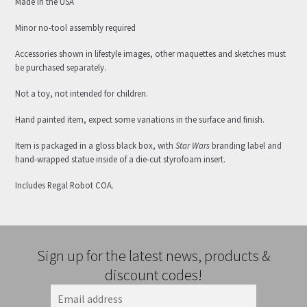
Made in the USA
Minor no-tool assembly required
Accessories shown in lifestyle images, other maquettes and sketches must
be purchased separately.
Not a toy, not intended for children.
Hand painted item, expect some variations in the surface and finish.
Item is packaged in a gloss black box, with
Star Wars
branding label and
hand-wrapped statue inside of a die-cut styrofoam insert.
Includes Regal Robot COA.
Sign up for the latest news, products &
discount codes!