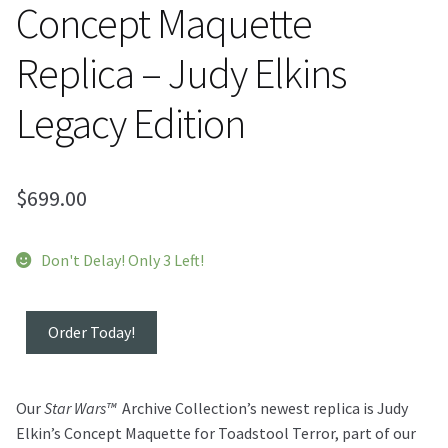
Concept Maquette
Replica – Judy Elkins
Legacy Edition
$
699.00
Don't Delay! Only 3 Left!
Toadstool
Order Today!
Terror™
Concept
Maquette
Our
Star Wars™
Archive Collection’s newest replica is Judy
Replica
Elkin’s Concept Maquette for Toadstool Terror, part of our
-