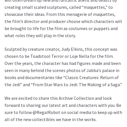
will often dream up new and fantastic aliens and beasts by
creating small scaled sculptures, called “maquettes,” to
showcase their ideas. From this menagerie of maquettes,
the film’s director and producer choose which characters will
be brought to life for the film as costumes or puppets and
what roles they will play in the story.
Sculpted by creature creator, Judy Elkins, this concept was
chosen to be Toadstool Terror or Loje Nella for the film.
Over the years, the character has had figures made and been
seen in many behind the scenes photos of Jabba’s palace in
books and documentaries like “Classic Creatures: Return of
the Jedi” and “From Star Wars to Jedi: The Making of a Saga.”
We are excited to share this Archive Collection and look
forward to sharing our latest art and characters with you. Be
sure to follow @RegalRobot on social media to keep up with
all of the new collectibles we have in the works.