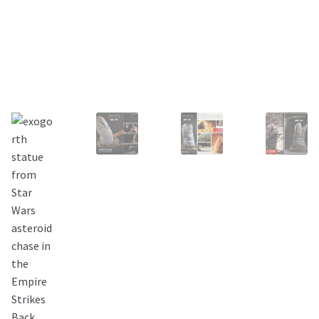
About Our Company
Contact
Payment, Shipping & Returns
FAQ
Wholesale Inquiries