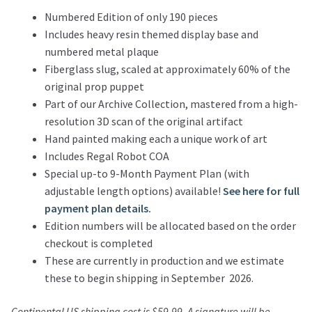
Numbered Edition of only 190 pieces
Includes heavy resin themed display base and
numbered metal plaque
Fiberglass slug, scaled at approximately 60% of the
original prop puppet
Part of our Archive Collection, mastered from a high-
resolution 3D scan of the original artifact
Hand painted making each a unique work of art
Includes Regal Robot COA
Special up-to 9-Month Payment Plan (with
adjustable length options) available!
See here for full
payment plan details.
Edition numbers will be allocated based on the order
checkout is completed
These are currently in production and we estimate
these to begin shipping in September 2026.
Continental US shipping cost is $59.99. A signature will be