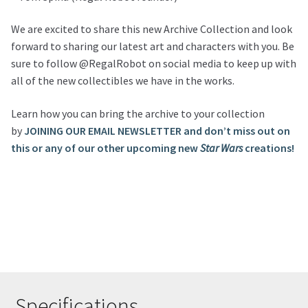
We are excited to share this new Archive Collection and look
forward to sharing our latest art and characters with you. Be
sure to follow @RegalRobot on social media to keep up with
all of the new collectibles we have in the works.
Learn how you can bring the archive to your collection
by
JOINING OUR EMAIL NEWSLETTER and don’t miss out on
this or any of our other upcoming new
Star Wars
creations!
Specifications