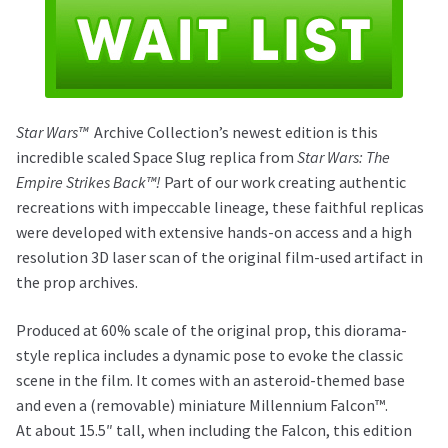
Star Wars™
Archive Collection’s newest edition is this
incredible scaled Space Slug replica from
Star Wars: The
Empire Strikes Back™!
Part of our work creating authentic
recreations with impeccable lineage, these faithful replicas
were developed with extensive hands-on access and a high
resolution 3D laser scan of the original film-used artifact in
the prop archives.
Produced at 60% scale of the original prop, this diorama-
style replica includes a dynamic pose to evoke the classic
scene in the film. It comes with an asteroid-themed base
and even a (removable) miniature Millennium Falcon™.
At about 15.5″ tall, when including the Falcon, this edition