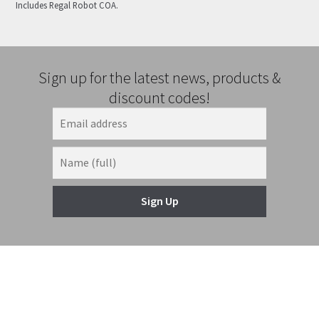
Includes Regal Robot COA.
Sign up for the latest news, products &
discount codes!
Sign Up