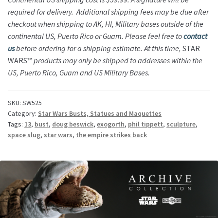
required for delivery. Additional shipping fees may be due after
checkout when shipping to AK, HI, Military bases outside of the
continental US, Puerto Rico or Guam. Please feel free to
contact
us
before ordering for a shipping estimate.
At this time,
STAR
WARS™
products may only be shipped to addresses within the
US, Puerto Rico, Guam and US Military Bases.
SKU:
SW525
Category:
Star Wars Busts, Statues and Maquettes
Tags:
13
,
bust
,
doug beswick
,
exogorth
,
phil tippett
,
sculpture
,
space slug
,
star wars
,
the empire strikes back