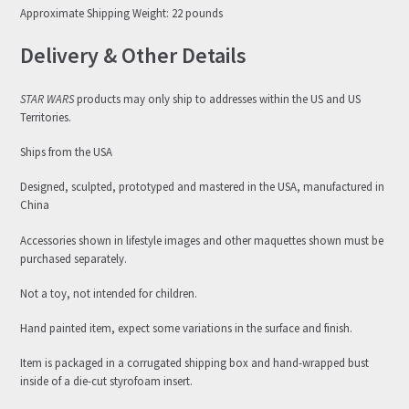
Approximate Shipping Weight: 22 pounds
Delivery & Other Details
STAR WARS
products may only ship to addresses within the US and US
Territories.
Ships from the USA
Designed, sculpted, prototyped and mastered in the USA, manufactured in
China
Accessories shown in lifestyle images and other maquettes shown must be
purchased separately.
Not a toy, not intended for children.
Hand painted item, expect some variations in the surface and finish.
Item is packaged in a corrugated shipping box and hand-wrapped bust
inside of a die-cut styrofoam insert.