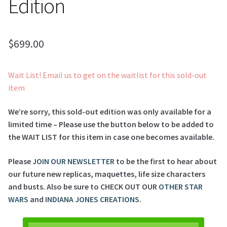
Edition
$
699.00
Wait List! Email us to get on the waitlist for this sold-out
item
We’re sorry, this sold-out edition was only available for a
limited time – Please use the button below to be added to
the WAIT LIST for this item in case one becomes available.
Please
JOIN OUR NEWSLETTER
to be the first to hear about
our future new replicas, maquettes, life size characters
and busts. Also be sure to CHECK OUT OUR
OTHER STAR
WARS
and
INDIANA JONES CREATIONS
.