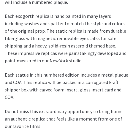
will include a numbered plaque.
Each exogorth replica is hand painted in many layers
including washes and spatter to match the style and colors
of the original prop. The static replica is made from durable
fiberglass with magnetic removable eye stalks for safe
shipping and a heavy, solid-resin asteroid themed base.
These impressive replicas were painstakingly developed and
paint mastered in our New York studio.
Each statue in this numbered edition includes a metal plaque
and COA. This replica will be packed in a corrugated kraft
shipper box with carved foam insert, gloss insert card and
COA.
Do not miss this extraordinary opportunity to bring home
an authentic replica that feels like a moment from one of
our favorite films!