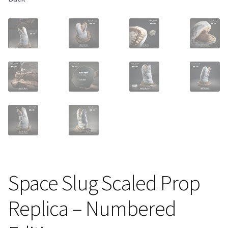
Space Slug Scaled Prop
Replica – Numbered