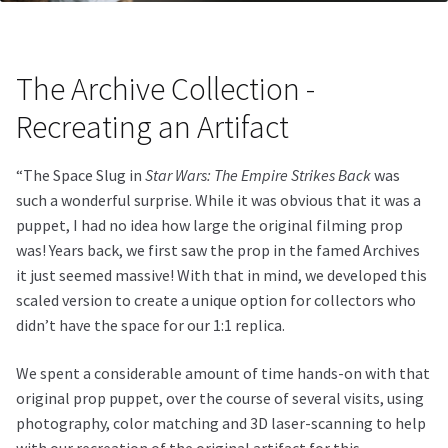
The Archive Collection -
Recreating an Artifact
“The Space Slug in
Star Wars: The Empire Strikes Back
was
such a wonderful surprise. While it was obvious that it was a
puppet, I had no idea how large the original filming prop
was! Years back, we first saw the prop in the famed Archives
it just seemed massive! With that in mind, we developed this
scaled version to create a unique option for collectors who
didn’t have the space for our 1:1 replica.
We spent a considerable amount of time hands-on with that
original prop puppet, over the course of several visits, using
photography, color matching and 3D laser-scanning to help
with our recreation of the original artifact for this