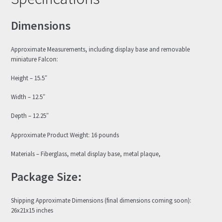
Dimensions
Approximate Measurements, including display base and removable
miniature Falcon:
Height – 15.5″
Width – 12.5″
Depth – 12.25″
Approximate Product Weight: 16 pounds
Materials – Fiberglass, metal display base, metal plaque,
Package Size:
Shipping Approximate Dimensions (final dimensions coming soon):
26x21x15 inches