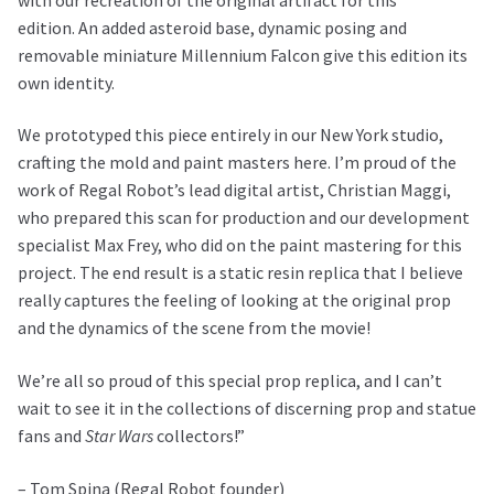
edition.
An added asteroid base, dynamic posing and
removable miniature Millennium Falcon give this edition its
own identity.
We prototyped this piece entirely in our New York studio,
crafting the mold and paint masters here. I’m proud of the
work of Regal Robot’s lead digital artist, Christian Maggi,
who prepared this scan for production and our development
specialist Max Frey, who did on the paint mastering for this
project. The end result is a static resin replica that I believe
really captures the feeling of looking at the original prop
and the dynamics of the scene from the movie!
We’re all so proud of this special prop replica, and I can’t
wait to see it in the collections of discerning prop and statue
fans and
Star Wars
collectors!”
– Tom Spina (Regal Robot founder)