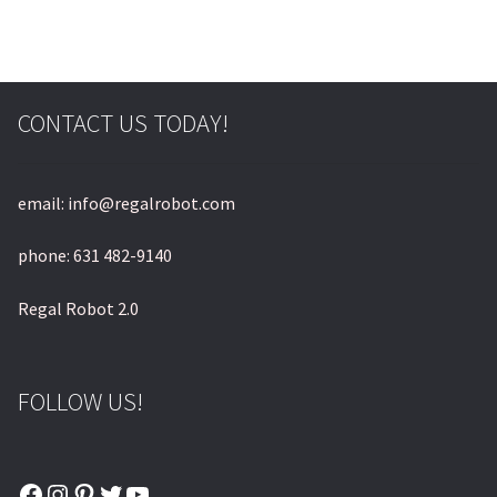
© & ™ Lucasfilm Ltd.
CONTACT US TODAY!
email: info@regalrobot.com
phone: 631 482-9140
Regal Robot 2.0
FOLLOW US!
Facebook
Instagram
Pinterest
Twitter
YouTube