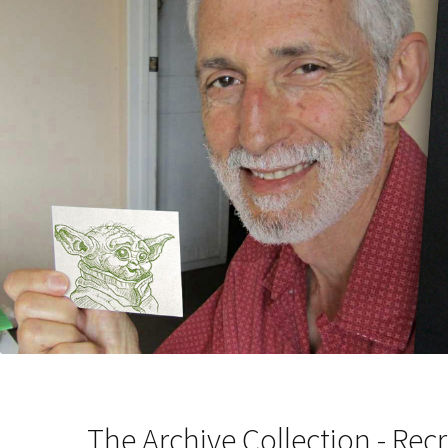
The Archive Collection - Recr