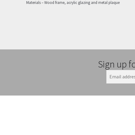
Materials – Wood frame, acrylic glazing and metal plaque
Sign up f