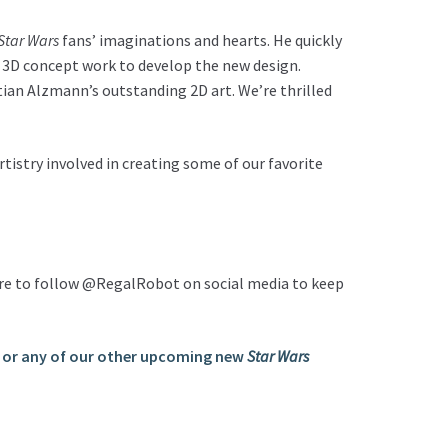
Star Wars
fans’ imaginations and hearts. He quickly
d 3D concept work to develop the new design.
ian Alzmann’s outstanding 2D art. We’re thrilled
artistry involved in creating some of our favorite
 sure to follow @RegalRobot on social media to keep
 or any of our other upcoming new
Star Wars