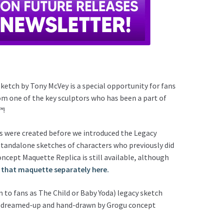
ketch by Tony McVey is a special opportunity for fans
om one of the key sculptors who has been a part of
™
!
les were created before we introduced the Legacy
 standalone sketches of characters who previously did
cept Maquette Replica is still available, although
 that maquette separately here.
 to fans as The Child or Baby Yoda) legacy sketch
nd, dreamed-up and hand-drawn by Grogu concept