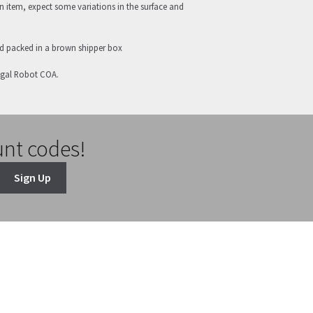
 item, expect some variations in the surface and
nd packed in a brown shipper box
egal Robot COA.
unt codes!
Sign Up