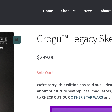
Home
Shop
News
About
Grogu™ Legacy Ske
$
299.00
Sold Out!
We’re sorry, this edition has sold out – Ple
about our future new replicas, maquettes, l
to
CHECK OUT OUR
OTHER STAR WARS
and