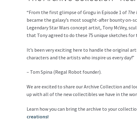
“From the first glimpse of Grogu in Episode 1 of
The 
became the galaxy’s most sought-after bounty on-scr
Legendary Star Wars concept artist, Tony McVey, scu
that Tony agreed to do these 75 unique sketches for t
It’s been very exciting here to handle the original ar
characters and the artists who inspire us every day!”
– Tom Spina (Regal Robot founder).
We are excited to share our Archive Collection and l
up with all of the new collectibles we have in the wor
Learn how you can bring the archive to your collecti
creations!