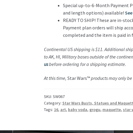
Special up-to-6-Month Payment P
and length options) available!
See 
READY TO SHIP! These are in-stock a
Payment plan orders will ship acco
completed and the item is paid in f
Continental US shipping is $11.
Additional shi
to AK, HI, Military bases outside of the contin
us
before ordering for a shipping estimate.
At this time,
Star Wars™
products may only be s
SKU:
SW067
Category:
Star Wars Busts, Statues and Maquet
Tags:
16
,
art
,
baby yoda
,
grogu
,
maquette
,
star 