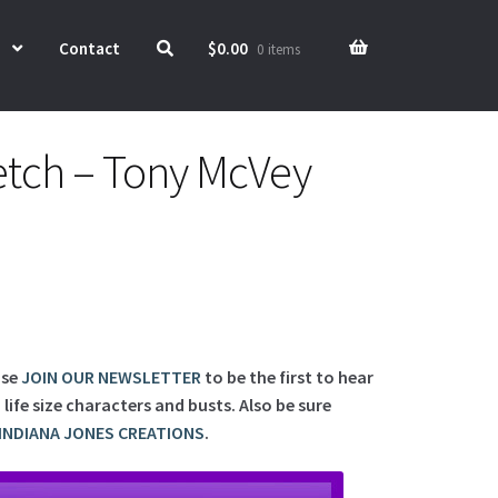
Contact
$
0.00
0 items
tch – Tony McVey
ase
JOIN OUR NEWSLETTER
to be the first to hear
ife size characters and busts. Also be sure
INDIANA JONES CREATIONS
.