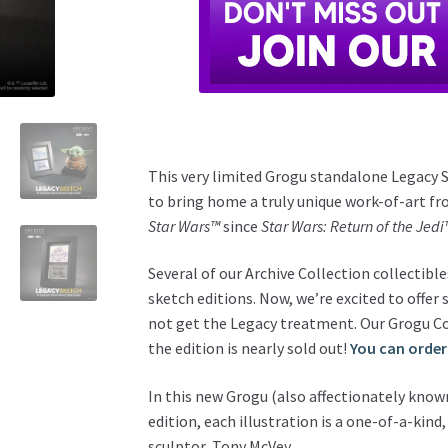
This very limited Grogu standalone Legacy S
to bring home a truly unique work-of-art fr
Star Wars™
since
Star Wars: Return of the Jedi
Several of our Archive Collection collectib
sketch editions. Now, we’re excited to offer
not get the Legacy treatment. Our Grogu Con
the edition is nearly sold out!
You can order
In this new Grogu (also affectionately known
edition, each illustration is a one-of-a-ki
sculptor, Tony McVey.