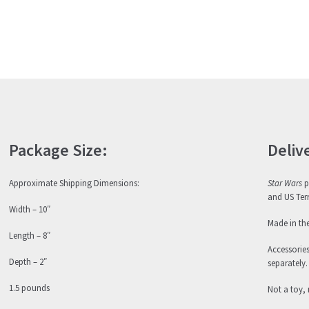
Package Size:
Deliv
Approximate Shipping Dimensions:
Star Wars
p
and US Terr
Width – 10″
Made in th
Length – 8″
Accessorie
Depth – 2″
separately.
1.5 pounds
Not a toy, 