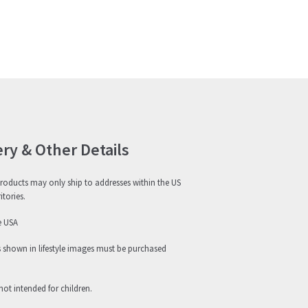
ery & Other Details
roducts may only ship to addresses within the US
itories.
e USA
s shown in lifestyle images must be purchased
not intended for children.