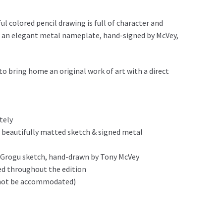
ul colored pencil drawing is full of character and
 an elegant metal nameplate, hand-signed by McVey,
o bring home an original work of art with a direct
tely
 beautifully matted sketch & signed metal
al Grogu sketch, hand-drawn by Tony McVey
ed throughout the edition
n not be accommodated)