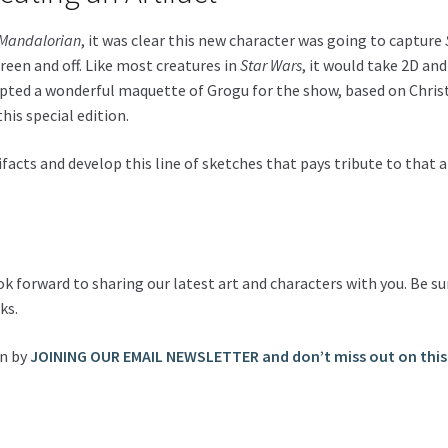
Mandalorian
, it was clear this new character was going to capture
een and off. Like most creatures in
Star Wars
, it would take 2D an
lpted a wonderful maquette of Grogu for the show, based on Christ
his special edition.
tifacts and develop this line of sketches that pays tribute to that 
ook forward to sharing our latest art and characters with you. Be
ks.
on by
JOINING OUR EMAIL NEWSLETTER and don’t miss out on this