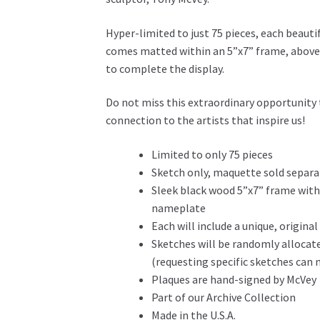
Hyper-limited to just 75 pieces, each beautif
comes matted within an 5”x7” frame, above
to complete the display.
Do not miss this extraordinary opportunity t
connection to the artists that inspire us!
Limited to only 75 pieces
Sketch only, maquette sold separa
Sleek black wood 5”x7” frame with
nameplate
Each will include a unique, origin
Sketches will be randomly allocat
(requesting specific sketches ca
Plaques are hand-signed by McVey
Part of our Archive Collection
Made in the U.S.A.