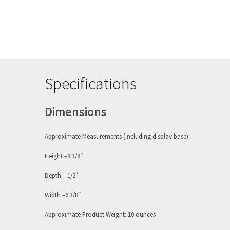
Specifications
Dimensions
Approximate Measurements (including display base):
Height –8 3/8″
Depth – 1/2″
Width –6 3/8″
Approximate Product Weight: 10 ounces