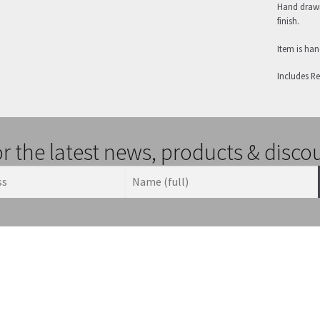
Hand drawn
finish.
Item is ha
Includes R
or the latest news, products & disco