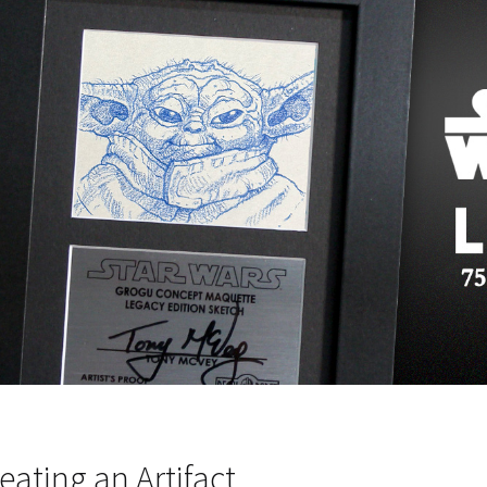
eating an Artifact