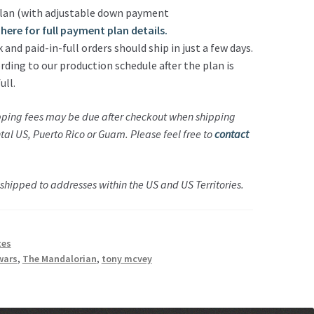
lan (with adjustable down payment
here for full payment plan details.
nd paid-in-full orders should ship in just a few days.
rding to our production schedule after the plan is
ull.
pping fees may be due after checkout when shipping
ental US, Puerto Rico or Guam.
Please feel free to
contact
hipped to addresses within the US and US Territories.
tes
wars
,
The Mandalorian
,
tony mcvey