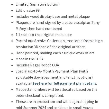
Limited, Signature Edition
Edition size 99
Includes wood display base and metal plaque
Plaques are hand-signed by creature sculptor Tony
McVey, then hand numbered
1:1 scale to the original maquette
Part of our Archive Collection, mastered from a high-
resolution 3D scan of the original artifact
Hand painted, making each a unique work of art
Made in the U.S.A.
Includes Regal Robot COA
Special up-to-6-Month Payment Plan (with
adjustable down payment and length options)
available!
See here for full payment plan details.
Maquette numbers will be allocated based on the
order checkout is completed.
These are in production and will begin shipping in
mid-Summer 2024 and continue in small waves