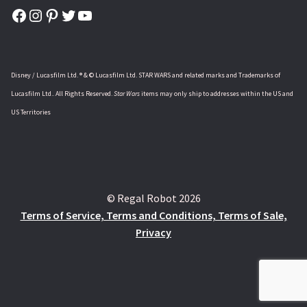
Facebook
Instagram
Pinterest
Twitter
YouTube
Disney / Lucasfilm Ltd. ® & © Lucasfilm Ltd. STAR WARS and related marks and Trademarks of
Lucasfilm Ltd.. All Rights Reserved.
Star Wars
items may only ship to addresses within the US and
US Territories
© Regal Robot 2026
Terms of Service, Terms and Conditions, Terms of Sale,
Privacy