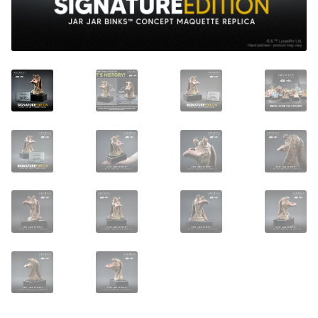
About Our Company
Contact
Payment, Shipping & Returns
FAQ
Wholesale Inquiries