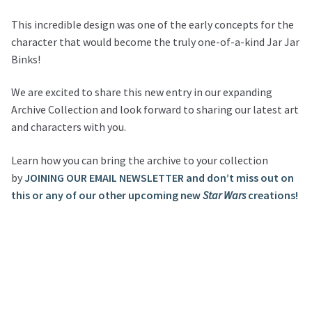
This incredible design was one of the early concepts for the
character that would become the truly one-of-a-kind Jar Jar
Binks!
We are excited to share this new entry in our expanding
Archive Collection and look forward to sharing our latest art
and characters with you.
Learn how you can bring the archive to your collection
by
JOINING OUR EMAIL NEWSLETTER and don’t miss out on
this or any of our other upcoming new
Star Wars
creations!