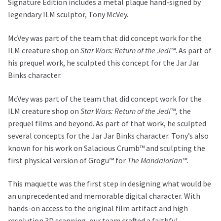
Signature Edition includes a metal plaque hand-signed by
legendary ILM sculptor, Tony McVey.
McVey was part of the team that did concept work for the
ILM creature shop on
Star Wars: Return of the Jedi™
. As part of
his prequel work, he sculpted this concept for the Jar Jar
Binks character.
McVey was part of the team that did concept work for the
ILM creature shop on
Star Wars: Return of the Jedi™,
the
prequel films and beyond. As part of that work, he sculpted
several concepts for the Jar Jar Binks character. Tony’s also
known for his work on Salacious Crumb™ and sculpting the
first physical version of Grogu™ for
The Mandalorian™.
This maquette was the first step in designing what would be
an unprecedented and memorable digital character. With
hands-on access to the original film artifact and high
resolution 3D scanning, our team crafted a faithful