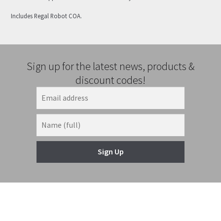
Includes Regal Robot COA.
Sign up for the latest news, products &
discount codes!
Sign Up