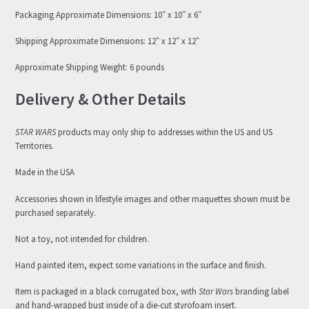
Packaging Approximate Dimensions: 10″ x 10″ x 6″
Shipping Approximate Dimensions: 12″ x 12″ x 12″
Approximate Shipping Weight: 6 pounds
Delivery & Other Details
STAR WARS
products may only ship to addresses within the US and US
Territories.
Made in the USA
Accessories shown in lifestyle images and other maquettes shown must be
purchased separately.
Not a toy, not intended for children.
Hand painted item, expect some variations in the surface and finish.
Item is packaged in a black corrugated box, with
Star Wars
branding label
and hand-wrapped bust inside of a die-cut styrofoam insert.