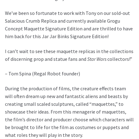
We’ve been so fortunate to work with Tony on our sold-out
Salacious Crumb Replica and currently available Grogu
Concept Maquette Signature Edition and are thrilled to have
him back for this Jar Jar Binks Signature Edition!
I can’t wait to see these maquette replicas in the collections
of discerning prop and statue fans and
Star Wars
collectors!”
– Tom Spina (Regal Robot founder)
During the production of films, the creature effects team
will often dream up new and fantastic aliens and beasts by
creating small scaled sculptures, called “maquettes,” to
showcase their ideas. From this menagerie of maquettes,
the film’s director and producer choose which characters will
be brought to life for the film as costumes or puppets and
what roles they will play in the story.