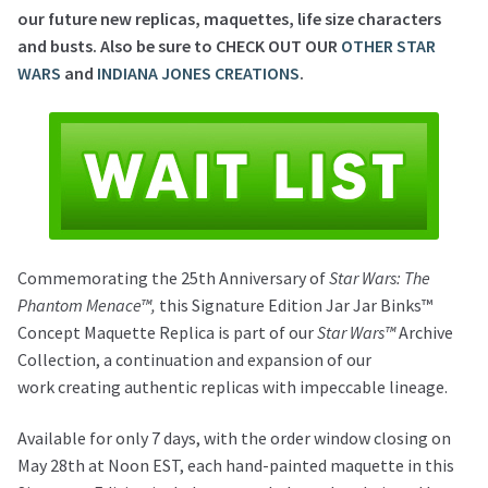
our future new replicas, maquettes, life size characters
and busts. Also be sure to CHECK OUT OUR
OTHER STAR
WARS
and
INDIANA JONES CREATIONS
.
Commemorating the 25th Anniversary of
Star Wars: The
Phantom Menace™,
this Signature Edition Jar Jar Binks™
Concept Maquette Replica is part of our
Star Wars™
Archive
Collection, a continuation and expansion of our
work creating authentic replicas with impeccable lineage.
Available for only 7 days, with the order window closing on
May 28th at Noon EST, each hand-painted maquette in this