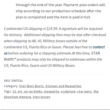
through the end of the year. Payment plan orders will
ship according to our production schedule after the
plan is completed and the item is paid in full.
Continental US shipping is $24.99. A signature will be required
for delivery. Additional shipping fees may be due after checkout
when shipping to AK, HI, Military bases outside of the
continental US, Puerto Rico or Guam. Please feel free to
contact
us
before ordering for a shipping estimate.
At this time,
STAR
WARS™
products may only be shipped to addresses within the
US, Puerto Rico, Guam and US Military Bases.
SKU:
SW533s
Category:
Star Wars Busts, Statues and Maquettes
Tags:
13
,
art
,
jar jar binks
,
maquette
,
sculpture
,
star wars
,
the
phantom menace
,
tony mcvey