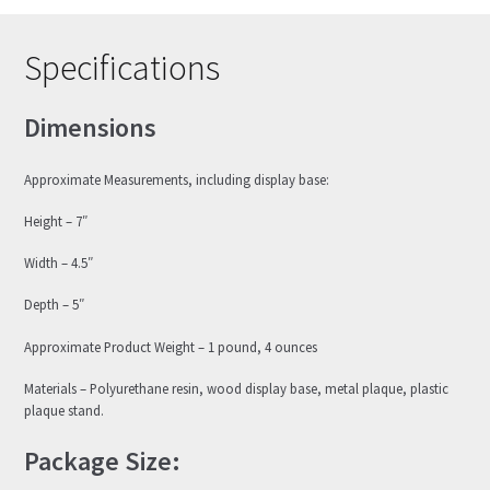
Specifications
Dimensions
Approximate Measurements, including display base:
Height – 7″
Width – 4.5″
Depth – 5″
Approximate Product Weight – 1 pound, 4 ounces
Materials – Polyurethane resin, wood display base, metal plaque, plastic
plaque stand.
Package Size: