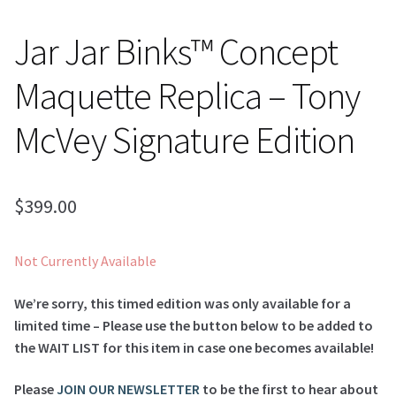
Jar Jar Binks™ Concept
Maquette Replica – Tony
McVey Signature Edition
$
399.00
Not Currently Available
We’re sorry, this timed edition was only available for a
limited time – Please use the button below to be added to
the WAIT LIST for this item in case one becomes available!
Please
JOIN OUR NEWSLETTER
to be the first to hear about