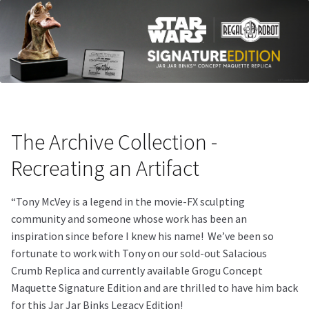
The Archive Collection -
Recreating an Artifact
“Tony McVey is a legend in the movie-FX sculpting
community and someone whose work has been an
inspiration since before I knew his name!
We’ve been so
fortunate to work with Tony on our sold-out Salacious
Crumb Replica and currently available Grogu Concept
Maquette Signature Edition and are thrilled to have him back
for this Jar Jar Binks Legacy Edition!