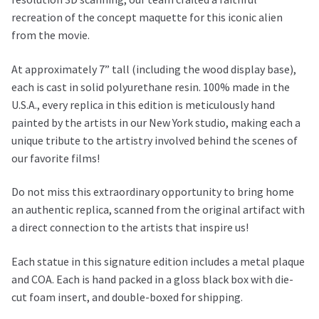
recreation of the concept maquette for this iconic alien
from the movie.
At approximately 7” tall (including the wood display base),
each is cast in solid polyurethane resin. 100% made in the
U.S.A., every replica in this edition is meticulously hand
painted by the artists in our New York studio, making each a
unique tribute to the artistry involved behind the scenes of
our favorite films!
Do not miss this extraordinary opportunity to bring home
an authentic replica, scanned from the original artifact with
a direct connection to the artists that inspire us!
Each statue in this signature edition includes a metal plaque
and COA. Each is hand packed in a gloss black box with die-
cut foam insert, and double-boxed for shipping.