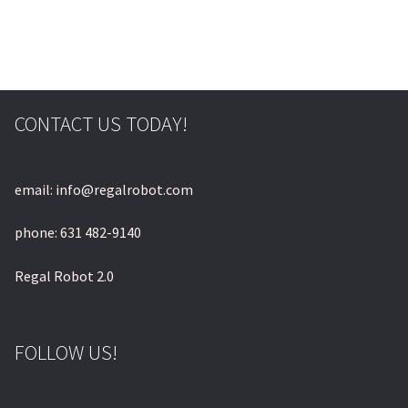
© & ™ Lucasfilm Ltd.
CONTACT US TODAY!
email: info@regalrobot.com
phone: 631 482-9140
Regal Robot 2.0
FOLLOW US!