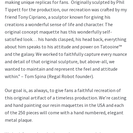
making unique replicas for fans. Originally sculpted by Phil
Tippett for the production, our recreation was crafted by my
friend Tony Cipriano, a sculptor known for giving his
creations a wonderful sense of life and character. The
original concept maquette has this wonderfully self-
satisfied look… his hands clasped, his head back, everything
about him speaks to his attitude and power on Tatooine™
and the galaxy. We worked to faithfully capture every nuance
and detail of that original sculpture, but above-all, we
wanted to maintain and represent the feel and attitude
within.” – Tom Spina (Regal Robot founder).
Our goal is, as always, to give fans a faithful recreation of
this original artifact of a timeless production. We’re casting
and hand painting our resin maquettes in the USA and each
of the 250 pieces will come with a hand numbered, elegant
metal plaque.