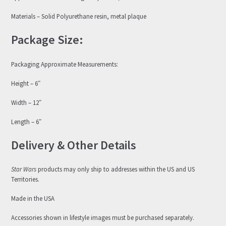
Materials – Solid Polyurethane resin, metal plaque
Package Size:
Packaging Approximate Measurements:
Height – 6″
Width – 12″
Length – 6″
Delivery & Other Details
Star Wars
products may only ship to addresses within the US and US
Territories.
Made in the USA
Accessories shown in lifestyle images must be purchased separately.