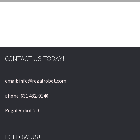
CONTACT US TODAY!
email: info@regalrobot.com
phone: 631 482-9140
Regal Robot 2.0
FOLLOW US!