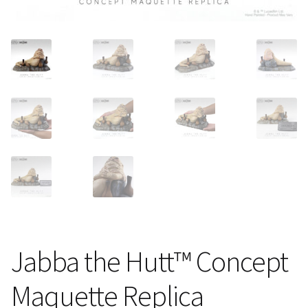
About Our Company
Contact
Payment, Shipping & Returns
FAQ
Wholesale Inquiries
Jabba the Hutt™ Concept
Maquette Replica