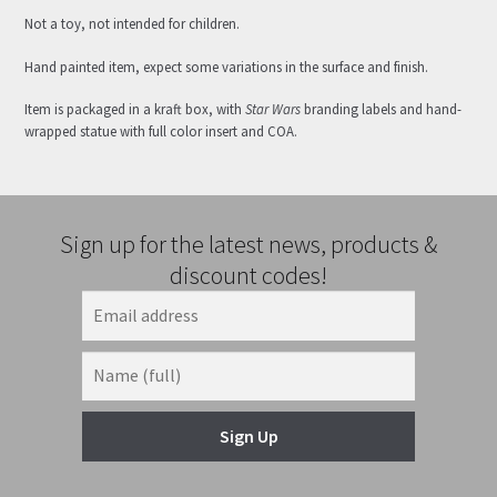
Not a toy, not intended for children.
Hand painted item, expect some variations in the surface and finish.
Item is packaged in a kraft box, with
Star Wars
branding labels and hand-
wrapped statue with full color insert and COA.
Sign up for the latest news, products &
discount codes!
Sign Up