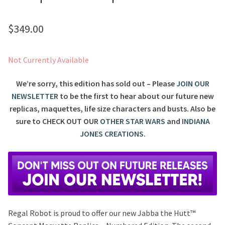
$
349.00
Not Currently Available
We’re sorry, this edition has sold out – Please
JOIN OUR
NEWSLETTER
to be the first to hear about our future new
replicas, maquettes, life size characters and busts. Also be
sure to
CHECK OUT OUR
OTHER STAR WARS
and
INDIANA
JONES CREATIONS
.
Regal Robot is proud to offer our new Jabba the Hutt™