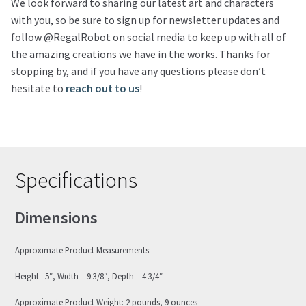
We look forward to sharing our latest art and characters
with you, so be sure to sign up for newsletter updates and
follow @RegalRobot on social media to keep up with all of
the amazing creations we have in the works. Thanks for
stopping by, and if you have any questions please don’t
hesitate to
reach out to us
!
Specifications
Dimensions
Approximate Product Measurements:
Height –5″, Width – 9 3/8″, Depth – 4 3/4″
Approximate Product Weight: 2 pounds, 9 ounces