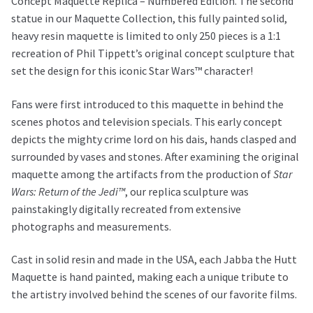
Concept Maquette Replica – Numbered Edition. The second
statue in our Maquette Collection, this fully painted solid,
heavy resin maquette is limited to only 250 pieces is a 1:1
recreation of Phil Tippett’s original concept sculpture that
set the design for this iconic Star Wars™ character!
Fans were first introduced to this maquette in behind the
scenes photos and television specials. This early concept
depicts the mighty crime lord on his dais, hands clasped and
surrounded by vases and stones. After examining the original
maquette among the artifacts from the production of
Star
Wars: Return of the Jedi™
, our replica sculpture was
painstakingly digitally recreated from extensive
photographs and measurements.
Cast in solid resin and made in the USA, each Jabba the Hutt
Maquette is hand painted, making each a unique tribute to
the artistry involved behind the scenes of our favorite films.