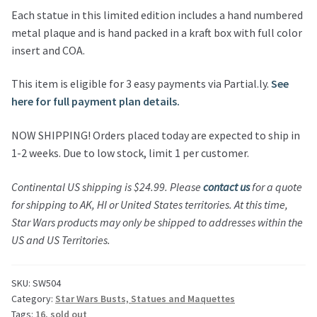
Each statue in this limited edition includes a hand numbered
metal plaque and is hand packed in a kraft box with full color
insert and COA.
This item is eligible for 3 easy payments via Partial.ly.
See
here for full payment plan details.
NOW SHIPPING! Orders placed today are expected to ship in
1-2 weeks. Due to low stock, limit 1 per customer.
Continental US shipping is $24.99.
Please
contact us
for a quote
for shipping to AK, HI or United States territories.
At this time,
Star Wars products may only be shipped to addresses within the
US and US Territories.
SKU:
SW504
Category:
Star Wars Busts, Statues and Maquettes
Tags:
16
,
sold out