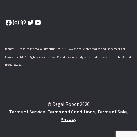
Facebook
Instagram
Pinterest
Twitter
YouTube
Disney / Lucasfilm Ltd. ® & © Lucasfilm Ltd. STAR WARS and related marks and Trademarks of
Lucasfilm Ltd.. All Rights Reserved.
Star Wars
items may only ship to addresses within the US and
US Territories
© Regal Robot 2026
Terms of Service, Terms and Conditions, Terms of Sale,
Privacy