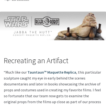
Recreating an Artifact
“Much like our
Tauntaun™ Maquette Replica
, this particular
sculpture caught my eye in early behind the scenes
documentaries and later in books showcasing the archive of
props and costumes used in creating my favorite films. I feel
so fortunate that our team now gets to examine the
original props from the films up close as part of our process